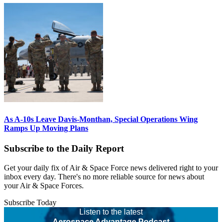
As A-10s Leave Davis-Monthan, Special Operations Wing
Ramps Up Moving Plans
Subscribe to the Daily Report
Get your daily fix of Air & Space Force news delivered right to your
inbox every day. There's no more reliable source for news about
your Air & Space Forces.
Subscribe Today
Listen to the latest
Aerospace Advantage Podcast