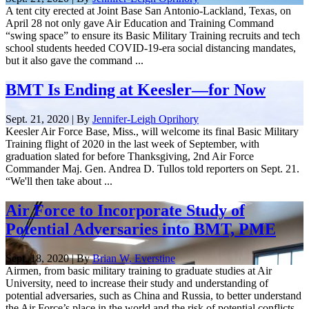
A tent city erected at Joint Base San Antonio-Lackland, Texas, on
April 28 not only gave Air Education and Training Command
“swing space” to ensure its Basic Military Training recruits and tech
school students heeded COVID-19-era social distancing mandates,
but it also gave the command ...
BMT Is Ending at Keesler—for Now
Sept. 21, 2020 | By
Jennifer-Leigh Oprihory
Keesler Air Force Base, Miss., will welcome its final Basic Military
Training flight of 2020 in the last week of September, with
graduation slated for before Thanksgiving, 2nd Air Force
Commander Maj. Gen. Andrea D. Tullos told reporters on Sept. 21.
“We'll then take about ...
Air Force to Incorporate Study of
Potential Adversaries into BMT, PME
Sept. 18, 2020 | By
Brian W. Everstine
Airmen, from basic military training to graduate studies at Air
University, need to increase their study and understanding of
potential adversaries, such as China and Russia, to better understand
the Air Force’s place in the world and the risk of potential conflicts,