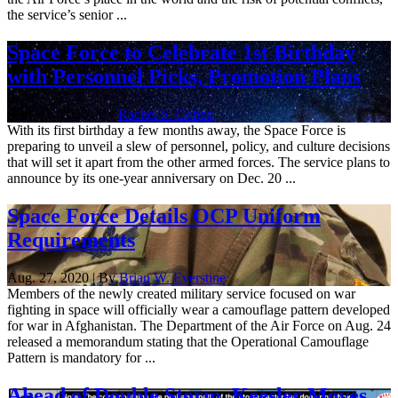
the service’s senior ...
Space Force to Celebrate 1st Birthday
with Personnel Picks, Promotion Plans
Sept. 11, 2020 | By
Rachel S. Cohen
With its first birthday a few months away, the Space Force is
preparing to unveil a slew of personnel, policy, and culture decisions
that will set it apart from the other armed forces. The service plans to
announce by its one-year anniversary on Dec. 20 ...
Space Force Details OCP Uniform
Requirements
Aug. 27, 2020 | By
Brian W. Everstine
Members of the newly created military service focused on war
fighting in space will officially wear a camouflage pattern developed
for war in Afghanistan. The Department of the Air Force on Aug. 24
released a memorandum stating that the Operational Camouflage
Pattern is mandatory for ...
Ahead of Double Storm, Keesler Moves