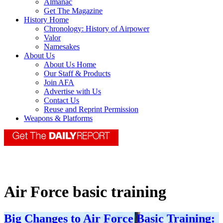
Almanac
Get The Magazine
History Home
Chronology: History of Airpower
Valor
Namesakes
About Us
About Us Home
Our Staff & Products
Join AFA
Advertise with Us
Contact Us
Reuse and Reprint Permission
Weapons & Platforms
Air Force basic training
Big Changes to Air Force Basic Training: