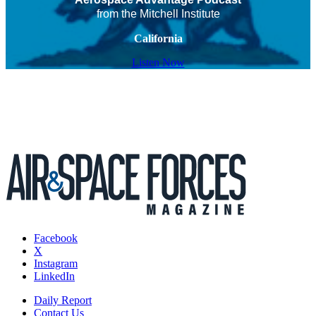
from the Mitchell Institute
California
Listen Now
Facebook
X
Instagram
LinkedIn
Daily Report
Contact Us