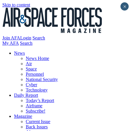
Skip to content
×
Join AFA
Login
Search
My AFA
Search
News
News Home
Air
Space
Personnel
National Security
Cyber
Technology
Daily Report
Today’s Report
Airframe
Subscribe!
Magazine
Current Issue
Back Issues