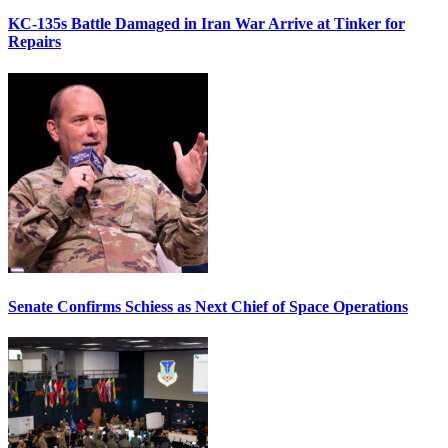
KC-135s Battle Damaged in Iran War Arrive at Tinker for
Repairs
Senate Confirms Schiess as Next Chief of Space Operations