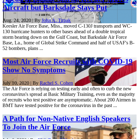
Aircraft but Barksdale Stays Put
Aug. 24, 2020 | By
John A. Tirpak
Keesler Air Force Base, Miss., moved C-130J transports and WC-
130 hurricane hunters to other bases ahead of a double tropical
storm bearing down on the Gulf Coast, but Barksdale Air Force
Base, La., home of Global Strike Command and half of USAF's B-
52 bombers, plans ...
Most Air Force Recruits with COVID-19
Show No Symptoms
July 10, 2020 | By
Rachel S. Cohen
The Air Force is relying on testing early and often to curb the new
coronavirus's spread at Basic Military Training, even as the majority
of recruits who test positive are asymptomatic. About 200 Airmen in
BMT have tested positive for the coronavirus in the past ...
A Path for Non-Native English Speakers
To Join the Air Force