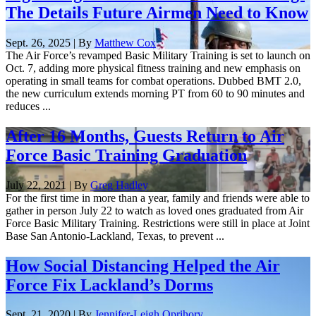
The Details Future Airmen Need to Know
Sept. 26, 2025 | By
Matthew Cox
The Air Force’s revamped Basic Military Training is set to launch on
Oct. 7, adding more physical fitness training and new emphasis on
operating in small teams for combat operations. Dubbed BMT 2.0,
the new curriculum extends morning PT from 60 to 90 minutes and
reduces ...
After 16 Months, Guests Return to Air
Force Basic Training Graduation
July 22, 2021 | By
Greg Hadley
For the first time in more than a year, family and friends were able to
gather in person July 22 to watch as loved ones graduated from Air
Force Basic Military Training. Restrictions were still in place at Joint
Base San Antonio-Lackland, Texas, to prevent ...
How Social Distancing Helped the Air
Force Fix Lackland’s Dorms
Sept. 21, 2020 | By
Jennifer-Leigh Oprihory