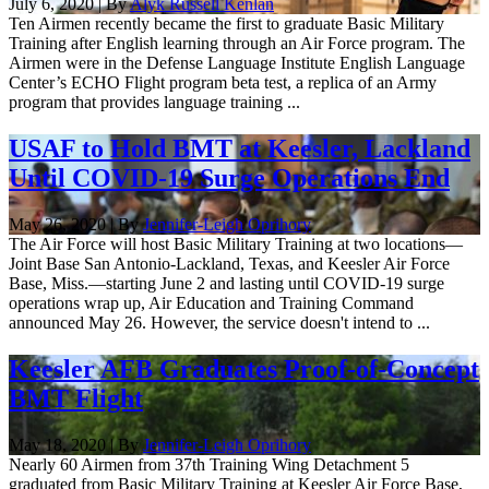
July 6, 2020 | By
Alyk Russell Kenlan
Ten Airmen recently became the first to graduate Basic Military
Training after English learning through an Air Force program. The
Airmen were in the Defense Language Institute English Language
Center’s ECHO Flight program beta test, a replica of an Army
program that provides language training ...
USAF to Hold BMT at Keesler, Lackland
Until COVID-19 Surge Operations End
May 26, 2020 | By
Jennifer-Leigh Oprihory
The Air Force will host Basic Military Training at two locations—
Joint Base San Antonio-Lackland, Texas, and Keesler Air Force
Base, Miss.—starting June 2 and lasting until COVID-19 surge
operations wrap up, Air Education and Training Command
announced May 26. However, the service doesn't intend to ...
Keesler AFB Graduates Proof-of-Concept
BMT Flight
May 18, 2020 | By
Jennifer-Leigh Oprihory
Nearly 60 Airmen from 37th Training Wing Detachment 5
graduated from Basic Military Training at Keesler Air Force Base,