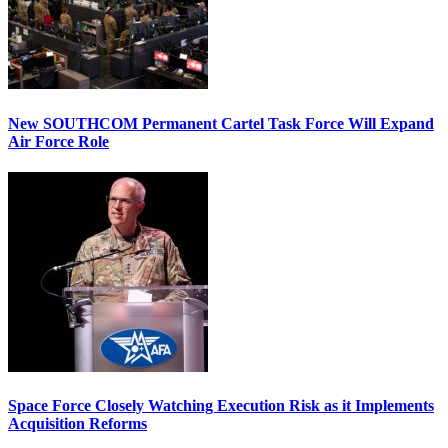
New SOUTHCOM Permanent Cartel Task Force Will Expand
Air Force Role
Space Force Closely Watching Execution Risk as it Implements
Acquisition Reforms