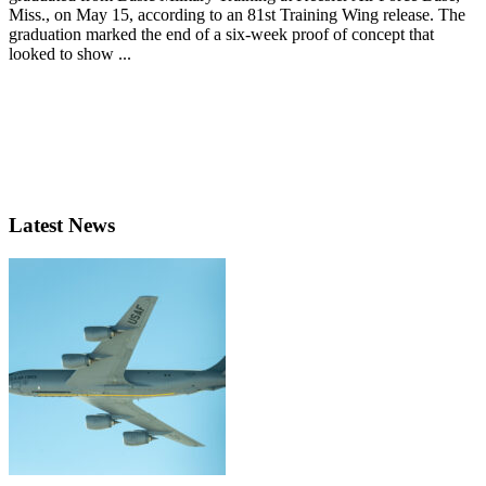
Miss., on May 15, according to an 81st Training Wing release. The
graduation marked the end of a six-week proof of concept that
looked to show ...
Latest News