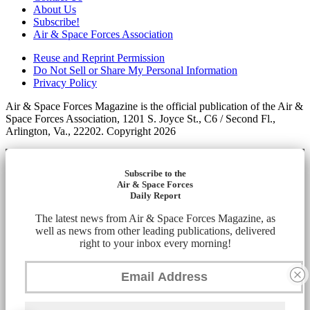
About Us
Subscribe!
Air & Space Forces Association
Reuse and Reprint Permission
Do Not Sell or Share My Personal Information
Privacy Policy
Air & Space Forces Magazine is the official publication of the Air &
Space Forces Association, 1201 S. Joyce St., C6 / Second Fl.,
Arlington, Va., 22202. Copyright 2026
Subscribe to the
Air & Space Forces
Daily Report
The latest news from Air & Space Forces Magazine, as
well as news from other leading publications, delivered
right to your inbox every morning!