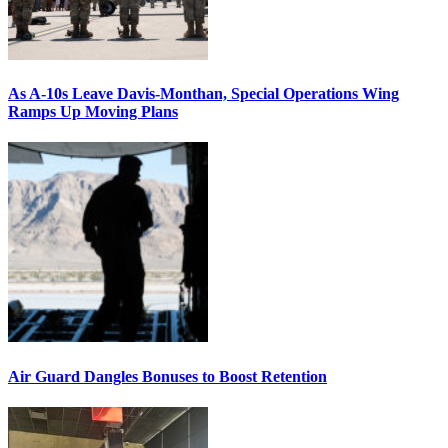
As A-10s Leave Davis-Monthan, Special Operations Wing
Ramps Up Moving Plans
Air Guard Dangles Bonuses to Boost Retention