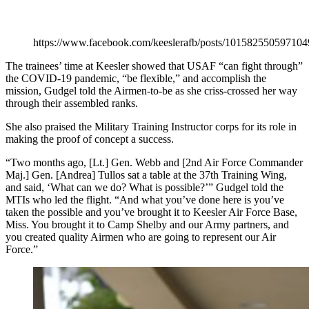
https://www.facebook.com/keeslerafb/posts/101582550597104
The trainees’ time at Keesler showed that USAF “can fight through”
the COVID-19 pandemic, “be flexible,” and accomplish the
mission, Gudgel told the Airmen-to-be as she criss-crossed her way
through their assembled ranks.
She also praised the Military Training Instructor corps for its role in
making the proof of concept a success.
“Two months ago, [Lt.] Gen. Webb and [2nd Air Force Commander
Maj.] Gen. [Andrea] Tullos sat a table at the 37th Training Wing,
and said, ‘What can we do? What is possible?’” Gudgel told the
MTIs who led the flight. “And what you’ve done here is you’ve
taken the possible and you’ve brought it to Keesler Air Force Base,
Miss. You brought it to Camp Shelby and our Army partners, and
you created quality Airmen who are going to represent our Air
Force.”