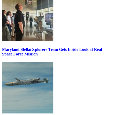
Maryland StellarXplorers Team Gets Inside Look at Real
Space Force Mission