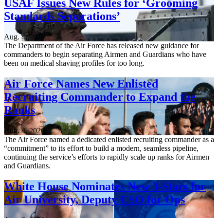
USAF Issues New Rules for ‘Grooming
Standards Separations’
Aug. 4, 2026
The Department of the Air Force has released new guidance for
commanders to begin separating Airmen and Guardians who have
been on medical shaving profiles for too long.
Air Force Names New Enlisted
Recruiting Commander to Expand the
Ranks
Aug. 4, 2026
The Air Force named a dedicated enlisted recruiting commander as a
“commitment” to its effort to build a modern, seamless pipeline,
continuing the service’s efforts to rapidly scale up ranks for Airmen
and Guardians.
White House Nominates New 3-Stars for
Air University, Deputy CSO for Ops