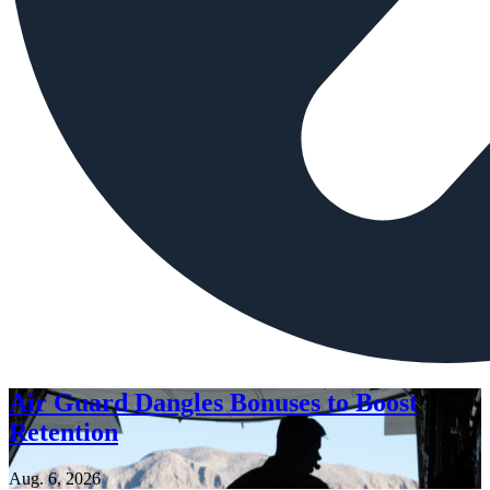
Air Guard Dangles Bonuses to Boost
Retention
Aug. 6, 2026