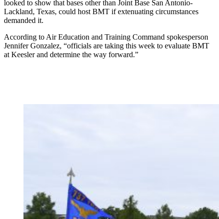
looked to show that bases other than Joint Base San Antonio-
Lackland, Texas, could host BMT if extenuating circumstances
demanded it.
According to Air Education and Training Command spokesperson
Jennifer Gonzalez, “officials are taking this week to evaluate BMT
at Keesler and determine the way forward.”