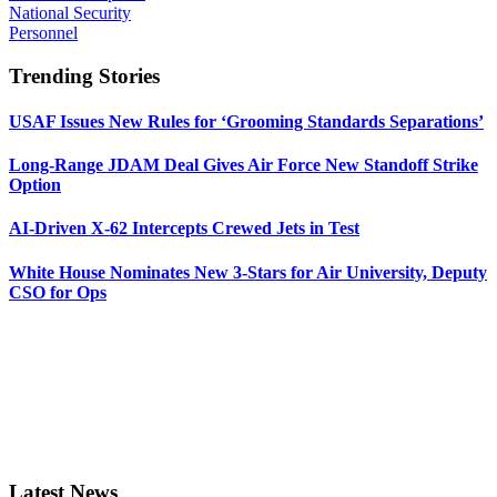
National Security
Personnel
Trending Stories
USAF Issues New Rules for ‘Grooming Standards Separations’
Long-Range JDAM Deal Gives Air Force New Standoff Strike
Option
AI-Driven X-62 Intercepts Crewed Jets in Test
White House Nominates New 3-Stars for Air University, Deputy
CSO for Ops
Latest News