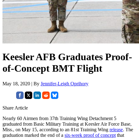
Keesler AFB Graduates Proof-
of-Concept BMT Flight
May 18, 2020 | By
Jennifer-Leigh Oprihory
Share Article
Nearly 60 Airmen from 37th Training Wing Detachment 5
graduated from Basic Military Training at Keesler Air Force Base,
Miss., on May 15, according to an 81st Training Wing
release
. The
graduation marked the end of a
six-week proof of concept
that