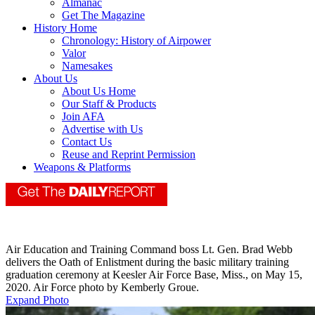
Almanac
Get The Magazine
History Home
Chronology: History of Airpower
Valor
Namesakes
About Us
About Us Home
Our Staff & Products
Join AFA
Advertise with Us
Contact Us
Reuse and Reprint Permission
Weapons & Platforms
Air Education and Training Command boss Lt. Gen. Brad Webb
delivers the Oath of Enlistment during the basic military training
graduation ceremony at Keesler Air Force Base, Miss., on May 15,
2020. Air Force photo by Kemberly Groue.
Expand Photo