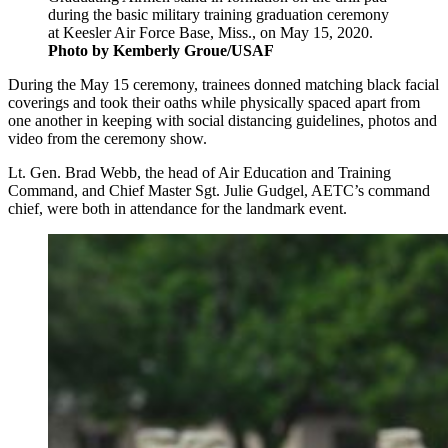
during the basic military training graduation ceremony
at Keesler Air Force Base, Miss., on May 15, 2020.
Photo by Kemberly Groue/USAF
During the May 15 ceremony, trainees donned matching black facial
coverings and took their oaths while physically spaced apart from
one another in keeping with social distancing guidelines, photos and
video from the ceremony show.
Lt. Gen. Brad Webb, the head of Air Education and Training
Command, and Chief Master Sgt. Julie Gudgel, AETC’s command
chief, were both in attendance for the landmark event.