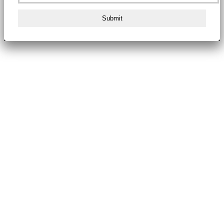
Submit