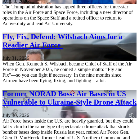
Aug. 3, 2026
The Trump administration has tapped three officers for three-star
roles in the Air Force and Space Force, including a new director of
operations on the Space Staff and a retired officer to return to
Active-duty and lead Air University.
Fly, Fix, Defend: Wilsbach Aims for a
Readier Air Force
July 31, 2026
When Gen. Kenneth S. Wilsbach became Chief of Staff of the Air
Force in November 2025, he coined a simple motto: “Fly and
Fix”—so you can fight if necessary. In the nine months since,
Airmen have been flying, fixing, and fighting—a lot.
Former NORAD Boss: Air Bases in US
Vulnerable to Ukraine-Style Drone Attack
July 30, 2026
Air Force bases inside the U.S. are heavily guarded, but they could
fall victim to the same type of spectacular drone attack that struck
bomber bases deep inside Russia last year, retired Air Force Gen.
Glen D. VanHerck, former head of U.S. Northern Command and