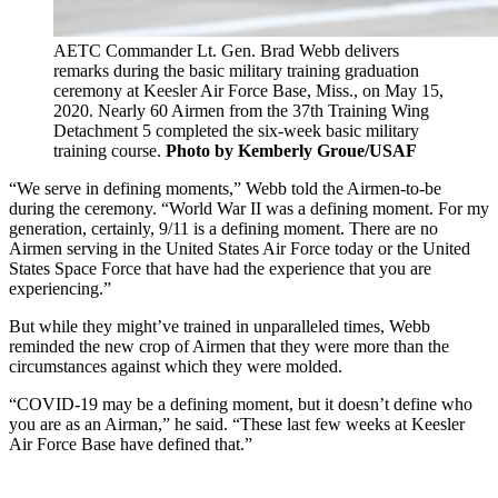
AETC Commander Lt. Gen. Brad Webb delivers
remarks during the basic military training graduation
ceremony at Keesler Air Force Base, Miss., on May 15,
2020. Nearly 60 Airmen from the 37th Training Wing
Detachment 5 completed the six-week basic military
training course.
Photo by Kemberly Groue/USAF
“We serve in defining moments,” Webb told the Airmen-to-be
during the ceremony. “World War II was a defining moment. For my
generation, certainly, 9/11 is a defining moment. There are no
Airmen serving in the United States Air Force today or the United
States Space Force that have had the experience that you are
experiencing.”
But while they might’ve trained in unparalleled times, Webb
reminded the new crop of Airmen that they were more than the
circumstances against which they were molded.
“COVID-19 may be a defining moment, but it doesn’t define who
you are as an Airman,” he said. “These last few weeks at Keesler
Air Force Base have defined that.”