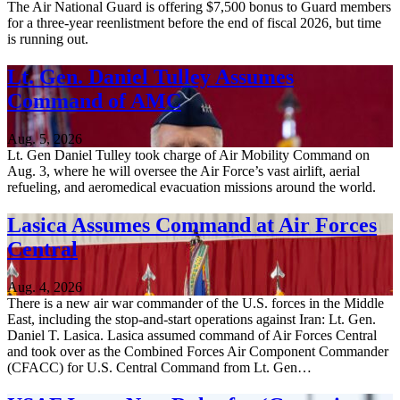
The Air National Guard is offering $7,500 bonus to Guard members
for a three-year reenlistment before the end of fiscal 2026, but time
is running out.
Lt. Gen. Daniel Tulley Assumes
Command of AMC
Aug. 5, 2026
Lt. Gen Daniel Tulley took charge of Air Mobility Command on
Aug. 3, where he will oversee the Air Force’s vast airlift, aerial
refueling, and aeromedical evacuation missions around the world.
Lasica Assumes Command at Air Forces
Central
Aug. 4, 2026
There is a new air war commander of the U.S. forces in the Middle
East, including the stop-and-start operations against Iran: Lt. Gen.
Daniel T. Lasica. Lasica assumed command of Air Forces Central
and took over as the Combined Forces Air Component Commander
(CFACC) for U.S. Central Command from Lt. Gen…