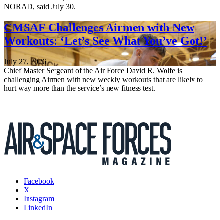
NORAD, said July 30.
CMSAF Challenges Airmen with New
Workouts: ‘Let’s See What You’ve Got!’
July 27, 2026
Chief Master Sergeant of the Air Force David R. Wolfe is
challenging Airmen with new weekly workouts that are likely to
hurt way more than the service’s new fitness test.
Facebook
X
Instagram
LinkedIn