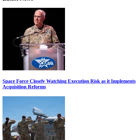
Space Force Closely Watching Execution Risk as it Implements
Acquisition Reforms