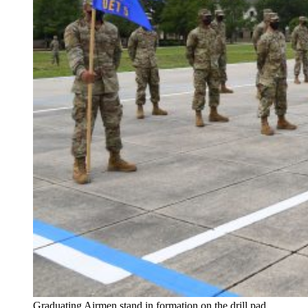
Graduating Airmen stand in formation on the drill pad