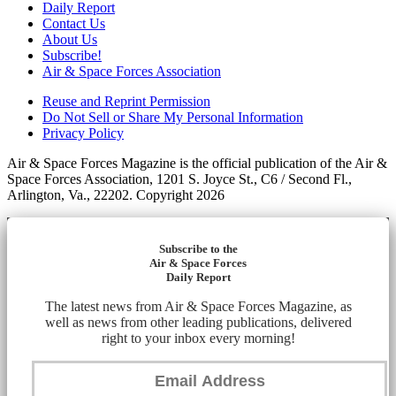
Daily Report
Contact Us
About Us
Subscribe!
Air & Space Forces Association
Reuse and Reprint Permission
Do Not Sell or Share My Personal Information
Privacy Policy
Air & Space Forces Magazine is the official publication of the Air &
Space Forces Association, 1201 S. Joyce St., C6 / Second Fl.,
Arlington, Va., 22202. Copyright 2026
Subscribe to the
Air & Space Forces
Daily Report
The latest news from Air & Space Forces Magazine, as
well as news from other leading publications, delivered
right to your inbox every morning!