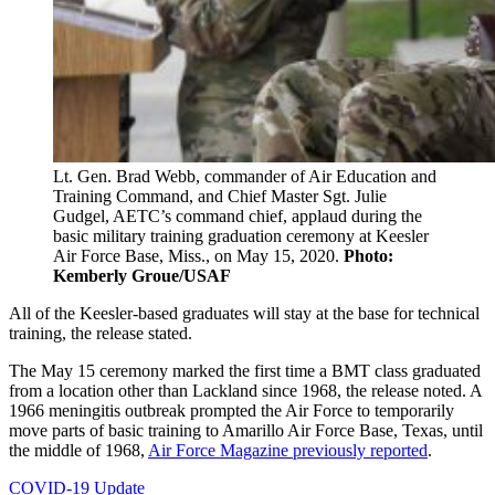
Lt. Gen. Brad Webb, commander of Air Education and
Training Command, and Chief Master Sgt. Julie
Gudgel, AETC’s command chief, applaud during the
basic military training graduation ceremony at Keesler
Air Force Base, Miss., on May 15, 2020.
Photo:
Kemberly Groue/USAF
All of the Keesler-based graduates will stay at the base for technical
training, the release stated.
The May 15 ceremony marked the first time a BMT class graduated
from a location other than Lackland since 1968, the release noted. A
1966 meningitis outbreak prompted the Air Force to temporarily
move parts of basic training to Amarillo Air Force Base, Texas, until
the middle of 1968,
Air Force Magazine previously reported
.
COVID-19 Update