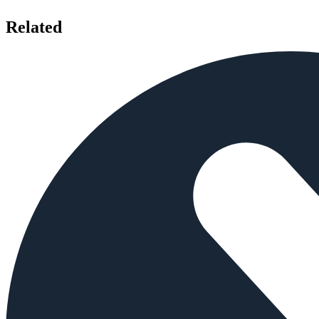
Related