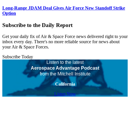
Long-Range JDAM Deal Gives Air Force New Standoff Strike
Option
Subscribe to the Daily Report
Get your daily fix of Air & Space Force news delivered right to your
inbox every day. There's no more reliable source for news about
your Air & Space Forces.
Subscribe Today
Listen to the latest
Aerospace Advantage Podcast
from the Mitchell Institute
California
Listen Now