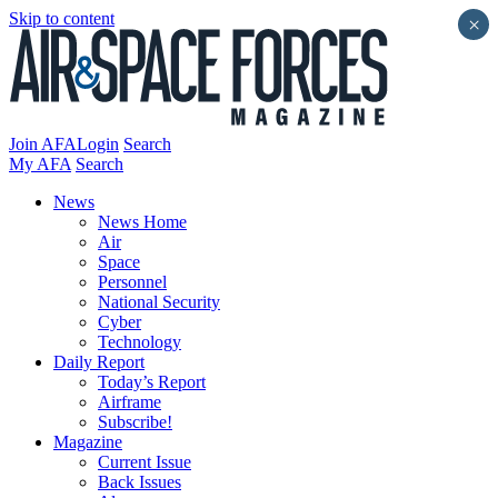
Skip to content
×
Join AFA
Login
Search
My AFA
Search
News
News Home
Air
Space
Personnel
National Security
Cyber
Technology
Daily Report
Today’s Report
Airframe
Subscribe!
Magazine
Current Issue
Back Issues