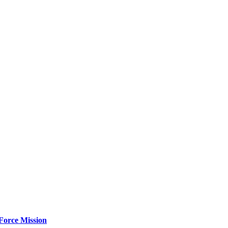
Force Mission