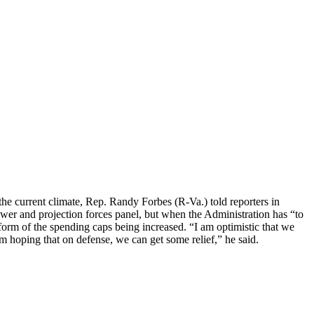
 the current climate, Rep. Randy Forbes (R-Va.) told reporters in
er and projection forces panel, but when the Administration has “to
form of the spending caps being increased. “I am optimistic that we
 hoping that on defense, we can get some relief,” he said.