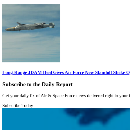
Long-Range JDAM Deal Gives Air Force New Standoff Strike O
Subscribe to the Daily Report
Get your daily fix of Air & Space Force news delivered right to your
Subscribe Today