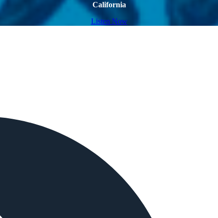
California
Listen Now