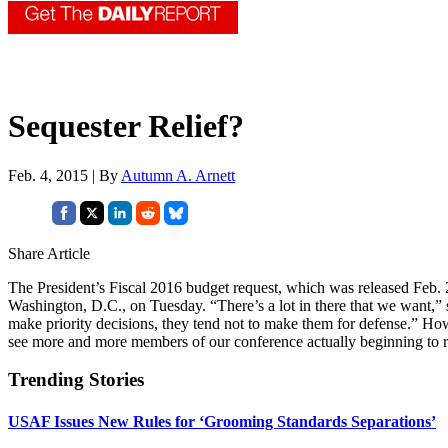
Sequester Relief?
Feb. 4, 2015 | By
Autumn A. Arnett
Share Article
The President’s Fiscal 2016 budget request, which was released Feb. 2, 
Washington, D.C., on Tuesday. “There’s a lot in there that we want,
make priority decisions, they tend not to make them for defense.” How
see more and more members of our conference actually beginning to re
Trending Stories
USAF Issues New Rules for ‘Grooming Standards Separations’