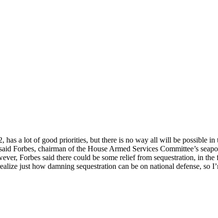
has a lot of good priorities, but there is no way all will be possible in
” said Forbes, chairman of the House Armed Services Committee’s seapow
ever, Forbes said there could be some relief from sequestration, in the 
alize just how damning sequestration can be on national defense, so I’m