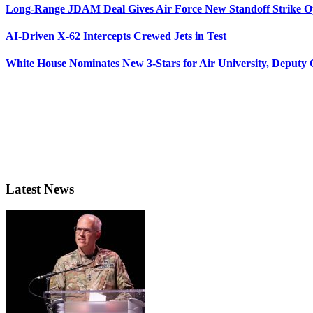
Long-Range JDAM Deal Gives Air Force New Standoff Strike O
AI-Driven X-62 Intercepts Crewed Jets in Test
White House Nominates New 3-Stars for Air University, Deputy
Latest News