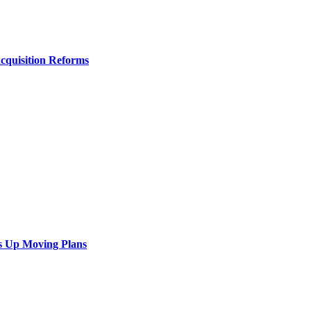
Acquisition Reforms
s Up Moving Plans