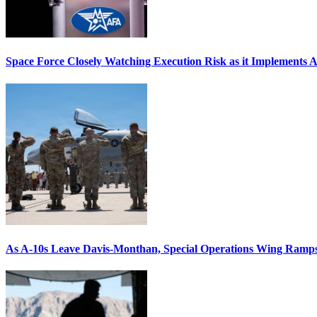
Space Force Closely Watching Execution Risk as it Implements 
As A-10s Leave Davis-Monthan, Special Operations Wing Ramp