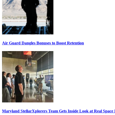
Air Guard Dangles Bonuses to Boost Retention
Maryland StellarXplorers Team Gets Inside Look at Real Space 