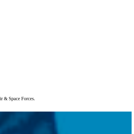
Air & Space Forces.