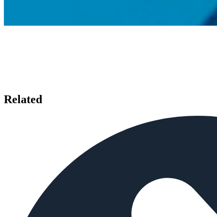
Related