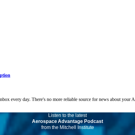
ption
 inbox every day. There's no more reliable source for news about your 
Listen to the latest
Aerospace Advantage Podcast
from the Mitchell Institute