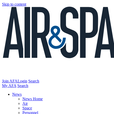
Skip to content
Join AFA
Login
Search
My AFA
Search
News
News Home
Air
Space
Personnel