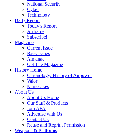
National Security
Cyber
Technology
Daily Report
Today’s Report
Airframe
Subscribe!
Magazine
Current Issue
Back Issues
Almanac
Get The Magazine
History Home
Chronology: History of Airpower
Valor
Namesakes
About Us
About Us Home
Our Staff & Products
Join AFA
Advertise with Us
Contact Us
Reuse and Reprint Permission
Weapons & Platforms