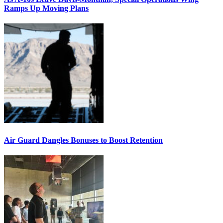
Ramps Up Moving Plans
Air Guard Dangles Bonuses to Boost Retention