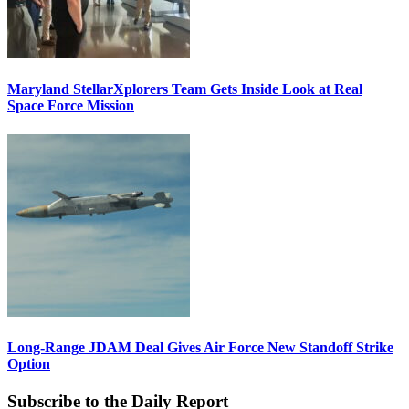
Maryland StellarXplorers Team Gets Inside Look at Real
Space Force Mission
Long-Range JDAM Deal Gives Air Force New Standoff Strike
Option
Subscribe to the Daily Report