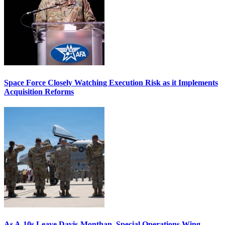
Space Force Closely Watching Execution Risk as it Implements
Acquisition Reforms
As A-10s Leave Davis-Monthan, Special Operations Wing