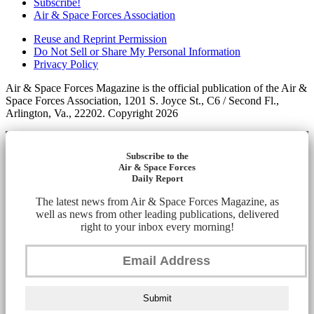
Subscribe!
Air & Space Forces Association
Reuse and Reprint Permission
Do Not Sell or Share My Personal Information
Privacy Policy
Air & Space Forces Magazine is the official publication of the Air &
Space Forces Association, 1201 S. Joyce St., C6 / Second Fl.,
Arlington, Va., 22202. Copyright 2026
Subscribe to the
Air & Space Forces
Daily Report
The latest news from Air & Space Forces Magazine, as
well as news from other leading publications, delivered
right to your inbox every morning!
Submit