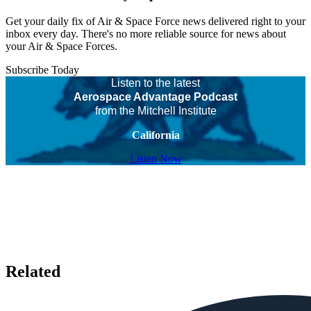
Get your daily fix of Air & Space Force news delivered right to your
inbox every day. There's no more reliable source for news about
your Air & Space Forces.
Subscribe Today
Listen to the latest
Aerospace Advantage Podcast
from the Mitchell Institute
California
Listen Now
Related