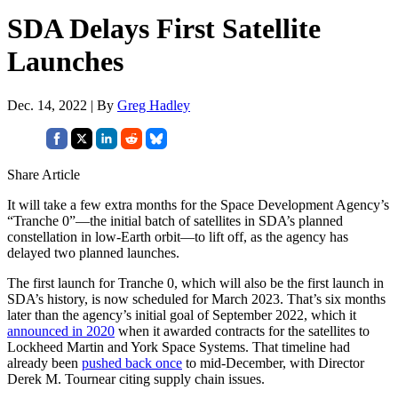
SDA Delays First Satellite
Launches
Dec. 14, 2022 | By
Greg Hadley
Share Article
It will take a few extra months for the Space Development Agency’s
“Tranche 0”—the initial batch of satellites in SDA’s planned
constellation in low-Earth orbit—to lift off, as the agency has
delayed two planned launches.
The first launch for Tranche 0, which will also be the first launch in
SDA’s history, is now scheduled for March 2023. That’s six months
later than the agency’s initial goal of September 2022, which it
announced in 2020
when it awarded contracts for the satellites to
Lockheed Martin and York Space Systems. That timeline had
already been
pushed back once
to mid-December, with Director
Derek M. Tournear citing supply chain issues.