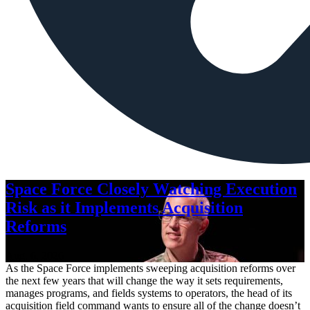
Space Force Closely Watching Execution
Risk as it Implements Acquisition
Reforms
Aug. 6, 2026
As the Space Force implements sweeping acquisition reforms over
the next few years that will change the way it sets requirements,
manages programs, and fields systems to operators, the head of its
acquisition field command wants to ensure all of the change doesn’t