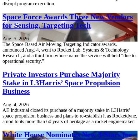
disrupt program execution.
Space Force Awards Three New Vendors
for Sensing, Targeting Tech
Aug. 5, 2026
The Space-Based Air Moving Targeting Indicator awards,
announced Aug. 4, went to Rocket Lab, Systems & Technology
Research, and a third firm whose name the service withheld “due to
operational security.”
Private Investors Purchase Majority
Stake in L3Harris’ Space Propulsion
Business
Aug. 4, 2026
AE Industrial closed its purchase of a majority stake in L3Harris’
space propulsion business and plans to re-establish it as Rocketdyne,
a nod to its more than 60 years of heritage as a rocket enginemaker.
White House Nominates New 3-Stars for