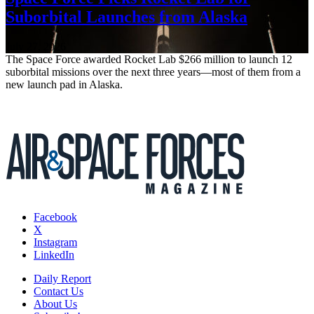
Suborbital Launches from Alaska
July 27, 2026
The Space Force awarded Rocket Lab $266 million to launch 12
suborbital missions over the next three years—most of them from a
new launch pad in Alaska.
Facebook
X
Instagram
LinkedIn
Daily Report
Contact Us
About Us