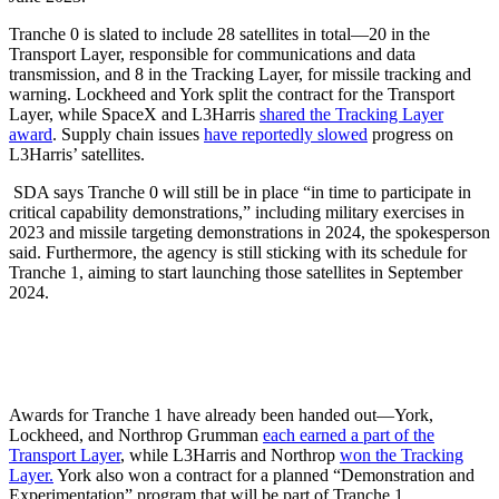
Tranche 0 is slated to include 28 satellites in total—20 in the
Transport Layer, responsible for communications and data
transmission, and 8 in the Tracking Layer, for missile tracking and
warning. Lockheed and York split the contract for the Transport
Layer, while SpaceX and L3Harris
shared the Tracking Layer
award
. Supply chain issues
have reportedly slowed
progress on
L3Harris’ satellites.
SDA says Tranche 0 will still be in place “in time to participate in
critical capability demonstrations,” including military exercises in
2023 and missile targeting demonstrations in 2024, the spokesperson
said. Furthermore, the agency is still sticking with its schedule for
Tranche 1, aiming to start launching those satellites in September
2024.
Awards for Tranche 1 have already been handed out—York,
Lockheed, and Northrop Grumman
each earned a part of the
Transport Layer
, while L3Harris and Northrop
won the Tracking
Layer.
York also won a contract for a planned “Demonstration and
Experimentation” program that will be part of Tranche 1.