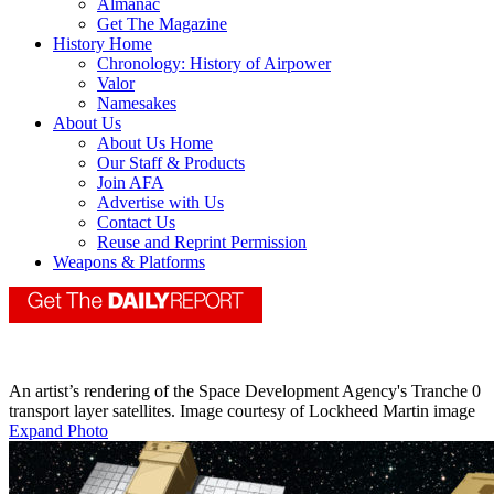
Almanac
Get The Magazine
History Home
Chronology: History of Airpower
Valor
Namesakes
About Us
About Us Home
Our Staff & Products
Join AFA
Advertise with Us
Contact Us
Reuse and Reprint Permission
Weapons & Platforms
An artist’s rendering of the Space Development Agency's Tranche 0
transport layer satellites. Image courtesy of Lockheed Martin image
Expand Photo