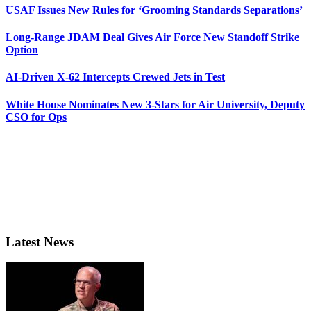
USAF Issues New Rules for ‘Grooming Standards Separations’
Long-Range JDAM Deal Gives Air Force New Standoff Strike
Option
AI-Driven X-62 Intercepts Crewed Jets in Test
White House Nominates New 3-Stars for Air University, Deputy
CSO for Ops
Latest News