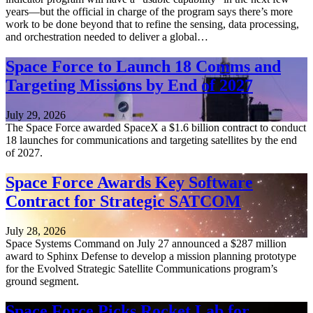
years—but the official in charge of the program says there’s more
work to be done beyond that to refine the sensing, data processing,
and orchestration needed to deliver a global…
Space Force to Launch 18 Comms and
Targeting Missions by End of 2027
July 29, 2026
The Space Force awarded SpaceX a $1.6 billion contract to conduct
18 launches for communications and targeting satellites by the end
of 2027.
Space Force Awards Key Software
Contract for Strategic SATCOM
July 28, 2026
Space Systems Command on July 27 announced a $287 million
award to Sphinx Defense to develop a mission planning prototype
for the Evolved Strategic Satellite Communications program’s
ground segment.
Space Force Picks Rocket Lab for