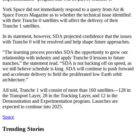
York Space did not immediately respond to a query from Air &
Space Forces Magazine as to whether the technical issue identified
with their Tranche 0 satellites will affect the delivery of their
Tranche 1 satellites.
In its statement, however, SDA projected confidence that the issues
with Tranche 0 will be resolved and help shape future approaches.
“The learning process provides SDA the opportunity to grow our
relationship with industry and apply Tranche 0 lessons to future
tranches,” the statement read. “SDA is not backing off on speed, as
we still believe schedule is king. SDA will continue to push forward
and accelerate delivery to field the proliferated low Earth orbit
architecture.”
All told, Tranche 1 will consist of more than 160 satellites—128 in
the Transport Layer, 28 in the Tracking Layer, and 12 in the
Demonstration and Experimentation program. Launches are
expected to continue into 2025.
Space
Trending Stories