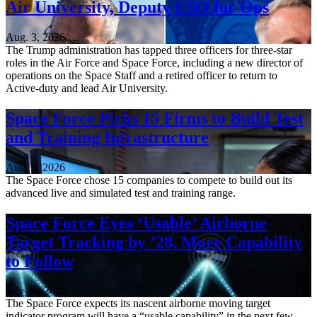
Air University, Deputy CSO for Ops
Aug. 3, 2026
The Trump administration has tapped three officers for three-star
roles in the Air Force and Space Force, including a new director of
operations on the Space Staff and a retired officer to return to
Active-duty and lead Air University.
Space Force Picks 15 Firms to Build Test
and Training Infrastructure
Aug. 3, 2026
The Space Force chose 15 companies to compete to build out its
advanced live and simulated test and training range.
Space Force Eyes ‘Usable’ Airborne
Target Tracking by ’28, More Capability
to Follow
July 30, 2026
The Space Force expects its nascent airborne moving target
indicator program will have a “usable capability” in the next few