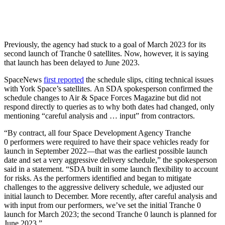
Previously, the agency had stuck to a goal of March 2023 for its
second launch of Tranche 0 satellites. Now, however, it is saying
that launch has been delayed to June 2023.
SpaceNews
first reported
the schedule slips, citing technical issues
with York Space’s satellites. An SDA spokesperson confirmed the
schedule changes to Air & Space Forces Magazine but did not
respond directly to queries as to why both dates had changed, only
mentioning “careful analysis and … input” from contractors.
“By contract, all four Space Development Agency Tranche
0 performers were required to have their space vehicles ready for
launch in September 2022—that was the earliest possible launch
date and set a very aggressive delivery schedule,” the spokesperson
said in a statement. “SDA built in some launch flexibility to account
for risks. As the performers identified and began to mitigate
challenges to the aggressive delivery schedule, we adjusted our
initial launch to December. More recently, after careful analysis and
with input from our performers, we’ve set the initial Tranche 0
launch for March 2023; the second Tranche 0 launch is planned for
June 2023.”