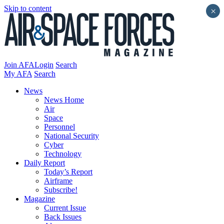
Skip to content
×
Join AFA
Login
Search
My AFA
Search
News
News Home
Air
Space
Personnel
National Security
Cyber
Technology
Daily Report
Today’s Report
Airframe
Subscribe!
Magazine
Current Issue
Back Issues