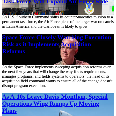
Task Force Will Expand Air Force Role
Aug. 7, 2026
As U.S. Southern Command shifts its counter-narcotics mission to a
permanent task force, the Air Force piece of the larger war on cartels
in Latin America and the Caribbean is likely to grow.
Space Force Closely Watching Execution
Risk as it Implements Acquisition
Reforms
Aug. 6, 2026
As the Space Force implements sweeping acquisition reforms over
the next few years that will change the way it sets requirements,
manages programs, and fields systems to operators, the head of its
acquisition field command wants to ensure all of the change doesn’t
disrupt program execution.
As A-10s Leave Davis-Monthan, Special
Operations Wing Ramps Up Moving
Plans