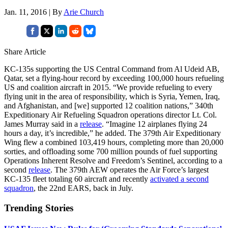
Jan. 11, 2016 | By
Arie Church
Share Article
KC-135s supporting the US Central Command from Al Udeid AB,
Qatar, set a flying-hour record by exceeding 100,000 hours refueling
US and coalition aircraft in 2015. “We provide refueling to every
flying unit in the area of responsibility, which is Syria, Yemen, Iraq,
and Afghanistan, and [we] supported 12 coalition nations,” 340th
Expeditionary Air Refueling Squadron operations director Lt. Col.
James Murray said in a
release
. “Imagine 12 airplanes flying 24
hours a day, it’s incredible,” he added. The 379th Air Expeditionary
Wing flew a combined 103,419 hours, completing more than 20,000
sorties, and offloading some 700 million pounds of fuel supporting
Operations Inherent Resolve and Freedom’s Sentinel, according to a
second
release
. The 379th AEW operates the Air Force’s largest
KC-135 fleet totaling 60 aircraft and recently
activated a second
squadron
, the 22nd EARS, back in July.
Trending Stories