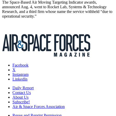
The Space-Based Air Moving Targeting Indicator awards,
announced Aug. 4, went to Rocket Lab, Systems & Technology
Research, and a third firm whose name the service withheld “due to
operational security.”
Facebook
X
Instagram
LinkedIn
Daily Report
Contact Us
About Us
Subscribe!
Air & Space Forces Association
Reuse and Reprint Permission