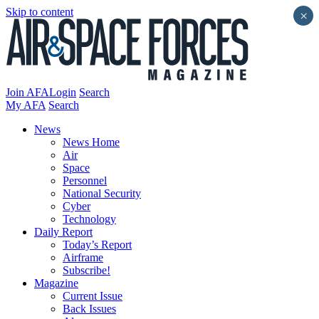
Skip to content
×
Join AFA
Login
Search
My AFA
Search
News
News Home
Air
Space
Personnel
National Security
Cyber
Technology
Daily Report
Today’s Report
Airframe
Subscribe!
Magazine
Current Issue
Back Issues