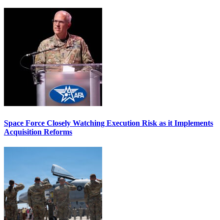
Space Force Closely Watching Execution Risk as it Implements
Acquisition Reforms