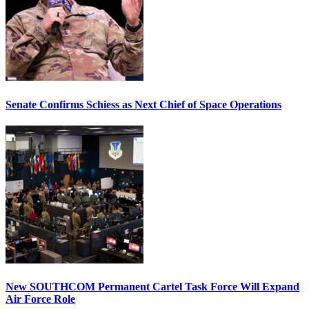
Senate Confirms Schiess as Next Chief of Space Operations
New SOUTHCOM Permanent Cartel Task Force Will Expand
Air Force Role