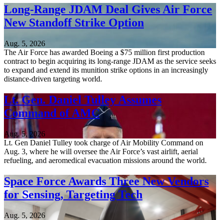
Long-Range JDAM Deal Gives Air Force
New Standoff Strike Option
Aug. 5, 2026
The Air Force has awarded Boeing a $75 million first production
contract to begin acquiring its long-range JDAM as the service seeks
to expand and extend its munition strike options in an increasingly
distance-driven targeting world.
Lt. Gen. Daniel Tulley Assumes
Command of AMC
Aug. 5, 2026
Lt. Gen Daniel Tulley took charge of Air Mobility Command on
Aug. 3, where he will oversee the Air Force’s vast airlift, aerial
refueling, and aeromedical evacuation missions around the world.
Space Force Awards Three New Vendors
for Sensing, Targeting Tech
Aug. 5, 2026