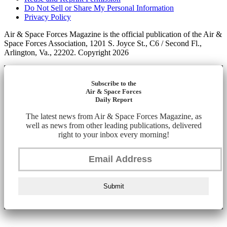
Do Not Sell or Share My Personal Information
Privacy Policy
Air & Space Forces Magazine is the official publication of the Air &
Space Forces Association, 1201 S. Joyce St., C6 / Second Fl.,
Arlington, Va., 22202. Copyright 2026
Subscribe to the
Air & Space Forces
Daily Report
The latest news from Air & Space Forces Magazine, as
well as news from other leading publications, delivered
right to your inbox every morning!
Submit