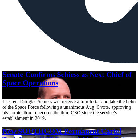
Senate Confirms Schiess as Next Chief of
Space Operations
Aug. 7, 2026
Lt. Gen. Douglas Schiess will receive a fourth star and take the helm
of the Space Force following a unanimous Aug. 6 vote, approving
his nomination to become the third CSO since the service’s
establishment in 2019.
New SOUTHCOM Permanent Cartel