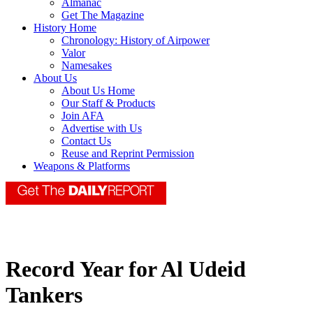
Almanac
Get The Magazine
History Home
Chronology: History of Airpower
Valor
Namesakes
About Us
About Us Home
Our Staff & Products
Join AFA
Advertise with Us
Contact Us
Reuse and Reprint Permission
Weapons & Platforms
Record Year for Al Udeid
Tankers