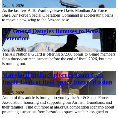
Aug. 6, 2026
As the last few A-10 Warthogs leave Davis-Monthan Air Force
Base, Air Force Special Operations Command is accelerating plans
to move a new wing to the Arizona base.
Air Guard Dangles Bonuses to Boost
Retention
Aug. 6, 2026
The Air National Guard is offering $7,500 bonus to Guard members
for a three-year reenlistment before the end of fiscal 2026, but time
is running out.
Maryland StellarXplorers Team Gets
Inside Look at Real Space Force Mission
Aug. 6, 2026
Audio of this article is brought to you by the Air & Space Forces
Association, honoring and supporting our Airmen, Guardians, and
their families. Find out more at afa.orgA competition scenario about
protecting astronauts from hazardous space weather, assigned to...