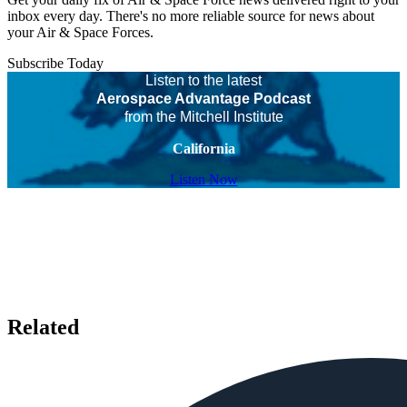
inbox every day. There's no more reliable source for news about
your Air & Space Forces.
Subscribe Today
Listen to the latest
Aerospace Advantage Podcast
from the Mitchell Institute
California
Listen Now
Related