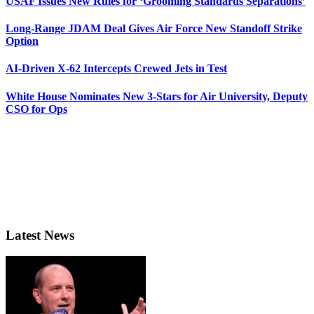
USAF Issues New Rules for ‘Grooming Standards Separations’
Long-Range JDAM Deal Gives Air Force New Standoff Strike
Option
AI-Driven X-62 Intercepts Crewed Jets in Test
White House Nominates New 3-Stars for Air University, Deputy
CSO for Ops
Latest News