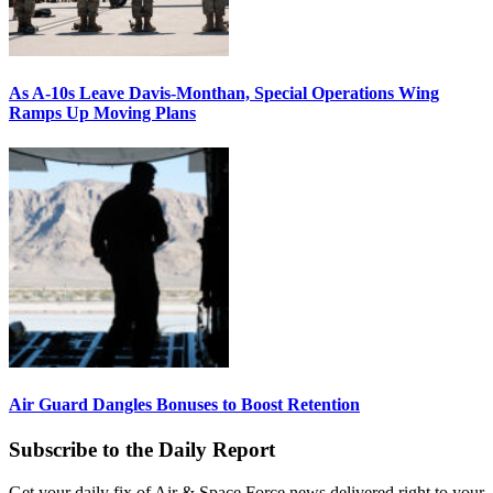
As A-10s Leave Davis-Monthan, Special Operations Wing
Ramps Up Moving Plans
Air Guard Dangles Bonuses to Boost Retention
Subscribe to the Daily Report
Get your daily fix of Air & Space Force news delivered right to your