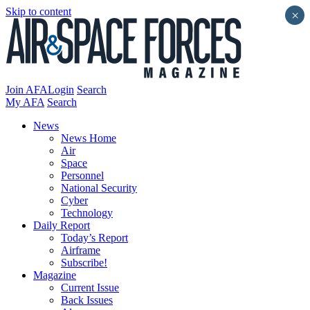
Skip to content
×
Join AFA
Login
Search
My AFA
Search
News
News Home
Air
Space
Personnel
National Security
Cyber
Technology
Daily Report
Today’s Report
Airframe
Subscribe!
Magazine
Current Issue
Back Issues