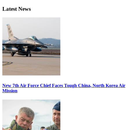
Latest News
New 7th Air Force Chief Faces Tough China, North Korea Air
Mission