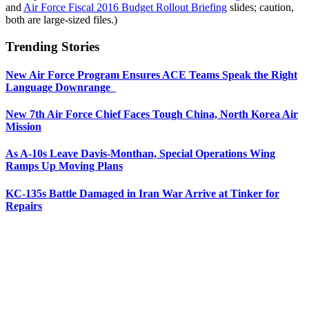
and
Air Force Fiscal 2016 Budget Rollout Briefing
slides; caution,
both are large-sized files.)
Trending Stories
New Air Force Program Ensures ACE Teams Speak the Right
Language Downrange
New 7th Air Force Chief Faces Tough China, North Korea Air
Mission
As A-10s Leave Davis-Monthan, Special Operations Wing
Ramps Up Moving Plans
KC-135s Battle Damaged in Iran War Arrive at Tinker for
Repairs