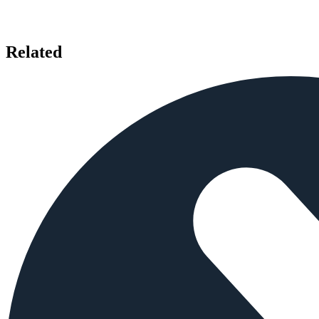
Related