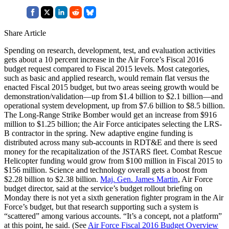
Share Article
Spending on research, development, test, and evaluation activities
gets about a 10 percent increase in the Air Force’s Fiscal 2016
budget request compared to Fiscal 2015 levels. Most categories,
such as basic and applied research, would remain flat versus the
enacted Fiscal 2015 budget, but two areas seeing growth would be
demonstration/validation—up from $1.4 billion to $2.1 billion—and
operational system development, up from $7.6 billion to $8.5 billion.
The Long-Range Strike Bomber would get an increase from $916
million to $1.25 billion; the Air Force anticipates selecting the LRS-
B contractor in the spring. New adaptive engine funding is
distributed across many sub-accounts in RDT&E and there is seed
money for the recapitalization of the JSTARS fleet. Combat Rescue
Helicopter funding would grow from $100 million in Fiscal 2015 to
$156 million. Science and technology overall gets a boost from
$2.28 billion to $2.38 billion.
Maj. Gen. James Martin
, Air Force
budget director, said at the service’s budget rollout briefing on
Monday there is not yet a sixth generation fighter program in the Air
Force’s budget, but that research supporting such a system is
“scattered” among various accounts. “It’s a concept, not a platform”
at this point, he said. (See
Air Force Fiscal 2016 Budget Overview