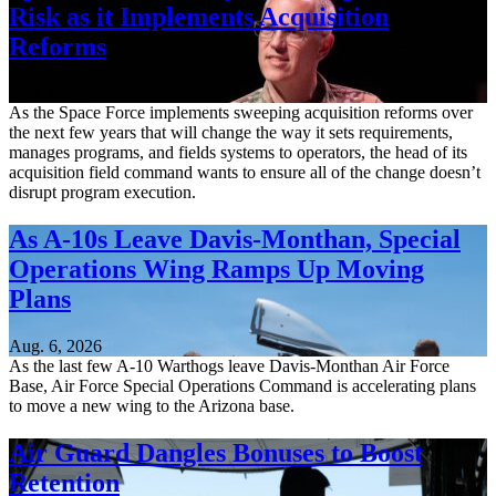
Risk as it Implements Acquisition
Reforms
Aug. 6, 2026
As the Space Force implements sweeping acquisition reforms over
the next few years that will change the way it sets requirements,
manages programs, and fields systems to operators, the head of its
acquisition field command wants to ensure all of the change doesn’t
disrupt program execution.
As A-10s Leave Davis-Monthan, Special
Operations Wing Ramps Up Moving
Plans
Aug. 6, 2026
As the last few A-10 Warthogs leave Davis-Monthan Air Force
Base, Air Force Special Operations Command is accelerating plans
to move a new wing to the Arizona base.
Air Guard Dangles Bonuses to Boost
Retention