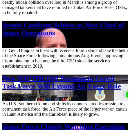
deadly midair collision over Iraq in March is among a group of
damaged tankers that have returned to Tinker Air Force Base, Okla.,
to be fully repaired.
Senate Confirms Schiess as Next Chief of
Space Operations
Aug. 7, 2026
Lt. Gen. Douglas Schiess will receive a fourth star and take the helm
of the Space Force following a unanimous Aug. 6 vote, approving
his nomination to become the third CSO since the service’s
establishment in 2019.
New SOUTHCOM Permanent Cartel
Task Force Will Expand Air Force Role
Aug. 7, 2026
As U.S. Southern Command shifts its counter-narcotics mission to a
permanent task force, the Air Force piece of the larger war on cartels
in Latin America and the Caribbean is likely to grow.
Space Force Closely Watching Execution