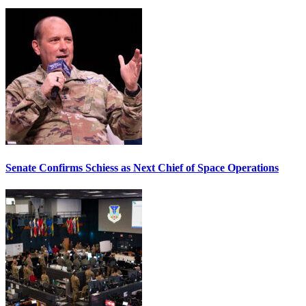
Senate Confirms Schiess as Next Chief of Space Operations