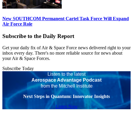
New SOUTHCOM Permanent Cartel Task Force Will Expand
Air Force Role
Subscribe to the Daily Report
Get your daily fix of Air & Space Force news delivered right to your
inbox every day. There's no more reliable source for news about
your Air & Space Forces.
Subscribe Today
Listen to the latest
Aerospace Advantage Podcast
from the Mitchell Institute
Next Steps in Quantum: Innovator Insights
Listen Now