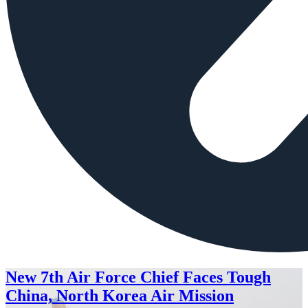
New 7th Air Force Chief Faces Tough
China, North Korea Air Mission