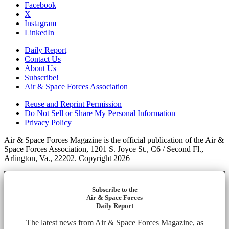
Facebook
X
Instagram
LinkedIn
Daily Report
Contact Us
About Us
Subscribe!
Air & Space Forces Association
Reuse and Reprint Permission
Do Not Sell or Share My Personal Information
Privacy Policy
Air & Space Forces Magazine is the official publication of the Air &
Space Forces Association, 1201 S. Joyce St., C6 / Second Fl.,
Arlington, Va., 22202. Copyright 2026
Subscribe to the
Air & Space Forces
Daily Report
The latest news from Air & Space Forces Magazine, as