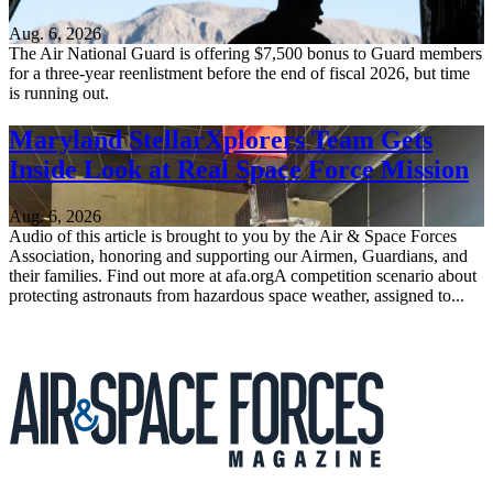
Aug. 6, 2026
The Air National Guard is offering $7,500 bonus to Guard members
for a three-year reenlistment before the end of fiscal 2026, but time
is running out.
Maryland StellarXplorers Team Gets
Inside Look at Real Space Force Mission
Aug. 6, 2026
Audio of this article is brought to you by the Air & Space Forces
Association, honoring and supporting our Airmen, Guardians, and
their families. Find out more at afa.orgA competition scenario about
protecting astronauts from hazardous space weather, assigned to...