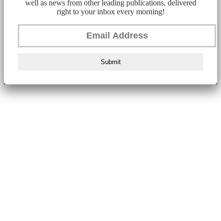
well as news from other leading publications, delivered
right to your inbox every morning!
Submit