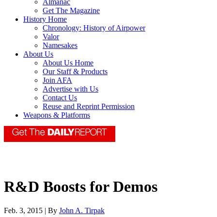
Almanac
Get The Magazine
History Home
Chronology: History of Airpower
Valor
Namesakes
About Us
About Us Home
Our Staff & Products
Join AFA
Advertise with Us
Contact Us
Reuse and Reprint Permission
Weapons & Platforms
R&D Boosts for Demos
Feb. 3, 2015 | By
John A. Tirpak