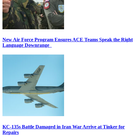
New Air Force Program Ensures ACE Teams Speak the Right
Language Downrange
KC-135s Battle Damaged in Iran War Arrive at Tinker for
Repairs