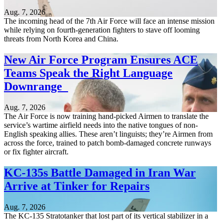
Aug. 7, 2026
The incoming head of the 7th Air Force will face an intense mission
while relying on fourth-generation fighters to stave off looming
threats from North Korea and China.
New Air Force Program Ensures ACE
Teams Speak the Right Language
Downrange
Aug. 7, 2026
The Air Force is now training hand-picked Airmen to translate the
service’s wartime airfield needs into the native tongues of non-
English speaking allies. These aren’t linguists; they’re Airmen from
across the force, trained to patch bomb-damaged concrete runways
or fix fighter aircraft.
KC-135s Battle Damaged in Iran War
Arrive at Tinker for Repairs
Aug. 7, 2026
The KC-135 Stratotanker that lost part of its vertical stabilizer in a