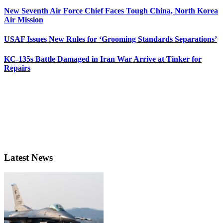
New Seventh Air Force Chief Faces Tough China, North Korea
Air Mission
USAF Issues New Rules for ‘Grooming Standards Separations’
KC-135s Battle Damaged in Iran War Arrive at Tinker for
Repairs
Latest News