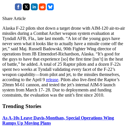
Share Article
Alaska F-22 pilots shot down a target drone with AIM-120 air-to-air
missiles during a Combat Archer weapon system evaluation at
Tyndall AFB, Fla., late last month. “A lot of the young guys have
never seen what it looks like to actually have a missile come off the
jet,” said Maj. Russell Badowski, 90th Fighter Wing director of
operations from JB Elmendorf-Richardson, Alaska. “It’s good for
the guys to have that experience [so] the first time [isn’t] in the heat
of battle,” he added. A total of 25 Raptor pilots and a dozen F-22s
spent two weeks at Tyndall validating every facet of the F-22’s
weapon capability—from pilot and jet, to the missiles themselves,
according to the April 9
release
. Pilots also live-fired the Raptor’s
20mm M-61 cannon, and tested the jet’s internal AIM-9 launch
system from March 17- 28. Due to deployments and funding
constraints, the evaluation was the unit’s first since 2010.
Trending Stories
As A-10s Leave Davis-Monthan, Special Operations Wing
Ramps Up Moving Plans