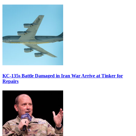
KC-135s Battle Damaged in Iran War Arrive at Tinker for
Repairs