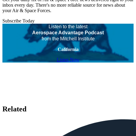
inbox every day. There's no more reliable source for news about
your Air & Space Forces.
Subscribe Today
Listen to the latest
Aerospace Advantage Podcast
from the Mitchell Institute
California
Listen Now
Related