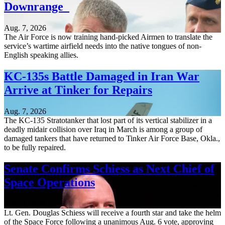
Downrange
Aug. 7, 2026
The Air Force is now training hand-picked Airmen to translate the
service’s wartime airfield needs into the native tongues of non-
English speaking allies.
KC-135s Battle Damaged in Iran War
Arrive at Tinker for Repairs
Aug. 7, 2026
The KC-135 Stratotanker that lost part of its vertical stabilizer in a
deadly midair collision over Iraq in March is among a group of
damaged tankers that have returned to Tinker Air Force Base, Okla.,
to be fully repaired.
Senate Confirms Schiess as Next Chief of
Space Operations
Aug. 7, 2026
Lt. Gen. Douglas Schiess will receive a fourth star and take the helm
of the Space Force following a unanimous Aug. 6 vote, approving