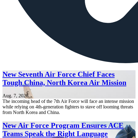
New Seventh Air Force Chief Faces
Tough China, North Korea Air Mission
Aug. 7, 2026
The incoming head of the 7th Air Force will face an intense mission
while relying on 4th-generation fighters to stave off looming threats
from North Korea and China.
New Air Force Program Ensures ACE
Teams Speak the Right Language