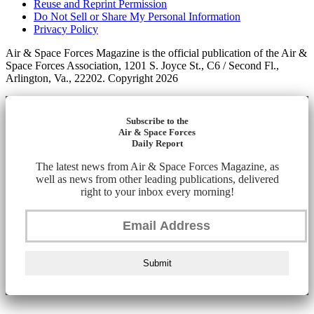
Reuse and Reprint Permission
Do Not Sell or Share My Personal Information
Privacy Policy
Air & Space Forces Magazine is the official publication of the Air &
Space Forces Association, 1201 S. Joyce St., C6 / Second Fl.,
Arlington, Va., 22202. Copyright 2026
Subscribe to the
Air & Space Forces
Daily Report
The latest news from Air & Space Forces Magazine, as
well as news from other leading publications, delivered
right to your inbox every morning!
Submit