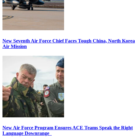
New Seventh Air Force Chief Faces Tough China, North Korea
Air Mission
New Air Force Program Ensures ACE Teams Speak the Right
Language Downrange