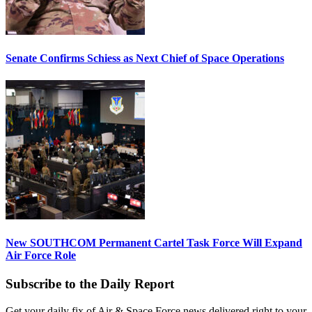
Senate Confirms Schiess as Next Chief of Space Operations
New SOUTHCOM Permanent Cartel Task Force Will Expand
Air Force Role
Subscribe to the Daily Report
Get your daily fix of Air & Space Force news delivered right to your