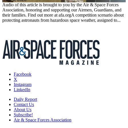
Audio of this article is brought to you by the Air & Space Forces
Association, honoring and supporting our Airmen, Guardians, and
their families. Find out more at afa.orgA competition scenario about
protecting astronauts from hazardous space weather, assigned to...
Facebook
X
Instagram
LinkedIn
Daily Report
Contact Us
About Us
Subscribe!
Air & Space Forces Association