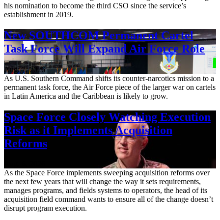
his nomination to become the third CSO since the service’s
establishment in 2019.
New SOUTHCOM Permanent Cartel
Task Force Will Expand Air Force Role
Aug. 7, 2026
As U.S. Southern Command shifts its counter-narcotics mission to a
permanent task force, the Air Force piece of the larger war on cartels
in Latin America and the Caribbean is likely to grow.
Space Force Closely Watching Execution
Risk as it Implements Acquisition
Reforms
Aug. 6, 2026
As the Space Force implements sweeping acquisition reforms over
the next few years that will change the way it sets requirements,
manages programs, and fields systems to operators, the head of its
acquisition field command wants to ensure all of the change doesn’t
disrupt program execution.