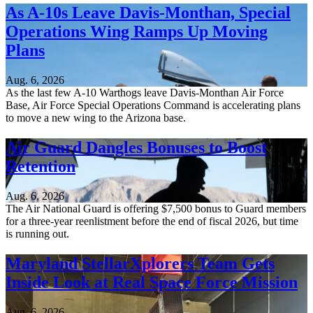
As A-10s Leave Davis-Monthan, Special
Operations Wing Ramps Up Moving
Plans
Aug. 6, 2026
As the last few A-10 Warthogs leave Davis-Monthan Air Force
Base, Air Force Special Operations Command is accelerating plans
to move a new wing to the Arizona base.
Air Guard Dangles Bonuses to Boost
Retention
Aug. 6, 2026
The Air National Guard is offering $7,500 bonus to Guard members
for a three-year reenlistment before the end of fiscal 2026, but time
is running out.
Maryland StellarXplorers Team Gets
Inside Look at Real Space Force Mission
Aug. 6, 2026