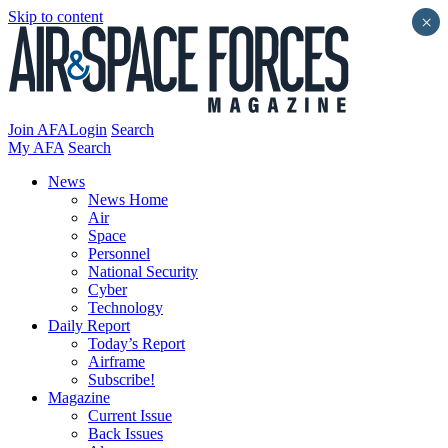
Skip to content
×
Join AFA
Login
Search
My AFA
Search
News
News Home
Air
Space
Personnel
National Security
Cyber
Technology
Daily Report
Today’s Report
Airframe
Subscribe!
Magazine
Current Issue
Back Issues