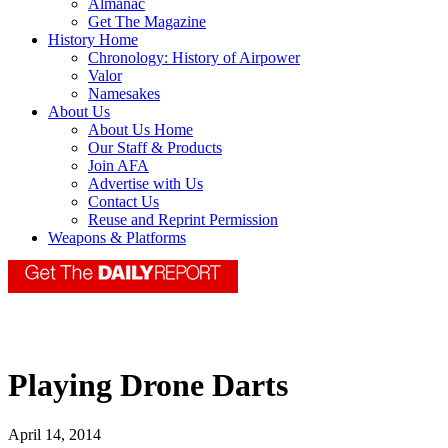
Almanac
Get The Magazine
History Home
Chronology: History of Airpower
Valor
Namesakes
About Us
About Us Home
Our Staff & Products
Join AFA
Advertise with Us
Contact Us
Reuse and Reprint Permission
Weapons & Platforms
Playing Drone Darts
April 14, 2014