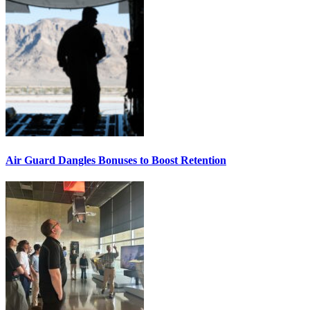
Air Guard Dangles Bonuses to Boost Retention