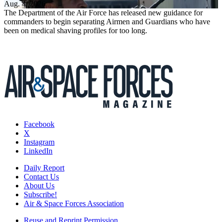
Aug. 4, 2026
The Department of the Air Force has released new guidance for
commanders to begin separating Airmen and Guardians who have
been on medical shaving profiles for too long.
Facebook
X
Instagram
LinkedIn
Daily Report
Contact Us
About Us
Subscribe!
Air & Space Forces Association
Reuse and Reprint Permission