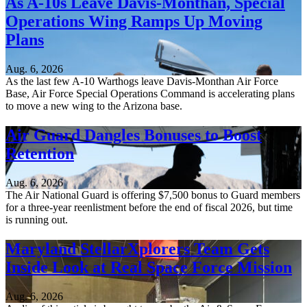
As A-10s Leave Davis-Monthan, Special
Operations Wing Ramps Up Moving
Plans
Aug. 6, 2026
As the last few A-10 Warthogs leave Davis-Monthan Air Force
Base, Air Force Special Operations Command is accelerating plans
to move a new wing to the Arizona base.
Air Guard Dangles Bonuses to Boost
Retention
Aug. 6, 2026
The Air National Guard is offering $7,500 bonus to Guard members
for a three-year reenlistment before the end of fiscal 2026, but time
is running out.
Maryland StellarXplorers Team Gets
Inside Look at Real Space Force Mission
Aug. 6, 2026