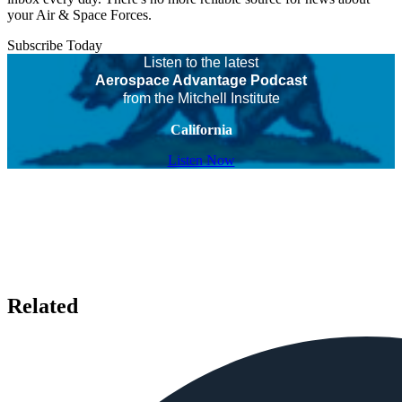
your Air & Space Forces.
Subscribe Today
Listen to the latest
Aerospace Advantage Podcast
from the Mitchell Institute
California
Listen Now
Related