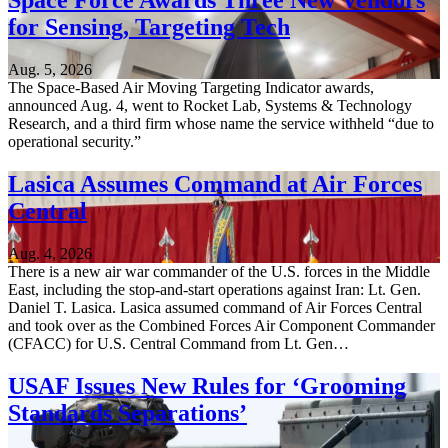
Space Force Awards Three New Vendors
for Sensing, Targeting Tech
Aug. 5, 2026
The Space-Based Air Moving Targeting Indicator awards,
announced Aug. 4, went to Rocket Lab, Systems & Technology
Research, and a third firm whose name the service withheld “due to
operational security.”
Lasica Assumes Command at Air Forces
Central
Aug. 4, 2026
There is a new air war commander of the U.S. forces in the Middle
East, including the stop-and-start operations against Iran: Lt. Gen.
Daniel T. Lasica. Lasica assumed command of Air Forces Central
and took over as the Combined Forces Air Component Commander
(CFACC) for U.S. Central Command from Lt. Gen…
USAF Issues New Rules for ‘Grooming
Standards Separations’