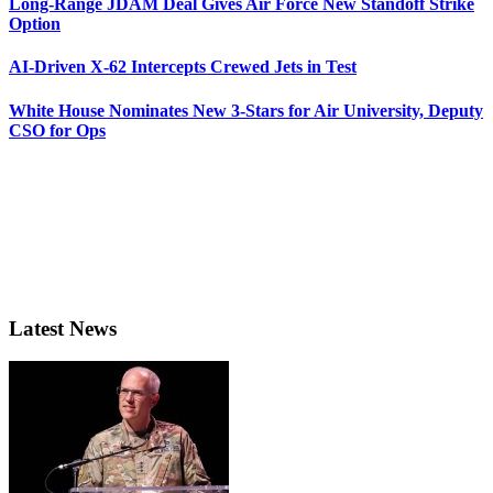
Long-Range JDAM Deal Gives Air Force New Standoff Strike
Option
AI-Driven X-62 Intercepts Crewed Jets in Test
White House Nominates New 3-Stars for Air University, Deputy
CSO for Ops
Latest News