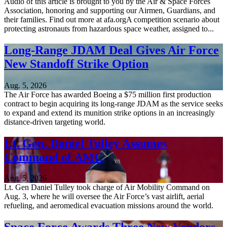
Audio of this article is brought to you by the Air & Space Forces
Association, honoring and supporting our Airmen, Guardians, and
their families. Find out more at afa.orgA competition scenario about
protecting astronauts from hazardous space weather, assigned to...
Long-Range JDAM Deal Gives Air Force
New Standoff Strike Option
Aug. 5, 2026
The Air Force has awarded Boeing a $75 million first production
contract to begin acquiring its long-range JDAM as the service seeks
to expand and extend its munition strike options in an increasingly
distance-driven targeting world.
Lt. Gen. Daniel Tulley Assumes
Command of AMC
Aug. 5, 2026
Lt. Gen Daniel Tulley took charge of Air Mobility Command on
Aug. 3, where he will oversee the Air Force’s vast airlift, aerial
refueling, and aeromedical evacuation missions around the world.