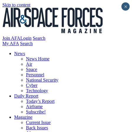
Skip to content
×
Join AFA
Login
Search
My AFA
Search
News
News Home
Air
Space
Personnel
National Security
Cyber
Technology
Daily Report
Today’s Report
Airframe
Subscribe!
Magazine
Current Issue
Back Issues