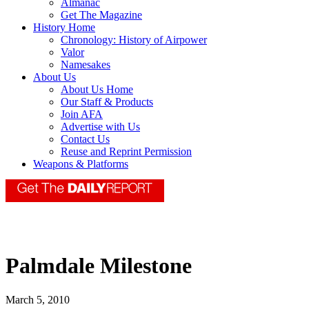
Almanac
Get The Magazine
History Home
Chronology: History of Airpower
Valor
Namesakes
About Us
About Us Home
Our Staff & Products
Join AFA
Advertise with Us
Contact Us
Reuse and Reprint Permission
Weapons & Platforms
Palmdale Milestone
March 5, 2010