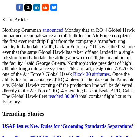
Share Article
Northrop Grumman
announced
Monday that an RQ-4 Global Hawk
unmanned reconnaissance aircraft built for the Air Force completed
the first-ever roundtrip flight from the company’s manufacturing
facility in Palmdale, Calif., back in February. “This was the first time
ever that the same Global Hawk has taken off and landed in a single
mission from Palmdale, heralding a new era of flights in and out of
the facility,” said George Guerra, Northrop’s vice president of high-
altitude, long-endurance systems. This aircraft, designated AF-20, is
one of the Air Force’s Global Hawk
Block 30 airframes
. Once the
ability for full acceptance of RQ-4 aircraft is in place at the Palmdale
site, Global Hawks coming off the production line will be delivered
directly to the Air Force’s RQ-4 operating base at Beale AFB, Calif.
The Global Hawk fleet
reached 30,000
total combat flight hours in
February.
Trending Stories
USAF Issues New Rules for ‘Grooming Standards Separations’