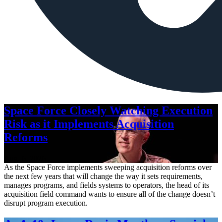
Space Force Closely Watching Execution
Risk as it Implements Acquisition
Reforms
Aug. 6, 2026
As the Space Force implements sweeping acquisition reforms over
the next few years that will change the way it sets requirements,
manages programs, and fields systems to operators, the head of its
acquisition field command wants to ensure all of the change doesn’t
disrupt program execution.