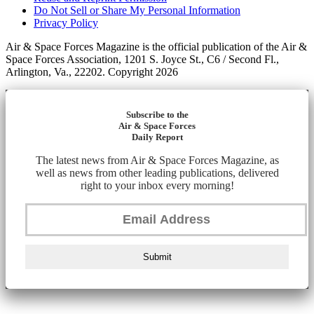
Do Not Sell or Share My Personal Information
Privacy Policy
Air & Space Forces Magazine is the official publication of the Air &
Space Forces Association, 1201 S. Joyce St., C6 / Second Fl.,
Arlington, Va., 22202. Copyright 2026
Subscribe to the
Air & Space Forces
Daily Report
The latest news from Air & Space Forces Magazine, as
well as news from other leading publications, delivered
right to your inbox every morning!
Submit