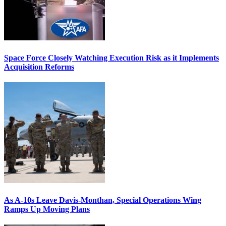
Space Force Closely Watching Execution Risk as it Implements
Acquisition Reforms
As A-10s Leave Davis-Monthan, Special Operations Wing
Ramps Up Moving Plans