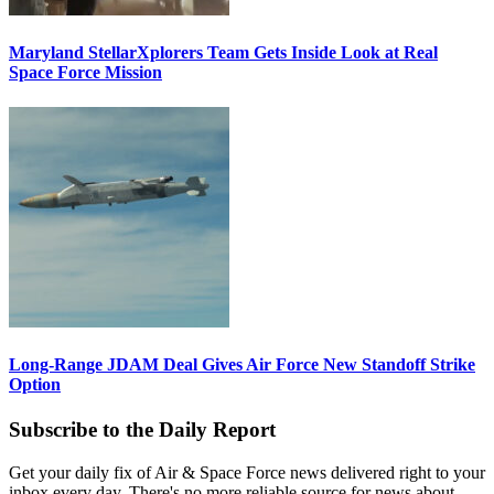
Maryland StellarXplorers Team Gets Inside Look at Real
Space Force Mission
Long-Range JDAM Deal Gives Air Force New Standoff Strike
Option
Subscribe to the Daily Report
Get your daily fix of Air & Space Force news delivered right to your
inbox every day. There's no more reliable source for news about