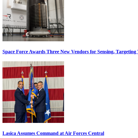
Space Force Awards Three New Vendors for Sensing, Targeting
Lasica Assumes Command at Air Forces Central