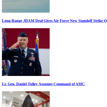
Long-Range JDAM Deal Gives Air Force New Standoff Strike O
Lt. Gen. Daniel Tulley Assumes Command of AMC