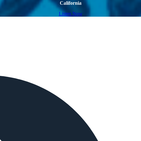
California
Listen Now