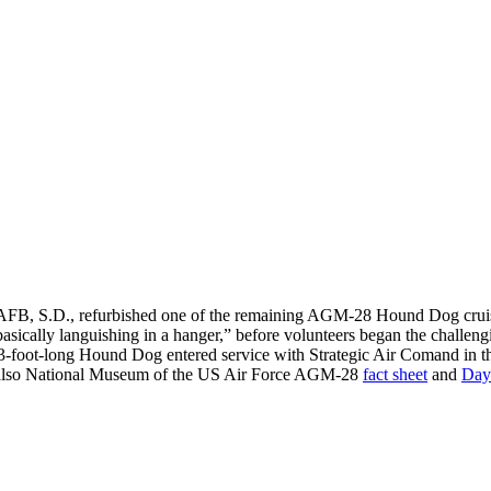
 AFB, S.D., refurbished one of the remaining AGM-28 Hound Dog cruise
asically languishing in a hanger,” before volunteers began the challeng
43-foot-long Hound Dog entered service with Strategic Air Comand in the
 also National Museum of the US Air Force AGM-28
fact sheet
and
Day