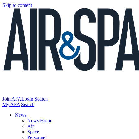
Skip to content
Join AFA
Login
Search
My AFA
Search
News
News Home
Air
Space
Personnel