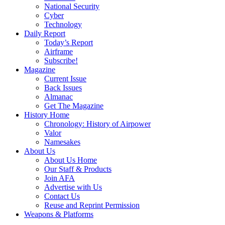
National Security
Cyber
Technology
Daily Report
Today’s Report
Airframe
Subscribe!
Magazine
Current Issue
Back Issues
Almanac
Get The Magazine
History Home
Chronology: History of Airpower
Valor
Namesakes
About Us
About Us Home
Our Staff & Products
Join AFA
Advertise with Us
Contact Us
Reuse and Reprint Permission
Weapons & Platforms