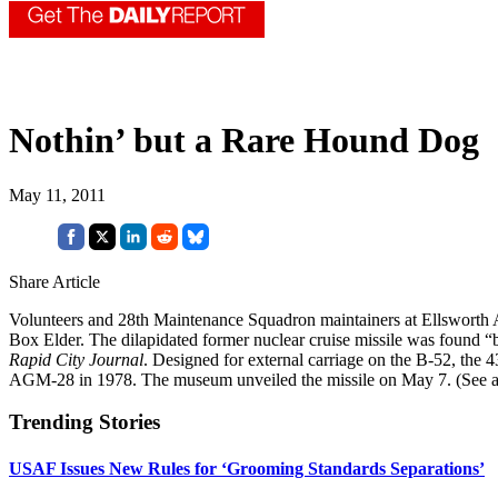
Nothin’ but a Rare Hound Dog
May 11, 2011
Share Article
Volunteers and 28th Maintenance Squadron maintainers at Ellsworth
Box Elder. The dilapidated former nuclear cruise missile was found “b
Rapid City Journal
. Designed for external carriage on the B-52, the 
AGM-28 in 1978. The museum unveiled the missile on May 7. (See
Trending Stories
USAF Issues New Rules for ‘Grooming Standards Separations’