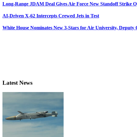
Long-Range JDAM Deal Gives Air Force New Standoff Strike O
AI-Driven X-62 Intercepts Crewed Jets in Test
White House Nominates New 3-Stars for Air University, Deputy
Latest News