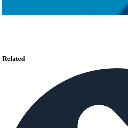
Related