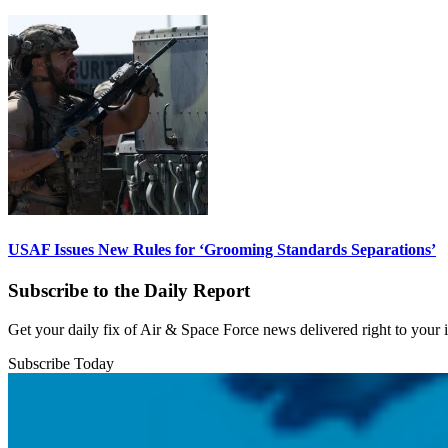
USAF Issues New Rules for ‘Grooming Standards Separations’
Subscribe to the Daily Report
Get your daily fix of Air & Space Force news delivered right to your
Subscribe Today