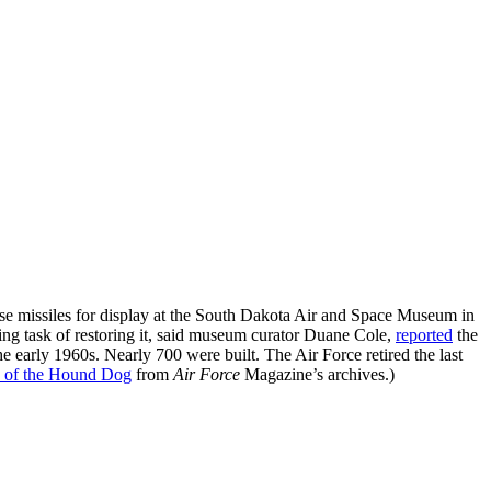
 missiles for display at the South Dakota Air and Space Museum in
ing task of restoring it, said museum curator Duane Cole,
reported
the
 early 1960s. Nearly 700 were built. The Air Force retired the last
 of the Hound Dog
from
Air Force
Magazine’s archives.)