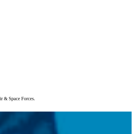
Air & Space Forces.