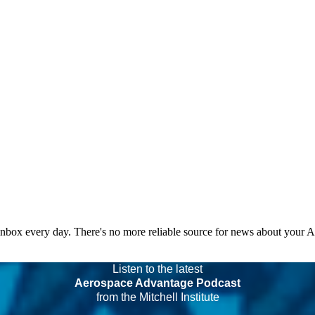
 inbox every day. There's no more reliable source for news about your 
Listen to the latest
Aerospace Advantage Podcast
from the Mitchell Institute