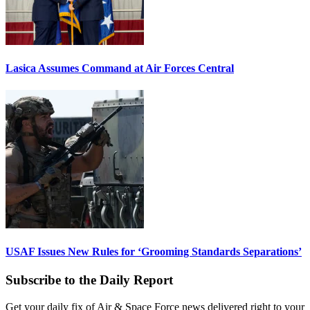
Lasica Assumes Command at Air Forces Central
USAF Issues New Rules for ‘Grooming Standards Separations’
Subscribe to the Daily Report
Get your daily fix of Air & Space Force news delivered right to your