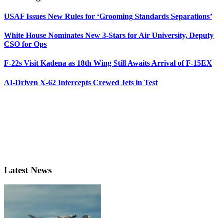
USAF Issues New Rules for ‘Grooming Standards Separations’
White House Nominates New 3-Stars for Air University, Deputy
CSO for Ops
F-22s Visit Kadena as 18th Wing Still Awaits Arrival of F-15EX
AI-Driven X-62 Intercepts Crewed Jets in Test
Latest News