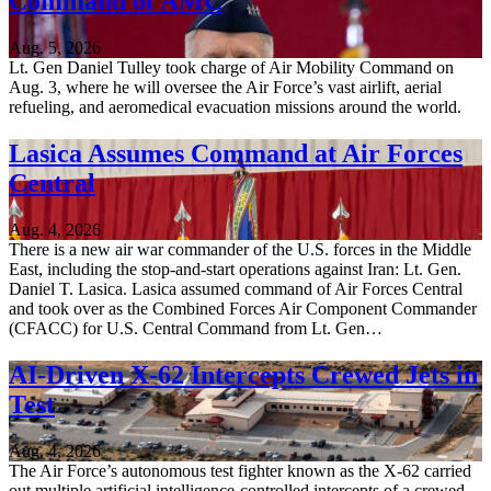
Command of AMC
Aug. 5, 2026
Lt. Gen Daniel Tulley took charge of Air Mobility Command on
Aug. 3, where he will oversee the Air Force’s vast airlift, aerial
refueling, and aeromedical evacuation missions around the world.
Lasica Assumes Command at Air Forces
Central
Aug. 4, 2026
There is a new air war commander of the U.S. forces in the Middle
East, including the stop-and-start operations against Iran: Lt. Gen.
Daniel T. Lasica. Lasica assumed command of Air Forces Central
and took over as the Combined Forces Air Component Commander
(CFACC) for U.S. Central Command from Lt. Gen…
AI-Driven X-62 Intercepts Crewed Jets in
Test
Aug. 4, 2026
The Air Force’s autonomous test fighter known as the X-62 carried
out multiple artificial intelligence-controlled intercepts of a crewed