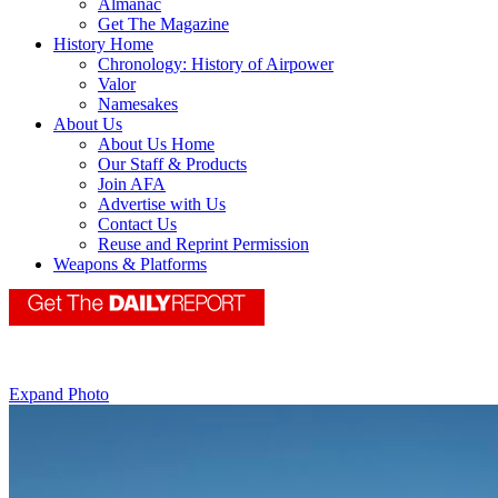
Almanac
Get The Magazine
History Home
Chronology: History of Airpower
Valor
Namesakes
About Us
About Us Home
Our Staff & Products
Join AFA
Advertise with Us
Contact Us
Reuse and Reprint Permission
Weapons & Platforms
Expand Photo