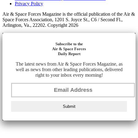
Privacy Policy
Air & Space Forces Magazine is the official publication of the Air &
Space Forces Association, 1201 S. Joyce St., C6 / Second Fl.,
Arlington, Va., 22202. Copyright 2026
Subscribe to the
Air & Space Forces
Daily Report
The latest news from Air & Space Forces Magazine, as
well as news from other leading publications, delivered
right to your inbox every morning!
Submit