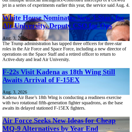
jet in a series of experiments earlier this year, the service said Aug. 4.
White House Nominates New 3-Stars for
Air University, Deputy CSO for Ops
Aug. 3, 2026
The Trump administration has tapped three officers for three-star
roles in the Air Force and Space Force, including a new director of
operations on the Space Staff and a retired officer to return to
Active-duty and lead Air University.
F-22s Visit Kadena as 18th Wing Still
Awaits Arrival of F-15EX
Aug. 3, 2026
Kadena Air Base’s 18th Wing is conducting a readiness exercise
with two rotational fifth-generation fighter squadrons, as the base
awaits its delayed stationed F-15EX fighters.
Air Force Seeks New Ideas for Cheap
MQ-9 Alternatives by Year End