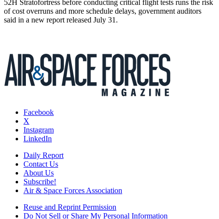
52H Stratofortress before conducting critical flight tests runs the risk
of cost overruns and more schedule delays, government auditors
said in a new report released July 31.
Facebook
X
Instagram
LinkedIn
Daily Report
Contact Us
About Us
Subscribe!
Air & Space Forces Association
Reuse and Reprint Permission
Do Not Sell or Share My Personal Information