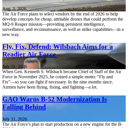
Aug. 3, 2026
The Air Force plans to select vendors by the end of 2026 to help
develop concepts for cheap, attritable drones that could perform the
MQ-9 Reaper mission—providing persistent intelligence,
surveillance, and reconnaissance, as well as strike capabilities—in a
new way.
Fly, Fix, Defend: Wilsbach Aims for a
Readier Air Force
July 31, 2026
When Gen. Kenneth S. Wilsbach became Chief of Staff of the Air
Force in November 2025, he coined a simple motto: “Fly and
Fix”—so you can fight if necessary. In the nine months since,
Airmen have been flying, fixing, and fighting—a lot.
GAO Warns B-52 Modernization Is
Falling Behind
July 31, 2026
The Air Force’s plan to start production on a new engine for the B-