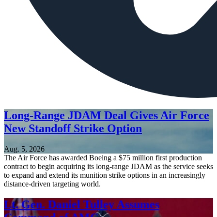
Long-Range JDAM Deal Gives Air Force
New Standoff Strike Option
Aug. 5, 2026
The Air Force has awarded Boeing a $75 million first production
contract to begin acquiring its long-range JDAM as the service seeks
to expand and extend its munition strike options in an increasingly
distance-driven targeting world.
Lt. Gen. Daniel Tulley Assumes