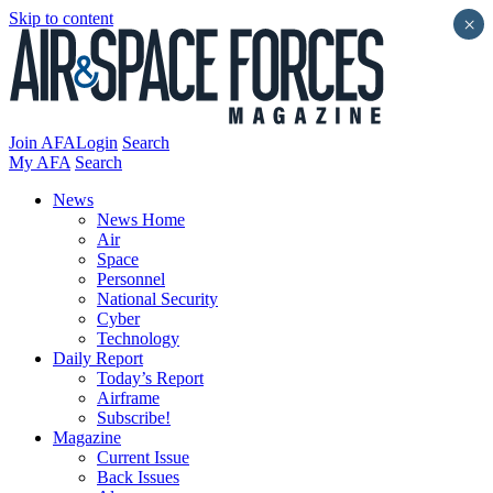
Skip to content
×
Join AFA
Login
Search
My AFA
Search
News
News Home
Air
Space
Personnel
National Security
Cyber
Technology
Daily Report
Today’s Report
Airframe
Subscribe!
Magazine
Current Issue
Back Issues