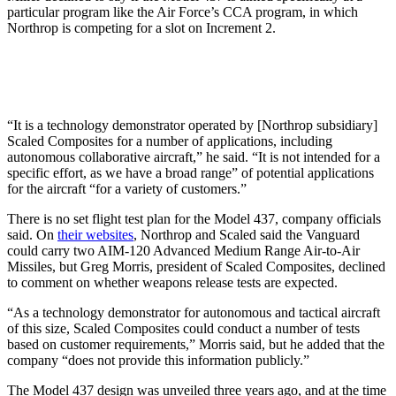
particular program like the Air Force’s CCA program, in which
Northrop is competing for a slot on Increment 2.
“It is a technology demonstrator operated by [Northrop subsidiary]
Scaled Composites for a number of applications, including
autonomous collaborative aircraft,” he said. “It is not intended for a
specific effort, as we have a broad range” of potential applications
for the aircraft “for a variety of customers.”
There is no set flight test plan for the Model 437, company officials
said. On
their websites
, Northrop and Scaled said the Vanguard
could carry two AIM-120 Advanced Medium Range Air-to-Air
Missiles, but Greg Morris, president of Scaled Composites, declined
to comment on whether weapons release tests are expected.
“As a technology demonstrator for autonomous and tactical aircraft
of this size, Scaled Composites could conduct a number of tests
based on customer requirements,” Morris said, but he added that the
company “does not provide this information publicly.”
The Model 437 design was unveiled three years ago, and at the time