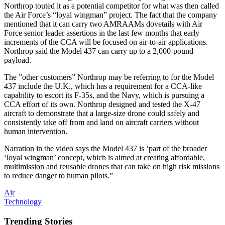
Northrop touted it as a potential competitor for what was then called
the Air Force’s “loyal wingman” project. The fact that the company
mentioned that it can carry two AMRAAMs dovetails with Air
Force senior leader assertions in the last few months that early
increments of the CCA will be focused on air-to-air applications.
Northrop said the Model 437 can carry up to a 2,000-pound
payload.
The ”other customers” Northrop may be referring to for the Model
437 include the U.K., which has a requirement for a CCA-like
capability to escort its F-35s, and the Navy, which is pursuing a
CCA effort of its own. Northrop designed and tested the X-47
aircraft to demonstrate that a large-size drone could safely and
consistently take off from and land on aircraft carriers without
human intervention.
Narration in the video says the Model 437 is ‘part of the broader
‘loyal wingman’ concept, which is aimed at creating affordable,
multimission and reusable drones that can take on high risk missions
to reduce danger to human pilots.”
Air
Technology
Trending Stories