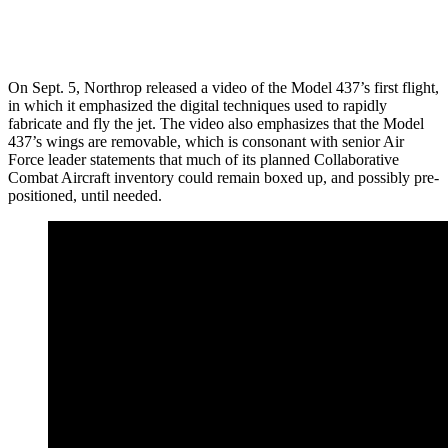
On Sept. 5, Northrop released a video of the Model 437’s first flight,
in which it emphasized the digital techniques used to rapidly
fabricate and fly the jet. The video also emphasizes that the Model
437’s wings are removable, which is consonant with senior Air
Force leader statements that much of its planned Collaborative
Combat Aircraft inventory could remain boxed up, and possibly pre-
positioned, until needed.