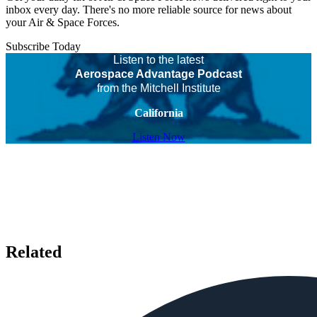
inbox every day. There's no more reliable source for news about
your Air & Space Forces.
Subscribe Today
Listen to the latest
Aerospace Advantage Podcast
from the Mitchell Institute
California
Listen Now
Related