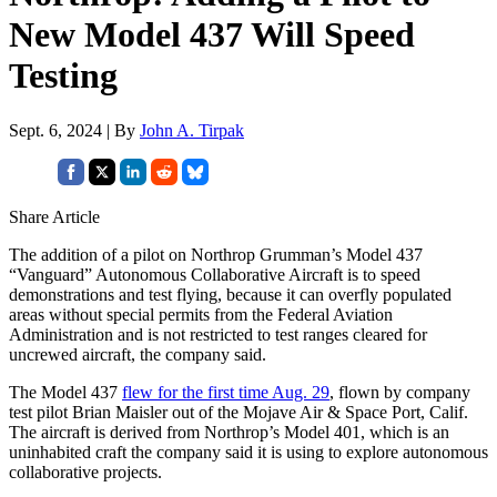
New Model 437 Will Speed
Testing
Sept. 6, 2024 | By
John A. Tirpak
Share Article
The addition of a pilot on Northrop Grumman’s Model 437
“Vanguard” Autonomous Collaborative Aircraft is to speed
demonstrations and test flying, because it can overfly populated
areas without special permits from the Federal Aviation
Administration and is not restricted to test ranges cleared for
uncrewed aircraft, the company said.
The Model 437
flew for the first time Aug. 29
, flown by company
test pilot Brian Maisler out of the Mojave Air & Space Port, Calif.
The aircraft is derived from Northrop’s Model 401, which is an
uninhabited craft the company said it is using to explore autonomous
collaborative projects.