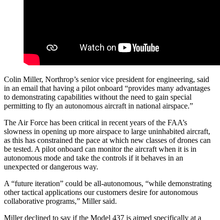
Colin Miller, Northrop’s senior vice president for engineering, said
in an email that having a pilot onboard “provides many advantages
to demonstrating capabilities without the need to gain special
permitting to fly an autonomous aircraft in national airspace.”
The Air Force has been critical in recent years of the FAA’s
slowness in opening up more airspace to large uninhabited aircraft,
as this has constrained the pace at which new classes of drones can
be tested. A pilot onboard can monitor the aircraft when it is in
autonomous mode and take the controls if it behaves in an
unexpected or dangerous way.
A “future iteration” could be all-autonomous, “while demonstrating
other tactical applications our customers desire for autonomous
collaborative programs,” Miller said.
Miller declined to say if the Model 437 is aimed specifically at a