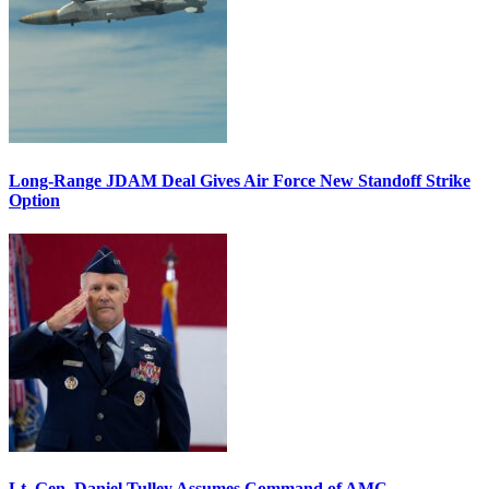
Long-Range JDAM Deal Gives Air Force New Standoff Strike
Option
Lt. Gen. Daniel Tulley Assumes Command of AMC