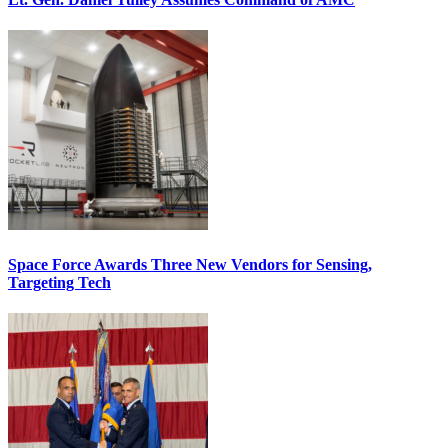
Space Force Awards Three New Vendors for Sensing,
Targeting Tech