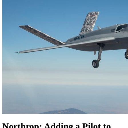
Northrop: Adding a Pilot to