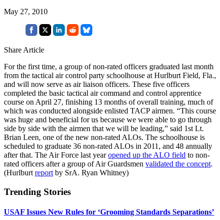
May 27, 2010
Share Article
For the first time, a group of non-rated officers graduated last month
from the tactical air control party schoolhouse at Hurlburt Field, Fla.,
and will now serve as air liaison officers. These five officers
completed the basic tactical air command and control apprentice
course on April 27, finishing 13 months of overall training, much of
which was conducted alongside enlisted TACP airmen. “This course
was huge and beneficial for us because we were able to go through
side by side with the airmen that we will be leading,” said 1st Lt.
Brian Leen, one of the new non-rated ALOs. The schoolhouse is
scheduled to graduate 36 non-rated ALOs in 2011, and 48 annually
after that. The Air Force last year
opened up the ALO field
to non-
rated officers after a group of Air Guardsmen
validated the concept
.
(Hurlburt
report
by SrA. Ryan Whitney)
Trending Stories
USAF Issues New Rules for ‘Grooming Standards Separations’