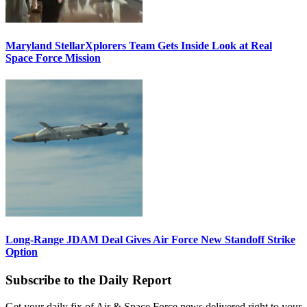
Maryland StellarXplorers Team Gets Inside Look at Real
Space Force Mission
Long-Range JDAM Deal Gives Air Force New Standoff Strike
Option
Subscribe to the Daily Report
Get your daily fix of Air & Space Force news delivered right to your