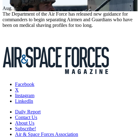
Aug. 4, 2026
The Department of the Air Force has released new guidance for
commanders to begin separating Airmen and Guardians who have
been on medical shaving profiles for too long.
Facebook
X
Instagram
LinkedIn
Daily Report
Contact Us
About Us
Subscribe!
Air & Space Forces Association