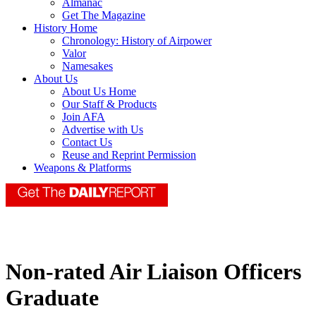
Almanac
Get The Magazine
History Home
Chronology: History of Airpower
Valor
Namesakes
About Us
About Us Home
Our Staff & Products
Join AFA
Advertise with Us
Contact Us
Reuse and Reprint Permission
Weapons & Platforms
Non-rated Air Liaison Officers
Graduate