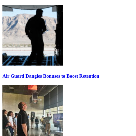
Air Guard Dangles Bonuses to Boost Retention