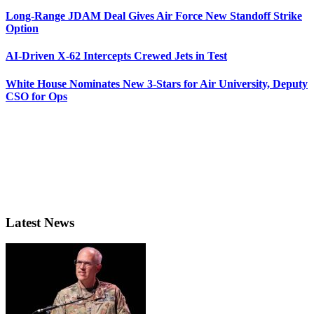
Long-Range JDAM Deal Gives Air Force New Standoff Strike
Option
AI-Driven X-62 Intercepts Crewed Jets in Test
White House Nominates New 3-Stars for Air University, Deputy
CSO for Ops
Latest News