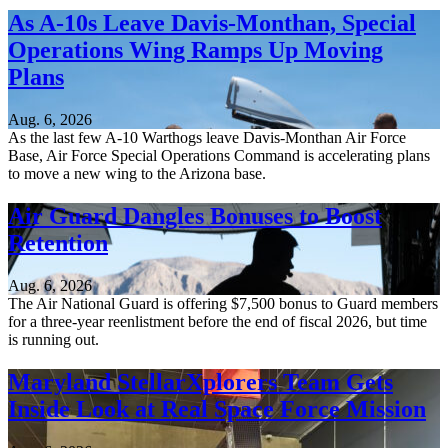
As A-10s Leave Davis-Monthan, Special
Operations Wing Ramps Up Moving
Plans
Aug. 6, 2026
As the last few A-10 Warthogs leave Davis-Monthan Air Force
Base, Air Force Special Operations Command is accelerating plans
to move a new wing to the Arizona base.
Air Guard Dangles Bonuses to Boost
Retention
Aug. 6, 2026
The Air National Guard is offering $7,500 bonus to Guard members
for a three-year reenlistment before the end of fiscal 2026, but time
is running out.
Maryland StellarXplorers Team Gets
Inside Look at Real Space Force Mission