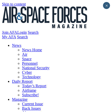
Skip to content
×
Join AFA
Login
Search
My AFA
Search
News
News Home
Air
Space
Personnel
National Security
Cyber
Technology
Daily Report
Today’s Report
Airframe
Subscribe!
Magazine
Current Issue
Back Issues