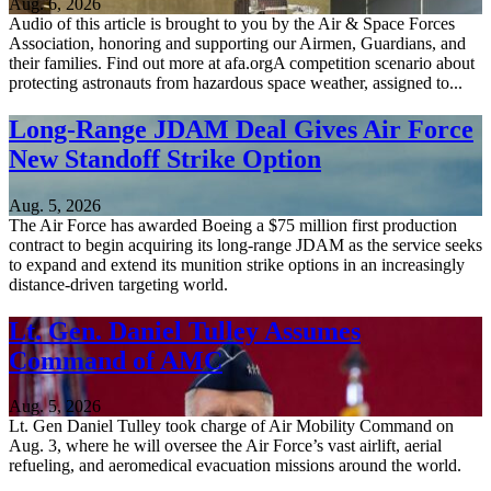
Aug. 6, 2026
Audio of this article is brought to you by the Air & Space Forces
Association, honoring and supporting our Airmen, Guardians, and
their families. Find out more at afa.orgA competition scenario about
protecting astronauts from hazardous space weather, assigned to...
Long-Range JDAM Deal Gives Air Force
New Standoff Strike Option
Aug. 5, 2026
The Air Force has awarded Boeing a $75 million first production
contract to begin acquiring its long-range JDAM as the service seeks
to expand and extend its munition strike options in an increasingly
distance-driven targeting world.
Lt. Gen. Daniel Tulley Assumes
Command of AMC
Aug. 5, 2026
Lt. Gen Daniel Tulley took charge of Air Mobility Command on
Aug. 3, where he will oversee the Air Force’s vast airlift, aerial
refueling, and aeromedical evacuation missions around the world.