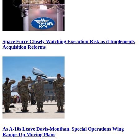
Space Force Closely Watching Execution Risk as it Implements
Acquisition Reforms
As A-10s Leave Davis-Monthan, Special Operations Wing
Ramps Up Moving Plans