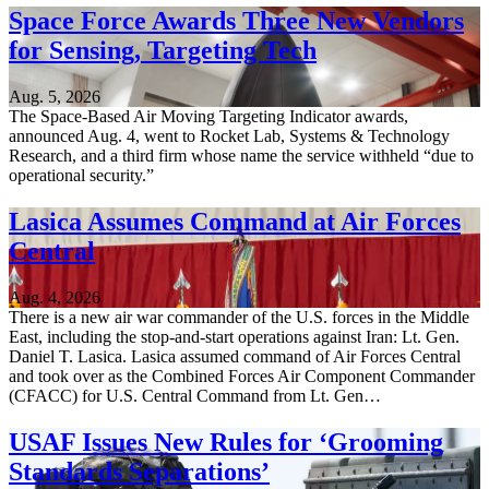
Space Force Awards Three New Vendors
for Sensing, Targeting Tech
Aug. 5, 2026
The Space-Based Air Moving Targeting Indicator awards,
announced Aug. 4, went to Rocket Lab, Systems & Technology
Research, and a third firm whose name the service withheld “due to
operational security.”
Lasica Assumes Command at Air Forces
Central
Aug. 4, 2026
There is a new air war commander of the U.S. forces in the Middle
East, including the stop-and-start operations against Iran: Lt. Gen.
Daniel T. Lasica. Lasica assumed command of Air Forces Central
and took over as the Combined Forces Air Component Commander
(CFACC) for U.S. Central Command from Lt. Gen…
USAF Issues New Rules for ‘Grooming
Standards Separations’