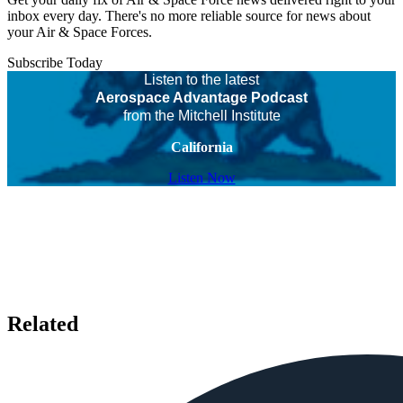
inbox every day. There's no more reliable source for news about
your Air & Space Forces.
Subscribe Today
Listen to the latest
Aerospace Advantage Podcast
from the Mitchell Institute
California
Listen Now
Related