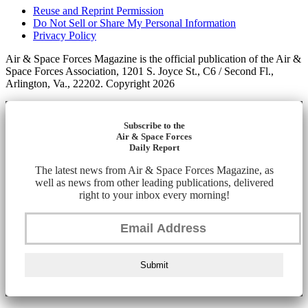
Reuse and Reprint Permission
Do Not Sell or Share My Personal Information
Privacy Policy
Air & Space Forces Magazine is the official publication of the Air &
Space Forces Association, 1201 S. Joyce St., C6 / Second Fl.,
Arlington, Va., 22202. Copyright 2026
Subscribe to the
Air & Space Forces
Daily Report
The latest news from Air & Space Forces Magazine, as
well as news from other leading publications, delivered
right to your inbox every morning!
Submit