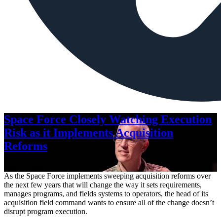
Space Force Closely Watching Execution
Risk as it Implements Acquisition
Reforms
Aug. 6, 2026
As the Space Force implements sweeping acquisition reforms over
the next few years that will change the way it sets requirements,
manages programs, and fields systems to operators, the head of its
acquisition field command wants to ensure all of the change doesn’t
disrupt program execution.