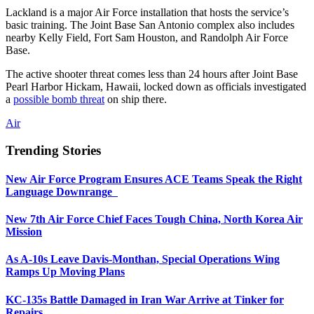
Lackland is a major Air Force installation that hosts the service’s
basic training. The Joint Base San Antonio complex also includes
nearby Kelly Field, Fort Sam Houston, and Randolph Air Force
Base.
The active shooter threat comes less than 24 hours after Joint Base
Pearl Harbor Hickam, Hawaii, locked down as officials investigated
a
possible bomb threat
on ship there.
Air
Trending Stories
New Air Force Program Ensures ACE Teams Speak the Right
Language Downrange
New 7th Air Force Chief Faces Tough China, North Korea Air
Mission
As A-10s Leave Davis-Monthan, Special Operations Wing
Ramps Up Moving Plans
KC-135s Battle Damaged in Iran War Arrive at Tinker for
Repairs