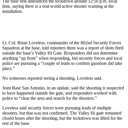
The base first announced the lockdown around 12:50 p.m. local
time, saying there is a real-world active shooter warning at the
installation.
Lt. Col. Brian Loveless, commander of the 802nd Security Forces
Squadron at the base, told reporters there was a report of shots fired
outside the base’s Valley Hi Gate. Responders did not determine
anything “up front” when responding, but security forces and local
police are pursuing a “couple of leads to confirm gunshots did take
place.”
No witnesses reported seeing a shooting, Loveless said.
Joint Base San Antonio, in an update, said the shooting is suspected
to have happened outside the gate, and responders worked with
police to “clear the area and search for the shooters.”
Loveless said security forces were pursuing leads of multiple
shooters, but that was not confirmed. The Valley Hi gate remained
closed hours after the shooting, but the lockdown was lifted for the
rest of the base.