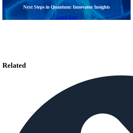
Next Steps in Quantum: Innovator Insights
Listen Now
Related