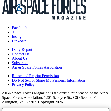
Facebook
X
Instagram
LinkedIn
Daily Report
Contact Us
About Us
Subscribe!
Air & Space Forces Association
Reuse and Reprint Permission
Do Not Sell or Share My Personal Information
Privacy Policy
Air & Space Forces Magazine is the official publication of the Air &
Space Forces Association, 1201 S. Joyce St., C6 / Second Fl.,
Arlington, Va., 22202. Copyright 2026