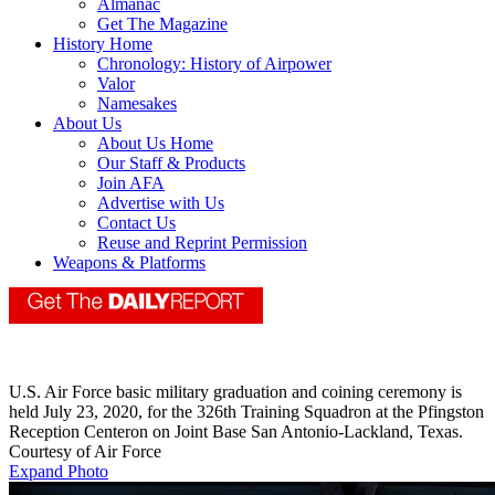
Almanac
Get The Magazine
History Home
Chronology: History of Airpower
Valor
Namesakes
About Us
About Us Home
Our Staff & Products
Join AFA
Advertise with Us
Contact Us
Reuse and Reprint Permission
Weapons & Platforms
U.S. Air Force basic military graduation and coining ceremony is
held July 23, 2020, for the 326th Training Squadron at the Pfingston
Reception Centeron on Joint Base San Antonio-Lackland, Texas.
Courtesy of Air Force
Expand Photo