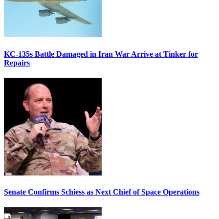
KC-135s Battle Damaged in Iran War Arrive at Tinker for
Repairs
Senate Confirms Schiess as Next Chief of Space Operations