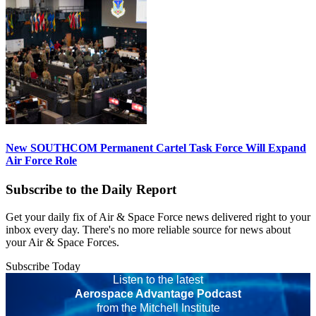
New SOUTHCOM Permanent Cartel Task Force Will Expand
Air Force Role
Subscribe to the Daily Report
Get your daily fix of Air & Space Force news delivered right to your
inbox every day. There's no more reliable source for news about
your Air & Space Forces.
Subscribe Today
Listen to the latest
Aerospace Advantage Podcast
from the Mitchell Institute