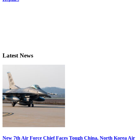
Latest News
New 7th Air Force Chief Faces Tough China, North Korea Air