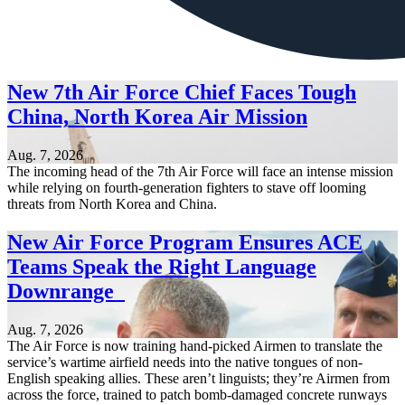
New 7th Air Force Chief Faces Tough
China, North Korea Air Mission
Aug. 7, 2026
The incoming head of the 7th Air Force will face an intense mission
while relying on fourth-generation fighters to stave off looming
threats from North Korea and China.
New Air Force Program Ensures ACE
Teams Speak the Right Language
Downrange
Aug. 7, 2026
The Air Force is now training hand-picked Airmen to translate the
service’s wartime airfield needs into the native tongues of non-
English speaking allies. These aren’t linguists; they’re Airmen from
across the force, trained to patch bomb-damaged concrete runways