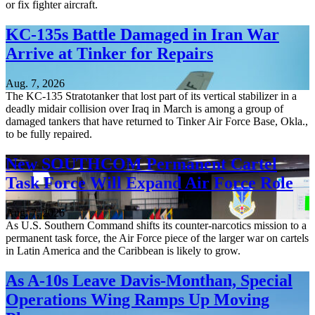
or fix fighter aircraft.
KC-135s Battle Damaged in Iran War
Arrive at Tinker for Repairs
Aug. 7, 2026
The KC-135 Stratotanker that lost part of its vertical stabilizer in a
deadly midair collision over Iraq in March is among a group of
damaged tankers that have returned to Tinker Air Force Base, Okla.,
to be fully repaired.
New SOUTHCOM Permanent Cartel
Task Force Will Expand Air Force Role
Aug. 7, 2026
As U.S. Southern Command shifts its counter-narcotics mission to a
permanent task force, the Air Force piece of the larger war on cartels
in Latin America and the Caribbean is likely to grow.
As A-10s Leave Davis-Monthan, Special
Operations Wing Ramps Up Moving