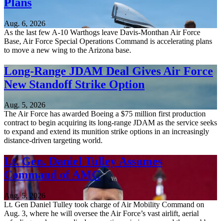
Plans
Aug. 6, 2026
As the last few A-10 Warthogs leave Davis-Monthan Air Force
Base, Air Force Special Operations Command is accelerating plans
to move a new wing to the Arizona base.
Long-Range JDAM Deal Gives Air Force
New Standoff Strike Option
Aug. 5, 2026
The Air Force has awarded Boeing a $75 million first production
contract to begin acquiring its long-range JDAM as the service seeks
to expand and extend its munition strike options in an increasingly
distance-driven targeting world.
Lt. Gen. Daniel Tulley Assumes
Command of AMC
Aug. 5, 2026
Lt. Gen Daniel Tulley took charge of Air Mobility Command on
Aug. 3, where he will oversee the Air Force’s vast airlift, aerial