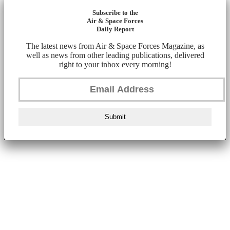
Subscribe to the
Air & Space Forces
Daily Report
The latest news from Air & Space Forces Magazine, as
well as news from other leading publications, delivered
right to your inbox every morning!
Submit