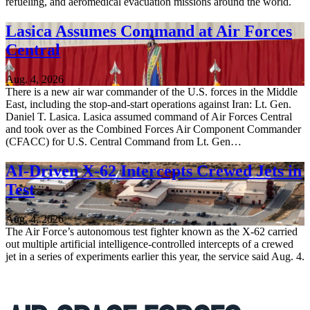
refueling, and aeromedical evacuation missions around the world.
Lasica Assumes Command at Air Forces
Central
Aug. 4, 2026
There is a new air war commander of the U.S. forces in the Middle
East, including the stop-and-start operations against Iran: Lt. Gen.
Daniel T. Lasica. Lasica assumed command of Air Forces Central
and took over as the Combined Forces Air Component Commander
(CFACC) for U.S. Central Command from Lt. Gen…
AI-Driven X-62 Intercepts Crewed Jets in
Test
Aug. 4, 2026
The Air Force’s autonomous test fighter known as the X-62 carried
out multiple artificial intelligence-controlled intercepts of a crewed
jet in a series of experiments earlier this year, the service said Aug. 4.