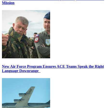
Mission
New Air Force Program Ensures ACE Teams Speak the Right
Language Downrange