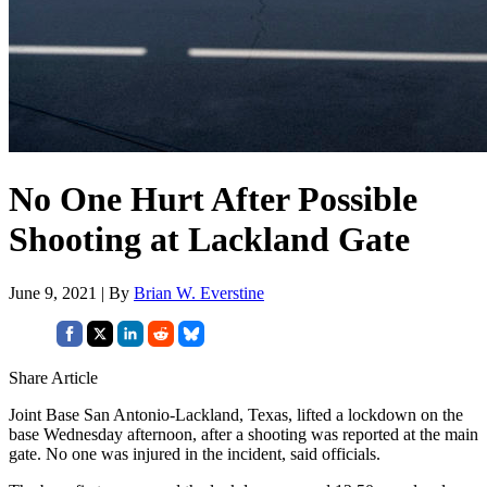
No One Hurt After Possible
Shooting at Lackland Gate
June 9, 2021 | By
Brian W. Everstine
Share Article
Joint Base San Antonio-Lackland, Texas, lifted a lockdown on the
base Wednesday afternoon, after a shooting was reported at the main
gate. No one was injured in the incident, said officials.