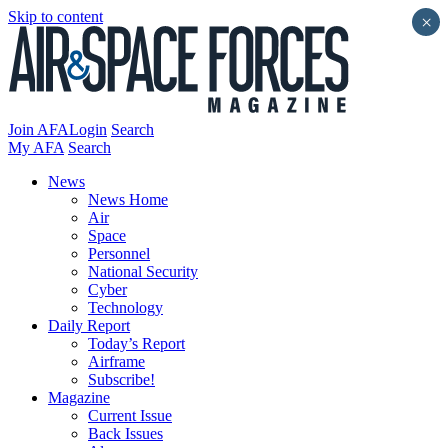
Skip to content
×
Join AFA
Login
Search
My AFA
Search
News
News Home
Air
Space
Personnel
National Security
Cyber
Technology
Daily Report
Today’s Report
Airframe
Subscribe!
Magazine
Current Issue
Back Issues