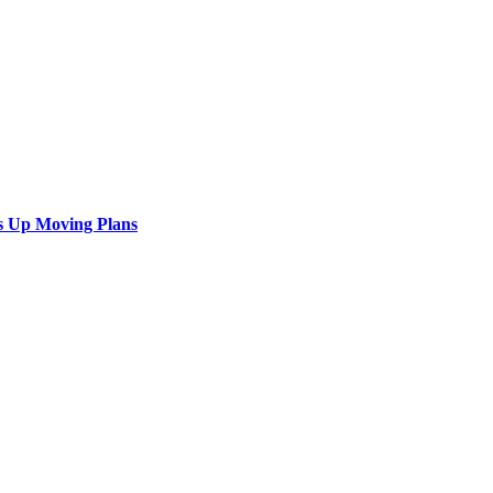
s Up Moving Plans