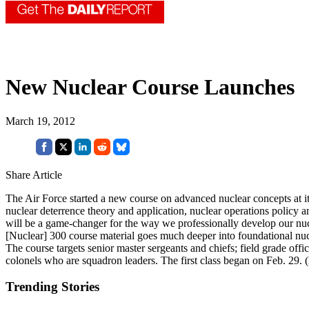
New Nuclear Course Launches
March 19, 2012
Share Article
The Air Force started a new course on advanced nuclear concepts at it
nuclear deterrence theory and application, nuclear operations policy a
will be a game-changer for the way we professionally develop our nucl
[Nuclear] 300 course material goes much deeper into foundational nuc
The course targets senior master sergeants and chiefs; field grade of
colonels who are squadron leaders. The first class began on Feb. 29. 
Trending Stories