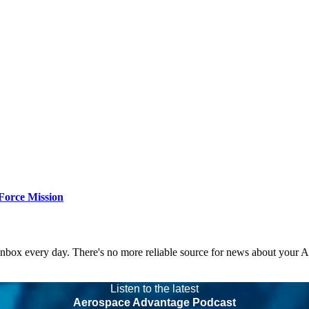
Force Mission
 inbox every day. There's no more reliable source for news about your 
Listen to the latest
Aerospace Advantage Podcast