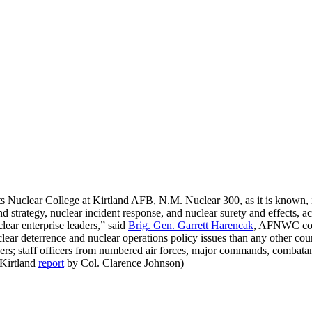
s Nuclear College at Kirtland AFB, N.M. Nuclear 300, as it is known, is
nd strategy, nuclear incident response, and nuclear surety and effects,
ear enterprise leaders,” said
Brig. Gen. Garrett Harencak
, AFNWC comm
lear deterrence and nuclear operations policy issues than any other cou
ficers; staff officers from numbered air forces, major commands, comba
(Kirtland
report
by Col. Clarence Johnson)