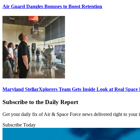
Air Guard Dangles Bonuses to Boost Retention
Maryland StellarXplorers Team Gets Inside Look at Real Space 
Subscribe to the Daily Report
Get your daily fix of Air & Space Force news delivered right to your
Subscribe Today