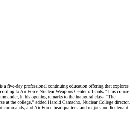
 a five-day professional continuing education offering that explores
 according to Air Force Nuclear Weapons Center officials. “This course
ander, in his opening remarks to the inaugural class. “The
rse at the college,” added Harold Camacho, Nuclear College director.
tant commands, and Air Force headquarters; and majors and lieutenant