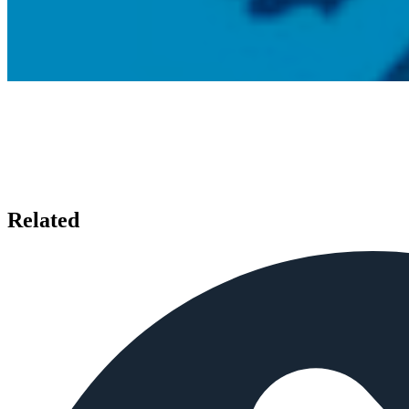
Related