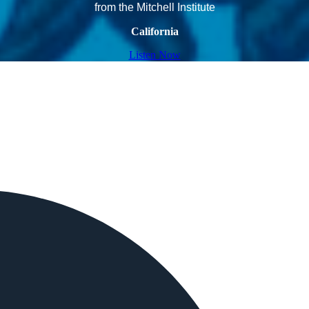
from the Mitchell Institute
California
Listen Now