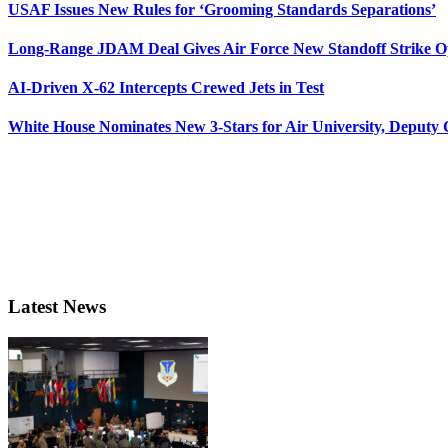
USAF Issues New Rules for ‘Grooming Standards Separations’
Long-Range JDAM Deal Gives Air Force New Standoff Strike O
AI-Driven X-62 Intercepts Crewed Jets in Test
White House Nominates New 3-Stars for Air University, Deputy
Latest News