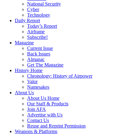
National Security
Cyber
Technology
Daily Report
Today’s Report
Airframe
Subscribe!
Magazine
Current Issue
Back Issues
Almanac
Get The Magazine
History Home
Chronology: History of Airpower
Valor
Namesakes
About Us
About Us Home
Our Staff & Products
Join AFA
Advertise with Us
Contact Us
Reuse and Reprint Permission
Weapons & Platforms