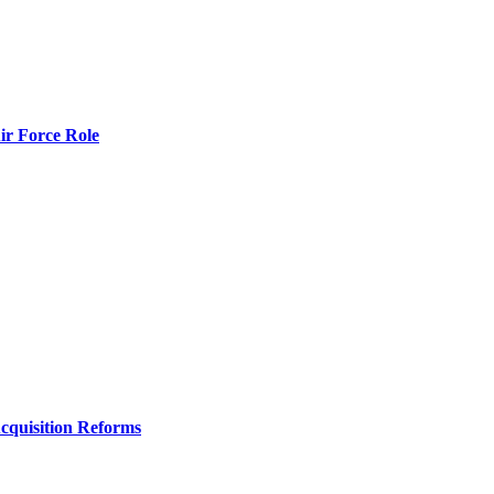
r Force Role
Acquisition Reforms