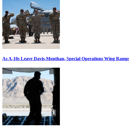
As A-10s Leave Davis-Monthan, Special Operations Wing Ramp