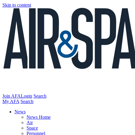
Skip to content
Join AFA
Login
Search
My AFA
Search
News
News Home
Air
Space
Personnel