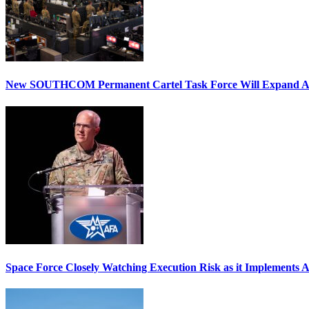
New SOUTHCOM Permanent Cartel Task Force Will Expand Ai
Space Force Closely Watching Execution Risk as it Implements 