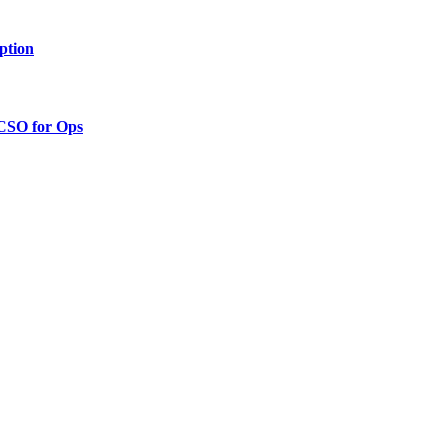
ption
 CSO for Ops