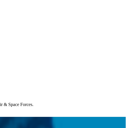
Air & Space Forces.