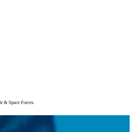
Air & Space Forces.