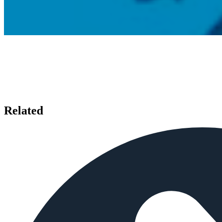
Related