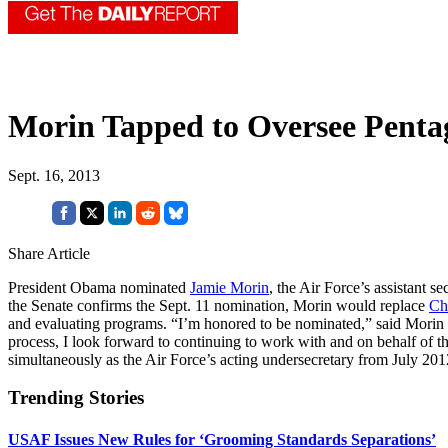
Morin Tapped to Oversee Pentag
Sept. 16, 2013
Share Article
President Obama nominated
Jamie Morin
, the Air Force’s assistant 
the Senate confirms the Sept. 11 nomination, Morin would replace
Ch
and evaluating programs. “I’m honored to be nominated,” said Morin 
process, I look forward to continuing to work with and on behalf of th
simultaneously as the Air Force’s acting undersecretary from July 201
Trending Stories
USAF Issues New Rules for ‘Grooming Standards Separations’