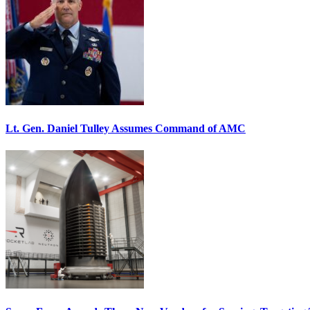
Lt. Gen. Daniel Tulley Assumes Command of AMC