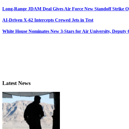
Long-Range JDAM Deal Gives Air Force New Standoff Strike O
AI-Driven X-62 Intercepts Crewed Jets in Test
White House Nominates New 3-Stars for Air University, Deputy
Latest News