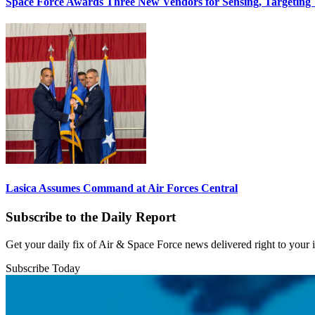
Space Force Awards Three New Vendors for Sensing, Targeting
Lasica Assumes Command at Air Forces Central
Subscribe to the Daily Report
Get your daily fix of Air & Space Force news delivered right to your
Subscribe Today