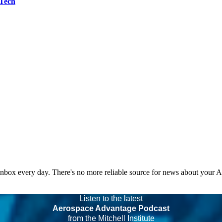
 Tech
 inbox every day. There's no more reliable source for news about your 
Listen to the latest
Aerospace Advantage Podcast
from the Mitchell Institute