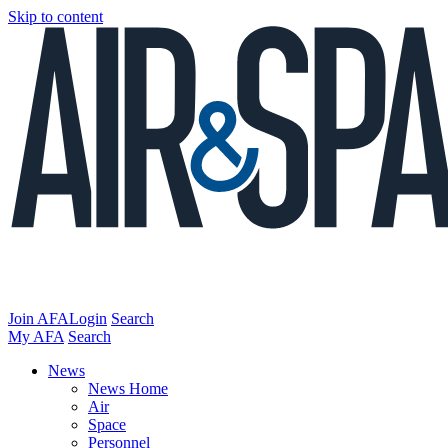
Skip to content
Join AFA
Login
Search
My AFA
Search
News
News Home
Air
Space
Personnel