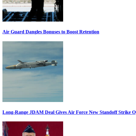
Air Guard Dangles Bonuses to Boost Retention
Long-Range JDAM Deal Gives Air Force New Standoff Strike O