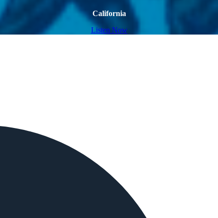
California
Listen Now