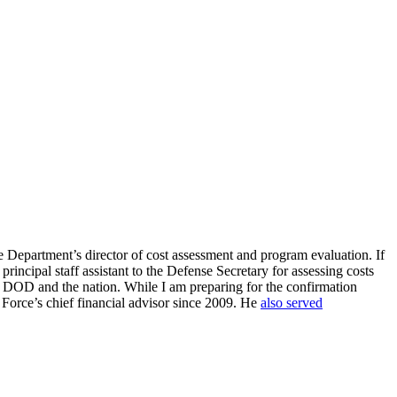
se Department’s director of cost assessment and program evaluation. If
incipal staff assistant to the Defense Secretary for assessing costs
 for DOD and the nation. While I am preparing for the confirmation
r Force’s chief financial advisor since 2009. He
also served