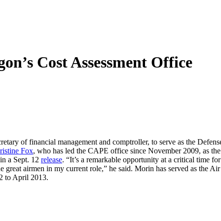
on’s Cost Assessment Office
secretary of financial management and comptroller, to serve as the Defen
ristine Fox
, who has led the CAPE office since November 2009, as the pr
in a Sept. 12
release
. “It’s a remarkable opportunity at a critical time
e great airmen in my current role,” he said. Morin has served as the Ai
2 to April 2013.