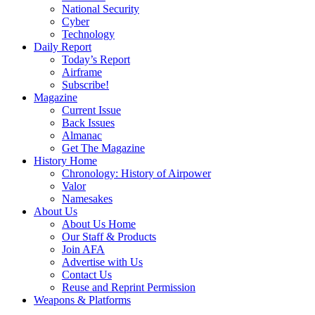
National Security
Cyber
Technology
Daily Report
Today’s Report
Airframe
Subscribe!
Magazine
Current Issue
Back Issues
Almanac
Get The Magazine
History Home
Chronology: History of Airpower
Valor
Namesakes
About Us
About Us Home
Our Staff & Products
Join AFA
Advertise with Us
Contact Us
Reuse and Reprint Permission
Weapons & Platforms