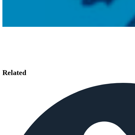
Related