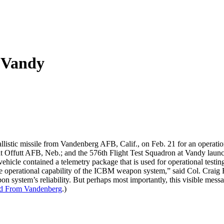
 Vandy
istic missile from Vandenberg AFB, Calif., on Feb. 21 for an operation
 Offutt AFB, Neb.; and the 576th Flight Test Squadron at Vandy launche
vehicle contained a telemetry package that is used for operational testin
 the operational capability of the ICBM weapon system,” said Col. Cr
on system’s reliability. But perhaps most importantly, this visible messa
ed From Vandenberg
.)