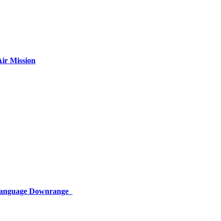
ir Mission
 Language Downrange