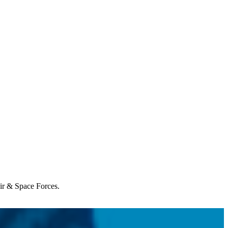
Air & Space Forces.