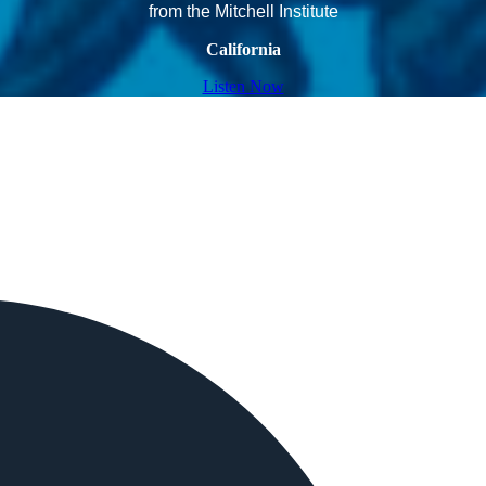
from the Mitchell Institute
California
Listen Now