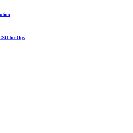
ption
 CSO for Ops