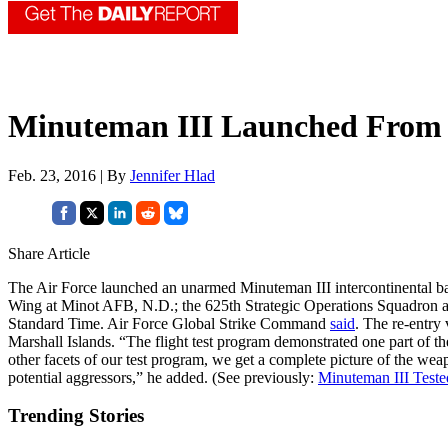
Minuteman III Launched From
Feb. 23, 2016 | By
Jennifer Hlad
Share Article
The Air Force launched an unarmed Minuteman III intercontinental ball
Wing at Minot AFB, N.D.; the 625th Strategic Operations Squadron at
Standard Time. Air Force Global Strike Command
said
. The re-entry 
Marshall Islands. “The flight test program demonstrated one part of
other facets of our test program, we get a complete picture of the weap
potential aggressors,” he added. (See previously:
Minuteman III Test
Trending Stories