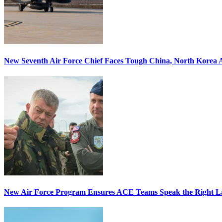
New Seventh Air Force Chief Faces Tough China, North Korea A
New Air Force Program Ensures ACE Teams Speak the Right