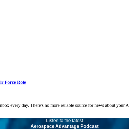
r Force Role
 inbox every day. There's no more reliable source for news about your 
Listen to the latest
Aerospace Advantage Podcast