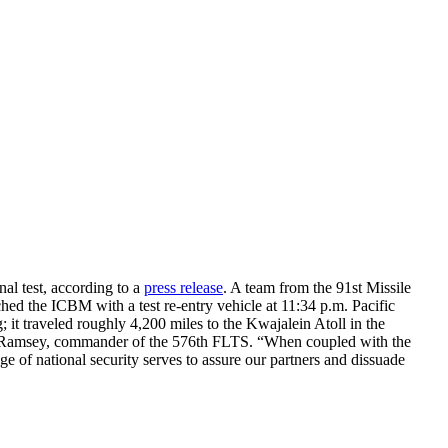
al test, according to a
press release
. A team from the 91st Missile
d the ICBM with a test re-entry vehicle at 11:34 p.m. Pacific
g; it traveled roughly 4,200 miles to the Kwajalein Atoll in the
aig Ramsey, commander of the 576th FLTS. “When coupled with the
ge of national security serves to assure our partners and dissuade