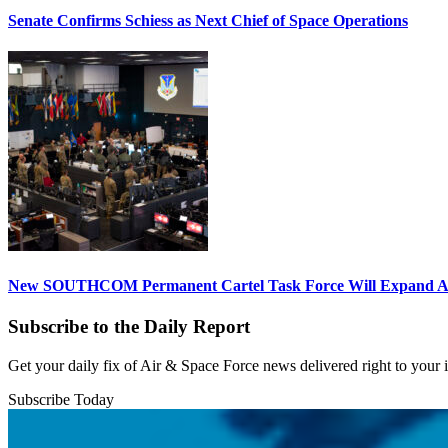
Senate Confirms Schiess as Next Chief of Space Operations
New SOUTHCOM Permanent Cartel Task Force Will Expand Ai
Subscribe to the Daily Report
Get your daily fix of Air & Space Force news delivered right to your
Subscribe Today