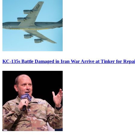
KC-135s Battle Damaged in Iran War Arrive at Tinker for Repai