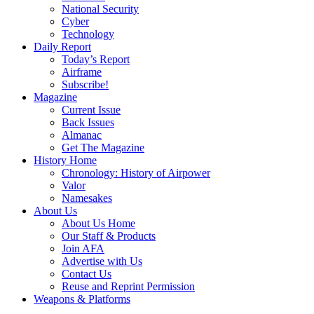
National Security
Cyber
Technology
Daily Report
Today’s Report
Airframe
Subscribe!
Magazine
Current Issue
Back Issues
Almanac
Get The Magazine
History Home
Chronology: History of Airpower
Valor
Namesakes
About Us
About Us Home
Our Staff & Products
Join AFA
Advertise with Us
Contact Us
Reuse and Reprint Permission
Weapons & Platforms