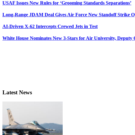
USAF Issues New Rules for ‘Grooming Standards Separations’
Long-Range JDAM Deal Gives Air Force New Standoff Strike O
AI-Driven X-62 Intercepts Crewed Jets in Test
White House Nominates New 3-Stars for Air University, Deputy
Latest News