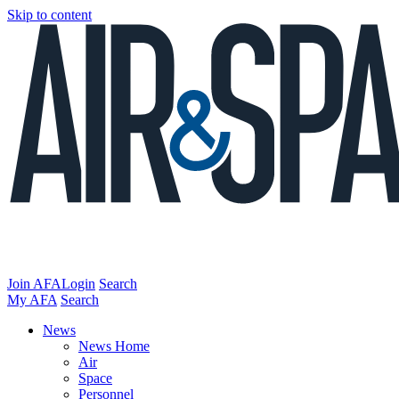
Skip to content
Join AFA
Login
Search
My AFA
Search
News
News Home
Air
Space
Personnel