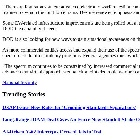
“There are few ranges where advanced electronic warfare testing can ta
manner by which the joint force trains. Despite renewed emphasis and ef
Some EW-related infrastructure improvements are being rolled out at t
DOD the capability it needs.
DOD is also looking for new ways to gain situational awareness on t
As more commercial entities access and expand their use of the spec
spectrum could affect military programs. Federal agencies must work
“The spectrum continues to be constrained by increased commercial use
advance new virtual approaches enhancing joint electronic warfare ca
National Security
Trending Stories
USAF Issues New Rules for ‘Grooming Standards Separations’
Long-Range JDAM Deal Gives Air Force New Standoff Strike O
AI-Driven X-62 Intercepts Crewed Jets in Test