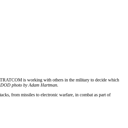
 STRATCOM is working with others in the military to decide which
.
DOD photo by Adam Hartman.
cks, from missiles to electronic warfare, in combat as part of