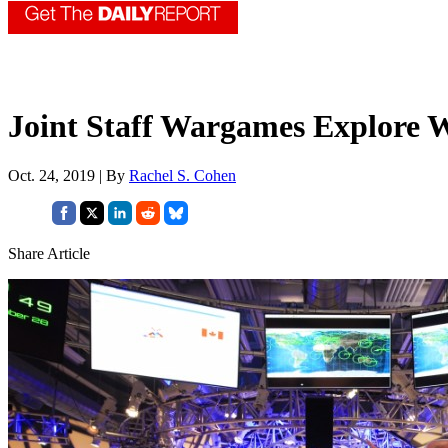
Joint Staff Wargames Explore W
Oct. 24, 2019 | By
Rachel S. Cohen
Share Article