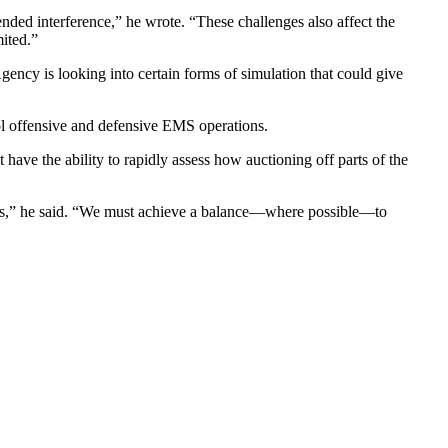
ended interference,” he wrote. “These challenges also affect the
mited.”
ency is looking into certain forms of simulation that could give
ol offensive and defensive EMS operations.
e the ability to rapidly assess how auctioning off parts of the
poses,” he said. “We must achieve a balance—where possible—to