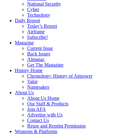
National Security
Cyber
Technology
Daily Report
Today’s Report
Airframe
Subscribe!
Magazine
Current Issue
Back Issues
Almanac
Get The Magazine
History Home
Chronology: History of Airpower
Valor
Namesakes
About Us
About Us Home
Our Staff & Products
Join AFA
Advertise with Us
Contact Us
Reuse and Reprint Permission
Weapons & Platforms