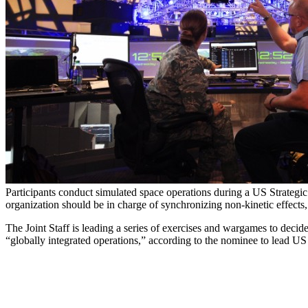
Participants conduct simulated space operations during a US Strateg
organization should be in charge of synchronizing non-kinetic effects
The Joint Staff is leading a series of exercises and wargames to decid
“globally integrated operations,” according to the nominee to lead 