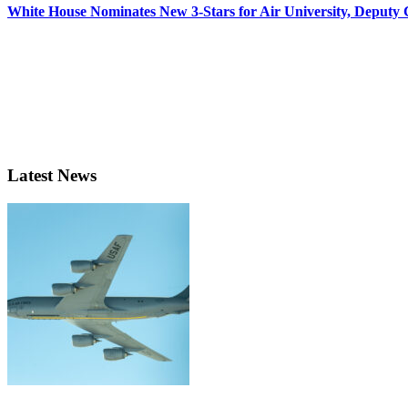
White House Nominates New 3-Stars for Air University, Deputy
Latest News