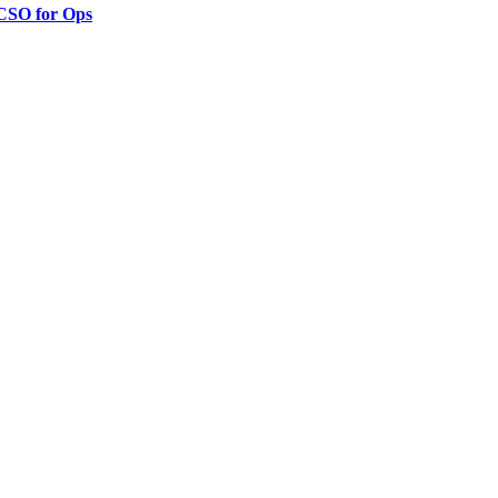
 CSO for Ops