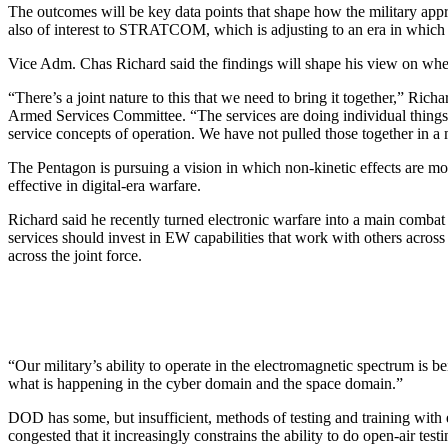
The outcomes will be key data points that shape how the military app
also of interest to STRATCOM, which is adjusting to an era in which
Vice Adm. Chas Richard said the findings will shape his view on wh
“There’s a joint nature to this that we need to bring it together,” Ric
Armed Services Committee. “The services are doing individual things tha
service concepts of operation. We have not pulled those together in a mo
The Pentagon is pursuing a vision in which non-kinetic effects are mo
effective in digital-era warfare.
Richard said he recently turned electronic warfare into a main combat f
services should invest in EW capabilities that work with others acr
across the joint force.
“Our military’s ability to operate in the electromagnetic spectrum is b
what is happening in the cyber domain and the space domain.”
DOD has some, but insufficient, methods of testing and training with 
congested that it increasingly constrains the ability to do open-air testi