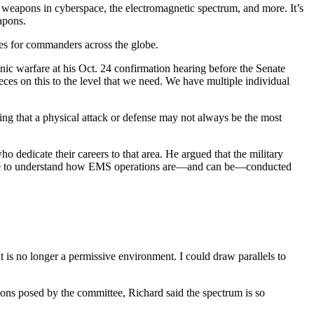
 weapons in cyberspace, the electromagnetic spectrum, and more. It’s
apons.
es for commanders across the globe.
onic warfare at his Oct. 24 confirmation hearing before the Senate
eces on this to the level that we need. We have multiple individual
ing that a physical attack or defense may not always be the most
o dedicate their careers to that area. He argued that the military
e done to understand how EMS operations are—and can be—conducted
It is no longer a permissive environment. I could draw parallels to
ions posed by the committee, Richard said the spectrum is so