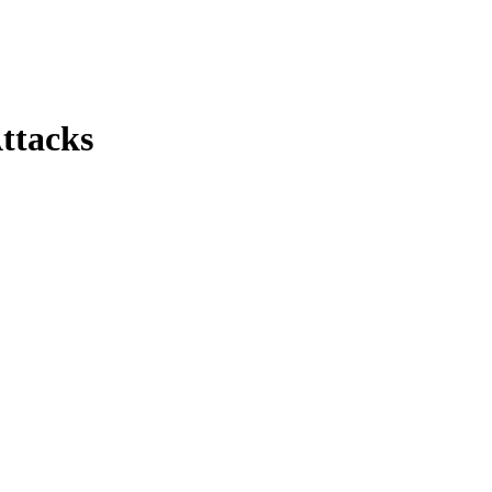
ttacks