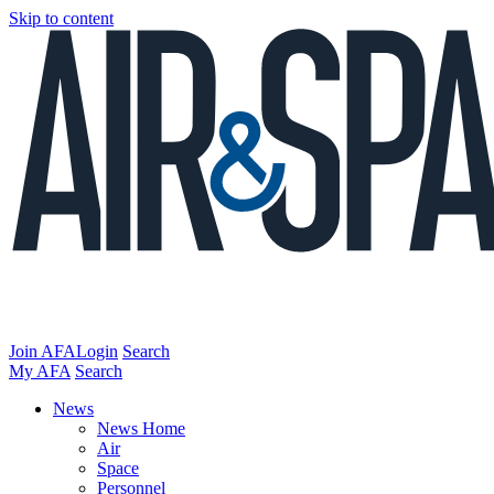
Skip to content
Join AFA
Login
Search
My AFA
Search
News
News Home
Air
Space
Personnel