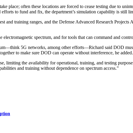
ke place; often these locations are forced to cease testing due to unint
forts to fund and fix, the department’s simulation capability is still li
est and training ranges, and the Defense Advanced Research Projects Ag
he electromagnetic spectrum, and for tools that can command and contr
trum—think 5G networks, among other efforts—Richard said DOD must hav
 together to make sure DOD can operate without interference, he added.
, limiting the availability for operational, training, and testing pur
pabilities and training without dependence on spectrum access.”
ption