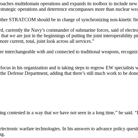
roaches multidomain operations and expands its toolbox to include new
 strategic operations and deterrence encompasses more than nuclear we
ether STRATCOM should be in charge of synchronizing non-kinetic fir
hard, currently the Navy’s commander of submarine forces, said of electr
t we are just in the beginnings of putting the joint interoperability pi
re current, total, joint look across all services.”
re interchangeable with and connected to traditional weapons, recogniz
ocus in his organization and is taking steps to regrow EW specialists wh
oss the Defense Department, adding that there’s still much work to b
eing contested in a way that we have not seen in a long time,” he said. “
electronic warfare technologies. In his answers to advance policy quest
ng.