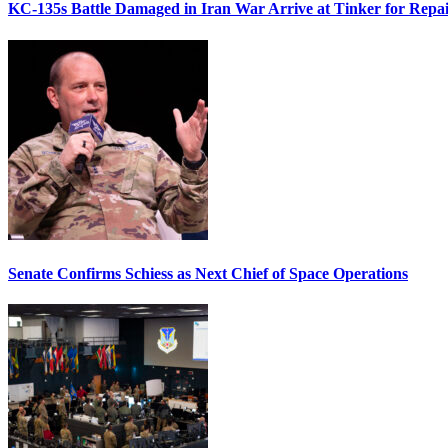
KC-135s Battle Damaged in Iran War Arrive at Tinker for Repai
Senate Confirms Schiess as Next Chief of Space Operations