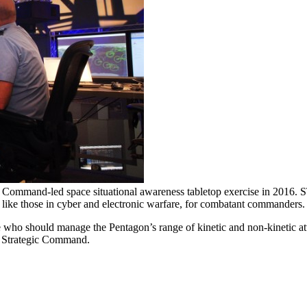
ic Command-led space situational awareness tabletop exercise in 2016.
, like those in cyber and electronic warfare, for combatant commanders
e who should manage the Pentagon’s range of kinetic and non-kinetic atta
US Strategic Command.