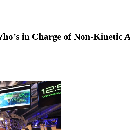
ho’s in Charge of Non-Kinetic A