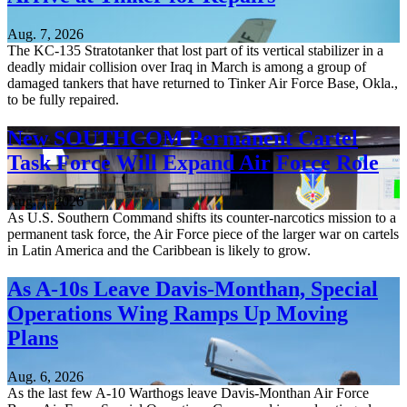
Aug. 7, 2026
The KC-135 Stratotanker that lost part of its vertical stabilizer in a
deadly midair collision over Iraq in March is among a group of
damaged tankers that have returned to Tinker Air Force Base, Okla.,
to be fully repaired.
New SOUTHCOM Permanent Cartel
Task Force Will Expand Air Force Role
Aug. 7, 2026
As U.S. Southern Command shifts its counter-narcotics mission to a
permanent task force, the Air Force piece of the larger war on cartels
in Latin America and the Caribbean is likely to grow.
As A-10s Leave Davis-Monthan, Special
Operations Wing Ramps Up Moving
Plans
Aug. 6, 2026
As the last few A-10 Warthogs leave Davis-Monthan Air Force