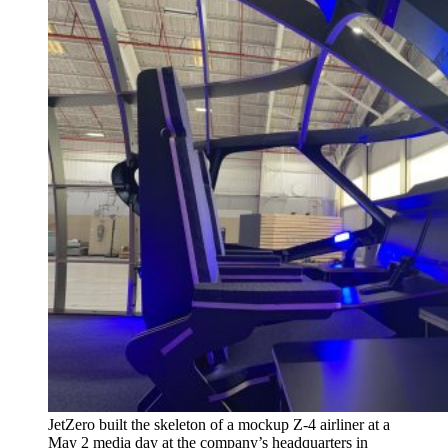
JetZero built the skeleton of a mockup Z-4 airliner at a
May 2 media day at the company’s headquarters in