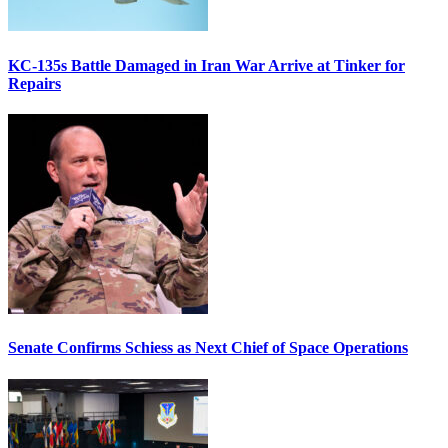
KC-135s Battle Damaged in Iran War Arrive at Tinker for
Repairs
Senate Confirms Schiess as Next Chief of Space Operations