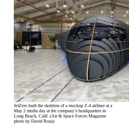
JetZero built the skeleton of a mockup Z-4 airliner at a
May 2 media day at the company’s headquarters in
Long Beach, Calif. (Air & Space Forces Magazine
photo by David Roza)