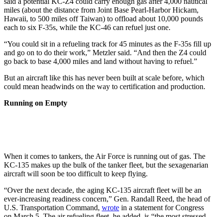
said a potential KC-Z4 could carry enough gas after 4,000 nautical
miles (about the distance from Joint Base Pearl-Harbor Hickam,
Hawaii, to 500 miles off Taiwan) to offload about 10,000 pounds
each to six F-35s, while the KC-46 can refuel just one.
“You could sit in a refueling track for 45 minutes as the F-35s fill up
and go on to do their work,” Metzler said. “And then the Z4 could
go back to base 4,000 miles and land without having to refuel.”
But an aircraft like this has never been built at scale before, which
could mean headwinds on the way to certification and production.
Running on Empty
When it comes to tankers, the Air Force is running out of gas. The
KC-135 makes up the bulk of the tanker fleet, but the sexagenarian
aircraft will soon be too difficult to keep flying.
“Over the next decade, the aging KC-135 aircraft fleet will be an
ever-increasing readiness concern,” Gen. Randall Reed, the head of
U.S. Transportation Command,
wrote
in a statement for Congress
on March 5. The air refueling fleet, he added, is “the most stressed