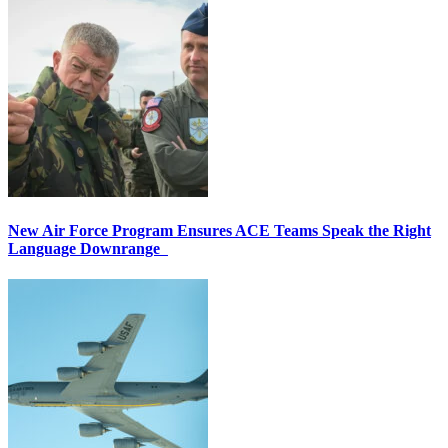
New Air Force Program Ensures ACE Teams Speak the Right
Language Downrange