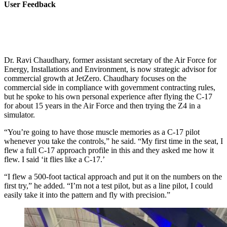
User Feedback
Dr. Ravi Chaudhary, former assistant secretary of the Air Force for
Energy, Installations and Environment, is now strategic advisor for
commercial growth at JetZero. Chaudhary focuses on the
commercial side in compliance with government contracting rules,
but he spoke to his own personal experience after flying the C-17
for about 15 years in the Air Force and then trying the Z4 in a
simulator.
“You’re going to have those muscle memories as a C-17 pilot
whenever you take the controls,” he said. “My first time in the seat, I
flew a full C-17 approach profile in this and they asked me how it
flew. I said ‘it flies like a C-17.’
“I flew a 500-foot tactical approach and put it on the numbers on the
first try,” he added. “I’m not a test pilot, but as a line pilot, I could
easily take it into the pattern and fly with precision.”