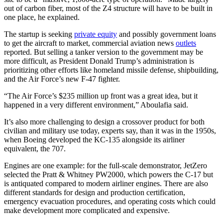
out of carbon fiber, most of the Z4 structure will have to be built in
one place, he explained.
The startup is seeking
private equity
and possibly government loans
to get the aircraft to market, commercial aviation news
outlets
reported. But selling a tanker version to the government may be
more difficult, as President Donald Trump’s administration is
prioritizing other efforts like homeland missile defense, shipbuilding,
and the Air Force’s new F-47 fighter.
“The Air Force’s $235 million up front was a great idea, but it
happened in a very different environment,” Aboulafia said.
It’s also more challenging to design a crossover product for both
civilian and military use today, experts say, than it was in the 1950s,
when Boeing developed the KC-135 alongside its airliner
equivalent, the 707.
Engines are one example: for the full-scale demonstrator, JetZero
selected the Pratt & Whitney PW2000, which powers the C-17 but
is antiquated compared to modern airliner engines. There are also
different standards for design and production certification,
emergency evacuation procedures, and operating costs which could
make development more complicated and expensive.