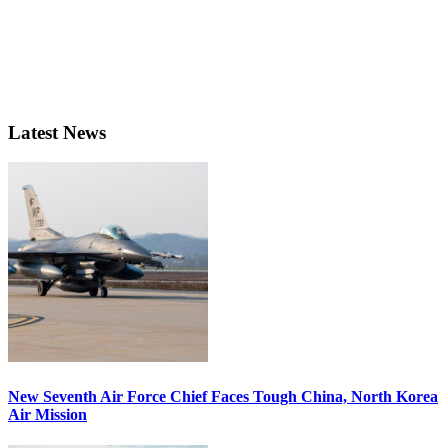
Latest News
New Seventh Air Force Chief Faces Tough China, North Korea
Air Mission