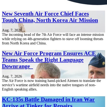
New Seventh Air Force Chief Faces
Tough China, North Korea Air Mission
Aug. 7, 2026
The incoming head of the 7th Air Force will face an intense mission
while relying on 4th-generation fighters to stave off looming threats
from North Korea and China.
New Air Force Program Ensures ACE
Teams Speak the Right Language
Downrange
Aug. 7, 2026
The Air Force is now training hand-picked Airmen to translate the
service’s wartime airfield needs into the native tongues of non-
English speaking allies.
KC-135s Battle Damaged in Iran War
Arrive at Tinker for Repairs