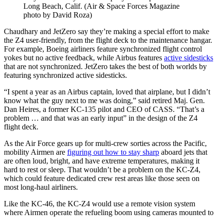
Long Beach, Calif. (Air & Space Forces Magazine
photo by David Roza)
Chaudhary and JetZero say they’re making a special effort to make
the Z4 user-friendly, from the flight deck to the maintenance hangar.
For example, Boeing airliners feature synchronized flight control
yokes but no active feedback, while Airbus features
active sidesticks
that are not synchronized. JetZero takes the best of both worlds by
featuring synchronized active sidesticks.
“I spent a year as an Airbus captain, loved that airplane, but I didn’t
know what the guy next to me was doing,” said retired Maj. Gen.
Dan Heires, a former KC-135 pilot and CEO of CASS. “That’s a
problem … and that was an early input” in the design of the Z4
flight deck.
As the Air Force gears up for multi-crew sorties across the Pacific,
mobility Airmen are
figuring out how to stay sharp
aboard jets that
are often loud, bright, and have extreme temperatures, making it
hard to rest or sleep. That wouldn’t be a problem on the KC-Z4,
which could feature dedicated crew rest areas like those seen on
most long-haul airliners.
Like the KC-46, the KC-Z4 would use a remote vision system
where Airmen operate the refueling boom using cameras mounted to