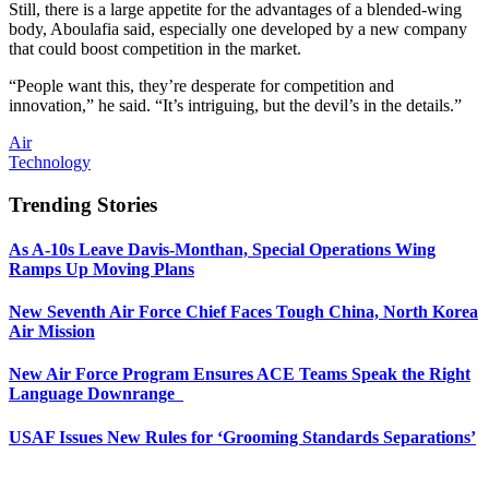
Still, there is a large appetite for the advantages of a blended-wing
body, Aboulafia said, especially one developed by a new company
that could boost competition in the market.
“People want this, they’re desperate for competition and
innovation,” he said. “It’s intriguing, but the devil’s in the details.”
Air
Technology
Trending Stories
As A-10s Leave Davis-Monthan, Special Operations Wing
Ramps Up Moving Plans
New Seventh Air Force Chief Faces Tough China, North Korea
Air Mission
New Air Force Program Ensures ACE Teams Speak the Right
Language Downrange
USAF Issues New Rules for ‘Grooming Standards Separations’