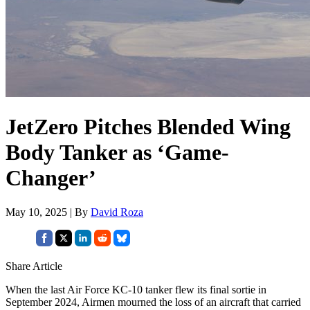
JetZero Pitches Blended Wing
Body Tanker as ‘Game-
Changer’
May 10, 2025 | By
David Roza
Share Article
When the last Air Force KC-10 tanker flew its final sortie in
September 2024, Airmen mourned the loss of an aircraft that carried