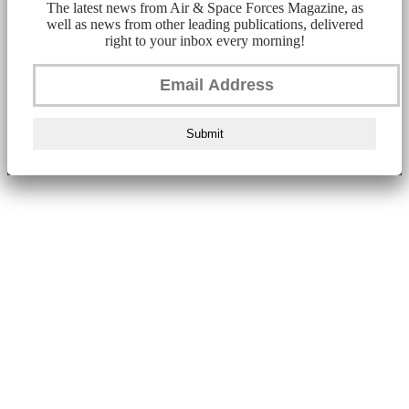
The latest news from Air & Space Forces Magazine, as
well as news from other leading publications, delivered
right to your inbox every morning!
Submit