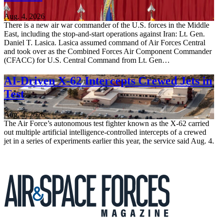
Aug. 4, 2026
There is a new air war commander of the U.S. forces in the Middle
East, including the stop-and-start operations against Iran: Lt. Gen.
Daniel T. Lasica. Lasica assumed command of Air Forces Central
and took over as the Combined Forces Air Component Commander
(CFACC) for U.S. Central Command from Lt. Gen…
AI-Driven X-62 Intercepts Crewed Jets in
Test
Aug. 4, 2026
The Air Force’s autonomous test fighter known as the X-62 carried
out multiple artificial intelligence-controlled intercepts of a crewed
jet in a series of experiments earlier this year, the service said Aug. 4.