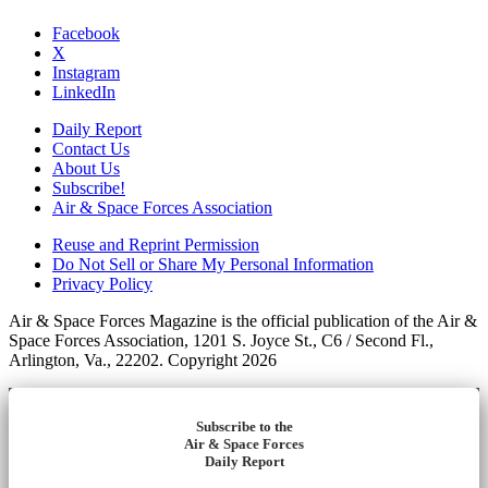
Facebook
X
Instagram
LinkedIn
Daily Report
Contact Us
About Us
Subscribe!
Air & Space Forces Association
Reuse and Reprint Permission
Do Not Sell or Share My Personal Information
Privacy Policy
Air & Space Forces Magazine is the official publication of the Air &
Space Forces Association, 1201 S. Joyce St., C6 / Second Fl.,
Arlington, Va., 22202. Copyright 2026
Subscribe to the
Air & Space Forces
Daily Report