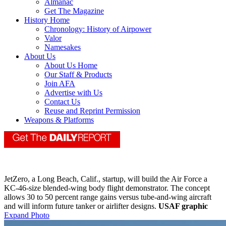
Almanac
Get The Magazine
History Home
Chronology: History of Airpower
Valor
Namesakes
About Us
About Us Home
Our Staff & Products
Join AFA
Advertise with Us
Contact Us
Reuse and Reprint Permission
Weapons & Platforms
JetZero, a Long Beach, Calif., startup, will build the Air Force a
KC-46-size blended-wing body flight demonstrator. The concept
allows 30 to 50 percent range gains versus tube-and-wing aircraft
and will inform future tanker or airlifter designs.
USAF graphic
Expand Photo