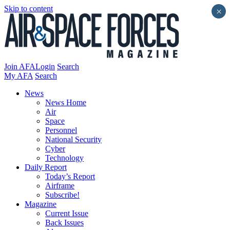
Skip to content
×
Join AFA
Login
Search
My AFA
Search
News
News Home
Air
Space
Personnel
National Security
Cyber
Technology
Daily Report
Today’s Report
Airframe
Subscribe!
Magazine
Current Issue
Back Issues