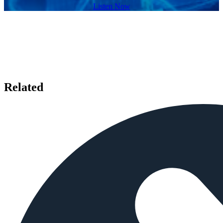
Listen Now
Related