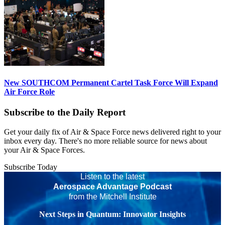
New SOUTHCOM Permanent Cartel Task Force Will Expand
Air Force Role
Subscribe to the Daily Report
Get your daily fix of Air & Space Force news delivered right to your
inbox every day. There's no more reliable source for news about
your Air & Space Forces.
Subscribe Today
Listen to the latest
Aerospace Advantage Podcast
from the Mitchell Institute
Next Steps in Quantum: Innovator Insights