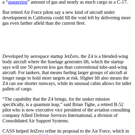
a “
staggering
” amount of gas and nearly as much cargo as a C-17.
But retired Air Force pilots say a new kind of aircraft under
development in California could fill the void left by delivering more
gas even farther afield than the current fleet.
Developed by aerospace startup JetZero, the Z4 is a blended-wing
body aircraft where the fuselage generates lift, which the startup
says will use 50 percent less gas than conventional tube-and-wing
aircraft. For tankers, that means fueling larger groups of aircraft at
longer range to hold more targets at risk. Higher lift also means the
Z4 can use shorter runways, while its unusual cabin allows for taller
pallets of cargo.
“The capability that the Z4 brings, for the tanker mission
specifically, is a quantum leap,” said Brian Tighe, a retired B-52
pilot who is now executive vice president of the aviation consulting
company Allied Defense Services International, a division of
Consolidated Air Support Systems.
CASS helped JetZero refine its proposal to the Air Force, which in