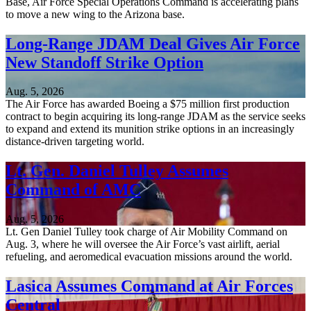
Base, Air Force Special Operations Command is accelerating plans
to move a new wing to the Arizona base.
Long-Range JDAM Deal Gives Air Force
New Standoff Strike Option
Aug. 5, 2026
The Air Force has awarded Boeing a $75 million first production
contract to begin acquiring its long-range JDAM as the service seeks
to expand and extend its munition strike options in an increasingly
distance-driven targeting world.
Lt. Gen. Daniel Tulley Assumes
Command of AMC
Aug. 5, 2026
Lt. Gen Daniel Tulley took charge of Air Mobility Command on
Aug. 3, where he will oversee the Air Force’s vast airlift, aerial
refueling, and aeromedical evacuation missions around the world.
Lasica Assumes Command at Air Forces
Central