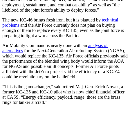
deployment, sustainment, and combat capability” as well as “the
lifeblood of the joint force’s ability to deploy forces.”
The new KC-46 brings fresh iron, but it is plagued by
technical
problems
and the Air Force currently does not plan on buying
enough of them to replace every KC-135, even as the joint force is
preparing to fight a war across the Pacific.
Air Mobility Command is nearly done with an
analysis of
alternatives
for the Next-Generation Air refueling System (NGAS),
which would replace the KC-135. Air Force officials previously said
the performance of the blended wing body would inform the AOA
for NGAS and possible airlift concepts. Former Air Force pilots
affiliated with the JetZero project said the efficiency of a KC-Z4
could be revolutionary on the battlefield.
“This is the game-changer,” said retired Maj. Gen. Erich Novak, a
former KC-135 and KC-10 pilot who is now chief financial officer
at CASS. “Energy efficiency, payload, range, those are the brass
rings for tanker aircraft.”