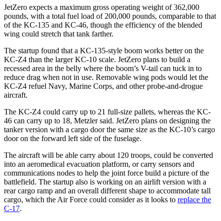
JetZero expects a maximum gross operating weight of 362,000
pounds, with a total fuel load of 200,000 pounds, comparable to that
of the KC-135 and KC-46, though the efficiency of the blended
wing could stretch that tank farther.
The startup found that a KC-135-style boom works better on the
KC-Z4 than the larger KC-10 scale. JetZero plans to build a
recessed area in the belly where the boom’s V-tail can tuck in to
reduce drag when not in use. Removable wing pods would let the
KC-Z4 refuel Navy, Marine Corps, and other probe-and-drogue
aircraft.
The KC-Z4 could carry up to 21 full-size pallets, whereas the KC-
46 can carry up to 18, Metzler said. JetZero plans on designing the
tanker version with a cargo door the same size as the KC-10’s cargo
door on the forward left side of the fuselage.
The aircraft will be able carry about 120 troops, could be converted
into an aeromedical evacuation platform, or carry sensors and
communications nodes to help the joint force build a picture of the
battlefield. The startup also is working on an airlift version with a
rear cargo ramp and an overall different shape to accommodate tall
cargo, which the Air Force could consider as it looks to
replace the
C-17
.