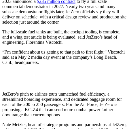
2023 announced a
$235 million contract
to fly a full-scale
commercial demonstrator in 2027. Nearly two years and many
subscale demonstrator flights later, JetZero officials say they will
deliver on schedule, with a critical design review and production site
selection just around the corner.
The full-scale fuel tanks are built, the cockpit tooling is complete,
and a wing test article is being evaluated, said JetZero’s head of
engineering, Florentina Viscotchi.
“I’m confident about us getting to that path to first flight,” Viscotchi
said at a May 2 media day event at the company’s Long Beach,
Calif., headquarters.
JetZero’s pitch to airlines touts unmatched fuel efficiency, a
streamlined boarding experience, and dedicated baggage room for
each of the 200 to 250 passengers. For the Air Force, JetZero is
proposing a KC-Z4 that can send more combat power farther
downrange than current options.
Nate Metzler, head of strategic programs and partnerships at JetZero,