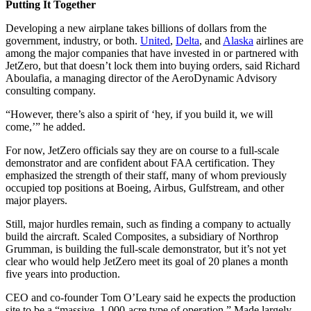
Putting It Together
Developing a new airplane takes billions of dollars from the
government, industry, or both.
United
,
Delta
, and
Alaska
airlines are
among the major companies that have invested in or partnered with
JetZero, but that doesn’t lock them into buying orders, said Richard
Aboulafia, a managing director of the AeroDynamic Advisory
consulting company.
“However, there’s also a spirit of ‘hey, if you build it, we will
come,’” he added.
For now, JetZero officials say they are on course to a full-scale
demonstrator and are confident about FAA certification. They
emphasized the strength of their staff, many of whom previously
occupied top positions at Boeing, Airbus, Gulfstream, and other
major players.
Still, major hurdles remain, such as finding a company to actually
build the aircraft. Scaled Composites, a subsidiary of Northrop
Grumman, is building the full-scale demonstrator, but it’s not yet
clear who would help JetZero meet its goal of 20 planes a month
five years into production.
CEO and co-founder Tom O’Leary said he expects the production
site to be a “massive, 1,000-acre type of operation.” Made largely