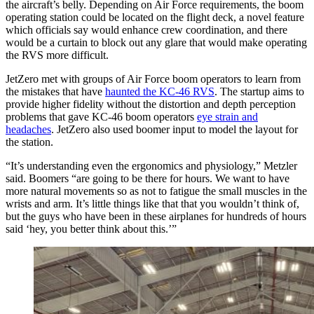
the aircraft’s belly. Depending on Air Force requirements, the boom
operating station could be located on the flight deck, a novel feature
which officials say would enhance crew coordination, and there
would be a curtain to block out any glare that would make operating
the RVS more difficult.
JetZero met with groups of Air Force boom operators to learn from
the mistakes that have
haunted the KC-46 RVS
. The startup aims to
provide higher fidelity without the distortion and depth perception
problems that gave KC-46 boom operators
eye strain and
headaches
. JetZero also used boomer input to model the layout for
the station.
“It’s understanding even the ergonomics and physiology,” Metzler
said. Boomers “are going to be there for hours. We want to have
more natural movements so as not to fatigue the small muscles in the
wrists and arm. It’s little things like that that you wouldn’t think of,
but the guys who have been in these airplanes for hundreds of hours
said ‘hey, you better think about this.’”