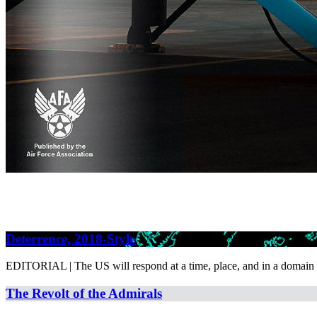
Deterrence, 2018-Style
EDITORIAL | The US will respond at a time, place, and in a domain o
The Revolt of the Admirals