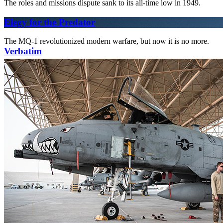
The roles and missions dispute sank to its all-time low in 1949.
Elegy for the Predator
The MQ-1 revolutionized modern warfare, but now it is no more.
Verbatim