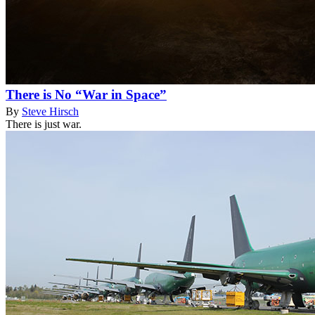
There is No “War in Space”
By
Steve Hirsch
There is just war.