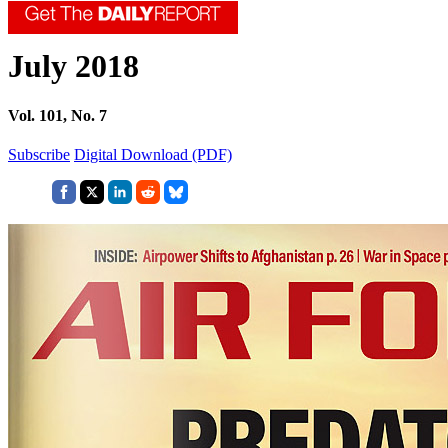
July 2018
Vol. 101, No. 7
Subscribe
Digital Download (PDF)