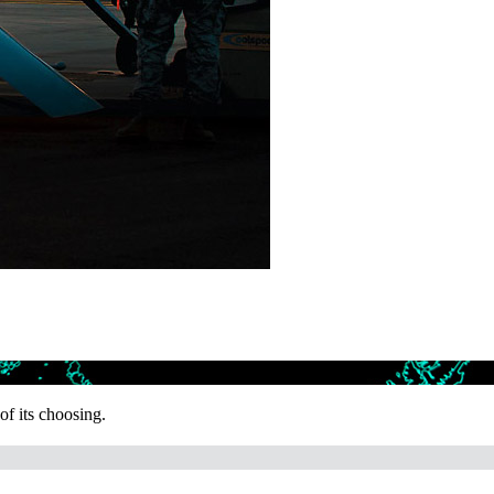
f its choosing.