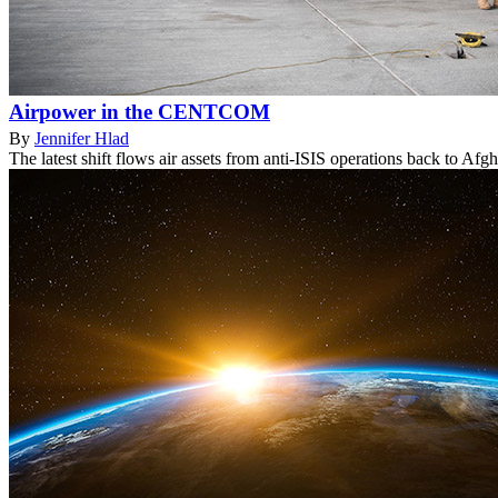
Airpower in the CENTCOM
By
Jennifer Hlad
The latest shift flows air assets from anti-ISIS operations back to Afgh