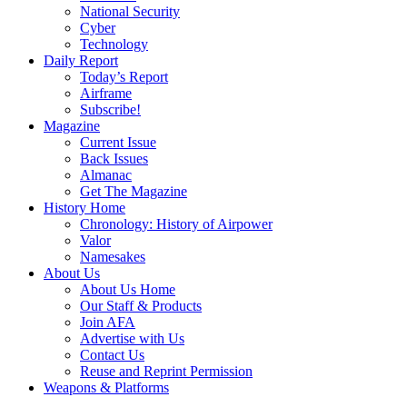
National Security
Cyber
Technology
Daily Report
Today’s Report
Airframe
Subscribe!
Magazine
Current Issue
Back Issues
Almanac
Get The Magazine
History Home
Chronology: History of Airpower
Valor
Namesakes
About Us
About Us Home
Our Staff & Products
Join AFA
Advertise with Us
Contact Us
Reuse and Reprint Permission
Weapons & Platforms