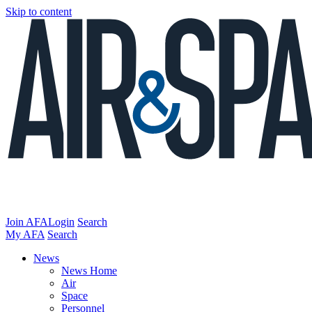
Skip to content
Join AFA
Login
Search
My AFA
Search
News
News Home
Air
Space
Personnel