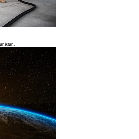
anistan.