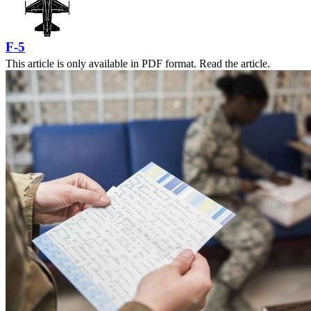
F-5
This article is only available in PDF format. Read the article.