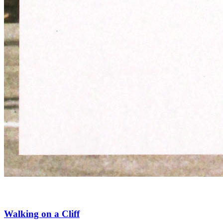
Walking on a Cliff