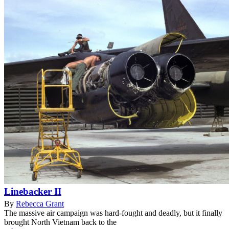
Linebacker II
By
Rebecca Grant
The massive air campaign was hard-fought and deadly, but it finally
brought North Vietnam back to the