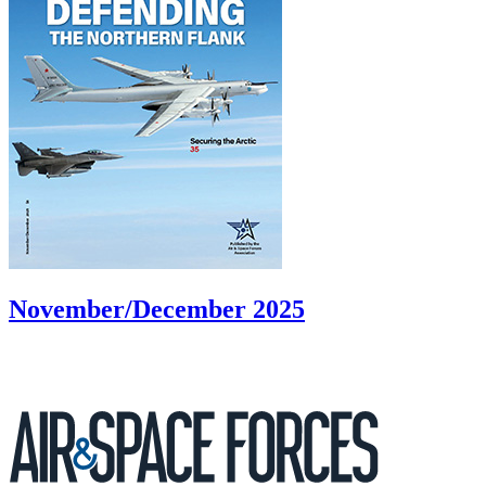
November/December 2025