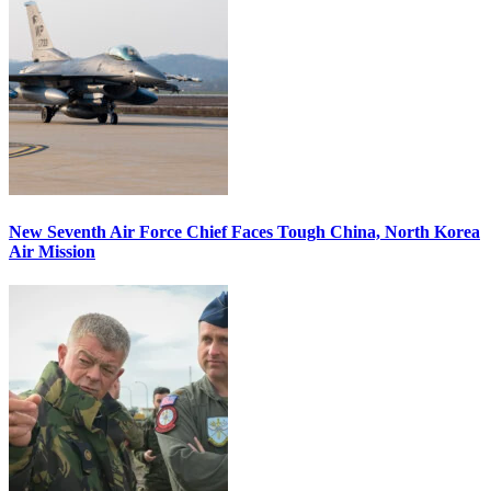
New Seventh Air Force Chief Faces Tough China, North Korea
Air Mission