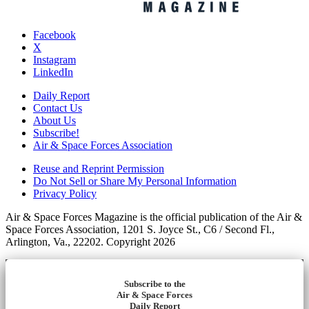
Facebook
X
Instagram
LinkedIn
Daily Report
Contact Us
About Us
Subscribe!
Air & Space Forces Association
Reuse and Reprint Permission
Do Not Sell or Share My Personal Information
Privacy Policy
Air & Space Forces Magazine is the official publication of the Air &
Space Forces Association, 1201 S. Joyce St., C6 / Second Fl.,
Arlington, Va., 22202. Copyright 2026
Subscribe to the
Air & Space Forces
Daily Report