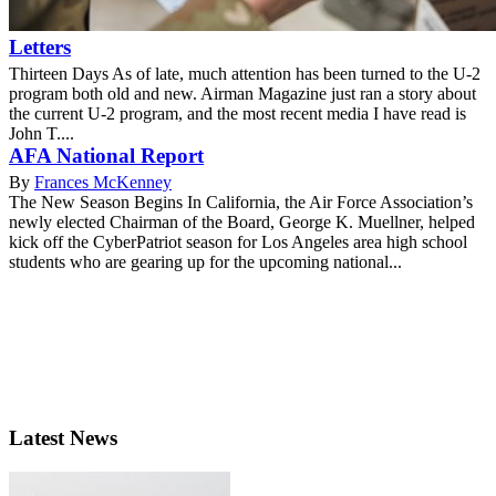
Letters
Thirteen Days As of late, much attention has been turned to the U-2
program both old and new. Airman Magazine just ran a story about
the current U-2 program, and the most recent media I have read is
John T....
AFA National Report
By
Frances McKenney
The New Season Begins In California, the Air Force Association’s
newly elected Chairman of the Board, George K. Muellner, helped
kick off the CyberPatriot season for Los Angeles area high school
students who are gearing up for the upcoming national...
Latest News