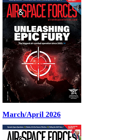
March/April 2026