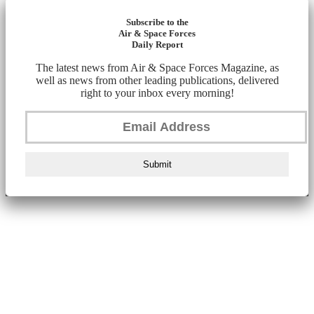
Subscribe to the
Air & Space Forces
Daily Report
The latest news from Air & Space Forces Magazine, as
well as news from other leading publications, delivered
right to your inbox every morning!
Submit