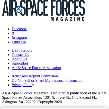
Facebook
X
Instagram
LinkedIn
Daily Report
Contact Us
About Us
Subscribe!
Air & Space Forces Association
Reuse and Reprint Permission
Do Not Sell or Share My Personal Information
Privacy Policy
Air & Space Forces Magazine is the official publication of the Air &
Space Forces Association, 1201 S. Joyce St., C6 / Second Fl.,
Arlington, Va., 22202. Copyright 2026