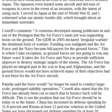
Japan. The Japanese even buried some aircraft and hid tons of
weapons in caves in the event of an invasion, with the intent of
using such. I served in Japan at the end of World War II, and I
witnessed what our atomic bombs did, which brought about an
immediate surrender.
Correll’s comment: “A consenus developed among politicians in and
out of the Pentagon that the Air Force’s main job was supporting
boots on the ground. The QDR in 2005 declared ‘irregular warfare’
the dominant form of warfare. Funding was realigned and the Air
Force and the Navy became bill payers for the ground forces.” This
is where I take exception, as ground forces are not going to win any
future wars! It takes the Air Force and Navy to provide sufficient
airpower to destroy strategic targets of the enemy. The Air Force has
played an integral part in the war in Iraq and Afghanistan, and the
ground forces would not have achieved many of their objectives had
it not been for the Air Force aircraft.
Panetta said the force would “no longer be sized to conduct large-
scale, prolonged stability operations.” Correll also stated that the Air
Force has already been cut so much that to bounce back will be
difficult. This is not the position that our Air Force should be in
today or in the future. China has increased its defense spending by
11.8 percent and Russia at least 12 percent; whereas in the United
States we have decreased our defense spending by at least 10