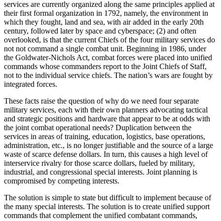
services are currently organized along the same principles applied at
their first formal organization in 1792, namely, the environment in
which they fought, land and sea, with air added in the early 20th
century, followed later by space and cyberspace; (2) and often
overlooked, is that the current Chiefs of the four military services do
not not command a single combat unit. Beginning in 1986, under
the Goldwater-Nichols Act, combat forces were placed into unified
commands whose commanders report to the Joint Chiefs of Staff,
not to the individual service chiefs. The nation’s wars are fought by
integrated forces.
These facts raise the question of why do we need four separate
military services, each with their own planners advocating tactical
and strategic positions and hardware that appear to be at odds with
the joint combat operational needs? Duplication between the
services in areas of training, education, logistics, base operations,
administration, etc., is no longer justifiable and the source of a large
waste of scarce defense dollars. In turn, this causes a high level of
interservice rivalry for those scarce dollars, fueled by military,
industrial, and congressional special interests. Joint planning is
compromised by competing interests.
The solution is simple to state but difficult to implement because of
the many special interests. The solution is to create unified support
commands that complement the unified combatant commands,