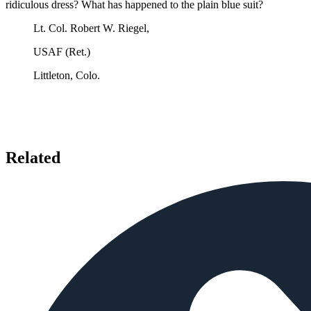
ridiculous dress? What has happened to the plain blue suit?
Lt. Col. Robert W. Riegel,
USAF (Ret.)
Littleton, Colo.
Related