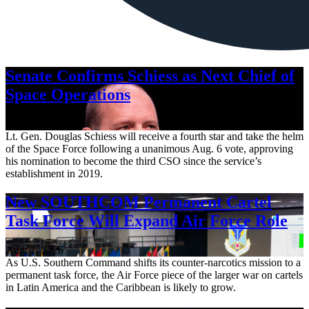
Senate Confirms Schiess as Next Chief of
Space Operations
Aug. 7, 2026
Lt. Gen. Douglas Schiess will receive a fourth star and take the helm
of the Space Force following a unanimous Aug. 6 vote, approving
his nomination to become the third CSO since the service’s
establishment in 2019.
New SOUTHCOM Permanent Cartel
Task Force Will Expand Air Force Role
Aug. 7, 2026
As U.S. Southern Command shifts its counter-narcotics mission to a
permanent task force, the Air Force piece of the larger war on cartels
in Latin America and the Caribbean is likely to grow.