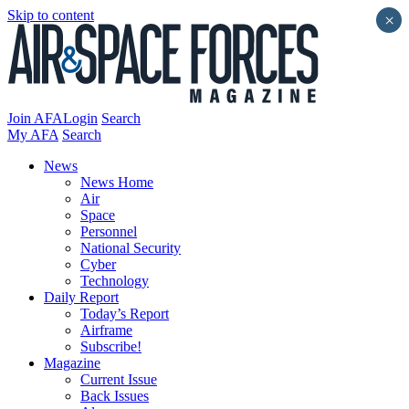
Skip to content
×
Join AFA
Login
Search
My AFA
Search
News
News Home
Air
Space
Personnel
National Security
Cyber
Technology
Daily Report
Today’s Report
Airframe
Subscribe!
Magazine
Current Issue
Back Issues