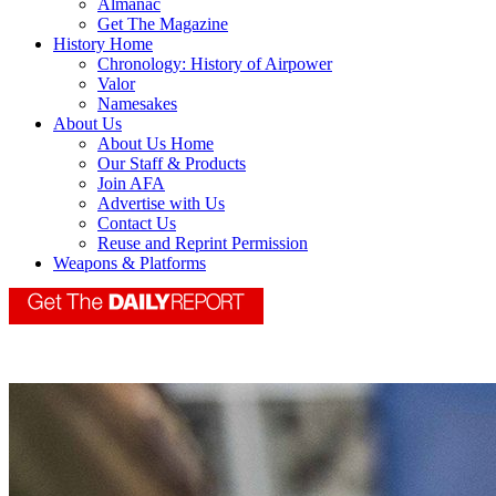
Almanac
Get The Magazine
History Home
Chronology: History of Airpower
Valor
Namesakes
About Us
About Us Home
Our Staff & Products
Join AFA
Advertise with Us
Contact Us
Reuse and Reprint Permission
Weapons & Platforms