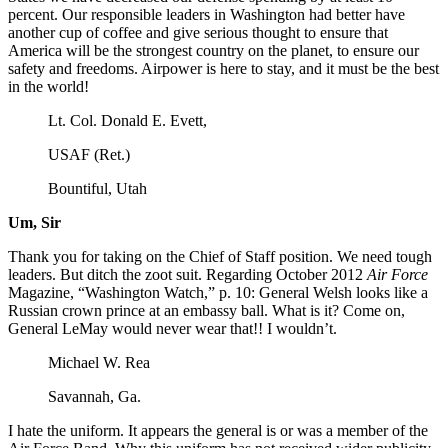
percent. Our responsible leaders in Washington had better have
another cup of coffee and give serious thought to ensure that
America will be the strongest country on the planet, to ensure our
safety and freedoms. Airpower is here to stay, and it must be the best
in the world!
Lt. Col. Donald E. Evett,
USAF (Ret.)
Bountiful, Utah
Um, Sir
Thank you for taking on the Chief of Staff position. We need tough
leaders. But ditch the zoot suit. Regarding October 2012
Air Force
Magazine, “Washington Watch,” p. 10: General Welsh looks like a
Russian crown prince at an embassy ball. What is it? Come on,
General LeMay would never wear that!! I wouldn’t.
Michael W. Rea
Savannah, Ga.
I hate the uniform. It appears the general is or was a member of the