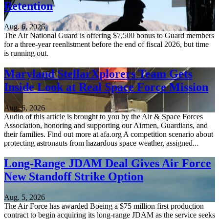
Retention
Aug. 6, 2026
The Air National Guard is offering $7,500 bonus to Guard members
for a three-year reenlistment before the end of fiscal 2026, but time
is running out.
Maryland StellarXplorers Team Gets
Inside Look at Real Space Force Mission
Aug. 6, 2026
Audio of this article is brought to you by the Air & Space Forces
Association, honoring and supporting our Airmen, Guardians, and
their families. Find out more at afa.org A competition scenario about
protecting astronauts from hazardous space weather, assigned...
Long-Range JDAM Deal Gives Air Force
New Standoff Strike Option
Aug. 5, 2026
The Air Force has awarded Boeing a $75 million first production
contract to begin acquiring its long-range JDAM as the service seeks