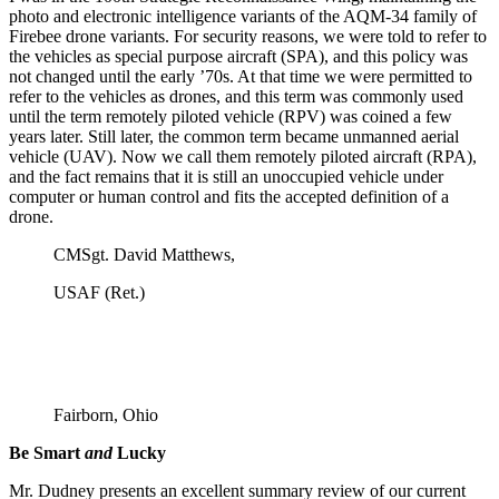
photo and electronic intelligence variants of the AQM-34 family of
Firebee drone variants. For security reasons, we were told to refer to
the vehicles as special purpose aircraft (SPA), and this policy was
not changed until the early ’70s. At that time we were permitted to
refer to the vehicles as drones, and this term was commonly used
until the term remotely piloted vehicle (RPV) was coined a few
years later. Still later, the common term became unmanned aerial
vehicle (UAV). Now we call them remotely piloted aircraft (RPA),
and the fact remains that it is still an unoccupied vehicle under
computer or human control and fits the accepted definition of a
drone.
CMSgt. David Matthews,
USAF (Ret.)
Fairborn, Ohio
Be Smart
and
Lucky
Mr. Dudney presents an excellent summary review of our current