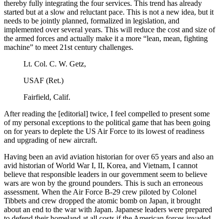
thereby fully integrating the four services. This trend has already
started but at a slow and reluctant pace. This is not a new idea, but it
needs to be jointly planned, formalized in legislation, and
implemented over several years. This will reduce the cost and size of
the armed forces and actually make it a more “lean, mean, fighting
machine” to meet 21st century challenges.
Lt. Col. C. W. Getz,
USAF (Ret.)
Fairfield, Calif.
After reading the [editorial] twice, I feel compelled to present some
of my personal exceptions to the political game that has been going
on for years to deplete the US Air Force to its lowest of readiness
and upgrading of new aircraft.
Having been an avid aviation historian for over 65 years and also an
avid historian of World War I, II, Korea, and Vietnam, I cannot
believe that responsible leaders in our government seem to believe
wars are won by the ground pounders. This is such an erroneous
assessment. When the Air Force B-29 crew piloted by Colonel
Tibbets and crew dropped the atomic bomb on Japan, it brought
about an end to the war with Japan. Japanese leaders were prepared
to defend their homeland at all costs if the American forces invaded