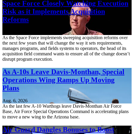
Space Force Closely Watching Execution
Risk as it Implements Acquisition
Reforms
Aug. 6, 2026
As the Space Force implements sweeping acquisition reforms over
the next few years that will change the way it sets requirements,
manages programs, and fields systems to operators, the head of its
acquisition field command wants to ensure all of the change doesn’t
disrupt program execution.
As A-10s Leave Davis-Monthan, Special
Operations Wing Ramps Up Moving
Plans
Aug. 6, 2026
As the last few A-10 Warthogs leave Davis-Monthan Air Force
Base, Air Force Special Operations Command is accelerating plans
to move a new wing to the Arizona base.
Air Guard Dangles Bonuses to Boost