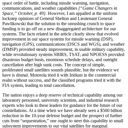
space order of battle, including missile warning, navigation,
communications, and weather capabilities
[“Game Changers in
Space,” October, p. 49].
However, I am appalled at the uniform
lockstep opinions of General Shelton and Lieutenant General
Pawlikowski that the solution to the onrushing crunch to space
funding is to go off on a new disaggregated architecture for our
systems. The facts related in the article clearly show that evolved
improvement in our space systems for missile warning (DSP),
navigation (GPS), communications (DSCS and WGS), and weather
(DMSP) provided steady improvement, in usable military capability,
while revolutionary systems SBIRS, TSAT, and NPOESS provided
disastrous budget busts, enormous schedule delays, and outright
cancellation after high sunk costs. The concept of simple,
proliferated small satellites sounds plausible, but the evidence we
have is dismal. Motorola tried it with Iridium in the commercial
realm without success, and the classified programs tried it with the
FIA system, leading to total cancellation.
The nation enjoys a deep reserve of technical capability among our
laboratory personnel, university scientists, and industrial research
experts who look to these leaders for guidance for the future of our
constellations. At a time when we have already seen a $500 billion
reduction in the 10-year defense budget and the prospect of further
cuts from “sequestration,” one ought to steer this capability to small
subsystem improvements to our vital satellites for marginal