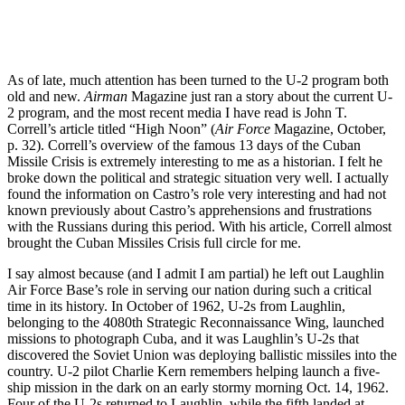
As of late, much attention has been turned to the U-2 program both
old and new.
Airman
Magazine just ran a story about the current U-
2 program, and the most recent media I have read is John T.
Correll’s article titled “High Noon” (
Air Force
Magazine, October,
p. 32). Correll’s overview of the famous 13 days of the Cuban
Missile Crisis is extremely interesting to me as a historian. I felt he
broke down the political and strategic situation very well. I actually
found the information on Castro’s role very interesting and had not
known previously about Castro’s apprehensions and frustrations
with the Russians during this period. With his article, Correll almost
brought the Cuban Missiles Crisis full circle for me.
I say almost because (and I admit I am partial) he left out Laughlin
Air Force Base’s role in serving our nation during such a critical
time in its history. In October of 1962, U-2s from Laughlin,
belonging to the 4080th Strategic Reconnaissance Wing, launched
missions to photograph Cuba, and it was Laughlin’s U-2s that
discovered the Soviet Union was deploying ballistic missiles into the
country. U-2 pilot Charlie Kern remembers helping launch a five-
ship mission in the dark on an early stormy morning Oct. 14, 1962.
Four of the U-2s returned to Laughlin, while the fifth landed at