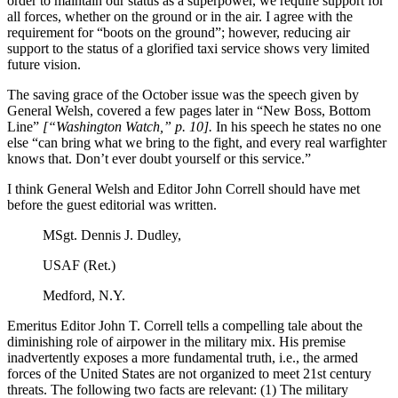
order to maintain our status as a superpower, we require support for
all forces, whether on the ground or in the air. I agree with the
requirement for “boots on the ground”; however, reducing air
support to the status of a glorified taxi service shows very limited
future vision.
The saving grace of the October issue was the speech given by
General Welsh, covered a few pages later in “New Boss, Bottom
Line”
[“Washington Watch,” p. 10].
In his speech he states no one
else “can bring what we bring to the fight, and every real warfighter
knows that. Don’t ever doubt yourself or this service.”
I think General Welsh and Editor John Correll should have met
before the guest editorial was written.
MSgt. Dennis J. Dudley,
USAF (Ret.)
Medford, N.Y.
Emeritus Editor John T. Correll tells a compelling tale about the
diminishing role of airpower in the military mix. His premise
inadvertently exposes a more fundamental truth, i.e., the armed
forces of the United States are not organized to meet 21st century
threats. The following two facts are relevant: (1) The military