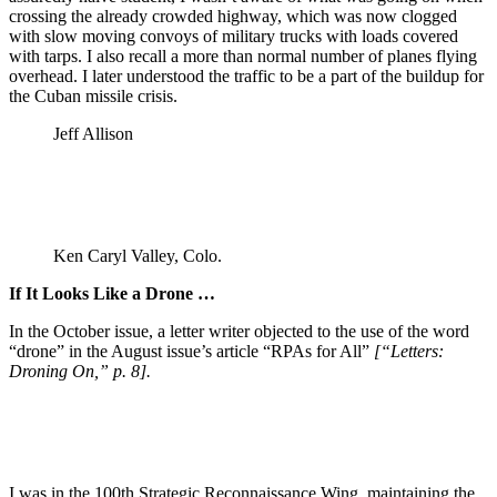
crossing the already crowded highway, which was now clogged
with slow moving convoys of military trucks with loads covered
with tarps. I also recall a more than normal number of planes flying
overhead. I later understood the traffic to be a part of the buildup for
the Cuban missile crisis.
Jeff Allison
Ken Caryl Valley, Colo.
If It Looks Like a Drone …
In the October issue, a letter writer objected to the use of the word
“drone” in the August issue’s article “RPAs for All”
[“Letters:
Droning On,” p. 8].
I was in the 100th Strategic Reconnaissance Wing, maintaining the