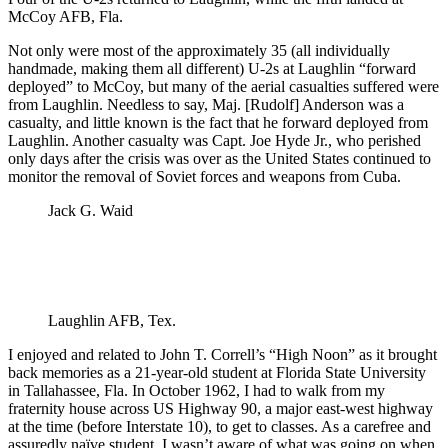
McCoy AFB, Fla.
Not only were most of the approximately 35 (all individually
handmade, making them all different) U-2s at Laughlin “forward
deployed” to McCoy, but many of the aerial casualties suffered were
from Laughlin. Needless to say, Maj. [Rudolf] Anderson was a
casualty, and little known is the fact that he forward deployed from
Laughlin. Another casualty was Capt. Joe Hyde Jr., who perished
only days after the crisis was over as the United States continued to
monitor the removal of Soviet forces and weapons from Cuba.
Jack G. Waid
Laughlin AFB, Tex.
I enjoyed and related to John T. Correll’s “High Noon” as it brought
back memories as a 21-year-old student at Florida State University
in Tallahassee, Fla. In October 1962, I had to walk from my
fraternity house across US Highway 90, a major east-west highway
at the time (before Interstate 10), to get to classes. As a carefree and
assuredly naïve student, I wasn’t aware of what was going on when