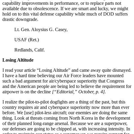
capability improvements in performance, or to replace parts not
available due to obsolescence. If we are smart and lucky, we might
hold on to this vital defense capability while much of DOD suffers
drastic downgrade.
Lt. Gen. Aloysius G. Casey,
USAF (Ret.)
Redlands, Calif.
Losing Altitude
I read your article “Losing Altitude” and came away quite dismayed.
I have a hard time believing our Air Force leaders have mounted
such a bad argument for air/cyberspace superiority that Congress
and the American people are being led to believe the requirement for
airpower is on the decline
[“Editorial,” October, p. 4].
I realize the pilot-to-pilot dogfights are a thing of the past, but this
country requires air and cyberspace superiority now more than ever
before. We [use] pilot-less aircraft; our enemies are doing the same
thing. Look at threats coming from North Korea in the development
of their planned long-range arsenal. Because we are a superpower,
our defenses are going to be chipped at, with increasing intensity. In