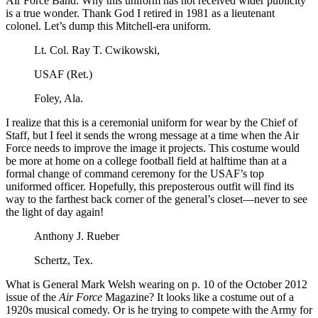
Air Force Band. Why this uniform has not received wider publicity
is a true wonder. Thank God I retired in 1981 as a lieutenant
colonel. Let’s dump this Mitchell-era uniform.
Lt. Col. Ray T. Cwikowski,
USAF (Ret.)
Foley, Ala.
I realize that this is a ceremonial uniform for wear by the Chief of
Staff, but I feel it sends the wrong message at a time when the Air
Force needs to improve the image it projects. This costume would
be more at home on a college football field at halftime than at a
formal change of command ceremony for the USAF’s top
uniformed officer. Hopefully, this preposterous outfit will find its
way to the farthest back corner of the general’s closet—never to see
the light of day again!
Anthony J. Rueber
Schertz, Tex.
What is General Mark Welsh wearing on p. 10 of the October 2012
issue of the
Air Force
Magazine? It looks like a costume out of a
1920s musical comedy. Or is he trying to compete with the Army for