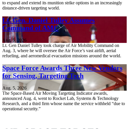
to expand and extend its munition strike options in an increasingly
distance-driven targeting world.
Lt. Gen. Daniel Tulley Assumes
Command of AMC
Aug. 5, 2026
Lt. Gen Daniel Tulley took charge of Air Mobility Command on
Aug. 3, where he will oversee the Air Force’s vast airlift, aerial
refueling, and aeromedical evacuation missions around the world.
Space Force Awards Three New Vendors
for Sensing, Targeting Tech
Aug. 5, 2026
The Space-Based Air Moving Targeting Indicator awards,
announced Aug. 4, went to Rocket Lab, Systems & Technology
Research, and a third firm whose name the service withheld “due to
operational security.”