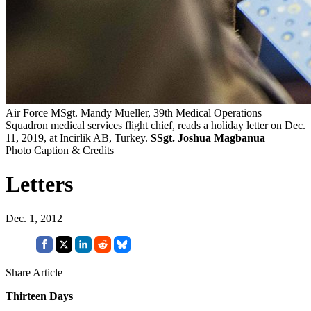
Air Force MSgt. Mandy Mueller, 39th Medical Operations
Squadron medical services flight chief, reads a holiday letter on Dec.
11, 2019, at Incirlik AB, Turkey.
SSgt. Joshua Magbanua
Photo Caption & Credits
Letters
Dec. 1, 2012
Share Article
Thirteen Days