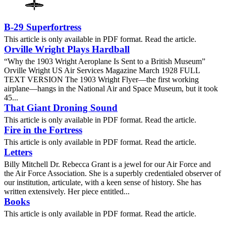
B-29 Superfortress
This article is only available in PDF format. Read the article.
Orville Wright Plays Hardball
“Why the 1903 Wright Aeroplane Is Sent to a British Museum”
Orville Wright US Air Services Magazine March 1928 FULL
TEXT VERSION The 1903 Wright Flyer—the first working
airplane—hangs in the National Air and Space Museum, but it took
45...
That Giant Droning Sound
This article is only available in PDF format. Read the article.
Fire in the Fortress
This article is only available in PDF format. Read the article.
Letters
Billy Mitchell Dr. Rebecca Grant is a jewel for our Air Force and
the Air Force Association. She is a superbly credentialed observer of
our institution, articulate, with a keen sense of history. She has
written extensively. Her piece entitled...
Books
This article is only available in PDF format. Read the article.