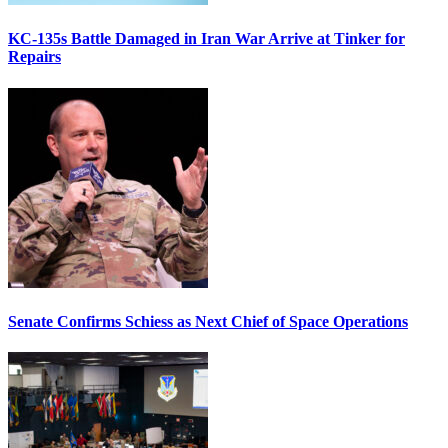
KC-135s Battle Damaged in Iran War Arrive at Tinker for
Repairs
Senate Confirms Schiess as Next Chief of Space Operations