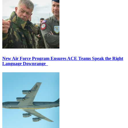
New Air Force Program Ensures ACE Teams Speak the Right
Language Downrange