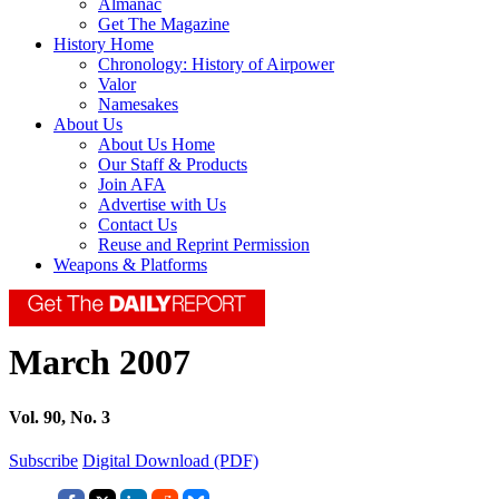
Almanac
Get The Magazine
History Home
Chronology: History of Airpower
Valor
Namesakes
About Us
About Us Home
Our Staff & Products
Join AFA
Advertise with Us
Contact Us
Reuse and Reprint Permission
Weapons & Platforms
March 2007
Vol. 90, No. 3
Subscribe
Digital Download (PDF)