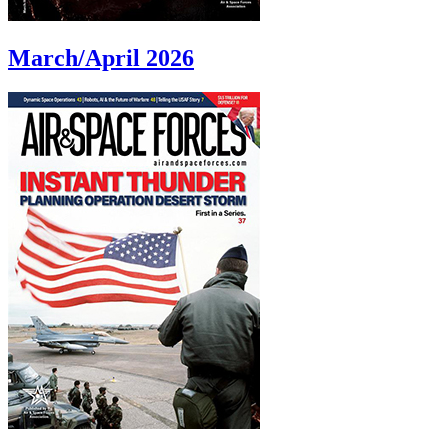
March/April 2026