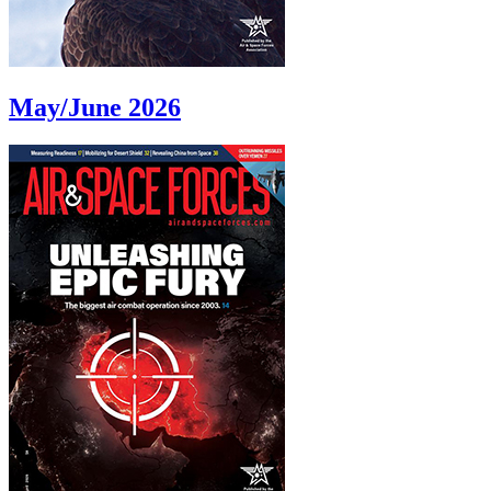
May/June 2026