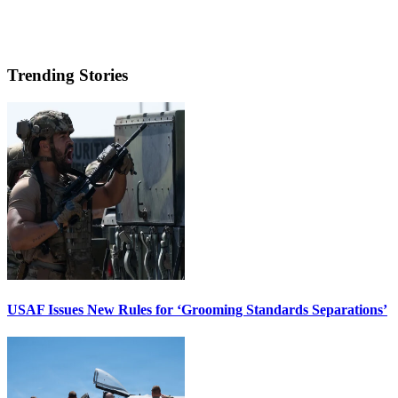
Trending Stories
USAF Issues New Rules for ‘Grooming Standards Separations’