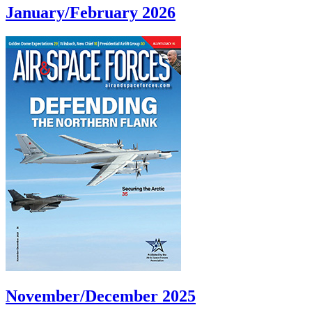
January/February 2026
November/December 2025