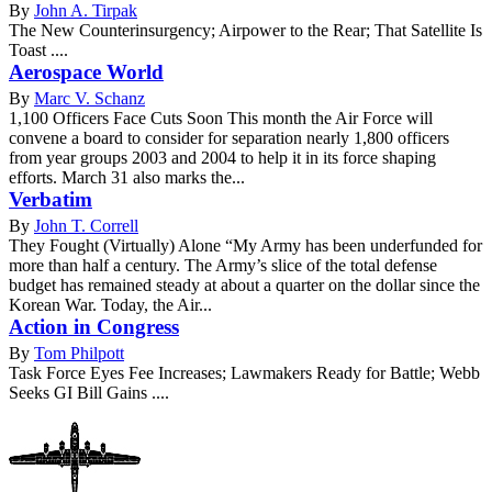
By
John A. Tirpak
The New Counterinsurgency; Airpower to the Rear; That Satellite Is
Toast ....
Aerospace World
By
Marc V. Schanz
1,100 Officers Face Cuts Soon This month the Air Force will
convene a board to consider for separation nearly 1,800 officers
from year groups 2003 and 2004 to help it in its force shaping
efforts. March 31 also marks the...
Verbatim
By
John T. Correll
They Fought (Virtually) Alone “My Army has been underfunded for
more than half a century. The Army’s slice of the total defense
budget has remained steady at about a quarter on the dollar since the
Korean War. Today, the Air...
Action in Congress
By
Tom Philpott
Task Force Eyes Fee Increases; Lawmakers Ready for Battle; Webb
Seeks GI Bill Gains ....