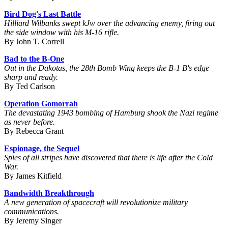
Bird Dog's Last Battle
Hilliard Wilbanks swept kJw over the advancing enemy, firing out
the side window with his M-16 rifle.
By John T. Correll
Bad to the B-One
Out in the Dakotas, the 28th Bomb Wing keeps the B-1 B's edge
sharp and ready.
By Ted Carlson
Operation Gomorrah
The devastating 1943 bombing of Hamburg shook the Nazi regime
as never before.
By Rebecca Grant
Espionage, the Sequel
Spies of all stripes have discovered that there is life after the Cold
War.
By James Kitfield
Bandwidth Breakthrough
A new generation of spacecraft will revolutionize military
communications.
By Jeremy Singer