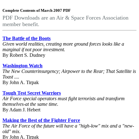
Complete Contents of March 2007 PDF
PDF Downloads are an Air & Space Forces Association
member benefit.
The Battle of the Boots
Given world realities, creating more ground forces looks like a
marginal if not poor investment.
By Robert S. Dudney
Washington Watch
The New Counterinsurgency; Airpower to the Rear; That Satellite is
Toast ....
By John A. Tirpak
Tough Test Secret Warriors
Air Force special operators must fight terrorists and transform
themselves-at the same time.
By Adam J. Hebert
Making the Best of the Fighter Force
The Air Force of the future will have a "high-low" mix and a "new-
old" mix.
By John A. Tirpak