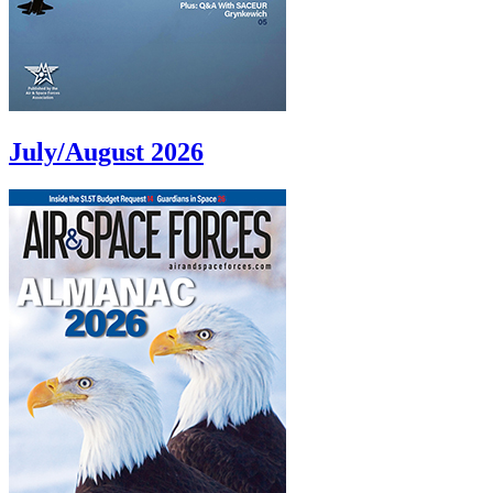
July/August 2026