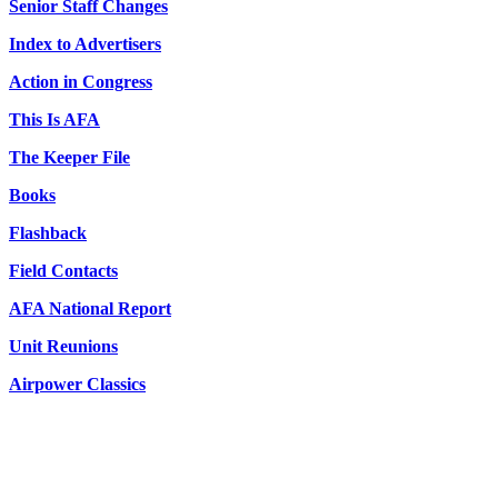
Senior Staff Changes
Index to Advertisers
Action in Congress
This Is AFA
The Keeper File
Books
Flashback
Field Contacts
AFA National Report
Unit Reunions
Airpower Classics