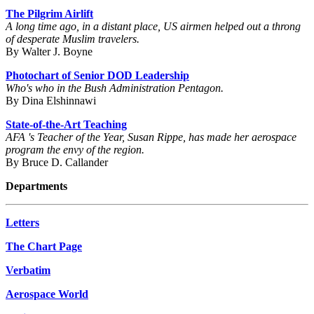
The Pilgrim Airlift
A long time ago, in a distant place, US airmen helped out a throng
of desperate Muslim travelers.
By Walter J. Boyne
Photochart of Senior DOD Leadership
Who's who in the Bush Administration Pentagon.
By Dina Elshinnawi
State-of-the-Art Teaching
AFA 's Teacher of the Year, Susan Rippe, has made her aerospace
program the envy of the region.
By Bruce D. Callander
Departments
Letters
The Chart Page
Verbatim
Aerospace World