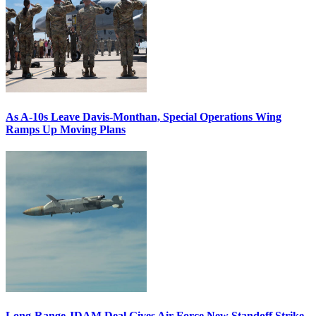
As A-10s Leave Davis-Monthan, Special Operations Wing
Ramps Up Moving Plans
Long-Range JDAM Deal Gives Air Force New Standoff Strike