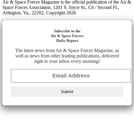
Air & Space Forces Magazine is the official publication of the Air &
Space Forces Association, 1201 S. Joyce St., C6 / Second Fl.,
Arlington, Va., 22202. Copyright 2026
Subscribe to the
Air & Space Forces
Daily Report
The latest news from Air & Space Forces Magazine, as
well as news from other leading publications, delivered
right to your inbox every morning!
Submit