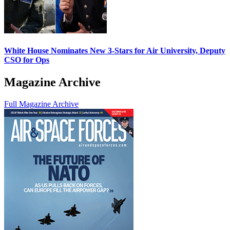
White House Nominates New 3-Stars for Air University, Deputy
CSO for Ops
Magazine Archive
Full Magazine Archive