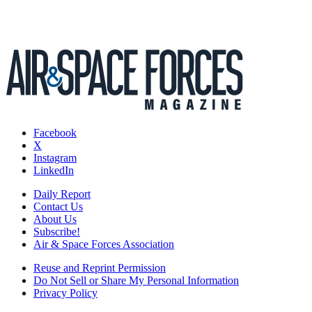
Facebook
X
Instagram
LinkedIn
Daily Report
Contact Us
About Us
Subscribe!
Air & Space Forces Association
Reuse and Reprint Permission
Do Not Sell or Share My Personal Information
Privacy Policy