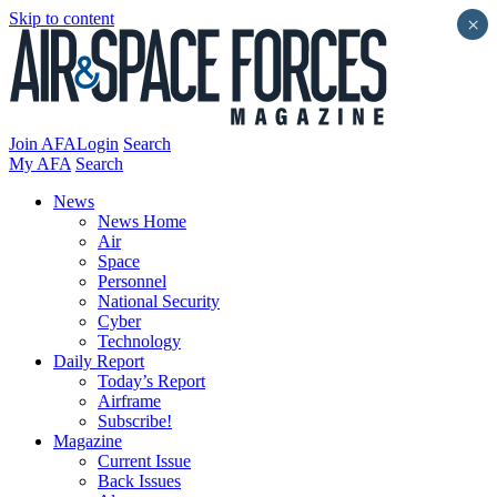
Skip to content
×
Join AFA
Login
Search
My AFA
Search
News
News Home
Air
Space
Personnel
National Security
Cyber
Technology
Daily Report
Today’s Report
Airframe
Subscribe!
Magazine
Current Issue
Back Issues