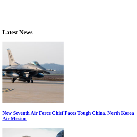
Latest News
New Seventh Air Force Chief Faces Tough China, North Korea
Air Mission