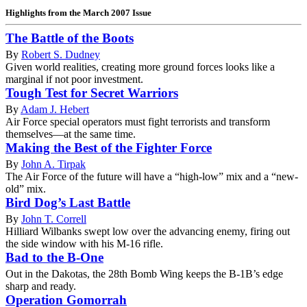
Highlights from the March 2007 Issue
The Battle of the Boots
By
Robert S. Dudney
Given world realities, creating more ground forces looks like a
marginal if not poor investment.
Tough Test for Secret Warriors
By
Adam J. Hebert
Air Force special operators must fight terrorists and transform
themselves—at the same time.
Making the Best of the Fighter Force
By
John A. Tirpak
The Air Force of the future will have a “high-low” mix and a “new-
old” mix.
Bird Dog’s Last Battle
By
John T. Correll
Hilliard Wilbanks swept low over the advancing enemy, firing out
the side window with his M-16 rifle.
Bad to the B-One
Out in the Dakotas, the 28th Bomb Wing keeps the B-1B’s edge
sharp and ready.
Operation Gomorrah