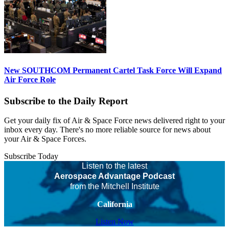
New SOUTHCOM Permanent Cartel Task Force Will Expand
Air Force Role
Subscribe to the Daily Report
Get your daily fix of Air & Space Force news delivered right to your
inbox every day. There's no more reliable source for news about
your Air & Space Forces.
Subscribe Today
Listen to the latest
Aerospace Advantage Podcast
from the Mitchell Institute
California
Listen Now