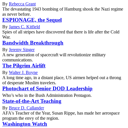
By
Rebecca Grant
The devastating 1943 bombing of Hamburg shook the Nazi regime
as never before.
ESPIONAGE, the Sequel
By
James C. Kitfield
Spies of all stripes have discovered that there is life after the Cold
War.
Bandwidth Breakthrough
By
Jeremy Singer
A new generation of spacecraft will revolutionize military
communications.
The Pilgrim Airlift
By
Walter J. Boyne
A long time ago, in a distant place, US airmen helped out a throng
of desperate Muslim travelers.
Photochart of Senior DOD Leadership
Who’s who in the Bush Administration Pentagon.
State-of-the-Art Teaching
By
Bruce D. Callander
AFA's Teacher of the Year, Susan Rippe, has made her aerospace
program the envy of the region.
Washington Watch