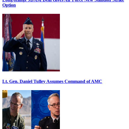
Option
Lt. Gen. Daniel Tulley Assumes Command of AMC