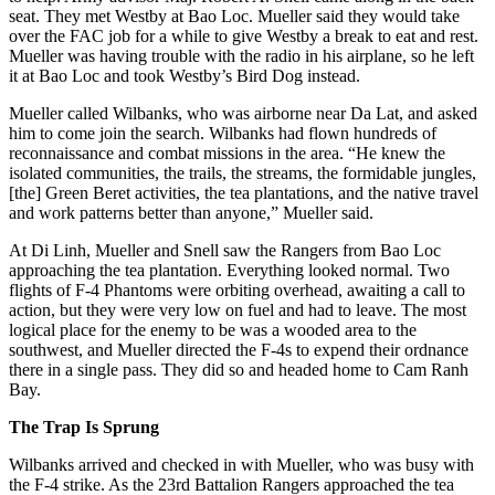
seat. They met Westby at Bao Loc. Mueller said they would take
over the FAC job for a while to give Westby a break to eat and rest.
Mueller was having trouble with the radio in his airplane, so he left
it at Bao Loc and took Westby’s Bird Dog instead.
Mueller called Wilbanks, who was airborne near Da Lat, and asked
him to come join the search. Wilbanks had flown hundreds of
reconnaissance and combat missions in the area. “He knew the
isolated communities, the trails, the streams, the formidable jungles,
[the] Green Beret activities, the tea plantations, and the native travel
and work patterns better than anyone,” Mueller said.
At Di Linh, Mueller and Snell saw the Rangers from Bao Loc
approaching the tea plantation. Everything looked normal. Two
flights of F-4 Phantoms were orbiting overhead, awaiting a call to
action, but they were very low on fuel and had to leave. The most
logical place for the enemy to be was a wooded area to the
southwest, and Mueller directed the F-4s to expend their ordnance
there in a single pass. They did so and headed home to Cam Ranh
Bay.
The Trap Is Sprung
Wilbanks arrived and checked in with Mueller, who was busy with
the F-4 strike. As the 23rd Battalion Rangers approached the tea