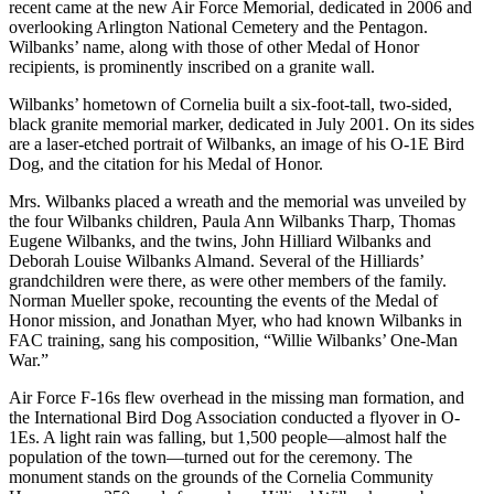
recent came at the new Air Force Memorial, dedicated in 2006 and
overlooking Arlington National Cemetery and the Pentagon.
Wilbanks’ name, along with those of other Medal of Honor
recipients, is prominently inscribed on a granite wall.
Wilbanks’ hometown of Cornelia built a six-foot-tall, two-sided,
black granite memorial marker, dedicated in July 2001. On its sides
are a laser-etched portrait of Wilbanks, an image of his O-1E Bird
Dog, and the citation for his Medal of Honor.
Mrs. Wilbanks placed a wreath and the memorial was unveiled by
the four Wilbanks children, Paula Ann Wilbanks Tharp, Thomas
Eugene Wilbanks, and the twins, John Hilliard Wilbanks and
Deborah Louise Wilbanks Almand. Several of the Hilliards’
grandchildren were there, as were other members of the family.
Norman Mueller spoke, recounting the events of the Medal of
Honor mission, and Jonathan Myer, who had known Wilbanks in
FAC training, sang his composition, “Willie Wilbanks’ One-Man
War.”
Air Force F-16s flew overhead in the missing man formation, and
the International Bird Dog Association conducted a flyover in O-
1Es. A light rain was falling, but 1,500 people—almost half the
population of the town—turned out for the ceremony. The
monument stands on the grounds of the Cornelia Community