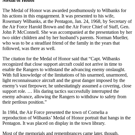
Medal of Honor
The Medal of Honor was awarded posthumously to Wilbanks for
his actions in this engagement. It was presented to his wife,
Rosemary Wilbanks, at the Pentagon, Jan. 24, 1968, by Secretary of
the Air Force Harold Brown and the Air Force Chief of Staff, Gen.
John P. McConnell. She was accompanied at the presentation by her
two older children and by her husband’s parents. Norman Mueller,
who was to be a steadfast friend of the family in the years that
followed, was there as well.
The citation for the Medal of Honor said that “Capt. Wilbanks
recognized that close support aircraft could not arrive in time to
enable the Rangers to withstand the advancing enemy onslaught.
With full knowledge of the limitations of his unarmed, unarmored,
light reconnaissance aircraft and the great danger imposed by the
enemy’s vast firepower, he unhesitatingly assumed a covering, close
support role. … His daring tactics successfully interrupted the
enemy advance, allowing the Rangers to withdraw to safety from
their perilous position.”
In 1984, the Air Force presented the town of Cornelia a
reproduction of Wilbanks’ Medal of Honor portrait that hangs in the
Pentagon. It was placed on display in the town library.
Most of the memorials and remembrances came later, though.