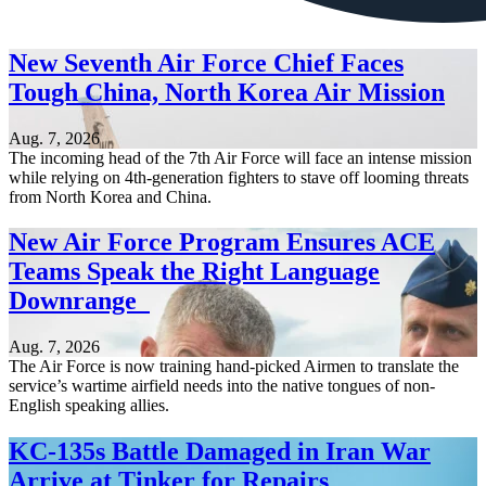
New Seventh Air Force Chief Faces
Tough China, North Korea Air Mission
Aug. 7, 2026
The incoming head of the 7th Air Force will face an intense mission
while relying on 4th-generation fighters to stave off looming threats
from North Korea and China.
New Air Force Program Ensures ACE
Teams Speak the Right Language
Downrange
Aug. 7, 2026
The Air Force is now training hand-picked Airmen to translate the
service’s wartime airfield needs into the native tongues of non-
English speaking allies.
KC-135s Battle Damaged in Iran War
Arrive at Tinker for Repairs