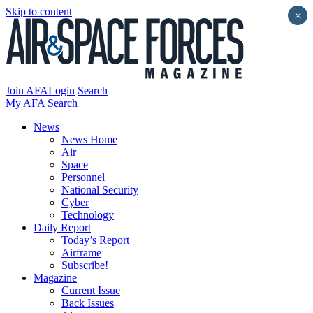
Skip to content
×
Join AFA
Login
Search
My AFA
Search
News
News Home
Air
Space
Personnel
National Security
Cyber
Technology
Daily Report
Today’s Report
Airframe
Subscribe!
Magazine
Current Issue
Back Issues