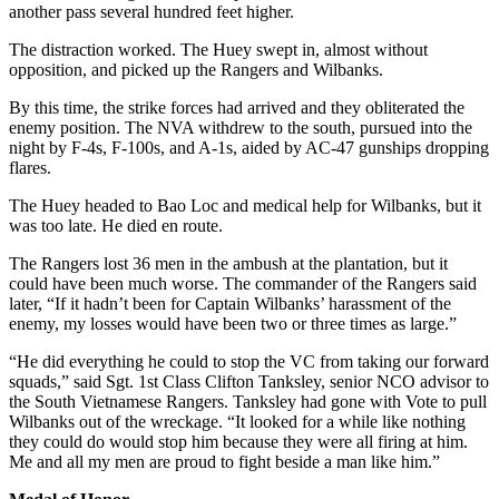
another pass several hundred feet higher.
The distraction worked. The Huey swept in, almost without
opposition, and picked up the Rangers and Wilbanks.
By this time, the strike forces had arrived and they obliterated the
enemy position. The NVA withdrew to the south, pursued into the
night by F-4s, F-100s, and A-1s, aided by AC-47 gunships dropping
flares.
The Huey headed to Bao Loc and medical help for Wilbanks, but it
was too late. He died en route.
The Rangers lost 36 men in the ambush at the plantation, but it
could have been much worse. The commander of the Rangers said
later, “If it hadn’t been for Captain Wilbanks’ harassment of the
enemy, my losses would have been two or three times as large.”
“He did everything he could to stop the VC from taking our forward
squads,” said Sgt. 1st Class Clifton Tanksley, senior NCO advisor to
the South Vietnamese Rangers. Tanksley had gone with Vote to pull
Wilbanks out of the wreckage. “It looked for a while like nothing
they could do would stop him because they were all firing at him.
Me and all my men are proud to fight beside a man like him.”