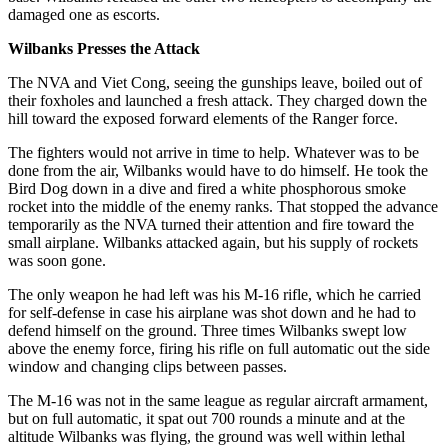
damaged one as escorts.
Wilbanks Presses the Attack
The NVA and Viet Cong, seeing the gunships leave, boiled out of
their foxholes and launched a fresh attack. They charged down the
hill toward the exposed forward elements of the Ranger force.
The fighters would not arrive in time to help. Whatever was to be
done from the air, Wilbanks would have to do himself. He took the
Bird Dog down in a dive and fired a white phosphorous smoke
rocket into the middle of the enemy ranks. That stopped the advance
temporarily as the NVA turned their attention and fire toward the
small airplane. Wilbanks attacked again, but his supply of rockets
was soon gone.
The only weapon he had left was his M-16 rifle, which he carried
for self-defense in case his airplane was shot down and he had to
defend himself on the ground. Three times Wilbanks swept low
above the enemy force, firing his rifle on full automatic out the side
window and changing clips between passes.
The M-16 was not in the same league as regular aircraft armament,
but on full automatic, it spat out 700 rounds a minute and at the
altitude Wilbanks was flying, the ground was well within lethal