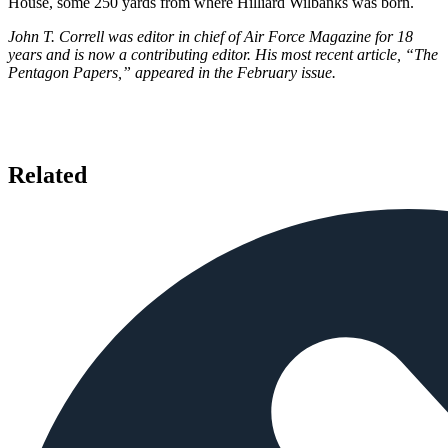
House, some 250 yards from where Hilliard Wilbanks was born.
John T. Correll was editor in chief of Air Force Magazine for 18
years and is now a contributing editor. His most recent article, “The
Pentagon Papers,” appeared in the February issue.
Related