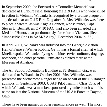
In September 2000, the Forward Air Controller Memorial was
dedicated at Hurlburt Field, honoring the 219 FACs who were killed
in action in Vietnam. Wilbanks is recognized by a bronze plaque on
a pedestal near an O-1E Bird Dog aircraft. Mrs. Wilbanks was there
to place a wreath, as was Angela Bennett, whose father, Capt.
Steven L. Bennett, an OV-10 FAC, had also been awarded the
Medal of Honor, also posthumously, for valor in Vietnam. (See
“Impossible Odds in SAM-7 Alley,” December 2004, p. 52.)
In April 2001, Wilbanks was inducted into the Georgia Aviation
Hall of Fame at Warner Robins, Ga. It was a formal affair, at which
Mueller spoke. Wilbanks’ flying suit, blue service uniform, dog tags,
notebook, and other personal items are exhibited there at the
Museum of Aviation.
The Air Support Operations Building at Ft. Benning, Ga., was
dedicated to Wilbanks in October 2001. Mrs. Wilbanks was
presented the Vietnamese Ranger badge on behalf of the US Ranger
advisors. In September 2003, USAF Pilot Training Class 55-P, of
which Wilbanks was a member, sponsored a granite bench with his
name on it at the National Museum of the US Air Force in Dayton,
Ohio.
There have been numerous other remembrances as well. The most