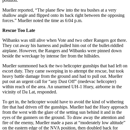
position.”
Mueller reported, “The plane flew into the tea bushes at a very
shallow angle and flipped onto its back right between the opposing
forces.” Mueller noted the time as 6:04 p.m.
Rescue Too Late
Wilbanks was still alive when Vote and two other Rangers got there.
They cut away his harness and pulled him out of the bullet-riddled
airplane. However, the Rangers and Wilbanks were pinned down
beside the wreckage by intense fire from the hillsides.
Mueller summoned back the two helicopter gunships that had left on
escort duty. They came sweeping in to attempt the rescue, but took
heavy battle damage from the ground and had to pull out. Mueller
put out an urgent call for “any Dust Off” (medevac helicopter)
within reach of the area. An unarmed UH-1 Huey, airborne in the
vicinity of Da Lat, responded.
To get in, the helicopter would have to avoid the kind of withering
fire that had driven off the gunships. Mueller had the Huey approach
from the west with the glare of the setting sun behind it and in the
eyes of the gunners on the ground. To draw away the attention and
fire of the enemy, Mueller made a pass at “moderately low altitude”
on the eastern edge of the NVA position, then doubled back for