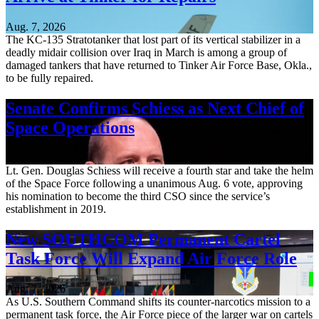
Aug. 7, 2026
The KC-135 Stratotanker that lost part of its vertical stabilizer in a
deadly midair collision over Iraq in March is among a group of
damaged tankers that have returned to Tinker Air Force Base, Okla.,
to be fully repaired.
Senate Confirms Schiess as Next Chief of
Space Operations
Aug. 7, 2026
Lt. Gen. Douglas Schiess will receive a fourth star and take the helm
of the Space Force following a unanimous Aug. 6 vote, approving
his nomination to become the third CSO since the service’s
establishment in 2019.
New SOUTHCOM Permanent Cartel
Task Force Will Expand Air Force Role
Aug. 7, 2026
As U.S. Southern Command shifts its counter-narcotics mission to a
permanent task force, the Air Force piece of the larger war on cartels