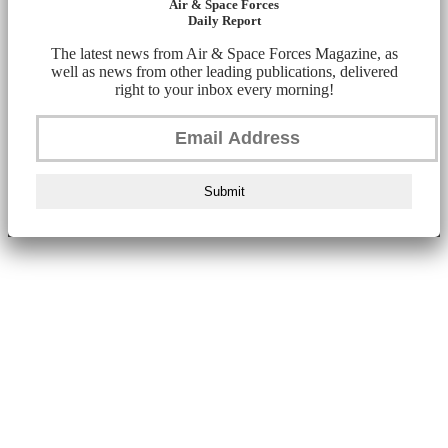
Air & Space Forces
Daily Report
The latest news from Air & Space Forces Magazine, as
well as news from other leading publications, delivered
right to your inbox every morning!
Submit