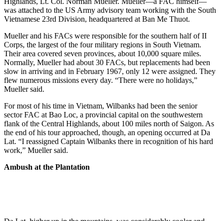
Highlands, Lt. Col. Norman Mueller. Mueller—a FAC himself—
was attached to the US Army advisory team working with the South
Vietnamese 23rd Division, headquartered at Ban Me Thuot.
Mueller and his FACs were responsible for the southern half of II
Corps, the largest of the four military regions in South Vietnam.
Their area covered seven provinces, about 10,000 square miles.
Normally, Mueller had about 30 FACs, but replacements had been
slow in arriving and in February 1967, only 12 were assigned. They
flew numerous missions every day. “There were no holidays,”
Mueller said.
For most of his time in Vietnam, Wilbanks had been the senior
sector FAC at Bao Loc, a provincial capital on the southwestern
flank of the Central Highlands, about 100 miles north of Saigon. As
the end of his tour approached, though, an opening occurred at Da
Lat. “I reassigned Captain Wilbanks there in recognition of his hard
work,” Mueller said.
Ambush at the Plantation