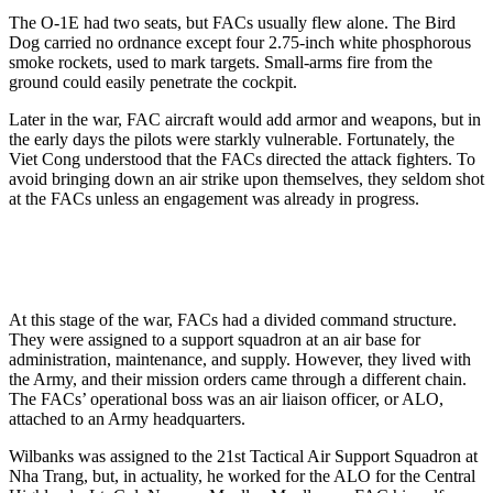
The O-1E had two seats, but FACs usually flew alone. The Bird
Dog carried no ordnance except four 2.75-inch white phosphorous
smoke rockets, used to mark targets. Small-arms fire from the
ground could easily penetrate the cockpit.
Later in the war, FAC aircraft would add armor and weapons, but in
the early days the pilots were starkly vulnerable. Fortunately, the
Viet Cong understood that the FACs directed the attack fighters. To
avoid bringing down an air strike upon themselves, they seldom shot
at the FACs unless an engagement was already in progress.
At this stage of the war, FACs had a divided command structure.
They were assigned to a support squadron at an air base for
administration, maintenance, and supply. However, they lived with
the Army, and their mission orders came through a different chain.
The FACs’ operational boss was an air liaison officer, or ALO,
attached to an Army headquarters.
Wilbanks was assigned to the 21st Tactical Air Support Squadron at
Nha Trang, but, in actuality, he worked for the ALO for the Central