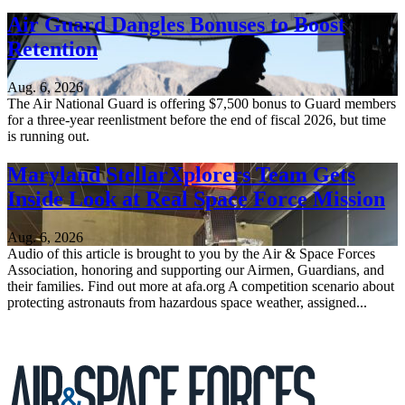
Air Guard Dangles Bonuses to Boost
Retention
Aug. 6, 2026
The Air National Guard is offering $7,500 bonus to Guard members
for a three-year reenlistment before the end of fiscal 2026, but time
is running out.
Maryland StellarXplorers Team Gets
Inside Look at Real Space Force Mission
Aug. 6, 2026
Audio of this article is brought to you by the Air & Space Forces
Association, honoring and supporting our Airmen, Guardians, and
their families. Find out more at afa.org A competition scenario about
protecting astronauts from hazardous space weather, assigned...