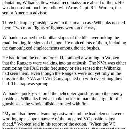
plantation, Wilbanks flew visual reconnaissance ahead of them. He
was in constant touch by radio with Army Capt. R.J. Wooten, the
senior American advisor.
Three helicopter gunships were in the area in case Wilbanks needed
them. Two more flights of fighters were on the way.
Wilbanks scanned the familiar slopes of the hills overlooking the
road, looking for signs of change. He noticed lots of them, including
the camouflaged emplacements among the tea bushes.
He had found the enemy force. He radioed a warning to Wooten
that the Rangers were walking into an ambush. The NVA was either
monitoring the FAC radio frequency or else sensed that Wilbanks
had seen them. Even though the Rangers were not yet fully in the
crossfire, the NVA and Viet Cong opened up with everything they
had. The trap was sprung.
Wilbanks quickly vectored the helicopter gunships onto the enemy
positions. Wilbanks fired a smoke rocket to mark the target for the
gunships as the whole hillside erupted with fire.
“My unit had been advancing eastward and the lead elements were
working up a slope unaware of the prepared VC positions just
ahead,” Wooten said in his report of the action. “When the VC