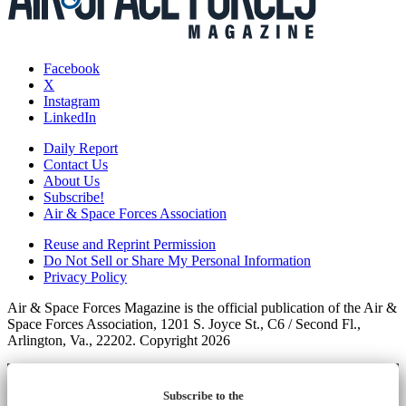
Facebook
X
Instagram
LinkedIn
Daily Report
Contact Us
About Us
Subscribe!
Air & Space Forces Association
Reuse and Reprint Permission
Do Not Sell or Share My Personal Information
Privacy Policy
Air & Space Forces Magazine is the official publication of the Air &
Space Forces Association, 1201 S. Joyce St., C6 / Second Fl.,
Arlington, Va., 22202. Copyright 2026
Subscribe to the