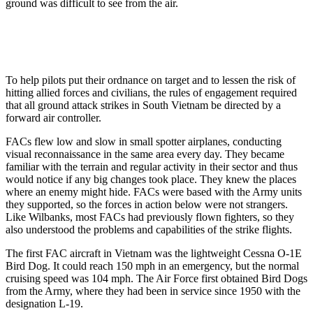
ground was difficult to see from the air.
To help pilots put their ordnance on target and to lessen the risk of
hitting allied forces and civilians, the rules of engagement required
that all ground attack strikes in South Vietnam be directed by a
forward air controller.
FACs flew low and slow in small spotter airplanes, conducting
visual reconnaissance in the same area every day. They became
familiar with the terrain and regular activity in their sector and thus
would notice if any big changes took place. They knew the places
where an enemy might hide. FACs were based with the Army units
they supported, so the forces in action below were not strangers.
Like Wilbanks, most FACs had previously flown fighters, so they
also understood the problems and capabilities of the strike flights.
The first FAC aircraft in Vietnam was the lightweight Cessna O-1E
Bird Dog. It could reach 150 mph in an emergency, but the normal
cruising speed was 104 mph. The Air Force first obtained Bird Dogs
from the Army, where they had been in service since 1950 with the
designation L-19.