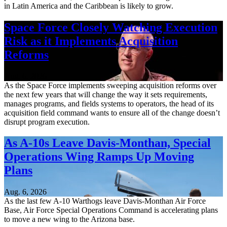
in Latin America and the Caribbean is likely to grow.
Space Force Closely Watching Execution
Risk as it Implements Acquisition
Reforms
Aug. 6, 2026
As the Space Force implements sweeping acquisition reforms over
the next few years that will change the way it sets requirements,
manages programs, and fields systems to operators, the head of its
acquisition field command wants to ensure all of the change doesn’t
disrupt program execution.
As A-10s Leave Davis-Monthan, Special
Operations Wing Ramps Up Moving
Plans
Aug. 6, 2026
As the last few A-10 Warthogs leave Davis-Monthan Air Force
Base, Air Force Special Operations Command is accelerating plans
to move a new wing to the Arizona base.