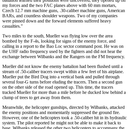
battalion learned their positions were discovered, they opened up on
my forces and the two FAC planes above with 60 mm mortars,
Czech 12.7 mm machine guns, .30-caliber machine guns, American
BARs, and countless shoulder weapons. Two of my companies
were pinned down and the forward elements suffered heavy
casualties.”
Two miles to the south, Mueller was flying low over the area
bombed by the F-4s, looking for signs of the enemy force, and
calling in a report to the Bao Loc sector command post. He was on
the UHF radio frequency used by the fighters and did not hear the
exchange between Wilbanks and the Rangers on the FM frequency.
Mueller did not know the enemy battalion had been flushed until a
stream of .50-caliber tracers swept within a few feet of his airplane.
Mueller put the Bird Dog into a vertical bank and pulled through
several four-G turns before eluding the tracers. Then a second gun
on the other side of the road opened up. This time, the tracers
tracked Mueller for more than a mile before he ducked low behind a
clump of trees to get away from them.
Meanwhile, the helicopter gunships, directed by Wilbanks, attacked
the enemy positions and momentarily suppressed the ground fire.
However, one of the helicopters took a .50-caliber hit in its hydraulic
system. The pilot reported he might not be able to make it back to
base. Wilbanks released the other two helicopters to accompany the