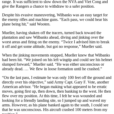
range. It was sufficient to slow down the NVA and Viet Cong and
give the Rangers a chance to withdraw to a safer position.
Despite his evasive maneuvering, Wilbanks was an easy target for
the enemy rifles and machine guns. “Each pass, we could hear his
plane being hit,” said Wooten.
Mueller, having shaken off the tracers, turned back toward the
plantation and saw Wilbanks ahead, diving and jinking over the
worst areas and firing on the enemy. “Twice I advised him to break
it off and get some altitude, but got no response,” Mueller said.
When the jinking movements stopped, Mueller knew that Wilbanks
had been hit. “We joined on his left wingtip and could see his helmet
slumped forward,” Mueller said. “He was either unconscious or
already dead. … We flew in loose formation until he crashed.”
“On the last pass, I estimate he was only 100 feet off the ground and
directly over his objective,” said Army Capt. Gary F. Vote, another
American advisor. “He began making what appeared to be erratic
moves, going first up, then down, then banking to the west. He then
flew over my position. At this time, I felt he was wounded and
looking for a friendly landing site, so I jumped up and waved my
arms. However, as his plane banked again to the south, I could see
that he was unconscious. His aircraft crashed 100 meters from my