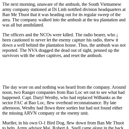
The next morning, unaware of the ambush, the South Vietnamese
army company stationed at Di Linh notified division headquarters at
Ban Me Thuot that it was heading out for its regular sweep of the
area. The company walked into the ambush at the tea plantation and
was all but annihilated.
The officers and the NCOs were killed. The radio bearer, who ¡
been cautioned to never let the enemy capture his radio, threw it
down a well behind the plantation house. Thus, the ambush was not
reported. The NVA dragged the dead out of sight, penned up the
survivors with the other captives, and reset the ambush.
The day wore on and nothing was heard from the company. Around
noon, two Ranger companies from Bao Loc set out to see what had
happened. Capt. Daryl Westby, who had replaced Wilbanks as the
sector FAC at Bao Loc, flew overhead reconnaissance. By late
afternoon, Westby had flown three sorties but had not found either
the missing ARVN company or the enemy unit.
Mueller, in his own O-1 Bird Dog, flew down from Ban Me Thuot
to help. Army advisor Maj. Robert A. Snell came along in the back