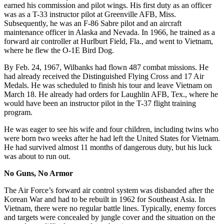
earned his commission and pilot wings. His first duty as an officer
was as a T-33 instructor pilot at Greenville AFB, Miss.
Subsequently, he was an F-86 Sabre pilot and an aircraft
maintenance officer in Alaska and Nevada. In 1966, he trained as a
forward air controller at Hurlburt Field, Fla., and went to Vietnam,
where he flew the O-1E Bird Dog.
By Feb. 24, 1967, Wilbanks had flown 487 combat missions. He
had already received the Distinguished Flying Cross and 17 Air
Medals. He was scheduled to finish his tour and leave Vietnam on
March 18. He already had orders for Laughlin AFB, Tex., where he
would have been an instructor pilot in the T-37 flight training
program.
He was eager to see his wife and four children, including twins who
were born two weeks after he had left the United States for Vietnam.
He had survived almost 11 months of dangerous duty, but his luck
was about to run out.
No Guns, No Armor
The Air Force’s forward air control system was disbanded after the
Korean War and had to be rebuilt in 1962 for Southeast Asia. In
Vietnam, there were no regular battle lines. Typically, enemy forces
and targets were concealed by jungle cover and the situation on the