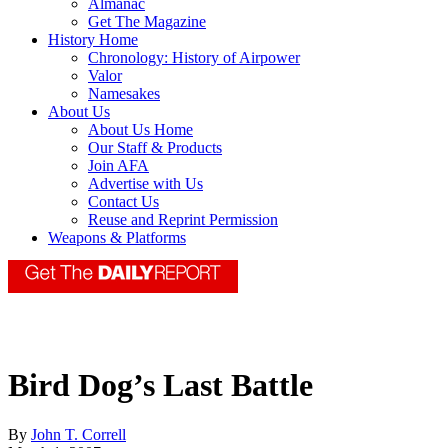
Almanac
Get The Magazine
History Home
Chronology: History of Airpower
Valor
Namesakes
About Us
About Us Home
Our Staff & Products
Join AFA
Advertise with Us
Contact Us
Reuse and Reprint Permission
Weapons & Platforms
Bird Dog’s Last Battle
By
John T. Correll