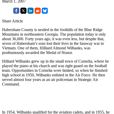
March 1, 2007
Share Article
Habersham County is nestled in the foothills of the Blue Ridge
Mountains in northeastern Georgia. The population today is only
about 36,000. Forty years ago, it was even less, but despite that,
seven of Habersham’s sons lost their lives in the faraway war in
Vietnam. One of them, Hilliard Almond Wilbanks, was
posthumously awarded the Medal of Honor.
Hilliard Wilbanks grew up in the small town of Cornelia, where he
played the piano at his church and was right guard on the football
team. Opportunities in Cornelia were limited, so when he finished
high school in 1950, Wilbanks enlisted in the Air Force. He then
served almost four years as an air policeman in Strategic Air
Command.
In 1954, Wilbanks qualified for the aviation cadets, and in 1955, he