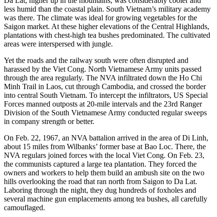
Da Lat, higher up in the mountains, was considerably cooler and
less humid than the coastal plain. South Vietnam’s military academy
was there. The climate was ideal for growing vegetables for the
Saigon market. At these higher elevations of the Central Highlands,
plantations with chest-high tea bushes predominated. The cultivated
areas were interspersed with jungle.
Yet the roads and the railway south were often disrupted and
harassed by the Viet Cong. North Vietnamese Army units passed
through the area regularly. The NVA infiltrated down the Ho Chi
Minh Trail in Laos, cut through Cambodia, and crossed the border
into central South Vietnam. To intercept the infiltrators, US Special
Forces manned outposts at 20-mile intervals and the 23rd Ranger
Division of the South Vietnamese Army conducted regular sweeps
in company strength or better.
On Feb. 22, 1967, an NVA battalion arrived in the area of Di Linh,
about 15 miles from Wilbanks’ former base at Bao Loc. There, the
NVA regulars joined forces with the local Viet Cong. On Feb. 23,
the communists captured a large tea plantation. They forced the
owners and workers to help them build an ambush site on the two
hills overlooking the road that ran north from Saigon to Da Lat.
Laboring through the night, they dug hundreds of foxholes and
several machine gun emplacements among tea bushes, all carefully
camouflaged.