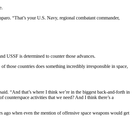
e.
of Paparo. “That’s your U.S. Navy, regional combatant commander,
at—and USSF is determined to counter those advances.
f those countries does something incredibly irresponsible in space,
said. “And that’s where I think we’re in the biggest back-and-forth in
 counterspace activities that we need? And I think there’s a
ars ago when even the mention of offensive space weapons would get