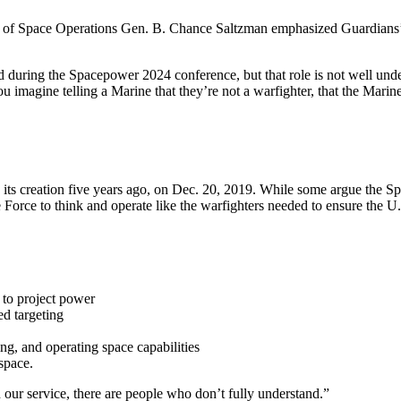
ef of Space Operations Gen. B. Chance Saltzman emphasized Guardians’ 
d during the Spacepower 2024 conference, but that role is not well unde
ou imagine telling a Marine that they’re not a warfighter, that the Marin
 its creation five years ago, on Dec. 20, 2019. While some argue the 
Force to think and operate like the warfighters needed to ensure the U.
e to project power
ed targeting
ing, and operating space capabilities
 space.
n our service, there are people who don’t fully understand.”