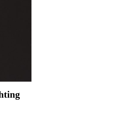
hting