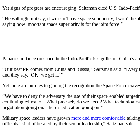
Yet signs of progress are encouraging: Saltzman cited U.S. Indo-P
“He will right out say, if we can’t have space superiority, I won’t b
saying how important space superiority is for the joint force.”
Paparo’s reliance on space in the Indo-Pacific is signficant. China’s
“Our best PR comes from China and Russia,” Saltzman said. “Every ti
and they say, ‘OK, we get it.’”
Yet there are hurdles to gaining the recognition the Space Force crav
“We have to deny the adversary the use of their space-enabled targeti
continuing education. What precisely do we need? What technologies ar
negotiation going on. There’s education going on.”
Military space leaders have grown
more and more comfortable
talkin
officials “kind of berated by their senior leadership,” Saltzman said.