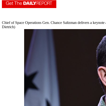
Chief of Space Operations Gen. Chance Saltzman delivers a keynote 
Dietrich)