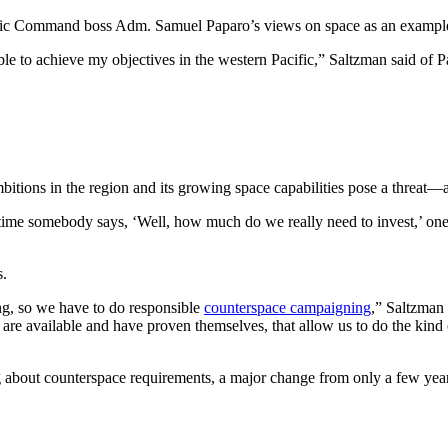
acific Command boss Adm. Samuel Paparo’s views on space as an exampl
e able to achieve my objectives in the western Pacific,” Saltzman said 
 ambitions in the region and its growing space capabilities pose a thre
me somebody says, ‘Well, how much do we really need to invest,’ one o
es.
ng, so we have to do responsible
counterspace campaigning
,” Saltzman 
e available and have proven themselves, that allow us to do the kind of
g about counterspace requirements, a major change from only a few ye