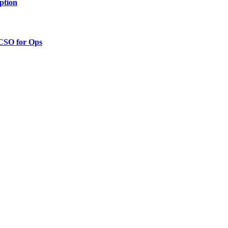
ption
 CSO for Ops