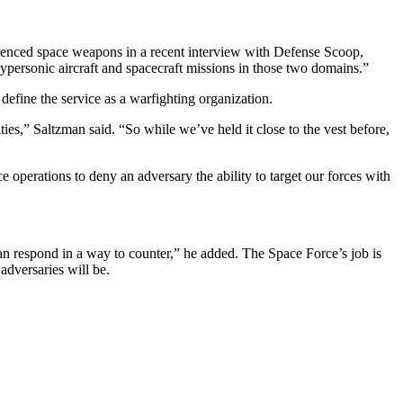
erenced space weapons in a recent interview with Defense Scoop,
ypersonic aircraft and spacecraft missions in those two domains.”
define the service as a warfighting organization.
ies,” Saltzman said. “So while we’ve held it close to the vest before,
operations to deny an adversary the ability to target our forces with
can respond in a way to counter,” he added. The Space Force’s job is
 adversaries will be.