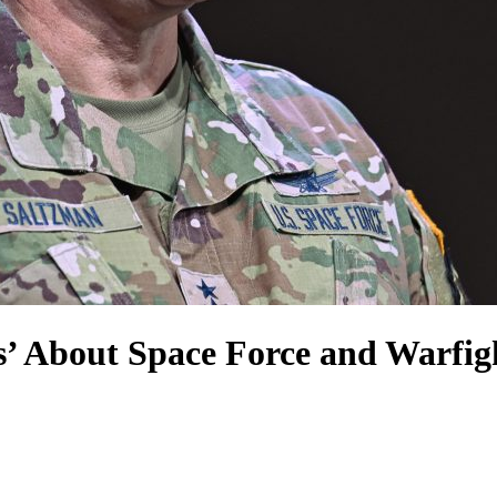
s’ About Space Force and Warfig