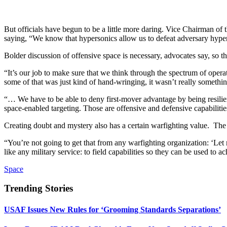
But officials have begun to be a little more daring. Vice Chairman o
saying, “We know that hypersonics allow us to defeat adversary hyper
Bolder discussion of offensive space is necessary, advocates say, so 
“It’s our job to make sure that we think through the spectrum of opera
some of that was just kind of hand-wringing, it wasn’t really someth
“… We have to be able to deny first-mover advantage by being resilien
space-enabled targeting. Those are offensive and defensive capabiliti
Creating doubt and mystery also has a certain warfighting value. The
“You’re not going to get that from any warfighting organization: ‘Let 
like any military service: to field capabilities so they can be used to a
Space
Trending Stories
USAF Issues New Rules for ‘Grooming Standards Separations’