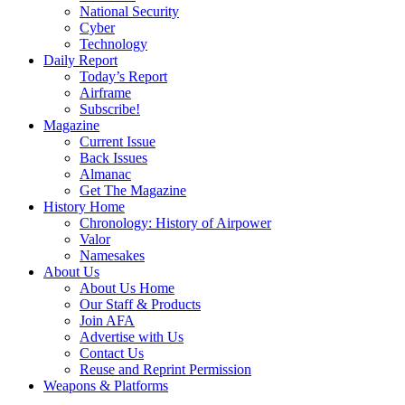
National Security
Cyber
Technology
Daily Report
Today’s Report
Airframe
Subscribe!
Magazine
Current Issue
Back Issues
Almanac
Get The Magazine
History Home
Chronology: History of Airpower
Valor
Namesakes
About Us
About Us Home
Our Staff & Products
Join AFA
Advertise with Us
Contact Us
Reuse and Reprint Permission
Weapons & Platforms