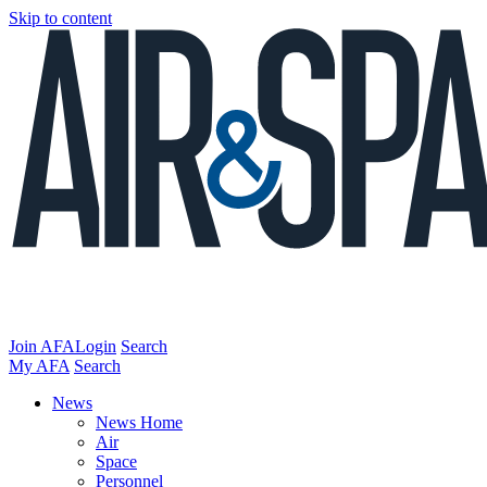
Skip to content
Join AFA
Login
Search
My AFA
Search
News
News Home
Air
Space
Personnel