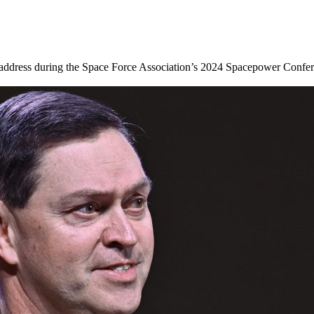
address during the Space Force Association’s 2024 Spacepower Conferen