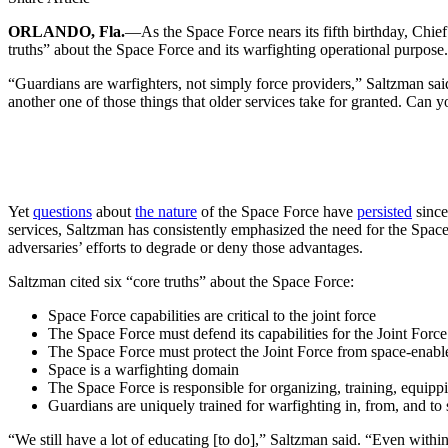
ORLANDO, Fla.
—As the Space Force nears its fifth birthday, Chi
truths” about the Space Force and its warfighting operational purpose.
“Guardians are warfighters, not simply force providers,” Saltzman sai
another one of those things that older services take for granted. Can y
Yet
questions
about
the nature
of the Space Force have
persisted
since
services, Saltzman has consistently emphasized the need for the Space 
adversaries’ efforts to degrade or deny those advantages.
Saltzman cited six “core truths” about the Space Force:
Space Force capabilities are critical to the joint force
The Space Force must defend its capabilities for the Joint Forc
The Space Force must protect the Joint Force from space-enabl
Space is a warfighting domain
The Space Force is responsible for organizing, training, equipp
Guardians are uniquely trained for warfighting in, from, and to
“We still have a lot of educating [to do],” Saltzman said. “Even withi