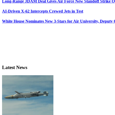
Long-Range JDAM Deal Gives Air Force New Standoff Strike O
AI-Driven X-62 Intercepts Crewed Jets in Test
White House Nominates New 3-Stars for Air University, Deputy
Latest News