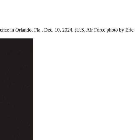
ce in Orlando, Fla., Dec. 10, 2024. (U.S. Air Force photo by Eric