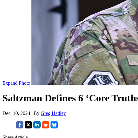
Expand Photo
Saltzman Defines 6 ‘Core Truth
Dec. 10, 2024 | By
Greg Hadley
Share Article