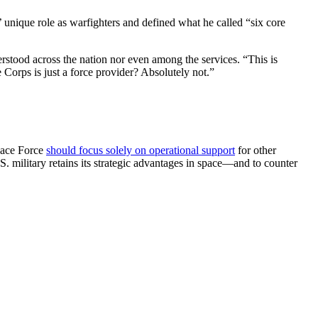
unique role as warfighters and defined what he called “six core
rstood across the nation nor even among the services. “This is
e Corps is just a force provider? Absolutely not.”
Space Force
should focus solely on operational support
for other
S. military retains its strategic advantages in space—and to counter