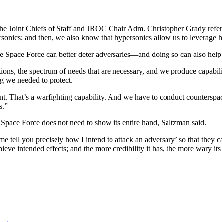
f the Joint Chiefs of Staff and JROC Chair Adm. Christopher Grady ref
sonics; and then, we also know that hypersonics allow us to leverage h
the Space Force can better deter adversaries—and doing so can also help 
tions, the spectrum of needs that are necessary, and we produce capabilit
ing we needed to protect.
t. That’s a warfighting capability. And we have to conduct counterspace 
es.”
 Space Force does not need to show its entire hand, Saltzman said.
me tell you precisely how I intend to attack an adversary’ so that they 
chieve intended effects; and the more credibility it has, the more wary its