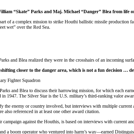
illiam “Skate” Parks and Maj. Michael “Danger” Blea from life or
art of a complex mission to strike Houthi ballistic missile production f
feet wet” over the Red Sea.
Parks and Blea realized they were in the crosshairs of an incoming surf
shifting closer to the danger area, which is not a fun decision … d
ry Fighter Squadron ­­
rks and Blea to discuss their harrowing mission, for which each earne
 1947. The Silver Star is the U.S. military’s third-ranking valor awar
fy the enemy or country involved, but interviews with multiple current 
 also referenced in at least one other award citation.
r campaign against the Houthis, is based on interviews with current an
 and a boom operator who ventured into harm’s way—earned Distinguishe