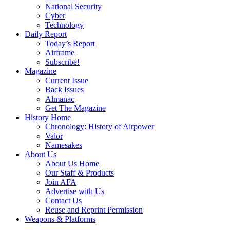
National Security
Cyber
Technology
Daily Report
Today’s Report
Airframe
Subscribe!
Magazine
Current Issue
Back Issues
Almanac
Get The Magazine
History Home
Chronology: History of Airpower
Valor
Namesakes
About Us
About Us Home
Our Staff & Products
Join AFA
Advertise with Us
Contact Us
Reuse and Reprint Permission
Weapons & Platforms