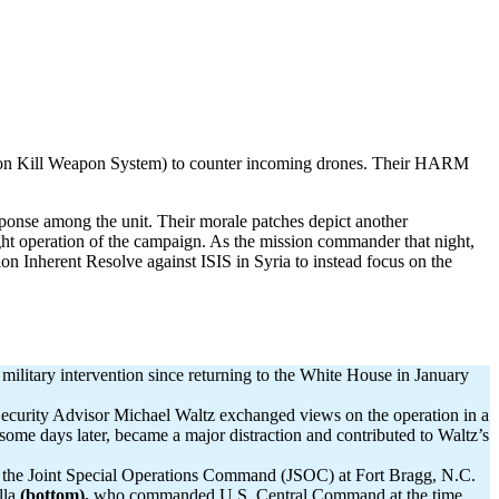
sion Kill Weapon System) to counter incoming drones. Their HARM
esponse among the unit. Their morale patches depict another
t operation of the campaign. As the mission commander that night,
ion Inherent Resolve against ISIS in Syria to instead focus on the
military intervention since returning to the White House in January
 Security Advisor Michael Waltz exchanged views on the operation in a
 some days later, became a major distraction and contributed to Waltz’s
y the Joint Special Operations Command (JSOC) at Fort Bragg, N.C.
lla
(bottom),
who commanded U.S. Central Command at the time.