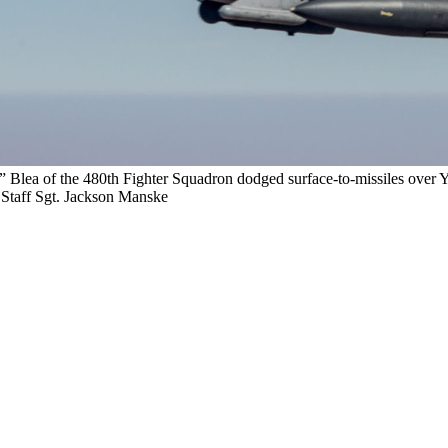
r” Blea of the 480th Fighter Squadron dodged surface-to-missiles over
t. Staff Sgt. Jackson Manske