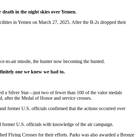
 death in the night skies over Yemen.
acilities in Yemen on March 27, 2025. After the B-2s dropped their
ace-to-air missile, the hunter now becoming the hunted.
efinitely one we knew we had to.
d a Silver Star—just two of fewer than 100 of the valor medals
d, after the Medal of Honor and service crosses.
and former U.S. officials confirmed that the actions occurred over
d former U.S. officials with knowledge of the air campaign.
d Flying Crosses for their efforts. Parks was also awarded a Bronze