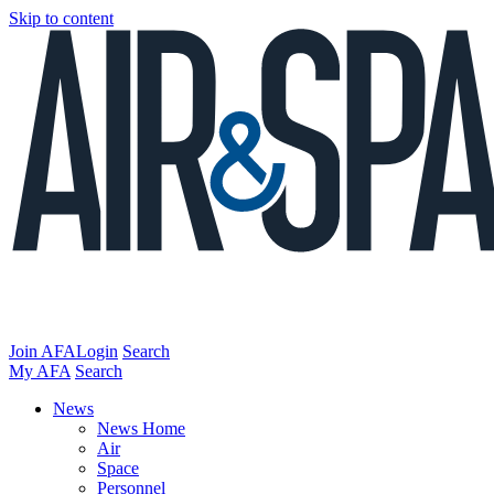
Skip to content
Join AFA
Login
Search
My AFA
Search
News
News Home
Air
Space
Personnel