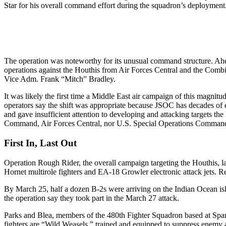
Star for his overall command effort during the squadron’s deployment
The operation was noteworthy for its unusual command structure. A
operations against the Houthis from Air Forces Central and the Com
Vice Adm. Frank “Mitch” Bradley.
It was likely the first time a Middle East air campaign of this magnit
operators say the shift was appropriate because JSOC has decades of 
and gave insufficient attention to developing and attacking targets t
Command, Air Forces Central, nor U.S. Special Operations Command
First In, Last Out
Operation Rough Rider, the overall campaign targeting the Houthis, 
Hornet multirole fighters and EA-18 Growler electronic attack jets. 
By March 25, half a dozen B-2s were arriving on the Indian Ocean isl
the operation say they took part in the March 27 attack.
Parks and Blea, members of the 480th Fighter Squadron based at Spa
fighters are “Wild Weasels,” trained and equipped to suppress enemy