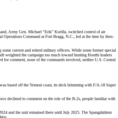
d, Army Gen. Michael “Erik” Kurilla, switched control of air
l Operations Command at Fort Bragg, N.C., led at the time by then-
g some current and retired military officers. While some former special
 shift weighted the campaign too much toward hunting Houthi leaders
Asked for comment, none of the commands involved, neither U.S. Central
 was based off the Yemeni coast, its deck brimming with F/A-18 Super
rce declined to comment on the role of the B-2s, people familiar with
024 and the unit remained there until July 2025. The Spangdahlem
 War.