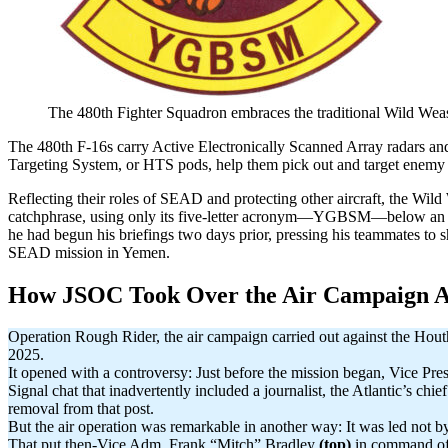
The 480th Fighter Squadron embraces the traditional Wild Weas
The 480th F-16s carry Active Electronically Scanned Array radars
Targeting System, or HTS pods, help them pick out and target enemy
Reflecting their roles of SEAD and protecting other aircraft, the Wild
catchphrase, using only its five-letter acronym—YGBSM—below an ima
he had begun his briefings two days prior, pressing his teammates to s
SEAD mission in Yemen.
How JSOC Took Over the Air Campaign A
Operation Rough Rider, the air campaign carried out against the Houth
2025.
It opened with a controversy: Just before the mission began, Vice Pr
Signal chat that inadvertently included a journalist, the Atlantic’s c
removal from that post.
But the air operation was remarkable in another way: It was led no
That put then-Vice Adm. Frank “Mitch” Bradley
(top)
in command of 