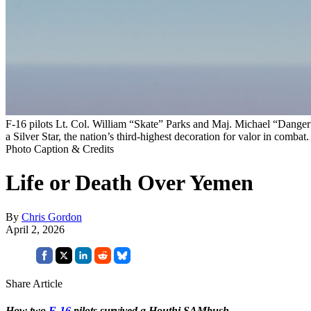
F-16 pilots Lt. Col. William “Skate” Parks and Maj. Michael “Dange
a Silver Star, the nation’s third-highest decoration for valor in comba
Photo Caption & Credits
Life or Death Over Yemen
By
Chris Gordon
April 2, 2026
Share Article
How two
F-16
pilots survived a Houthi SAMbush.