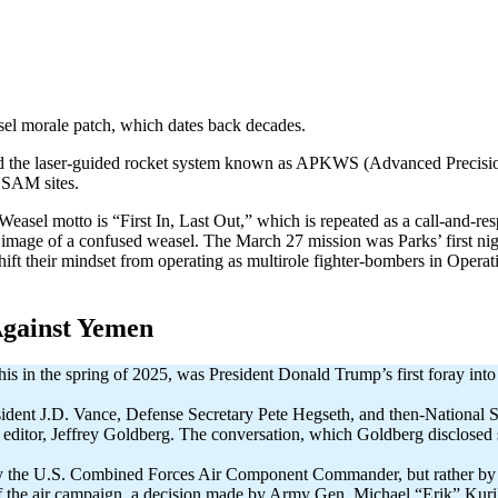
el morale patch, which dates back decades.
 and the laser-guided rocket system known as APKWS (Advanced Preci
 SAM sites.
 Weasel motto is “First In, Last Out,” which is repeated as a call-and-r
ge of a confused weasel. The March 27 mission was Parks’ first nigh
hift their mindset from operating as multirole fighter-bombers in Operat
gainst Yemen
is in the spring of 2025, was President Donald Trump’s first foray into 
esident J.D. Vance, Defense Secretary Pete Hegseth, and then-National
hief editor, Jeffrey Goldberg. The conversation, which Goldberg disclosed
t by the U.S. Combined Forces Air Component Commander, but rather b
the air campaign, a decision made by Army Gen. Michael “Erik” Kuri