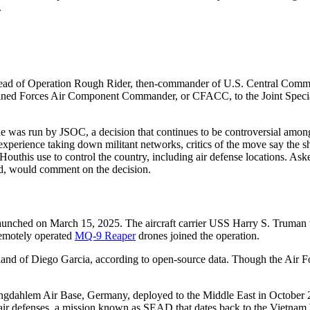
.
head of Operation Rough Rider, then-commander of U.S. Central Comman
bined Forces Air Component Commander, or CFACC, to the Joint Specia
ude was run by JSOC, a decision that continues to be controversial amon
experience taking down militant networks, critics of the move say the
he Houthis use to control the country, including air defense locations. 
, would comment on the decision.
launched on March 15, 2025. The aircraft carrier USS Harry S. Truman
Remotely operated
MQ-9 Reaper
drones joined the operation.
and of Diego Garcia, according to open-source data. Though the Air Fo
ngdahlem Air Base, Germany, deployed to the Middle East in October 2
 air defenses, a mission known as SEAD that dates back to the Vietnam