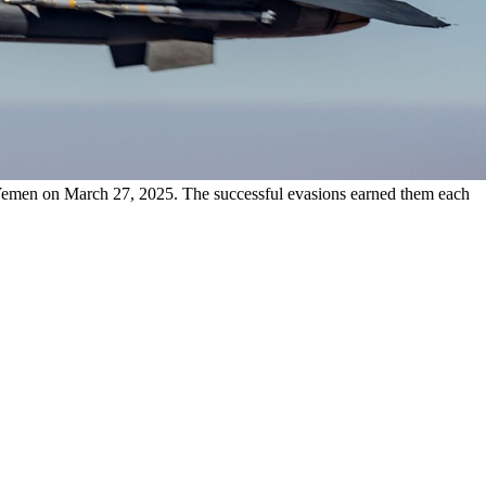
 Yemen on March 27, 2025. The successful evasions earned them each