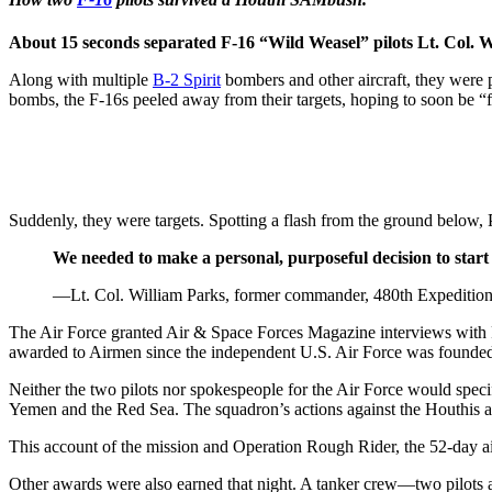
About 15 seconds separated F-16 “Wild Weasel” pilots Lt. Col. W
Along with multiple
B-2 Spirit
bombers and other aircraft, they were p
bombs, the F-16s peeled away from their targets, hoping to soon be “
Suddenly, they were targets. Spotting a flash from the ground below, 
We needed to make a personal, purposeful decision to start 
—Lt. Col. William Parks, former commander, 480th Expeditiona
The Air Force granted Air & Space Forces Magazine interviews with Pa
awarded to Airmen since the independent U.S. Air Force was founded in
Neither the two pilots nor spokespeople for the Air Force would speci
Yemen and the Red Sea. The squadron’s actions against the Houthis are
This account of the mission and Operation Rough Rider, the 52-day ai
Other awards were also earned that night. A tanker crew—two pilots