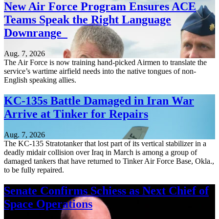
New Air Force Program Ensures ACE
Teams Speak the Right Language
Downrange
Aug. 7, 2026
The Air Force is now training hand-picked Airmen to translate the
service’s wartime airfield needs into the native tongues of non-
English speaking allies.
KC-135s Battle Damaged in Iran War
Arrive at Tinker for Repairs
Aug. 7, 2026
The KC-135 Stratotanker that lost part of its vertical stabilizer in a
deadly midair collision over Iraq in March is among a group of
damaged tankers that have returned to Tinker Air Force Base, Okla.,
to be fully repaired.
Senate Confirms Schiess as Next Chief of
Space Operations