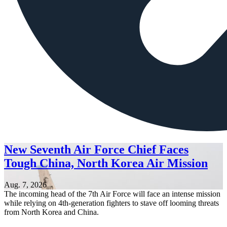
New Seventh Air Force Chief Faces
Tough China, North Korea Air Mission
Aug. 7, 2026
The incoming head of the 7th Air Force will face an intense mission
while relying on 4th-generation fighters to stave off looming threats
from North Korea and China.