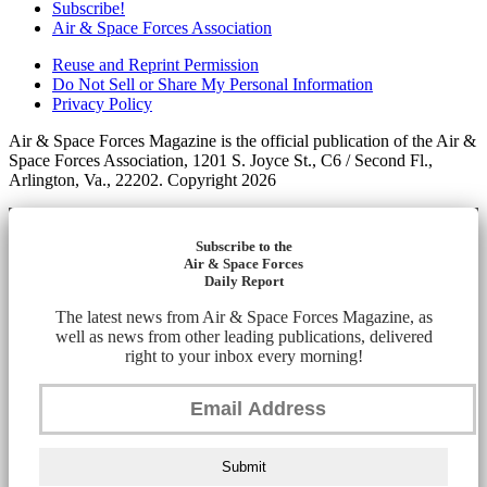
Subscribe!
Air & Space Forces Association
Reuse and Reprint Permission
Do Not Sell or Share My Personal Information
Privacy Policy
Air & Space Forces Magazine is the official publication of the Air &
Space Forces Association, 1201 S. Joyce St., C6 / Second Fl.,
Arlington, Va., 22202. Copyright 2026
Subscribe to the
Air & Space Forces
Daily Report
The latest news from Air & Space Forces Magazine, as
well as news from other leading publications, delivered
right to your inbox every morning!
Submit