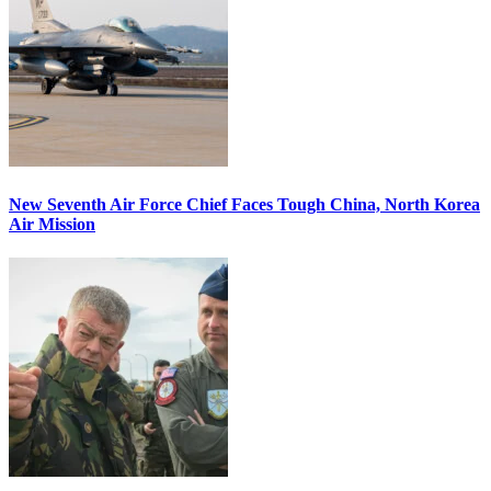
New Seventh Air Force Chief Faces Tough China, North Korea
Air Mission