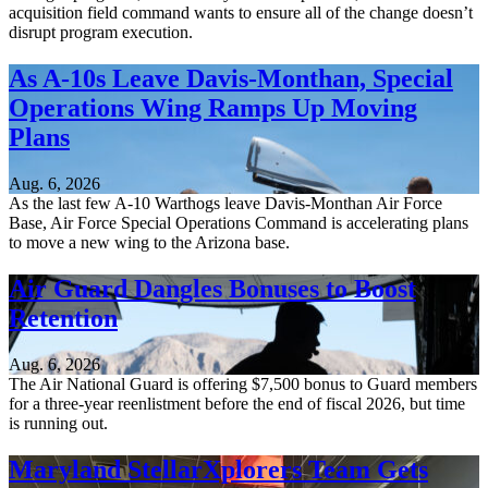
acquisition field command wants to ensure all of the change doesn’t
disrupt program execution.
As A-10s Leave Davis-Monthan, Special
Operations Wing Ramps Up Moving
Plans
Aug. 6, 2026
As the last few A-10 Warthogs leave Davis-Monthan Air Force
Base, Air Force Special Operations Command is accelerating plans
to move a new wing to the Arizona base.
Air Guard Dangles Bonuses to Boost
Retention
Aug. 6, 2026
The Air National Guard is offering $7,500 bonus to Guard members
for a three-year reenlistment before the end of fiscal 2026, but time
is running out.
Maryland StellarXplorers Team Gets