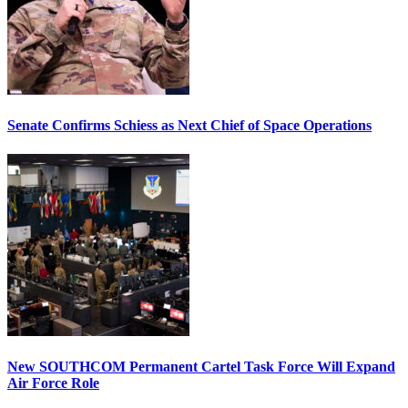
Senate Confirms Schiess as Next Chief of Space Operations
New SOUTHCOM Permanent Cartel Task Force Will Expand
Air Force Role