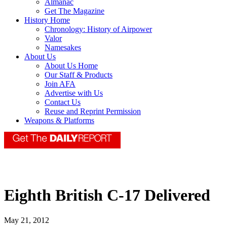
Almanac
Get The Magazine
History Home
Chronology: History of Airpower
Valor
Namesakes
About Us
About Us Home
Our Staff & Products
Join AFA
Advertise with Us
Contact Us
Reuse and Reprint Permission
Weapons & Platforms
Eighth British C-17 Delivered
May 21, 2012