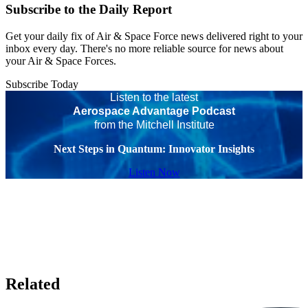
Subscribe to the Daily Report
Get your daily fix of Air & Space Force news delivered right to your
inbox every day. There's no more reliable source for news about
your Air & Space Forces.
Subscribe Today
Listen to the latest
Aerospace Advantage Podcast
from the Mitchell Institute
Next Steps in Quantum: Innovator Insights
Listen Now
Related