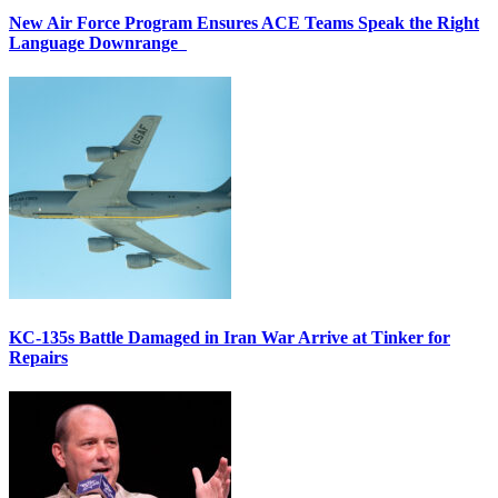
New Air Force Program Ensures ACE Teams Speak the Right
Language Downrange
KC-135s Battle Damaged in Iran War Arrive at Tinker for
Repairs