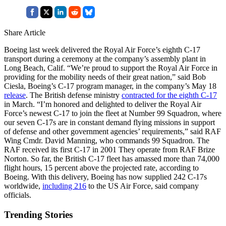
Share Article
Boeing last week delivered the Royal Air Force’s eighth C-17
transport during a ceremony at the company’s assembly plant in
Long Beach, Calif. “We’re proud to support the Royal Air Force in
providing for the mobility needs of their great nation,” said Bob
Ciesla, Boeing’s C-17 program manager, in the company’s May 18
release
. The British defense ministry
contracted for the eighth C-17
in March. “I’m honored and delighted to deliver the Royal Air
Force’s newest C-17 to join the fleet at Number 99 Squadron, where
our seven C-17s are in constant demand flying missions in support
of defense and other government agencies’ requirements,” said RAF
Wing Cmdr. David Manning, who commands 99 Squadron. The
RAF received its first C-17 in 2001 They operate from RAF Brize
Norton. So far, the British C-17 fleet has amassed more than 74,000
flight hours, 15 percent above the projected rate, according to
Boeing. With this delivery, Boeing has now supplied 242 C-17s
worldwide,
including 216
to the US Air Force, said company
officials.
Trending Stories