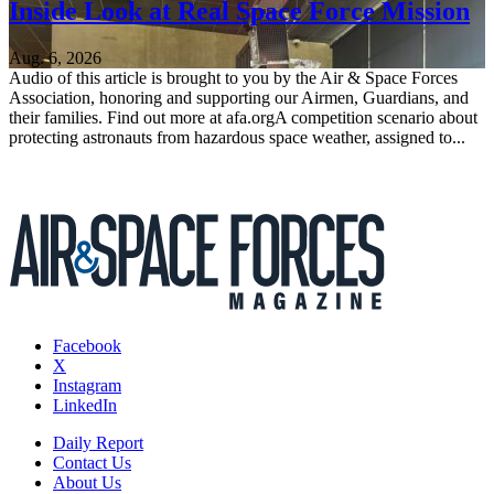
Inside Look at Real Space Force Mission
Aug. 6, 2026
Audio of this article is brought to you by the Air & Space Forces
Association, honoring and supporting our Airmen, Guardians, and
their families. Find out more at afa.orgA competition scenario about
protecting astronauts from hazardous space weather, assigned to...
Facebook
X
Instagram
LinkedIn
Daily Report
Contact Us
About Us