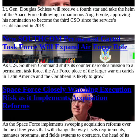
Aug. 7, 2026
Lt. Gen. Douglas Schiess will receive a fourth star and take the helm
of the Space Force following a unanimous Aug. 6 vote, approving
his nomination to become the third CSO since the service’s
establishment in 2019.
New SOUTHCOM Permanent Cartel
Task Force Will Expand Air Force Role
Aug. 7, 2026
As U.S. Southern Command shifts its counter-narcotics mission to a
permanent task force, the Air Force piece of the larger war on cartels
in Latin America and the Caribbean is likely to grow.
Space Force Closely Watching Execution
Risk as it Implements Acquisition
Reforms
Aug. 6, 2026
As the Space Force implements sweeping acquisition reforms over
the next few years that will change the way it sets requirements,
manages programs, and fields systems to operators, the head of its