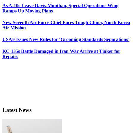
As A-10s Leave Davis-Monthan, Special Operations Wing
Ramps Up Moving Plans
New Seventh Air Force Chief Faces Tough China, North Korea
Air Mission
USAF Issues New Rules for ‘Grooming Standards Separations’
KC-135s Battle Damaged in Iran War Arrive at Tinker for
Repairs
Latest News