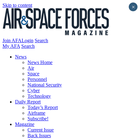
Skip to content
×
Join AFA
Login
Search
My AFA
Search
News
News Home
Air
Space
Personnel
National Security
Cyber
Technology
Daily Report
Today’s Report
Airframe
Subscribe!
Magazine
Current Issue
Back Issues