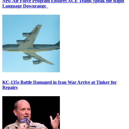
New Air Force Program Ensures ACE Teams Speak the Right
Language Downrange
KC-135s Battle Damaged in Iran War Arrive at Tinker for
Repairs