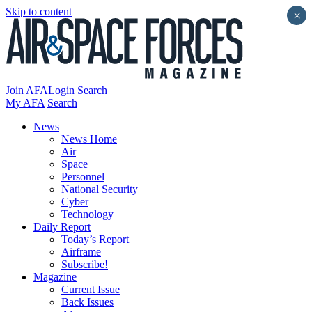
Skip to content
×
Join AFA
Login
Search
My AFA
Search
News
News Home
Air
Space
Personnel
National Security
Cyber
Technology
Daily Report
Today’s Report
Airframe
Subscribe!
Magazine
Current Issue
Back Issues