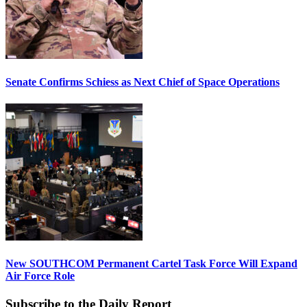
Senate Confirms Schiess as Next Chief of Space Operations
New SOUTHCOM Permanent Cartel Task Force Will Expand
Air Force Role
Subscribe to the Daily Report