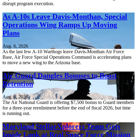
disrupt program execution.
As A-10s Leave Davis-Monthan, Special
Operations Wing Ramps Up Moving
Plans
Aug. 6, 2026
As the last few A-10 Warthogs leave Davis-Monthan Air Force
Base, Air Force Special Operations Command is accelerating plans
to move a new wing to the Arizona base.
Air Guard Dangles Bonuses to Boost
Retention
Aug. 6, 2026
The Air National Guard is offering $7,500 bonus to Guard members
for a three-year reenlistment before the end of fiscal 2026, but time
is running out.
Maryland StellarXplorers Team Gets
Inside Look at Real Space Force Mission