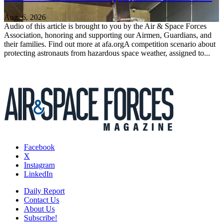
Aug. 6, 2026
Audio of this article is brought to you by the Air & Space Forces
Association, honoring and supporting our Airmen, Guardians, and
their families. Find out more at afa.orgA competition scenario about
protecting astronauts from hazardous space weather, assigned to...
Facebook
X
Instagram
LinkedIn
Daily Report
Contact Us
About Us
Subscribe!