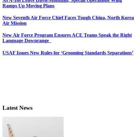
As A-10s Leave Davis-Monthan, Special Operations Wing
Ramps Up Moving Plans
New Seventh Air Force Chief Faces Tough China, North Korea
Air Mission
New Air Force Program Ensures ACE Teams Speak the Right
Language Downrange
USAF Issues New Rules for ‘Grooming Standards Separations’
Latest News