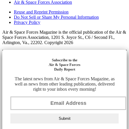
Air & Space Forces Association
Reuse and Reprint Permission
Do Not Sell or Share My Personal Information
Privacy Policy
Air & Space Forces Magazine is the official publication of the Air &
Space Forces Association, 1201 S. Joyce St., C6 / Second Fl.,
Arlington, Va., 22202. Copyright 2026
Subscribe to the
Air & Space Forces
Daily Report
The latest news from Air & Space Forces Magazine, as
well as news from other leading publications, delivered
right to your inbox every morning!
Submit