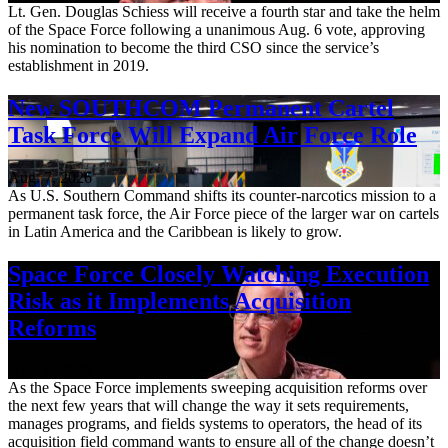
Lt. Gen. Douglas Schiess will receive a fourth star and take the helm
of the Space Force following a unanimous Aug. 6 vote, approving
his nomination to become the third CSO since the service’s
establishment in 2019.
New SOUTHCOM Permanent Cartel
Task Force Will Expand Air Force Role
Aug. 7, 2026
As U.S. Southern Command shifts its counter-narcotics mission to a
permanent task force, the Air Force piece of the larger war on cartels
in Latin America and the Caribbean is likely to grow.
Space Force Closely Watching Execution
Risk as it Implements Acquisition
Reforms
Aug. 6, 2026
As the Space Force implements sweeping acquisition reforms over
the next few years that will change the way it sets requirements,
manages programs, and fields systems to operators, the head of its
acquisition field command wants to ensure all of the change doesn’t