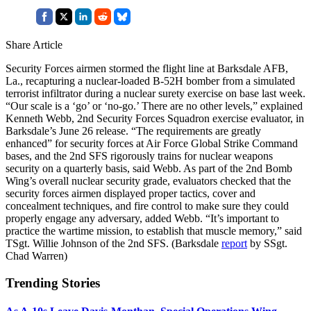
Share Article
Security Forces airmen stormed the flight line at Barksdale AFB,
La., recapturing a nuclear-loaded B-52H bomber from a simulated
terrorist infiltrator during a nuclear surety exercise on base last week.
“Our scale is a ‘go’ or ‘no-go.’ There are no other levels,” explained
Kenneth Webb, 2nd Security Forces Squadron exercise evaluator, in
Barksdale’s June 26 release. “The requirements are greatly
enhanced” for security forces at Air Force Global Strike Command
bases, and the 2nd SFS rigorously trains for nuclear weapons
security on a quarterly basis, said Webb. As part of the 2nd Bomb
Wing’s overall nuclear security grade, evaluators checked that the
security forces airmen displayed proper tactics, cover and
concealment techniques, and fire control to make sure they could
properly engage any adversary, added Webb. “It’s important to
practice the wartime mission, to establish that muscle memory,” said
TSgt. Willie Johnson of the 2nd SFS. (Barksdale
report
by SSgt.
Chad Warren)
Trending Stories