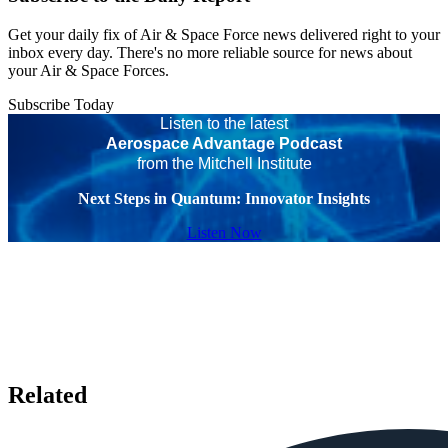
Get your daily fix of Air & Space Force news delivered right to your
inbox every day. There's no more reliable source for news about
your Air & Space Forces.
Subscribe Today
Listen to the latest
Aerospace Advantage Podcast
from the Mitchell Institute
Next Steps in Quantum: Innovator Insights
Listen Now
Related