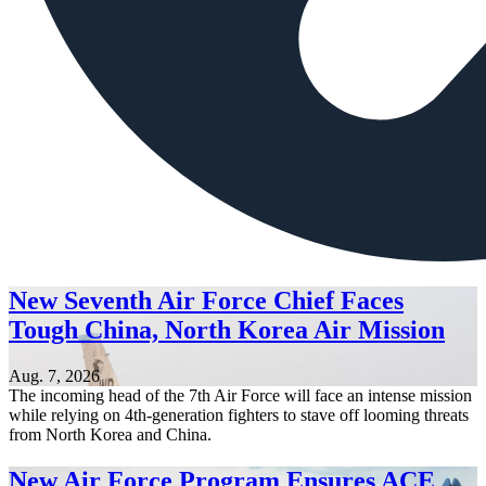
New Seventh Air Force Chief Faces
Tough China, North Korea Air Mission
Aug. 7, 2026
The incoming head of the 7th Air Force will face an intense mission
while relying on 4th-generation fighters to stave off looming threats
from North Korea and China.
New Air Force Program Ensures ACE