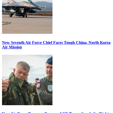
New Seventh Air Force Chief Faces Tough China, North Korea
Air Mission