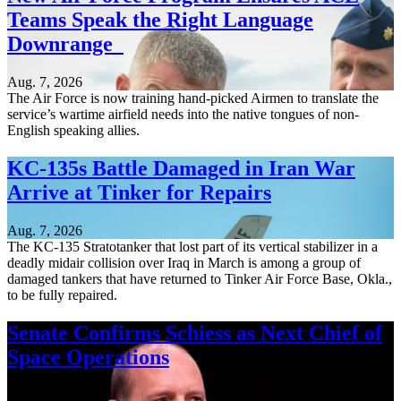
Teams Speak the Right Language
Downrange
Aug. 7, 2026
The Air Force is now training hand-picked Airmen to translate the
service’s wartime airfield needs into the native tongues of non-
English speaking allies.
KC-135s Battle Damaged in Iran War
Arrive at Tinker for Repairs
Aug. 7, 2026
The KC-135 Stratotanker that lost part of its vertical stabilizer in a
deadly midair collision over Iraq in March is among a group of
damaged tankers that have returned to Tinker Air Force Base, Okla.,
to be fully repaired.
Senate Confirms Schiess as Next Chief of
Space Operations
Aug. 7, 2026