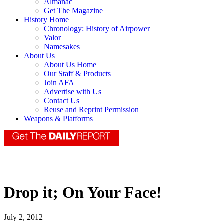
Almanac
Get The Magazine
History Home
Chronology: History of Airpower
Valor
Namesakes
About Us
About Us Home
Our Staff & Products
Join AFA
Advertise with Us
Contact Us
Reuse and Reprint Permission
Weapons & Platforms
Drop it; On Your Face!
July 2, 2012