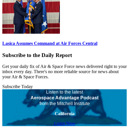
Lasica Assumes Command at Air Forces Central
Subscribe to the Daily Report
Get your daily fix of Air & Space Force news delivered right to your
inbox every day. There's no more reliable source for news about
your Air & Space Forces.
Subscribe Today
Listen to the latest
Aerospace Advantage Podcast
from the Mitchell Institute
California
Listen Now