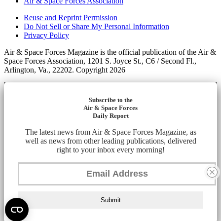
Air & Space Forces Association
Reuse and Reprint Permission
Do Not Sell or Share My Personal Information
Privacy Policy
Air & Space Forces Magazine is the official publication of the Air &
Space Forces Association, 1201 S. Joyce St., C6 / Second Fl.,
Arlington, Va., 22202. Copyright 2026
Subscribe to the
Air & Space Forces
Daily Report
The latest news from Air & Space Forces Magazine, as
well as news from other leading publications, delivered
right to your inbox every morning!
Submit