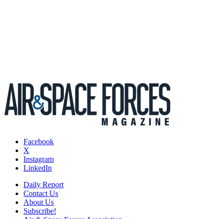
Facebook
X
Instagram
LinkedIn
Daily Report
Contact Us
About Us
Subscribe!