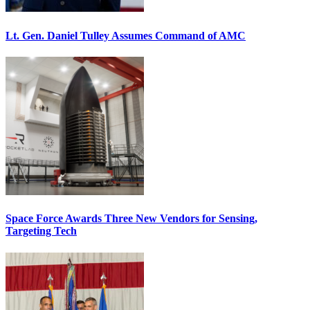
Lt. Gen. Daniel Tulley Assumes Command of AMC
Space Force Awards Three New Vendors for Sensing,
Targeting Tech