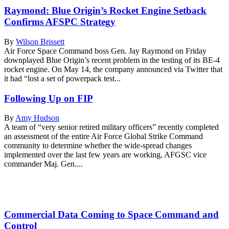
Raymond: Blue Origin’s Rocket Engine Setback
Confirms AFSPC Strategy
By
Wilson Brissett
Air Force Space Command boss Gen. Jay Raymond on Friday
downplayed Blue Origin’s recent problem in the testing of its BE-4
rocket engine. On May 14, the company announced via Twitter that
it had “lost a set of powerpack test...
Following Up on FIP
By
Amy Hudson
A team of “very senior retired military officers” recently completed
an assessment of the entire Air Force Global Strike Command
community to determine whether the wide-spread changes
implemented over the last few years are working, AFGSC vice
commander Maj. Gen....
Commercial Data Coming to Space Command and
Control