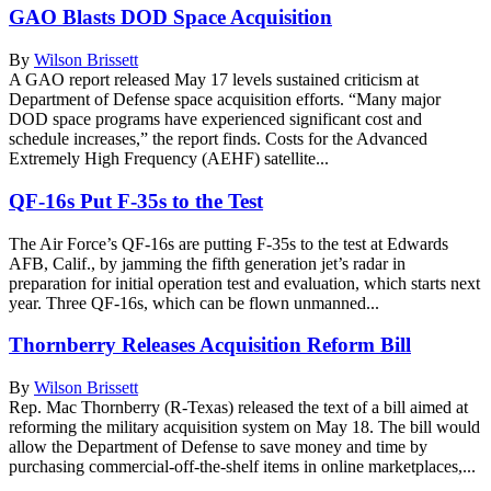
GAO Blasts DOD Space Acquisition
By
Wilson Brissett
A GAO report released May 17 levels sustained criticism at
Department of Defense space acquisition efforts. “Many major
DOD space programs have experienced significant cost and
schedule increases,” the report finds. Costs for the Advanced
Extremely High Frequency (AEHF) satellite...
QF-16s Put F-35s to the Test
The Air Force’s QF-16s are putting F-35s to the test at Edwards
AFB, Calif., by jamming the fifth generation jet’s radar in
preparation for initial operation test and evaluation, which starts next
year. Three QF-16s, which can be flown unmanned...
Thornberry Releases Acquisition Reform Bill
By
Wilson Brissett
Rep. Mac Thornberry (R-Texas) released the text of a bill aimed at
reforming the military acquisition system on May 18. The bill would
allow the Department of Defense to save money and time by
purchasing commercial-off-the-shelf items in online marketplaces,...