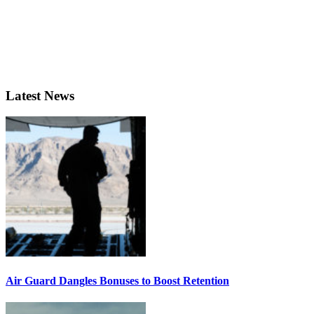
Latest News
Air Guard Dangles Bonuses to Boost Retention