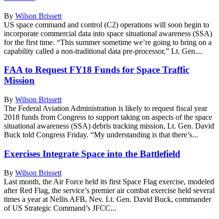
By
Wilson Brissett
US space command and control (C2) operations will soon begin to
incorporate commercial data into space situational awareness (SSA)
for the first time. “This summer sometime we’re going to bring on a
capability called a non-traditional data pre-processor,” Lt. Gen....
FAA to Request FY18 Funds for Space Traffic
Mission
By
Wilson Brissett
The Federal Aviation Administration is likely to request fiscal year
2018 funds from Congress to support taking on aspects of the space
situational awareness (SSA) debris tracking mission, Lt. Gen. David
Buck told Congress Friday. “My understanding is that there’s...
Exercises Integrate Space into the Battlefield
By
Wilson Brissett
Last month, the Air Force held its first Space Flag exercise, modeled
after Red Flag, the service’s premier air combat exercise held several
times a year at Nellis AFB, Nev. Lt. Gen. David Buck, commander
of US Strategic Command’s JFCC...