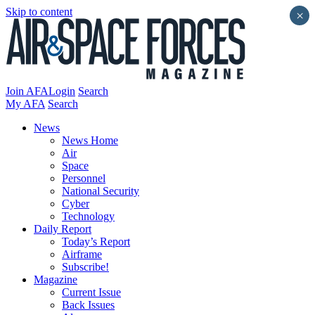
Skip to content
×
Join AFA
Login
Search
My AFA
Search
News
News Home
Air
Space
Personnel
National Security
Cyber
Technology
Daily Report
Today’s Report
Airframe
Subscribe!
Magazine
Current Issue
Back Issues