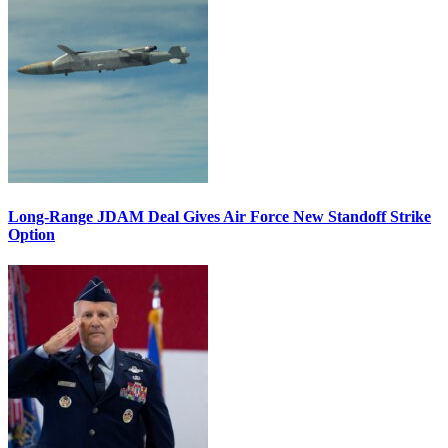
Long-Range JDAM Deal Gives Air Force New Standoff Strike
Option