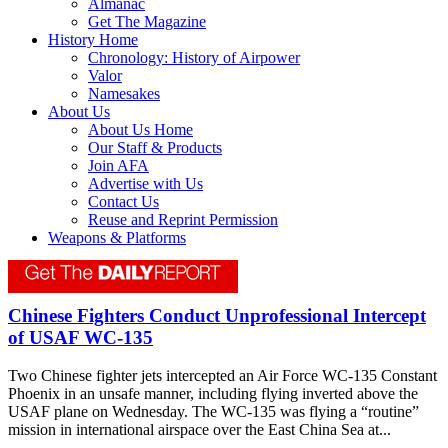
Almanac
Get The Magazine
History Home
Chronology: History of Airpower
Valor
Namesakes
About Us
About Us Home
Our Staff & Products
Join AFA
Advertise with Us
Contact Us
Reuse and Reprint Permission
Weapons & Platforms
Chinese Fighters Conduct Unprofessional Intercept
of USAF WC-135
Two Chinese fighter jets intercepted an Air Force WC-135 Constant
Phoenix in an unsafe manner, including flying inverted above the
USAF plane on Wednesday. The WC-135 was flying a “routine”
mission in international airspace over the East China Sea at...