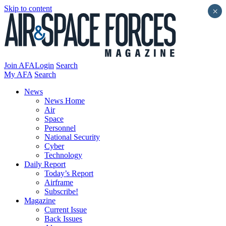
Skip to content
×
Join AFA
Login
Search
My AFA
Search
News
News Home
Air
Space
Personnel
National Security
Cyber
Technology
Daily Report
Today’s Report
Airframe
Subscribe!
Magazine
Current Issue
Back Issues