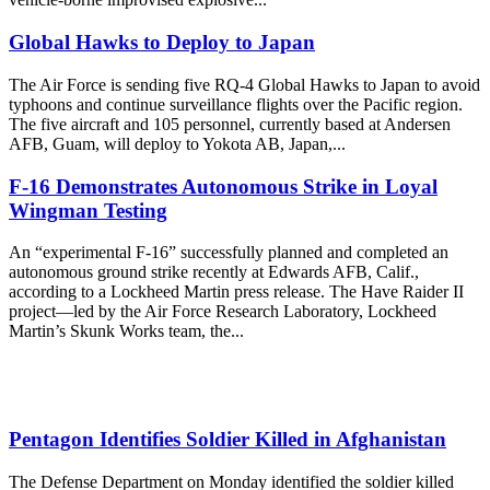
Global Hawks to Deploy to Japan
The Air Force is sending five RQ-4 Global Hawks to Japan to avoid
typhoons and continue surveillance flights over the Pacific region.
The five aircraft and 105 personnel, currently based at Andersen
AFB, Guam, will deploy to Yokota AB, Japan,...
F-16 Demonstrates Autonomous Strike in Loyal
Wingman Testing
An “experimental F-16” successfully planned and completed an
autonomous ground strike recently at Edwards AFB, Calif.,
according to a Lockheed Martin press release. The Have Raider II
project—led by the Air Force Research Laboratory, Lockheed
Martin’s Skunk Works team, the...
Pentagon Identifies Soldier Killed in Afghanistan
The Defense Department on Monday identified the soldier killed