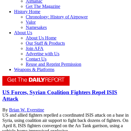
Almanac
Get The Magazine
History Home
Chronology: History of Airpower
Valor
Namesakes
About Us
About Us Home
Our Staff & Products
Join AFA
Advertise with Us
Contact Us
Reuse and Reprint Permission
Weapons & Platforms
US Forces, Syrian Coalition Fighters Repel ISIS
Attack
By
Brian W. Everstine
US and allied fighters repelled a coordinated ISIS attack on a base in
Syria, using coalition air support to fight back dozens of fighters. On
April 8, ISIS fighters converged on the An Tank garrison, using a
vehicle-borne improvised explosive...