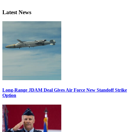
Latest News
Long-Range JDAM Deal Gives Air Force New Standoff Strike
Option