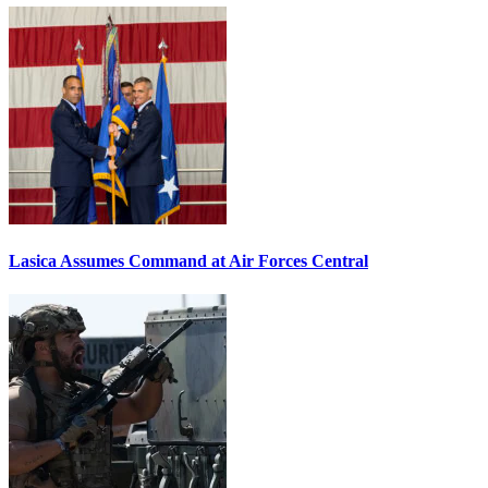
Lasica Assumes Command at Air Forces Central