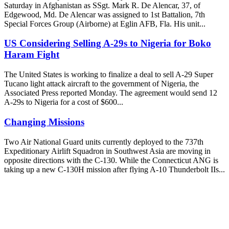
Saturday in Afghanistan as SSgt. Mark R. De Alencar, 37, of
Edgewood, Md. De Alencar was assigned to 1st Battalion, 7th
Special Forces Group (Airborne) at Eglin AFB, Fla. His unit...
US Considering Selling A-29s to Nigeria for Boko
Haram Fight
The United States is working to finalize a deal to sell A-29 Super
Tucano light attack aircraft to the government of Nigeria, the
Associated Press reported Monday. The agreement would send 12
A-29s to Nigeria for a cost of $600...
Changing Missions
Two Air National Guard units currently deployed to the 737th
Expeditionary Airlift Squadron in Southwest Asia are moving in
opposite directions with the C-130. While the Connecticut ANG is
taking up a new C-130H mission after flying A-10 Thunderbolt IIs...