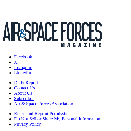
Facebook
X
Instagram
LinkedIn
Daily Report
Contact Us
About Us
Subscribe!
Air & Space Forces Association
Reuse and Reprint Permission
Do Not Sell or Share My Personal Information
Privacy Policy