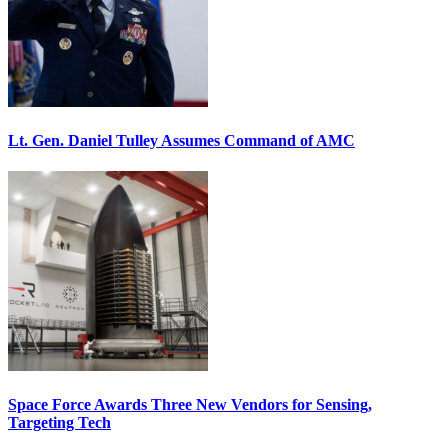
Lt. Gen. Daniel Tulley Assumes Command of AMC
Space Force Awards Three New Vendors for Sensing,
Targeting Tech