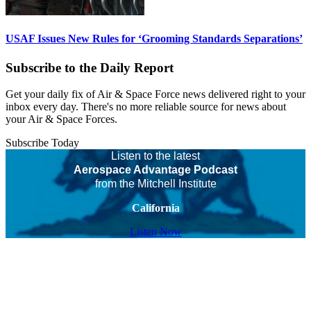
USAF Issues New Rules for ‘Grooming Standards Separations’
Subscribe to the Daily Report
Get your daily fix of Air & Space Force news delivered right to your
inbox every day. There's no more reliable source for news about
your Air & Space Forces.
Subscribe Today
Listen to the latest
Aerospace Advantage Podcast
from the Mitchell Institute
California
Listen Now