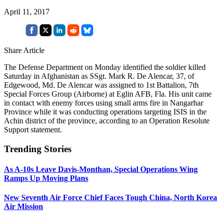
April 11, 2017
Share Article
The Defense Department on Monday identified the soldier killed
Saturday in Afghanistan as SSgt. Mark R. De Alencar, 37, of
Edgewood, Md. De Alencar was assigned to 1st Battalion, 7th
Special Forces Group (Airborne) at Eglin AFB, Fla. His unit came
in contact with enemy forces using small arms fire in Nangarhar
Province while it was conducting operations targeting ISIS in the
Achin district of the province, according to an Operation Resolute
Support statement.
Trending Stories
As A-10s Leave Davis-Monthan, Special Operations Wing
Ramps Up Moving Plans
New Seventh Air Force Chief Faces Tough China, North Korea
Air Mission