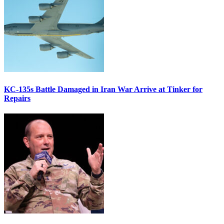
KC-135s Battle Damaged in Iran War Arrive at Tinker for
Repairs