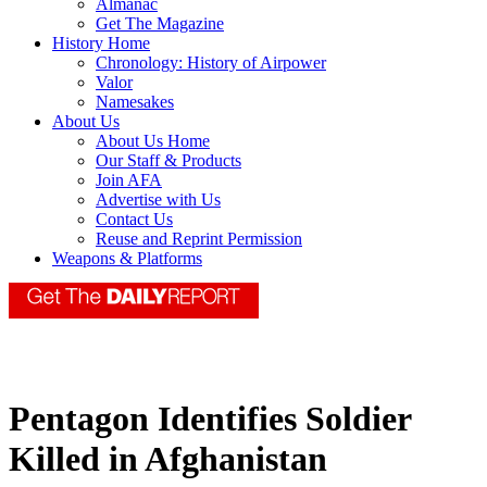
Almanac
Get The Magazine
History Home
Chronology: History of Airpower
Valor
Namesakes
About Us
About Us Home
Our Staff & Products
Join AFA
Advertise with Us
Contact Us
Reuse and Reprint Permission
Weapons & Platforms
Pentagon Identifies Soldier
Killed in Afghanistan