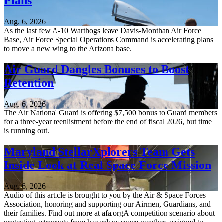
Plans
Aug. 6, 2026
As the last few A-10 Warthogs leave Davis-Monthan Air Force
Base, Air Force Special Operations Command is accelerating plans
to move a new wing to the Arizona base.
Air Guard Dangles Bonuses to Boost
Retention
Aug. 6, 2026
The Air National Guard is offering $7,500 bonus to Guard members
for a three-year reenlistment before the end of fiscal 2026, but time
is running out.
Maryland StellarXplorers Team Gets
Inside Look at Real Space Force Mission
Aug. 6, 2026
Audio of this article is brought to you by the Air & Space Forces
Association, honoring and supporting our Airmen, Guardians, and
their families. Find out more at afa.orgA competition scenario about
protecting astronauts from hazardous space weather, assigned to...