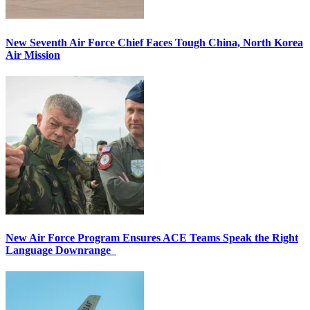
New Seventh Air Force Chief Faces Tough China, North Korea
Air Mission
New Air Force Program Ensures ACE Teams Speak the Right
Language Downrange