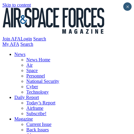
Skip to content
×
Join AFA
Login
Search
My AFA
Search
News
News Home
Air
Space
Personnel
National Security
Cyber
Technology
Daily Report
Today’s Report
Airframe
Subscribe!
Magazine
Current Issue
Back Issues