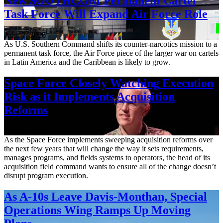
New SOUTHCOM Permanent Cartel
Task Force Will Expand Air Force Role
Aug. 7, 2026
As U.S. Southern Command shifts its counter-narcotics mission to a
permanent task force, the Air Force piece of the larger war on cartels
in Latin America and the Caribbean is likely to grow.
Space Force Closely Watching Execution
Risk as it Implements Acquisition
Reforms
Aug. 6, 2026
As the Space Force implements sweeping acquisition reforms over
the next few years that will change the way it sets requirements,
manages programs, and fields systems to operators, the head of its
acquisition field command wants to ensure all of the change doesn’t
disrupt program execution.
As A-10s Leave Davis-Monthan, Special
Operations Wing Ramps Up Moving