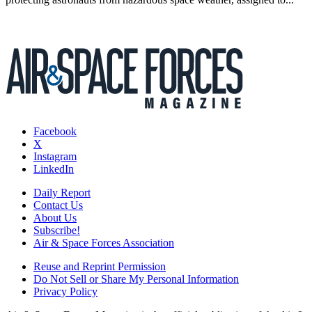
Facebook
X
Instagram
LinkedIn
Daily Report
Contact Us
About Us
Subscribe!
Air & Space Forces Association
Reuse and Reprint Permission
Do Not Sell or Share My Personal Information
Privacy Policy