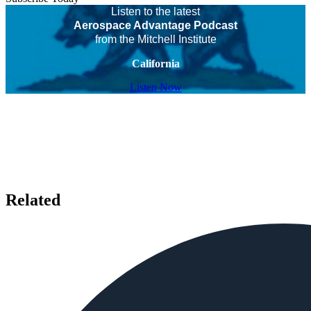
Listen to the latest
Aerospace Advantage Podcast
from the Mitchell Institute
California
Listen Now
Related