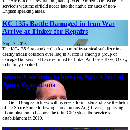
The Air Force is now training hand-picked Airmen to translate the
service’s wartime airfield needs into the native tongues of non-
English speaking allies.
KC-135s Battle Damaged in Iran War
Arrive at Tinker for Repairs
Aug. 7, 2026
The KC-135 Stratotanker that lost part of its vertical stabilizer in a
deadly midair collision over Iraq in March is among a group of
damaged tankers that have returned to Tinker Air Force Base, Okla.,
to be fully repaired.
Senate Confirms Schiess as Next Chief of
Space Operations
Aug. 7, 2026
Lt. Gen. Douglas Schiess will receive a fourth star and take the helm
of the Space Force following a unanimous Aug. 6 vote, approving
his nomination to become the third CSO since the service’s
establishment in 2019.