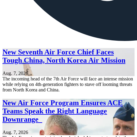
New Seventh Air Force Chief Faces
Tough China, North Korea Air Mission
Aug. 7, 2026
The incoming head of the 7th Air Force will face an intense mission
while relying on 4th-generation fighters to stave off looming threats
from North Korea and China.
New Air Force Program Ensures ACE
Teams Speak the Right Language
Downrange
Aug. 7, 2026