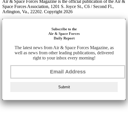
Air & Space Forces Magazine is the official publication of the Air &
Space Forces Association, 1201 S. Joyce St., C6 / Second Fl.,
Arlington, Va., 22202. Copyright 2026
Subscribe to the
Air & Space Forces
Daily Report
The latest news from Air & Space Forces Magazine, as
well as news from other leading publications, delivered
right to your inbox every morning!
Submit