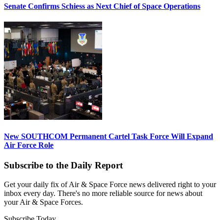
Senate Confirms Schiess as Next Chief of Space Operations
New SOUTHCOM Permanent Cartel Task Force Will Expand
Air Force Role
Subscribe to the Daily Report
Get your daily fix of Air & Space Force news delivered right to your
inbox every day. There's no more reliable source for news about
your Air & Space Forces.
Subscribe Today