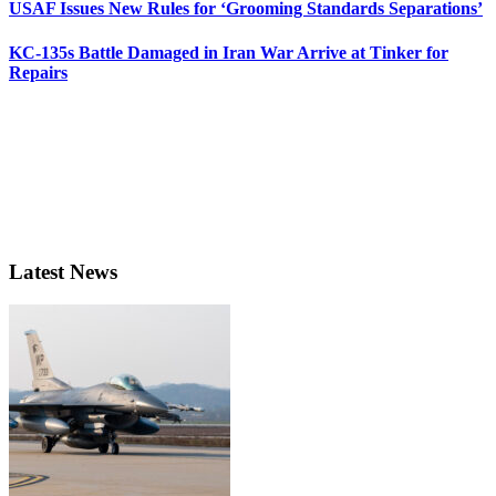
USAF Issues New Rules for ‘Grooming Standards Separations’
KC-135s Battle Damaged in Iran War Arrive at Tinker for
Repairs
Latest News