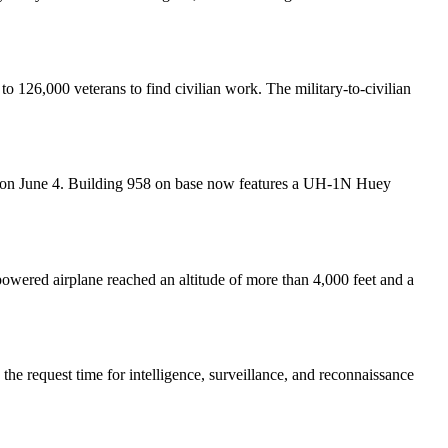
o 126,000 veterans to find civilian work. The military-to-civilian
ews on June 4. Building 958 on base now features a UH-1N Huey
owered airplane reached an altitude of more than 4,000 feet and a
e request time for intelligence, surveillance, and reconnaissance