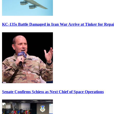
KC-135s Battle Damaged in Iran War Arrive at Tinker for Repai
Senate Confirms Schiess as Next Chief of Space Operations