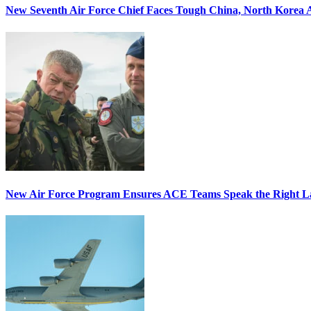
New Seventh Air Force Chief Faces Tough China, North Korea A
New Air Force Program Ensures ACE Teams Speak the Right