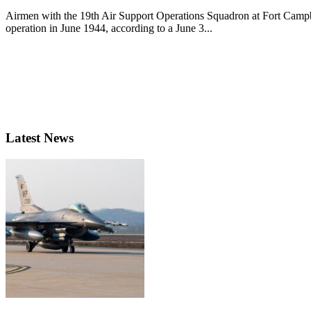
Airmen with the 19th Air Support Operations Squadron at Fort Campbe
operation in June 1944, according to a June 3...
Latest News