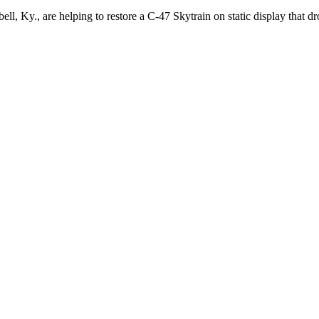
ll, Ky., are helping to restore a C-47 Skytrain on static display that