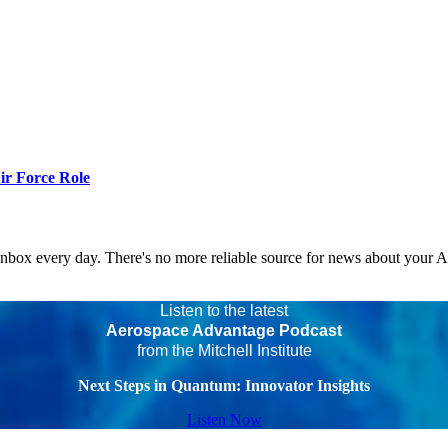
r Force Role
 inbox every day. There's no more reliable source for news about your 
Listen to the latest
Aerospace Advantage Podcast
from the Mitchell Institute
Next Steps in Quantum: Innovator Insights
Listen Now