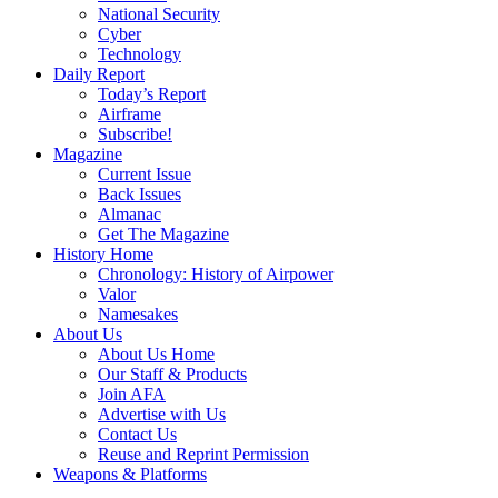
National Security
Cyber
Technology
Daily Report
Today’s Report
Airframe
Subscribe!
Magazine
Current Issue
Back Issues
Almanac
Get The Magazine
History Home
Chronology: History of Airpower
Valor
Namesakes
About Us
About Us Home
Our Staff & Products
Join AFA
Advertise with Us
Contact Us
Reuse and Reprint Permission
Weapons & Platforms