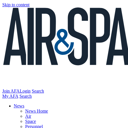
Skip to content
Join AFA
Login
Search
My AFA
Search
News
News Home
Air
Space
Personnel