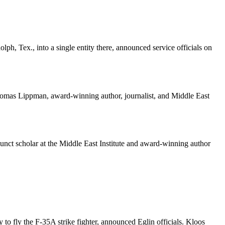
, Tex., into a single entity there, announced service officials on
d Thomas Lippman, award-winning author, journalist, and Middle East
junct scholar at the Middle East Institute and award-winning author
to fly the F-35A strike fighter, announced Eglin officials. Kloos