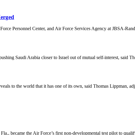
Merged
orce Personnel Center, and Air Force Services Agency at JBSA-Randolph
 pushing Saudi Arabia closer to Israel out of mutual self-interest, sai
veals to the world that it has one of its own, said Thomas Lippman, ad
., became the Air Force’s first non-developmental test pilot to qualify 