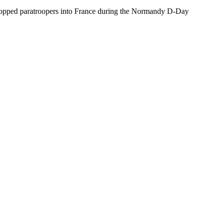
 dropped paratroopers into France during the Normandy D-Day