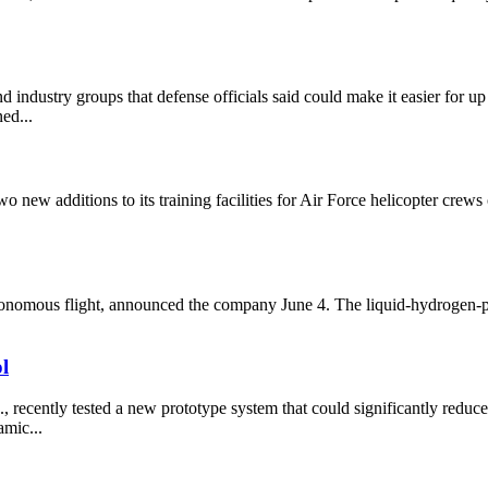
dustry groups that defense officials said could make it easier for up t
ned...
 new additions to its training facilities for Air Force helicopter cr
utonomous flight, announced the company June 4. The liquid-hydrogen-p
l
ently tested a new prototype system that could significantly reduce th
amic...