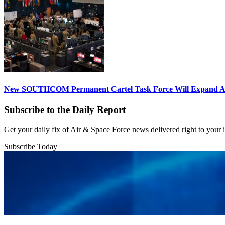
New SOUTHCOM Permanent Cartel Task Force Will Expand Ai
Subscribe to the Daily Report
Get your daily fix of Air & Space Force news delivered right to your
Subscribe Today