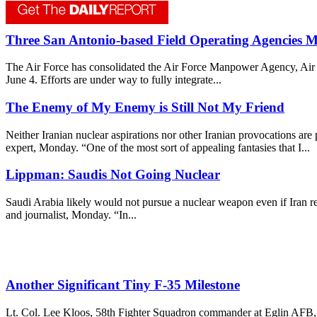
Three San Antonio-based Field Operating Agencies 
The Air Force has consolidated the Air Force Manpower Agency, Air F
June 4. Efforts are under way to fully integrate...
The Enemy of My Enemy is Still Not My Friend
Neither Iranian nuclear aspirations nor other Iranian provocations are
expert, Monday. “One of the most sort of appealing fantasies that I...
Lippman: Saudis Not Going Nuclear
Saudi Arabia likely would not pursue a nuclear weapon even if Iran re
and journalist, Monday. “In...
Another Significant Tiny F-35 Milestone
Lt. Col. Lee Kloos, 58th Fighter Squadron commander at Eglin AFB, Fla