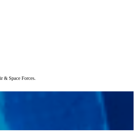
Air & Space Forces.