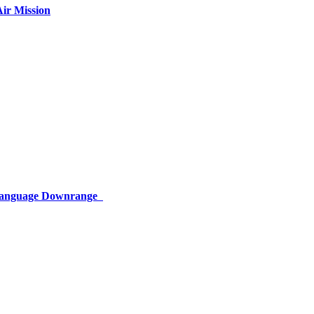
ir Mission
 Language Downrange