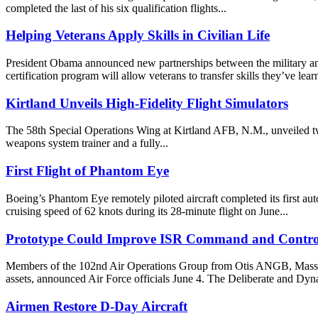
completed the last of his six qualification flights...
Helping Veterans Apply Skills in Civilian Life
President Obama announced new partnerships between the military and in
certification program will allow veterans to transfer skills they’ve lear
Kirtland Unveils High-Fidelity Flight Simulators
The 58th Special Operations Wing at Kirtland AFB, N.M., unveiled two
weapons system trainer and a fully...
First Flight of Phantom Eye
Boeing’s Phantom Eye remotely piloted aircraft completed its first a
cruising speed of 62 knots during its 28-minute flight on June...
Prototype Could Improve ISR Command and Contro
Members of the 102nd Air Operations Group from Otis ANGB, Mass., rec
assets, announced Air Force officials June 4. The Deliberate and Dyn
Airmen Restore D-Day Aircraft