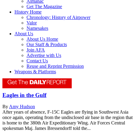
Almanac
Get The Magazine
History Home
Chronology: History of Airpower
Valor
Namesakes
About Us
About Us Home
Our Staff & Products
Join AFA
Advertise with Us
Contact Us
Reuse and Reprint Permission
Weapons & Platforms
Eagles in the Gulf
By
Amy Hudson
After years of absence, F-15C Eagles are flying in Southwest Asia
once again, operating from the undisclosed air base in the region that
is home to the 380th Air Expeditionary Wing. Air Forces Central
spokesman Maj. James Bressendorff told the...