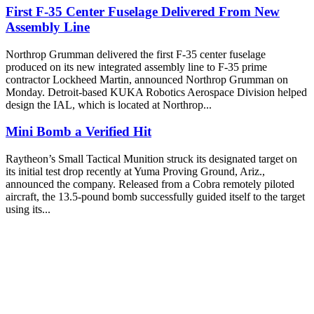
First F-35 Center Fuselage Delivered From New
Assembly Line
Northrop Grumman delivered the first F-35 center fuselage
produced on its new integrated assembly line to F-35 prime
contractor Lockheed Martin, announced Northrop Grumman on
Monday. Detroit-based KUKA Robotics Aerospace Division helped
design the IAL, which is located at Northrop...
Mini Bomb a Verified Hit
Raytheon’s Small Tactical Munition struck its designated target on
its initial test drop recently at Yuma Proving Ground, Ariz.,
announced the company. Released from a Cobra remotely piloted
aircraft, the 13.5-pound bomb successfully guided itself to the target
using its...