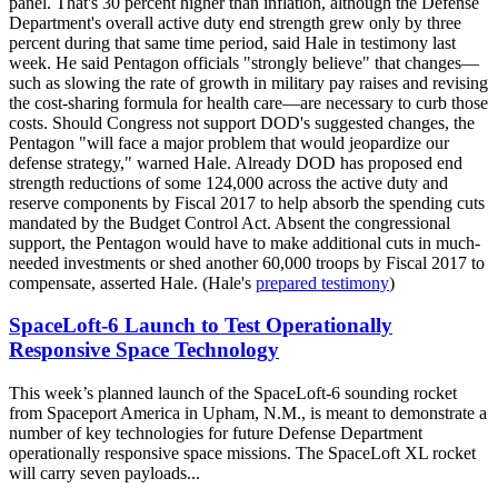
panel. That's 30 percent higher than inflation, although the Defense
Department's overall active duty end strength grew only by three
percent during that same time period, said Hale in testimony last
week. He said Pentagon officials "strongly believe" that changes—
such as slowing the rate of growth in military pay raises and revising
the cost-sharing formula for health care—are necessary to curb those
costs. Should Congress not support DOD's suggested changes, the
Pentagon "will face a major problem that would jeopardize our
defense strategy," warned Hale. Already DOD has proposed end
strength reductions of some 124,000 across the active duty and
reserve components by Fiscal 2017 to help absorb the spending cuts
mandated by the Budget Control Act. Absent the congressional
support, the Pentagon would have to make additional cuts in much-
needed investments or shed another 60,000 troops by Fiscal 2017 to
compensate, asserted Hale. (Hale's
prepared testimony
)
SpaceLoft-6 Launch to Test Operationally
Responsive Space Technology
This week’s planned launch of the SpaceLoft-6 sounding rocket
from Spaceport America in Upham, N.M., is meant to demonstrate a
number of key technologies for future Defense Department
operationally responsive space missions. The SpaceLoft XL rocket
will carry seven payloads...