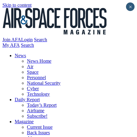
Skip to content
×
Join AFA
Login
Search
My AFA
Search
News
News Home
Air
Space
Personnel
National Security
Cyber
Technology
Daily Report
Today’s Report
Airframe
Subscribe!
Magazine
Current Issue
Back Issues