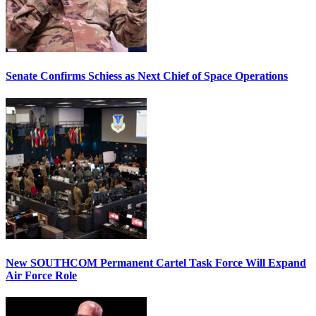
Senate Confirms Schiess as Next Chief of Space Operations
New SOUTHCOM Permanent Cartel Task Force Will Expand
Air Force Role