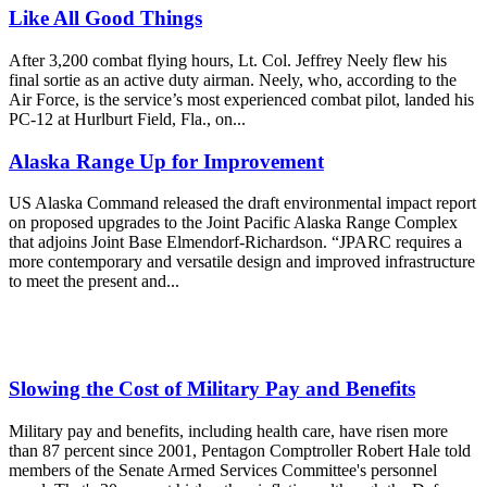
Like All Good Things
After 3,200 combat flying hours, Lt. Col. Jeffrey Neely flew his
final sortie as an active duty airman. Neely, who, according to the
Air Force, is the service’s most experienced combat pilot, landed his
PC-12 at Hurlburt Field, Fla., on...
Alaska Range Up for Improvement
US Alaska Command released the draft environmental impact report
on proposed upgrades to the Joint Pacific Alaska Range Complex
that adjoins Joint Base Elmendorf-Richardson. “JPARC requires a
more contemporary and versatile design and improved infrastructure
to meet the present and...
Slowing the Cost of Military Pay and Benefits
Military pay and benefits, including health care, have risen more
than 87 percent since 2001, Pentagon Comptroller Robert Hale told
members of the Senate Armed Services Committee's personnel