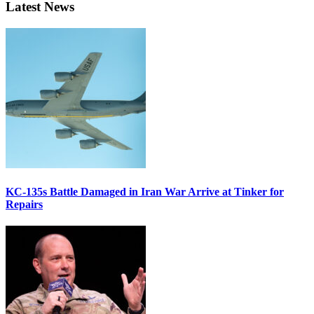
Latest News
KC-135s Battle Damaged in Iran War Arrive at Tinker for
Repairs