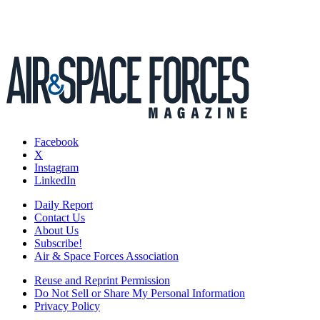
Facebook
X
Instagram
LinkedIn
Daily Report
Contact Us
About Us
Subscribe!
Air & Space Forces Association
Reuse and Reprint Permission
Do Not Sell or Share My Personal Information
Privacy Policy