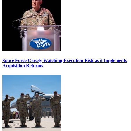
Space Force Closely Watching Execution Risk as it Implements
Acquisition Reforms