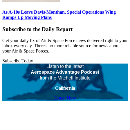
As A-10s Leave Davis-Monthan, Special Operations Wing
Ramps Up Moving Plans
Subscribe to the Daily Report
Get your daily fix of Air & Space Force news delivered right to your
inbox every day. There's no more reliable source for news about
your Air & Space Forces.
Subscribe Today
Listen to the latest
Aerospace Advantage Podcast
from the Mitchell Institute
California
Listen Now