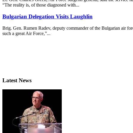
“The reality is, of those diagnosed with...
Bulgarian Delegation Visits Laughlin
Brig. Gen. Rumen Radev, deputy commander of the Bulgarian air force,
such a great Air Force,”...
Latest News