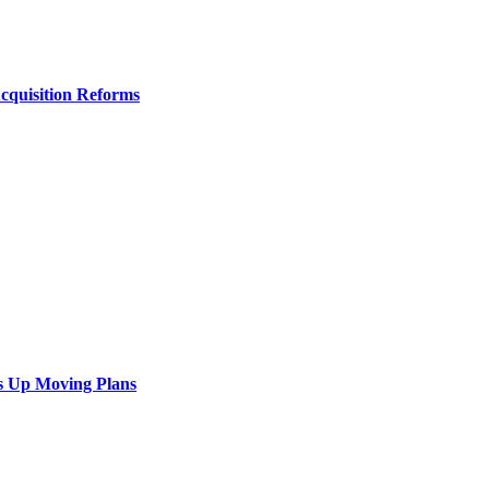
Acquisition Reforms
s Up Moving Plans