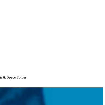
Air & Space Forces.