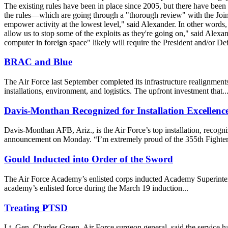
The existing rules have been in place since 2005, but there have bee
the rules—which are going through a "thorough review" with the Joint
empower activity at the lowest level," said Alexander. In other words
allow us to stop some of the exploits as they're going on," said Alexan
computer in foreign space" likely will require the President and/or De
BRAC and Blue
The Air Force last September completed its infrastructure realignments
installations, environment, and logistics. The upfront investment that..
Davis-Monthan Recognized for Installation Excellenc
Davis-Monthan AFB, Ariz., is the Air Force’s top installation, recog
announcement on Monday. “I’m extremely proud of the 355th Fighter
Gould Inducted into Order of the Sword
The Air Force Academy’s enlisted corps inducted Academy Superintend
academy’s enlisted force during the March 19 induction...
Treating PTSD
Lt. Gen. Charles Green, Air Force surgeon general, said the service has