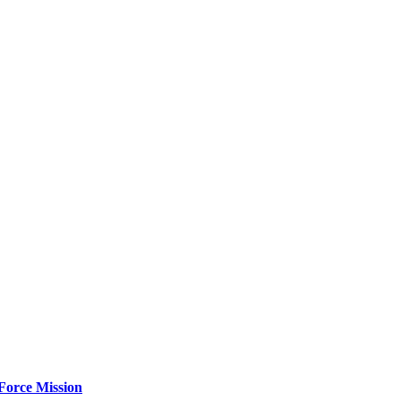
Force Mission