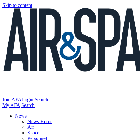
Skip to content
Join AFA
Login
Search
My AFA
Search
News
News Home
Air
Space
Personnel