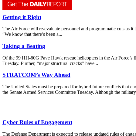
Getting it Right
The Air Force will re-evaluate personnel and programmatic cuts as it be
“We know that there’s been a...
Taking a Beating
Of the 99 HH-60G Pave Hawk rescue helicopters in the Air Force’s flee
Tuesday. Further, “major structural cracks” have...
STRATCOM’s Way Ahead
The United States must be prepared for hybrid future conflicts that 
the Senate Armed Services Committee Tuesday. Although the military 
Cyber Rules of Engagement
The Defense Department is expected to release updated rules of eng