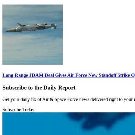
Long-Range JDAM Deal Gives Air Force New Standoff Strike O
Subscribe to the Daily Report
Get your daily fix of Air & Space Force news delivered right to your
Subscribe Today