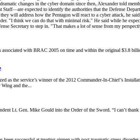
n dramatic changes in the cyber domain since then, Alexander told mem
 Staff—are expected to identify the authorities that the Defense Depar
, they will address how the Pentagon will react to a cyber attack, he s
der. "I think we can do that with minimal risk." He said while he expects
fense Secretary to step in. "That makes a lot of sense from my perspect
 associated with BRAC 2005 on time and within the original $3.8 billion
.
e
nized as the service’s winner of the 2012 Commander-In-Chief’s Instal
 Wing and the...
ent Lt. Gen. Mike Gould into the Order of the Sword. “I can’t thank 
 been successful at treating airmen with post-traumatic-stress disorder s