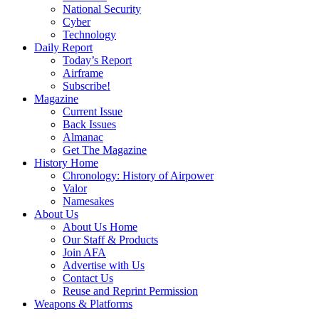
National Security
Cyber
Technology
Daily Report
Today’s Report
Airframe
Subscribe!
Magazine
Current Issue
Back Issues
Almanac
Get The Magazine
History Home
Chronology: History of Airpower
Valor
Namesakes
About Us
About Us Home
Our Staff & Products
Join AFA
Advertise with Us
Contact Us
Reuse and Reprint Permission
Weapons & Platforms