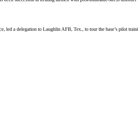
 led a delegation to Laughlin AFB, Tex., to tour the base’s pilot trai