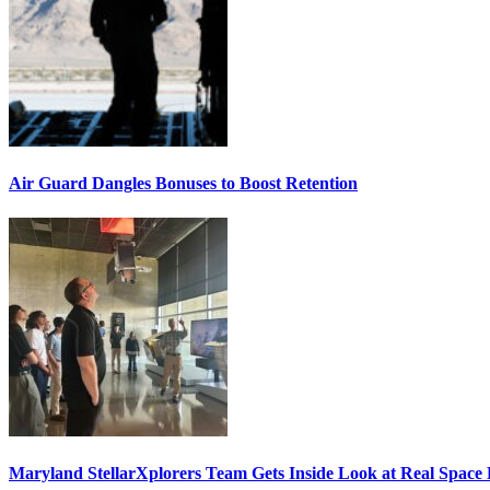
Air Guard Dangles Bonuses to Boost Retention
Maryland StellarXplorers Team Gets Inside Look at Real Space 