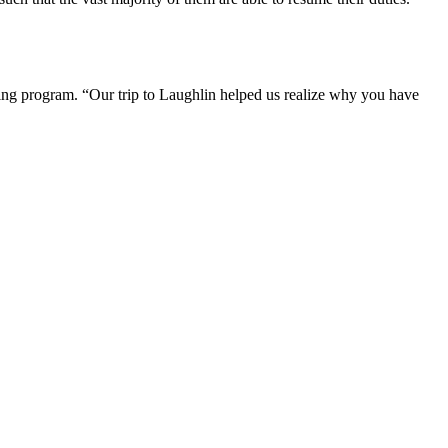
ning program. “Our trip to Laughlin helped us realize why you have