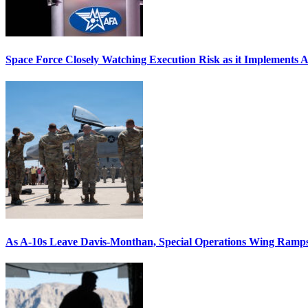
Space Force Closely Watching Execution Risk as it Implements 
As A-10s Leave Davis-Monthan, Special Operations Wing Ramp