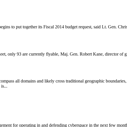
gins to put together its Fiscal 2014 budget request, said Lt. Gen. Chris
t, only 93 are currently flyable, Maj. Gen. Robert Kane, director of g
encompass all domains and likely cross traditional geographic boundari
is...
agement for operating in and defending cyberspace in the next few m