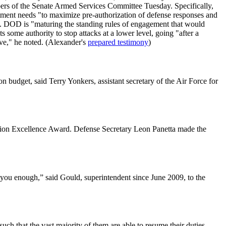
bers of the Senate Armed Services Committee Tuesday. Specifically,
tment needs "to maximize pre-authorization of defense responses and
aid. DOD is "maturing the standing rules of engagement that would
 some authority to stop attacks at a lower level, going "after a
ive," he noted. (Alexander's
prepared testimony
)
 budget, said Terry Yonkers, assistant secretary of the Air Force for
lation Excellence Award. Defense Secretary Leon Panetta made the
you enough,” said Gould, superintendent since June 2009, to the
uch that the vast majority of them are able to resume their duties.