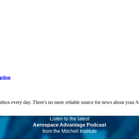
ption
 inbox every day. There's no more reliable source for news about your 
Listen to the latest
Aerospace Advantage Podcast
from the Mitchell Institute