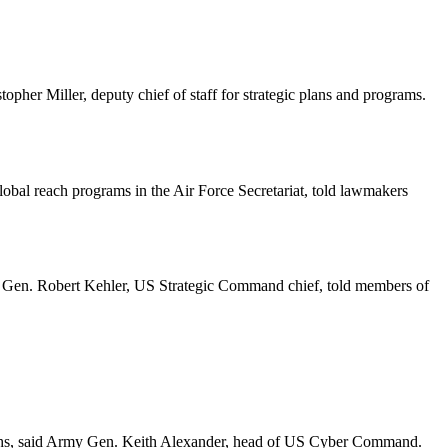
topher Miller, deputy chief of staff for strategic plans and programs.
lobal reach programs in the Air Force Secretariat, told lawmakers
es, Gen. Robert Kehler, US Strategic Command chief, told members of
onths, said Army Gen. Keith Alexander, head of US Cyber Command.