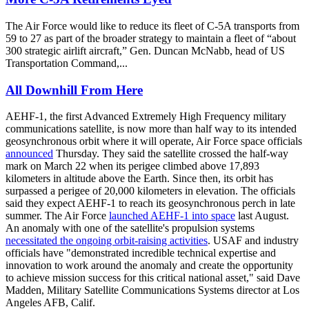
The Air Force would like to reduce its fleet of C-5A transports from
59 to 27 as part of the broader strategy to maintain a fleet of “about
300 strategic airlift aircraft,” Gen. Duncan McNabb, head of US
Transportation Command,...
All Downhill From Here
AEHF-1, the first Advanced Extremely High Frequency military
communications satellite, is now more than half way to its intended
geosynchronous orbit where it will operate, Air Force space officials
announced
Thursday. They said the satellite crossed the half-way
mark on March 22 when its perigee climbed above 17,893
kilometers in altitude above the Earth. Since then, its orbit has
surpassed a perigee of 20,000 kilometers in elevation. The officials
said they expect AEHF-1 to reach its geosynchronous perch in late
summer. The Air Force
launched AEHF-1 into space
last August.
An anomaly with one of the satellite's propulsion systems
necessitated the ongoing orbit-raising activities
. USAF and industry
officials have "demonstrated incredible technical expertise and
innovation to work around the anomaly and create the opportunity
to achieve mission success for this critical national asset," said Dave
Madden, Military Satellite Communications Systems director at Los
Angeles AFB, Calif.