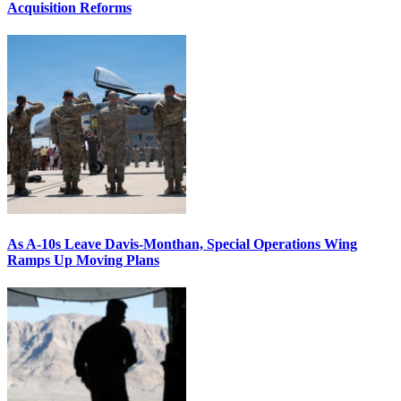
Acquisition Reforms
As A-10s Leave Davis-Monthan, Special Operations Wing
Ramps Up Moving Plans