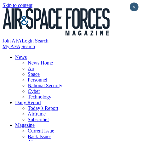
Skip to content
×
Join AFA
Login
Search
My AFA
Search
News
News Home
Air
Space
Personnel
National Security
Cyber
Technology
Daily Report
Today’s Report
Airframe
Subscribe!
Magazine
Current Issue
Back Issues