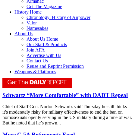
Almanac
Get The Magazine
History Home
Chronology: History of Airpower
Valor
Namesakes
About Us
About Us Home
Our Staff & Products
Join AFA
Advertise with Us
Contact Us
Reuse and Reprint Permission
Weapons & Platforms
Schwartz “More Comfortable” with DADT Repeal
Chief of Staff Gen. Norton Schwartz said Thursday he still thinks
it’s moderately risky for military effectiveness to end the ban on
homosexuals openly serving in the US military during a time of war.
But he noted that he’s grown...
More C-5A Retirements Eyed