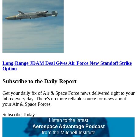
Long-Range JDAM Deal Gives Air Force New Standoff Strike
Option
Subscribe to the Daily Report
Get your daily fix of Air & Space Force news delivered right to your
inbox every day. There's no more reliable source for news about
your Air & Space Forces.
Subscribe Today
Listen to the latest
Aerospace Advantage Podcast
from the Mitchell Institute