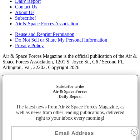
Daily Report
Contact Us
About Us
Subscribe!
Air & Space Forces Association
Reuse and Reprint Permission
Do Not Sell or Share My Personal Information
Privacy Policy
Air & Space Forces Magazine is the official publication of the Air &
Space Forces Association, 1201 S. Joyce St., C6 / Second Fl.,
Arlington, Va., 22202. Copyright 2026
Subscribe to the
Air & Space Forces
Daily Report
The latest news from Air & Space Forces Magazine, as
well as news from other leading publications, delivered
right to your inbox every morning!