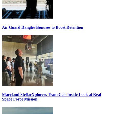
Air Guard Dangles Bonuses to Boost Retention
Maryland StellarXplorers Team Gets Inside Look at Real
Space Force Mission