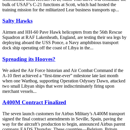
bulk of USAF’s C-21 functions at Scott, which had hosted the
training mission for the militarized Lear business transports up...
Salty Hawks
Airmen and HH-60 Pave Hawk helicopters from the 56th Rescue
Squadron at RAF Lakenheath, England, are testing their sea legs by
deploying aboard the USS Ponce, a Navy amphibious transport
dock ship operating off the coast of Libya in the...
Spreading its Hooves?
We asked the Air Force historian and Air Combat Command if the
A-10 fleet achieved a “first-time-ever” milestone late last month
when one Warthog, supporting Operation Odyssey Dawn, attacked
two small Libyan ships that were indiscriminately firing upon
merchant vessels...
A400M Contract Finalized
The seven launch customers for Airbus Military’s A400M transport
signed the final contract amendments in Seville, Spain, paving the
way for the aircraft’s production to begin, announced Airbus parent
company EADS Thursday. These countries—Belgium, Britain,