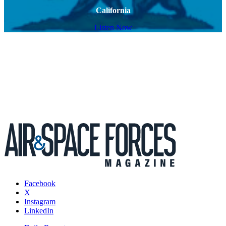
California
Listen Now
Facebook
X
Instagram
LinkedIn