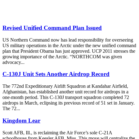
Revised Unified Command Plan Issued
US Northern Command now has lead responsibility for overseeing
US military operations in the Arctic under the new unified command
plan that President Obama has just approved. UCP 2011 stresses the
growing importance of the Arctic. “NORTHCOM was given
advocacy...
C-130J Unit Sets Another Airdrop Record
The 772nd Expeditionary Airlift Squadron at Kandahar Airfield,
Afghanistan, has established another unit record for airdrops in a
one-month period. This C-130J transport squadron completed 72
airdrops in March, eclipsing its previous record of 51 set in January.
The 72...
Kingdom Lear
Scott AFB, Ill., is reclaiming the Air Force’s sole C-21A
schoolhouse from Keesler AFB, Miss. This move will centralize the