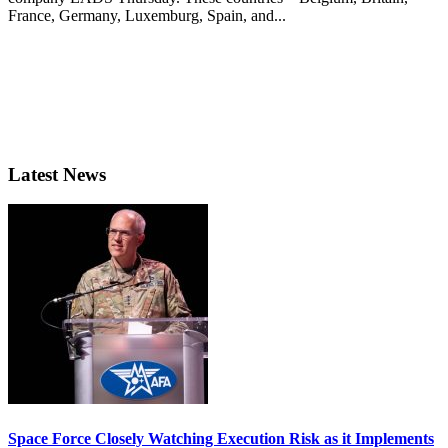
France, Germany, Luxemburg, Spain, and...
Latest News
Space Force Closely Watching Execution Risk as it Implements