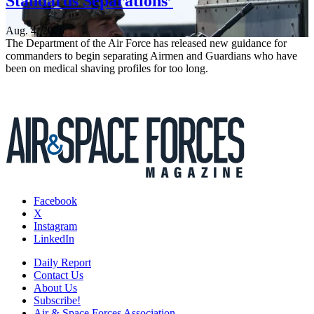
Standards Separations’
Aug. 4, 2026
The Department of the Air Force has released new guidance for
commanders to begin separating Airmen and Guardians who have
been on medical shaving profiles for too long.
Facebook
X
Instagram
LinkedIn
Daily Report
Contact Us
About Us
Subscribe!
Air & Space Forces Association