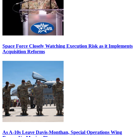
Space Force Closely Watching Execution Risk as it Implements
Acquisition Reforms
As A-10s Leave Davis-Monthan, Special Operations Wing