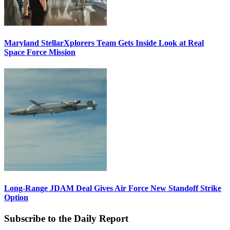
Maryland StellarXplorers Team Gets Inside Look at Real
Space Force Mission
Long-Range JDAM Deal Gives Air Force New Standoff Strike
Option
Subscribe to the Daily Report