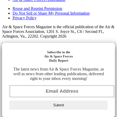
Reuse and Reprint Permission
Do Not Sell or Share My Personal Information
Privacy Policy
Air & Space Forces Magazine is the official publication of the Air &
Space Forces Association, 1201 S. Joyce St., C6 / Second Fl.,
Arlington, Va., 22202. Copyright 2026
Subscribe to the
Air & Space Forces
Daily Report
The latest news from Air & Space Forces Magazine, as
well as news from other leading publications, delivered
right to your inbox every morning!
Submit