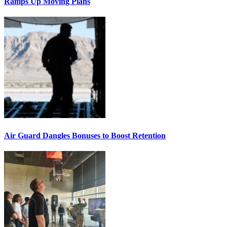
Ramps Up Moving Plans
Air Guard Dangles Bonuses to Boost Retention