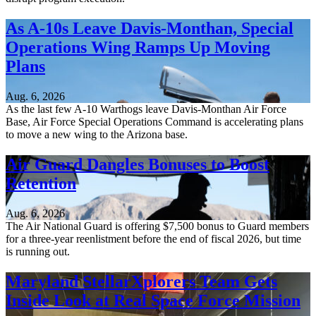
As A-10s Leave Davis-Monthan, Special
Operations Wing Ramps Up Moving
Plans
Aug. 6, 2026
As the last few A-10 Warthogs leave Davis-Monthan Air Force
Base, Air Force Special Operations Command is accelerating plans
to move a new wing to the Arizona base.
Air Guard Dangles Bonuses to Boost
Retention
Aug. 6, 2026
The Air National Guard is offering $7,500 bonus to Guard members
for a three-year reenlistment before the end of fiscal 2026, but time
is running out.
Maryland StellarXplorers Team Gets
Inside Look at Real Space Force Mission