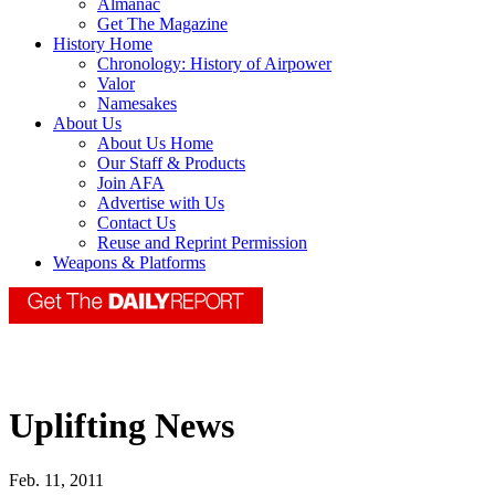
Almanac
Get The Magazine
History Home
Chronology: History of Airpower
Valor
Namesakes
About Us
About Us Home
Our Staff & Products
Join AFA
Advertise with Us
Contact Us
Reuse and Reprint Permission
Weapons & Platforms
Uplifting News
Feb. 11, 2011