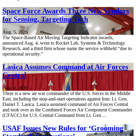
Space Force Awards Three New Vendors
for Sensing, Targeting Tech
Aug. 5, 2026
The Space-Based Air Moving Targeting Indicator awards,
announced Aug. 4, went to Rocket Lab, Systems & Technology
Research, and a third firm whose name the service withheld “due to
operational security.”
Lasica Assumes Command at Air Forces
Central
Aug. 4, 2026
There is a new air war commander of the U.S. forces in the Middle
East, including the stop-and-start operations against Iran: Lt. Gen.
Daniel T. Lasica. Lasica assumed command of Air Forces Central
and took over as the Combined Forces Air Component Commander
(CFACC) for U.S. Central Command from Lt. Gen…
USAF Issues New Rules for ‘Grooming