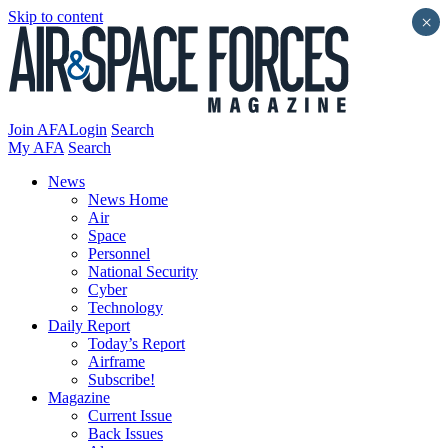
Skip to content
×
Join AFA
Login
Search
My AFA
Search
News
News Home
Air
Space
Personnel
National Security
Cyber
Technology
Daily Report
Today’s Report
Airframe
Subscribe!
Magazine
Current Issue
Back Issues