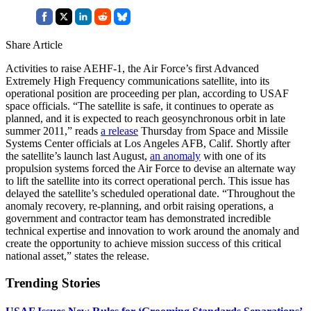
Share Article
Activities to raise AEHF-1, the Air Force’s first Advanced
Extremely High Frequency communications satellite, into its
operational position are proceeding per plan, according to USAF
space officials. “The satellite is safe, it continues to operate as
planned, and it is expected to reach geosynchronous orbit in late
summer 2011,” reads
a release
Thursday from Space and Missile
Systems Center officials at Los Angeles AFB, Calif. Shortly after
the satellite’s launch last August,
an anomaly
with one of its
propulsion systems forced the Air Force to devise an alternate way
to lift the satellite into its correct operational perch. This issue has
delayed the satellite’s scheduled operational date. “Throughout the
anomaly recovery, re-planning, and orbit raising operations, a
government and contractor team has demonstrated incredible
technical expertise and innovation to work around the anomaly and
create the opportunity to achieve mission success of this critical
national asset,” states the release.
Trending Stories