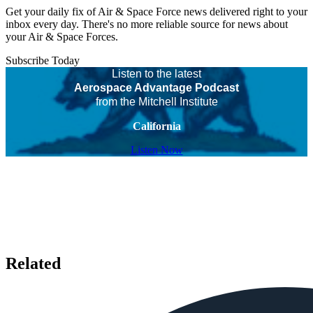
Get your daily fix of Air & Space Force news delivered right to your
inbox every day. There's no more reliable source for news about
your Air & Space Forces.
Subscribe Today
Listen to the latest
Aerospace Advantage Podcast
from the Mitchell Institute
California
Listen Now
Related