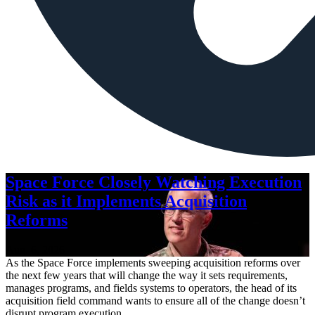
Space Force Closely Watching Execution
Risk as it Implements Acquisition
Reforms
Aug. 6, 2026
As the Space Force implements sweeping acquisition reforms over
the next few years that will change the way it sets requirements,
manages programs, and fields systems to operators, the head of its
acquisition field command wants to ensure all of the change doesn’t
disrupt program execution.