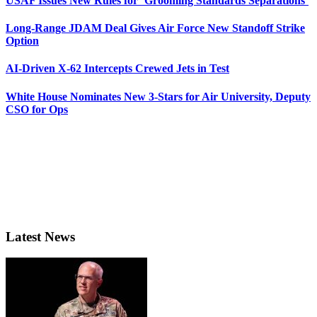
USAF Issues New Rules for ‘Grooming Standards Separations’
Long-Range JDAM Deal Gives Air Force New Standoff Strike
Option
AI-Driven X-62 Intercepts Crewed Jets in Test
White House Nominates New 3-Stars for Air University, Deputy
CSO for Ops
Latest News