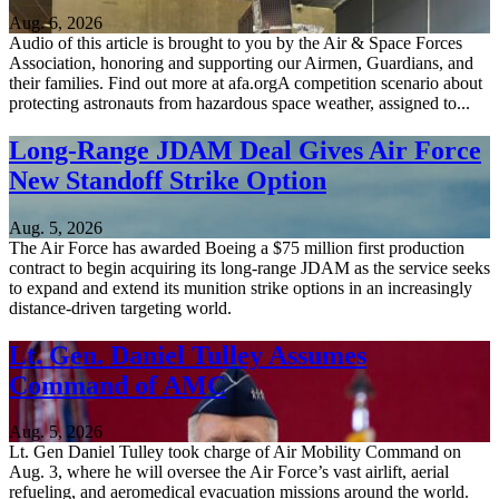
Aug. 6, 2026
Audio of this article is brought to you by the Air & Space Forces
Association, honoring and supporting our Airmen, Guardians, and
their families. Find out more at afa.orgA competition scenario about
protecting astronauts from hazardous space weather, assigned to...
Long-Range JDAM Deal Gives Air Force
New Standoff Strike Option
Aug. 5, 2026
The Air Force has awarded Boeing a $75 million first production
contract to begin acquiring its long-range JDAM as the service seeks
to expand and extend its munition strike options in an increasingly
distance-driven targeting world.
Lt. Gen. Daniel Tulley Assumes
Command of AMC
Aug. 5, 2026
Lt. Gen Daniel Tulley took charge of Air Mobility Command on
Aug. 3, where he will oversee the Air Force’s vast airlift, aerial
refueling, and aeromedical evacuation missions around the world.