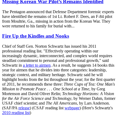
Missing Korean War Pilot’s Remains Identified
The Pentagon announced that Defense Department forensic experts
have identified the remains of 1st Lt. Robert F. Dees, an F-84 pilot
from Moultrie, Ga., missing in action from the Korean War. They
were returned to his family for burial with...
Fire Up the Kindles and Nooks
Chief of Staff Gen. Norton Schwartz has issued his 2011
professional reading list. "Effectively operating within our
increasingly dynamic, interconnected, and complex world requires
steadfast commitment to personal and professional growth," said
Schwartz in
a letter to airmen
. As a result, he suggests 14 books this
year for airmen that he divides into three categories: leadership,
strategic context, and military heritage. Schwartz said he will
highlight books from the list throughout the year; for the first quarter
of 2011, he recommends these three:
Three Cups of Tea: One Man's
Mission to Promote Peace . . . One School at a Time
, by Greg
Mortenson and David Oliver Relin;
Technology Horizons: A Vision
for the Air Force Science and Technology
, by Werner Dahm, former
USAF chief scientist; and
The All Americans
, by Lars Anderson.
(SAF/PA
release
) (CSAF reading list
webpage
) (Here's Schwartz's
2010 reading list
)