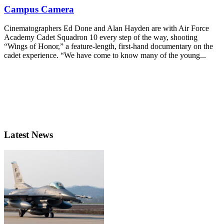
Campus Camera
Cinematographers Ed Done and Alan Hayden are with Air Force
Academy Cadet Squadron 10 every step of the way, shooting
“Wings of Honor,” a feature-length, first-hand documentary on the
cadet experience. “We have come to know many of the young...
Latest News