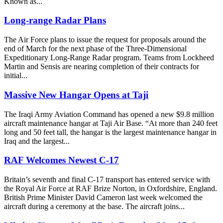
Known as...
Long-range Radar Plans
The Air Force plans to issue the request for proposals around the
end of March for the next phase of the Three-Dimensional
Expeditionary Long-Range Radar program. Teams from Lockheed
Martin and Sensis are nearing completion of their contracts for
initial...
Massive New Hangar Opens at Taji
The Iraqi Army Aviation Command has opened a new $9.8 million
aircraft maintenance hangar at Taji Air Base. “At more than 240 feet
long and 50 feet tall, the hangar is the largest maintenance hangar in
Iraq and the largest...
RAF Welcomes Newest C-17
Britain’s seventh and final C-17 transport has entered service with
the Royal Air Force at RAF Brize Norton, in Oxfordshire, England.
British Prime Minister David Cameron last week welcomed the
aircraft during a ceremony at the base. The aircraft joins...