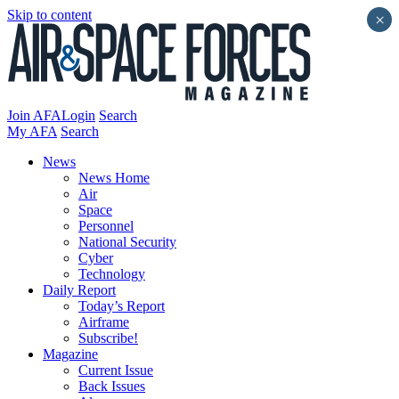
Skip to content
×
Join AFA
Login
Search
My AFA
Search
News
News Home
Air
Space
Personnel
National Security
Cyber
Technology
Daily Report
Today’s Report
Airframe
Subscribe!
Magazine
Current Issue
Back Issues