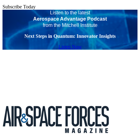
Subscribe Today
Listen to the latest
Aerospace Advantage Podcast
from the Mitchell Institute
Next Steps in Quantum: Innovator Insights
Listen Now