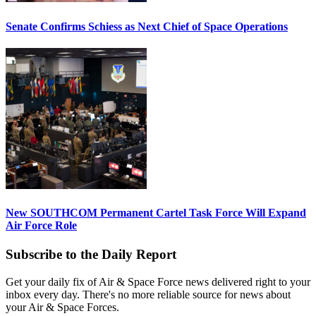
Senate Confirms Schiess as Next Chief of Space Operations
New SOUTHCOM Permanent Cartel Task Force Will Expand
Air Force Role
Subscribe to the Daily Report
Get your daily fix of Air & Space Force news delivered right to your
inbox every day. There's no more reliable source for news about
your Air & Space Forces.