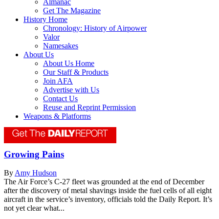
Almanac
Get The Magazine
History Home
Chronology: History of Airpower
Valor
Namesakes
About Us
About Us Home
Our Staff & Products
Join AFA
Advertise with Us
Contact Us
Reuse and Reprint Permission
Weapons & Platforms
Growing Pains
By
Amy Hudson
The Air Force’s C-27 fleet was grounded at the end of December
after the discovery of metal shavings inside the fuel cells of all eight
aircraft in the service’s inventory, officials told the Daily Report. It’s
not yet clear what...