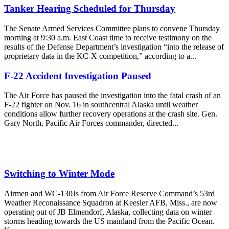
Tanker Hearing Scheduled for Thursday
The Senate Armed Services Committee plans to convene Thursday
morning at 9:30 a.m. East Coast time to receive testimony on the
results of the Defense Department’s investigation “into the release of
proprietary data in the KC-X competition,” according to a...
F-22 Accident Investigation Paused
The Air Force has paused the investigation into the fatal crash of an
F-22 fighter on Nov. 16 in southcentral Alaska until weather
conditions allow further recovery operations at the crash site. Gen.
Gary North, Pacific Air Forces commander, directed...
Switching to Winter Mode
Airmen and WC-130Js from Air Force Reserve Command’s 53rd
Weather Reconaissance Squadron at Keesler AFB, Miss., are now
operating out of JB Elmendorf, Alaska, collecting data on winter
storms heading towards the US mainland from the Pacific Ocean.