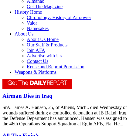
Almanac
Get The Magazine
History Home
Chronology: History of Airpower
Valor
Namesakes
About Us
About Us Home
Our Staff & Products
Join AFA
Advertise with Us
Contact Us
Reuse and Reprint Permission
Weapons & Platforms
Airman Dies in Iraq
SrA. James A. Hansen, 25, of Athens, Mich., died Wednesday of
wounds suffered during a controlled detonation at JB Balad, Iraq,
the Defense Department has announced. Hansen was assigned to
the 46th Operations Support Squadron at Eglin AFB, Fla. He...
All The Fixin’s