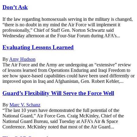
Don’t Ask
If the law regarding homosexuals serving in the military is changed,
“there is no doubt in my mind the Air Force will implement it
professionally,” Chief of Staff Gen. Norton Schwartz said
Wednesday afternoon at the Four-Star Forum during AFA’s...
Evaluating Lessons Learned
By
Amy Hudson
The Air Force and the Army are undergoing an “extensive” review
of lessons learned from Operations Enduring and Iraqi Freedom to
see how space-based capabilities could have been used differently or
improved upon in Iraq and Afghanistan, Gen. Robert Kehler,...
Guard’s Flexibility Will Serve the Force Well
By
Marc V. Schanz
“The last 10 years have demonstrated the full potential of the
National Guard,” Air Force Gen. Craig McKinley, Chief of the
National Guard Bureau, said Tuesday at AFA’s Air & Space
Conference. McKinley noted that most of the Air Guard...