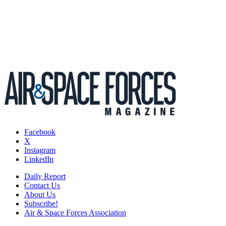
Facebook
X
Instagram
LinkedIn
Daily Report
Contact Us
About Us
Subscribe!
Air & Space Forces Association