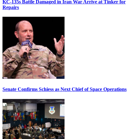
KC-135s Battle Damaged in Iran War Arrive at Tinker for
Repairs
Senate Confirms Schiess as Next Chief of Space Operations