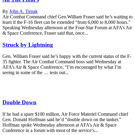
By
John A. Tirpak
Air Combat Command chief Gen.William Fraser said he’s waiting to
learn if the F-16 fleet can be extended “from 6,000 to 8,000 hours.”
Speaking Wednesday afternoon at the Four-Star Forum at AFA’s Air
& Space Conference, Fraser said that, once...
Struck by Lightning
Gen. William Fraser said he’s happy with the current status of the F-
35 fighter. The Air Combat Command boss said Wednesday at
AFA’s Air & Space Conference, “I’m encouraged by what I’m
seeing in some of the … tests out...
Double Down
If he had a spare $100 million, Air Force Materiel Command chief
Gen. Donald Hoffman said he’d “double down on the tanker.”
Hoffman spoke Wednesday afternoon at AFA’s Air & Space
Conference in a forum with most of the service’s...