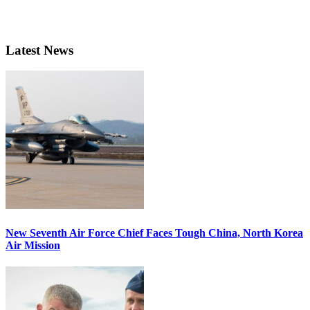
Latest News
New Seventh Air Force Chief Faces Tough China, North Korea
Air Mission