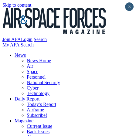
Skip to content
×
Join AFA
Login
Search
My AFA
Search
News
News Home
Air
Space
Personnel
National Security
Cyber
Technology
Daily Report
Today’s Report
Airframe
Subscribe!
Magazine
Current Issue
Back Issues