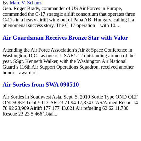
By
Marc V. Schanz
Gen. Roger Brady, commander of US Air Forces in Europe,
commended the C-17 strategic airlift consortium that operates three
C-17s in a heavy airlift wing out of Papa AB, Hungary, calling it a
phenomenal success story. The C-17 operation—with 10...
Air Guardsman Receives Bronze Star with Valor
Attending the Air Force Association’s Air & Space Conference in
Washington, D.C., as one of USAF’s 12 outstanding airmen of the
year, SSgt. Kenneth Walker, with the Washington Air National
Guard’s 116th Air Support Operations Squadron, received another
honor—award of...
Air Sorties from SWA 090510
Air Sorties in Southwest Asia, Sept. 5, 2010 Sortie Type OND OEF
OND/OEF Total YTD ISR 23 71 94 17,874 CAS/Armed Recon 14
78 92 23,909 Airlift 177 177 43,021 Air refueling 62 62 11,780
Rescue 23 23 5,466 Total...