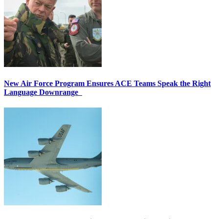
New Air Force Program Ensures ACE Teams Speak the Right
Language Downrange