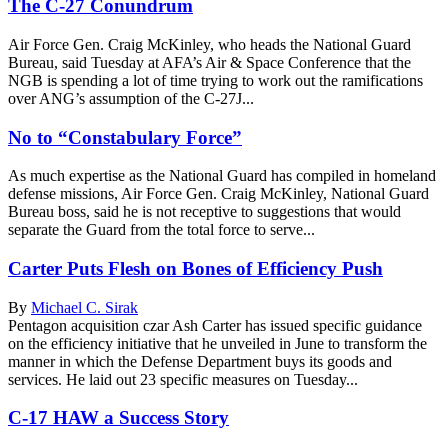
The C-27 Conundrum
Air Force Gen. Craig McKinley, who heads the National Guard
Bureau, said Tuesday at AFA’s Air & Space Conference that the
NGB is spending a lot of time trying to work out the ramifications
over ANG’s assumption of the C-27J...
No to “Constabulary Force”
As much expertise as the National Guard has compiled in homeland
defense missions, Air Force Gen. Craig McKinley, National Guard
Bureau boss, said he is not receptive to suggestions that would
separate the Guard from the total force to serve...
Carter Puts Flesh on Bones of Efficiency Push
By
Michael C. Sirak
Pentagon acquisition czar Ash Carter has issued specific guidance
on the efficiency initiative that he unveiled in June to transform the
manner in which the Defense Department buys its goods and
services. He laid out 23 specific measures on Tuesday...
C-17 HAW a Success Story