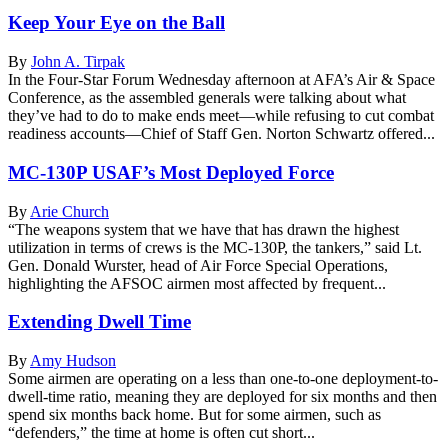
Keep Your Eye on the Ball
By
John A. Tirpak
In the Four-Star Forum Wednesday afternoon at AFA’s Air & Space
Conference, as the assembled generals were talking about what
they’ve had to do to make ends meet—while refusing to cut combat
readiness accounts—Chief of Staff Gen. Norton Schwartz offered...
MC-130P USAF’s Most Deployed Force
By
Arie Church
“The weapons system that we have that has drawn the highest
utilization in terms of crews is the MC-130P, the tankers,” said Lt.
Gen. Donald Wurster, head of Air Force Special Operations,
highlighting the AFSOC airmen most affected by frequent...
Extending Dwell Time
By
Amy Hudson
Some airmen are operating on a less than one-to-one deployment-to-
dwell-time ratio, meaning they are deployed for six months and then
spend six months back home. But for some airmen, such as
“defenders,” the time at home is often cut short...