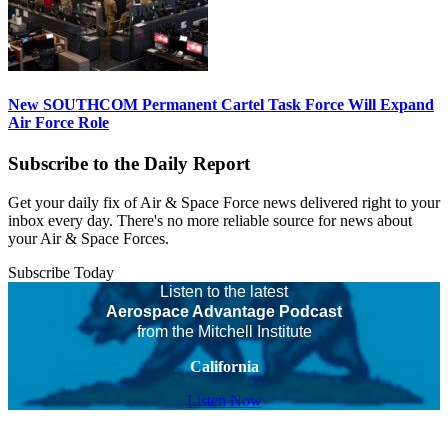
New SOUTHCOM Permanent Cartel Task Force Will Expand
Air Force Role
Subscribe to the Daily Report
Get your daily fix of Air & Space Force news delivered right to your
inbox every day. There's no more reliable source for news about
your Air & Space Forces.
Subscribe Today
Listen to the latest
Aerospace Advantage Podcast
from the Mitchell Institute
California
Listen Now