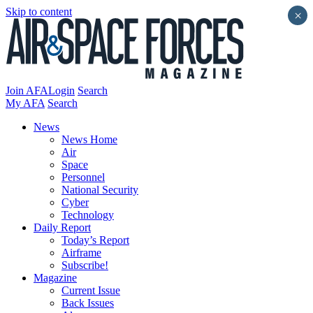
Skip to content
×
Join AFA
Login
Search
My AFA
Search
News
News Home
Air
Space
Personnel
National Security
Cyber
Technology
Daily Report
Today’s Report
Airframe
Subscribe!
Magazine
Current Issue
Back Issues