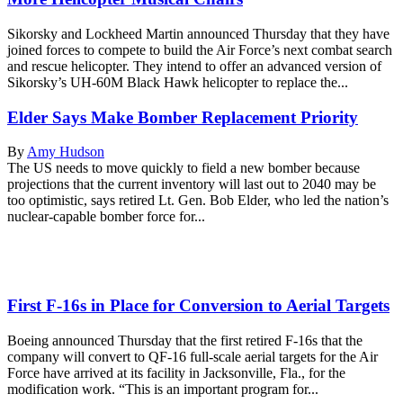
Sikorsky and Lockheed Martin announced Thursday that they have
joined forces to compete to build the Air Force’s next combat search
and rescue helicopter. They intend to offer an advanced version of
Sikorsky’s UH-60M Black Hawk helicopter to replace the...
Elder Says Make Bomber Replacement Priority
By
Amy Hudson
The US needs to move quickly to field a new bomber because
projections that the current inventory will last out to 2040 may be
too optimistic, says retired Lt. Gen. Bob Elder, who led the nation’s
nuclear-capable bomber force for...
First F-16s in Place for Conversion to Aerial Targets
Boeing announced Thursday that the first retired F-16s that the
company will convert to QF-16 full-scale aerial targets for the Air
Force have arrived at its facility in Jacksonville, Fla., for the
modification work. “This is an important program for...