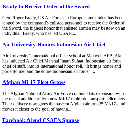
Brady to Receive Order of the Sword
Gen. Roger Brady, US Air Forces in Europe commander, has been
tapped by the command’s enlisted personnel to receive the Order of
the Sword, the highest honor that enlisted airmen may bestow on an
individual. Brady, who has led USAFE...
Air University Honors Indonesian Air Chief
Air University’s international officer school at Maxwell AFB, Ala.,
has inducted Air Chief Marshal Imam Sufaat, Indonesian air force
chief of staff, into its international honor roll. “It brings honor and
pride [to me] and the entire Indonesian air force,”...
Afghan Mi-17 Fleet Grows
The Afghan National Army Air Force continued its expansion with
the recent addition of two new Mi-17 multirole transport helicopters.
Their delivery now gives the nascent Afghan air arm 25 Mi-17s and
moves it closer to the goal of having...
Facebook-friend CSAF’s Spouse