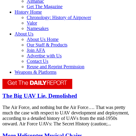
Almanac
Get The Magazine
History Home
Chronology: History of Airpower
Valor
Namesakes
About Us
About Us Home
Our Staff & Products
Join AFA
Advertise with Us
Contact Us
Reuse and Reprint Permission
Weapons & Platforms
The Big UAV Lie, Demolished
The Air Force, and nothing but the Air Force…. That was pretty
much the case with respect to UAV development and deployment,
according to a detailed history of UAVs from the mid-1950s
onward. Air Force UAVs: The Secret History (caution;...
More Helicopter Musical Chairs