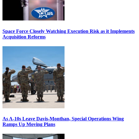
Space Force Closely Watching Execution Risk as it Implements
Acquisition Reforms
As A-10s Leave Davis-Monthan, Special Operations Wing
Ramps Up Moving Plans