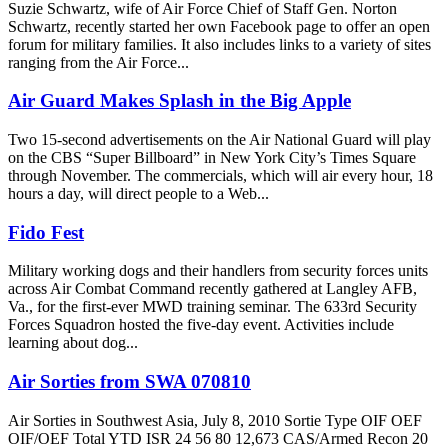
Suzie Schwartz, wife of Air Force Chief of Staff Gen. Norton
Schwartz, recently started her own Facebook page to offer an open
forum for military families. It also includes links to a variety of sites
ranging from the Air Force...
Air Guard Makes Splash in the Big Apple
Two 15-second advertisements on the Air National Guard will play
on the CBS “Super Billboard” in New York City’s Times Square
through November. The commercials, which will air every hour, 18
hours a day, will direct people to a Web...
Fido Fest
Military working dogs and their handlers from security forces units
across Air Combat Command recently gathered at Langley AFB,
Va., for the first-ever MWD training seminar. The 633rd Security
Forces Squadron hosted the five-day event. Activities include
learning about dog...
Air Sorties from SWA 070810
Air Sorties in Southwest Asia, July 8, 2010 Sortie Type OIF OEF
OIF/OEF Total YTD ISR 24 56 80 12,673 CAS/Armed Recon 20