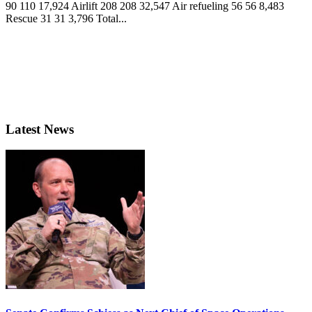
90 110 17,924 Airlift 208 208 32,547 Air refueling 56 56 8,483
Rescue 31 31 3,796 Total...
Latest News