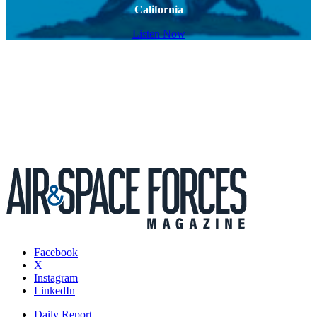
California
Listen Now
Facebook
X
Instagram
LinkedIn
Daily Report