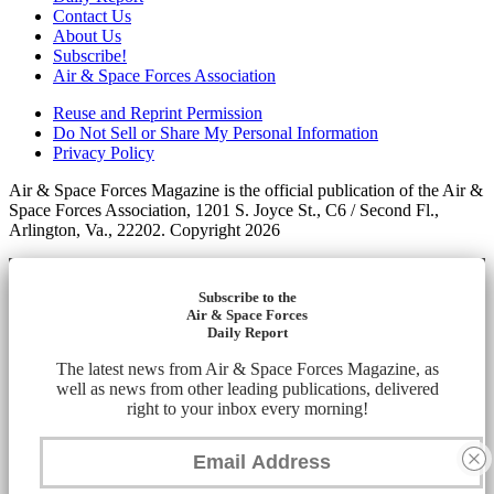
Contact Us
About Us
Subscribe!
Air & Space Forces Association
Reuse and Reprint Permission
Do Not Sell or Share My Personal Information
Privacy Policy
Air & Space Forces Magazine is the official publication of the Air &
Space Forces Association, 1201 S. Joyce St., C6 / Second Fl.,
Arlington, Va., 22202. Copyright 2026
Subscribe to the
Air & Space Forces
Daily Report
The latest news from Air & Space Forces Magazine, as
well as news from other leading publications, delivered
right to your inbox every morning!