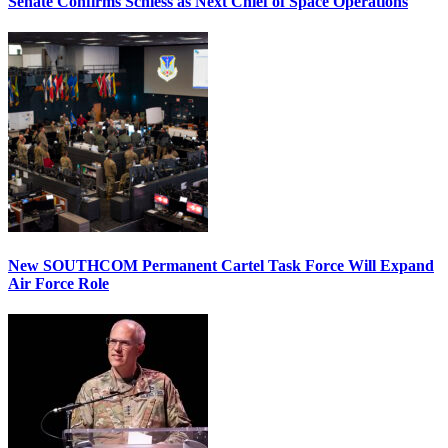
Senate Confirms Schiess as Next Chief of Space Operations
New SOUTHCOM Permanent Cartel Task Force Will Expand
Air Force Role