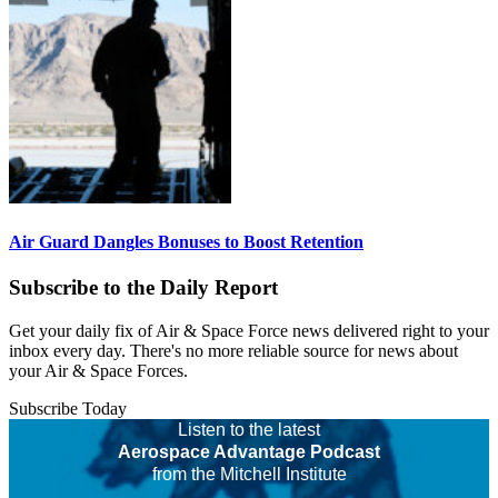
Air Guard Dangles Bonuses to Boost Retention
Subscribe to the Daily Report
Get your daily fix of Air & Space Force news delivered right to your
inbox every day. There's no more reliable source for news about
your Air & Space Forces.
Subscribe Today
Listen to the latest
Aerospace Advantage Podcast
from the Mitchell Institute