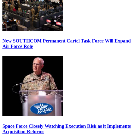
New SOUTHCOM Permanent Cartel Task Force Will Expand
Air Force Role
Space Force Closely Watching Execution Risk as it Implements
Acquisition Reforms