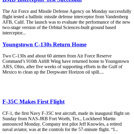
The Air Force and Missile Defense Agency on Monday successfully
flight tested a ballistic missile defense interceptor from Vandenberg
AFB, Calif. The launch was to evaluate the performance of the new
two-stage version of the Orbital Sciences-built ground based
interceptor...
Youngstown C-130s Return Home
Two C-130s and about 60 airmen from Air Force Reserve
Command’s 910th Airlift Wing have returned home to Youngstown
ARS, Ohio, after five weeks of supporting efforts in the Gulf of
Mexico to clean up the Deepwater Horizon oil spill....
F-35C Makes First Flight
CF-1, the first Navy F-35C test aircraft, made its inaugural flight on
Sunday from NAS-JRB Fort Worth, Tex., Lockheed Martin
announced Monday. Company test pilot Jeff Knowles, a retired
naval aviator, was at the controls for the 57-minute flight. “I...