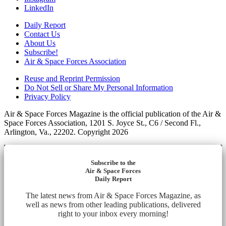
LinkedIn
Daily Report
Contact Us
About Us
Subscribe!
Air & Space Forces Association
Reuse and Reprint Permission
Do Not Sell or Share My Personal Information
Privacy Policy
Air & Space Forces Magazine is the official publication of the Air &
Space Forces Association, 1201 S. Joyce St., C6 / Second Fl.,
Arlington, Va., 22202. Copyright 2026
Subscribe to the
Air & Space Forces
Daily Report
The latest news from Air & Space Forces Magazine, as
well as news from other leading publications, delivered
right to your inbox every morning!