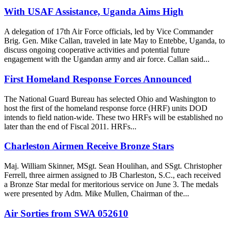
With USAF Assistance, Uganda Aims High
A delegation of 17th Air Force officials, led by Vice Commander
Brig. Gen. Mike Callan, traveled in late May to Entebbe, Uganda, to
discuss ongoing cooperative activities and potential future
engagement with the Ugandan army and air force. Callan said...
First Homeland Response Forces Announced
The National Guard Bureau has selected Ohio and Washington to
host the first of the homeland response force (HRF) units DOD
intends to field nation-wide. These two HRFs will be established no
later than the end of Fiscal 2011. HRFs...
Charleston Airmen Receive Bronze Stars
Maj. William Skinner, MSgt. Sean Houlihan, and SSgt. Christopher
Ferrell, three airmen assigned to JB Charleston, S.C., each received
a Bronze Star medal for meritorious service on June 3. The medals
were presented by Adm. Mike Mullen, Chairman of the...
Air Sorties from SWA 052610