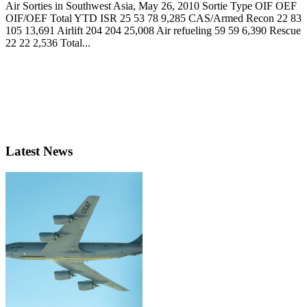
Air Sorties in Southwest Asia, May 26, 2010 Sortie Type OIF OEF
OIF/OEF Total YTD ISR 25 53 78 9,285 CAS/Armed Recon 22 83
105 13,691 Airlift 204 204 25,008 Air refueling 59 59 6,390 Rescue
22 22 2,536 Total...
Latest News