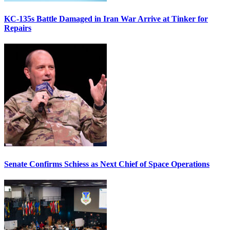
KC-135s Battle Damaged in Iran War Arrive at Tinker for
Repairs
Senate Confirms Schiess as Next Chief of Space Operations