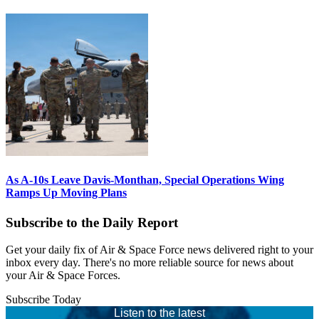
As A-10s Leave Davis-Monthan, Special Operations Wing
Ramps Up Moving Plans
Subscribe to the Daily Report
Get your daily fix of Air & Space Force news delivered right to your
inbox every day. There's no more reliable source for news about
your Air & Space Forces.
Subscribe Today
Listen to the latest