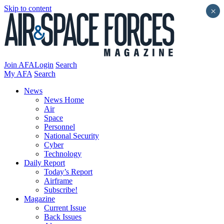
Skip to content
×
Join AFA
Login
Search
My AFA
Search
News
News Home
Air
Space
Personnel
National Security
Cyber
Technology
Daily Report
Today’s Report
Airframe
Subscribe!
Magazine
Current Issue
Back Issues