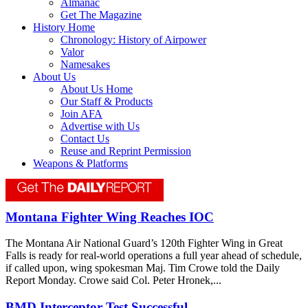
Almanac
Get The Magazine
History Home
Chronology: History of Airpower
Valor
Namesakes
About Us
About Us Home
Our Staff & Products
Join AFA
Advertise with Us
Contact Us
Reuse and Reprint Permission
Weapons & Platforms
Montana Fighter Wing Reaches IOC
The Montana Air National Guard’s 120th Fighter Wing in Great
Falls is ready for real-world operations a full year ahead of schedule,
if called upon, wing spokesman Maj. Tim Crowe told the Daily
Report Monday. Crowe said Col. Peter Hronek,...
BMD Interceptor Test Successful