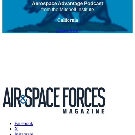
Aerospace Advantage Podcast
from the Mitchell Institute
California
Listen Now
Facebook
X
Instagram