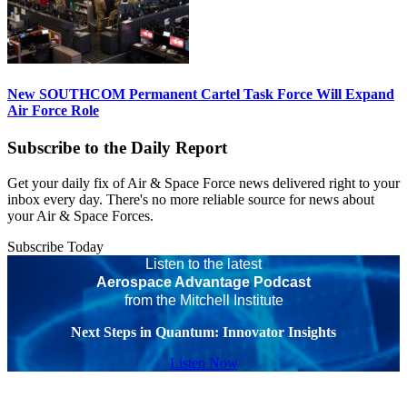
New SOUTHCOM Permanent Cartel Task Force Will Expand
Air Force Role
Subscribe to the Daily Report
Get your daily fix of Air & Space Force news delivered right to your
inbox every day. There's no more reliable source for news about
your Air & Space Forces.
Subscribe Today
Listen to the latest
Aerospace Advantage Podcast
from the Mitchell Institute
Next Steps in Quantum: Innovator Insights
Listen Now