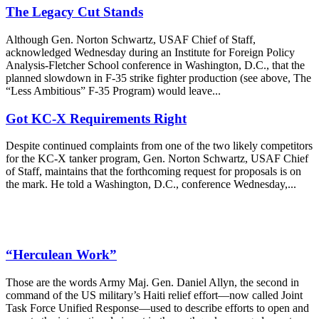
The Legacy Cut Stands
Although Gen. Norton Schwartz, USAF Chief of Staff,
acknowledged Wednesday during an Institute for Foreign Policy
Analysis-Fletcher School conference in Washington, D.C., that the
planned slowdown in F-35 strike fighter production (see above, The
“Less Ambitious” F-35 Program) would leave...
Got KC-X Requirements Right
Despite continued complaints from one of the two likely competitors
for the KC-X tanker program, Gen. Norton Schwartz, USAF Chief
of Staff, maintains that the forthcoming request for proposals is on
the mark. He told a Washington, D.C., conference Wednesday,...
“Herculean Work”
Those are the words Army Maj. Gen. Daniel Allyn, the second in
command of the US military’s Haiti relief effort—now called Joint
Task Force Unified Response—used to describe efforts to open and