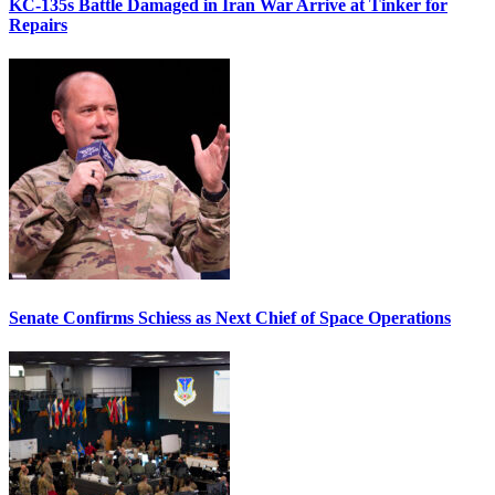
KC-135s Battle Damaged in Iran War Arrive at Tinker for
Repairs
Senate Confirms Schiess as Next Chief of Space Operations