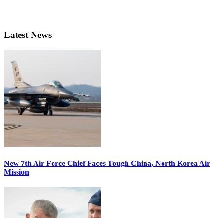
Latest News
New 7th Air Force Chief Faces Tough China, North Korea Air
Mission