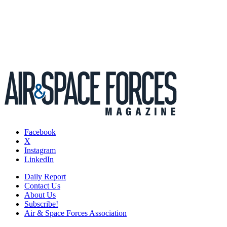
Facebook
X
Instagram
LinkedIn
Daily Report
Contact Us
About Us
Subscribe!
Air & Space Forces Association