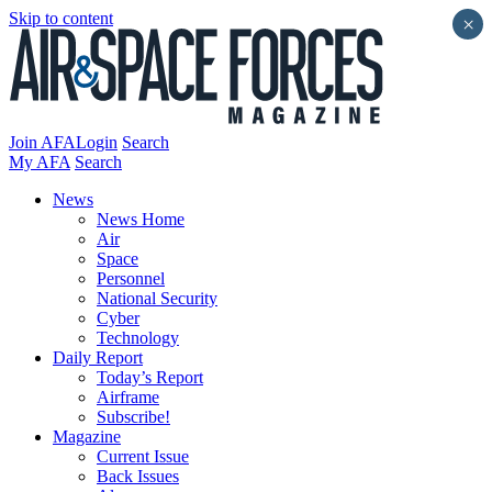
Skip to content
×
Join AFA
Login
Search
My AFA
Search
News
News Home
Air
Space
Personnel
National Security
Cyber
Technology
Daily Report
Today’s Report
Airframe
Subscribe!
Magazine
Current Issue
Back Issues