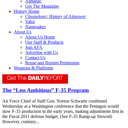
Almanac
Get The Magazine
History Home
Chronology: History of Airpower
Valor
Namesakes
About Us
About Us Home
Our Staff & Products
Join AFA
Advertise with Us
Contact Us
Reuse and Reprint Permission
Weapons & Platforms
The “Less Ambitious” F-35 Program
Air Force Chief of Staff Gen. Norton Schwartz confirmed
Wednesday at a Washington conference that the Pentagon would
slow F-35 production in the early years, making adjustments first in
the Fiscal 2011 defense budget. (See F-35 Ramp-up Slowed)
However, contrary...