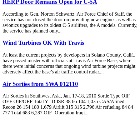
RERP Door Remains Open for C-5A
According to Gen. Norton Schwartz, Air Force Chief of Staff, the
service has not closed the door on providing new engines as well as
avionics upgrades to its oldest C-5 airlifters, the A models. Currently,
the service has planned only...
Wind Turbines OK With Travis
At least the current projects by developers in Solano County, Calif.,
have passed muster with officials at Travis Air Force Base, where
there were initial concerns that ongoing wind turbine projects might
adversely affect the base’s air traffic control radar....
Air Sorties from SWA 012110
Air Sorties in Southwest Asia, Jan. 17-18, 2010 Sortie Type OIF
OEF OIF/OEF Total YTD ISR 38 66 104 1,035 CAS/Armed
Recon 26 154 180 1,679 Airlift 315 315 2,796 Air refueling 84 84
777 Total 683 6,287 OIF=Operation Iraqi...