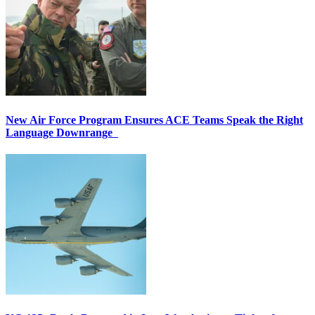
New Air Force Program Ensures ACE Teams Speak the Right
Language Downrange