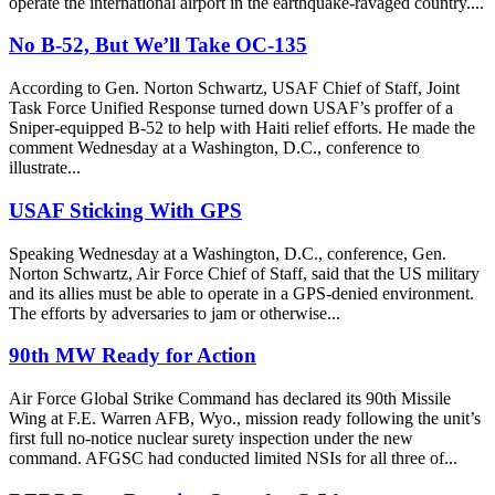
operate the international airport in the earthquake-ravaged country....
No B-52, But We’ll Take OC-135
According to Gen. Norton Schwartz, USAF Chief of Staff, Joint
Task Force Unified Response turned down USAF’s proffer of a
Sniper-equipped B-52 to help with Haiti relief efforts. He made the
comment Wednesday at a Washington, D.C., conference to
illustrate...
USAF Sticking With GPS
Speaking Wednesday at a Washington, D.C., conference, Gen.
Norton Schwartz, Air Force Chief of Staff, said that the US military
and its allies must be able to operate in a GPS-denied environment.
The efforts by adversaries to jam or otherwise...
90th MW Ready for Action
Air Force Global Strike Command has declared its 90th Missile
Wing at F.E. Warren AFB, Wyo., mission ready following the unit’s
first full no-notice nuclear surety inspection under the new
command. AFGSC had conducted limited NSIs for all three of...