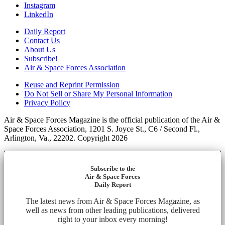
Instagram
LinkedIn
Daily Report
Contact Us
About Us
Subscribe!
Air & Space Forces Association
Reuse and Reprint Permission
Do Not Sell or Share My Personal Information
Privacy Policy
Air & Space Forces Magazine is the official publication of the Air &
Space Forces Association, 1201 S. Joyce St., C6 / Second Fl.,
Arlington, Va., 22202. Copyright 2026
Subscribe to the
Air & Space Forces
Daily Report
The latest news from Air & Space Forces Magazine, as
well as news from other leading publications, delivered
right to your inbox every morning!