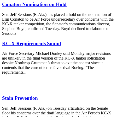
Conaton Nomination on Hold
Sen. Jeff Sessions (R-Ala.) has placed a hold on the nomination of
Erin Conaton to be Air Force undersecretary over concerns with the
KC-X tanker competition, the Senator’s communications director,
Stephen Boyd, confirmed Tuesday. Boyd declined to elaborate on
Sessions’...
KC-X Requirements Sound
Air Force Secretary Michael Donley said Monday major revisions
are unlikely in the final version of the KC-X tanker solicitation
despite Northrop Grumman’s threat to exit the contest since it
contends that the current terms favor rival Boeing. “The
requirements...
Stain Prevention
Sen. Jeff Sessions (R-Ala.) on Tuesday articulated on the Senate
floor his concerns over the draft language in the Air Force’s KC-X