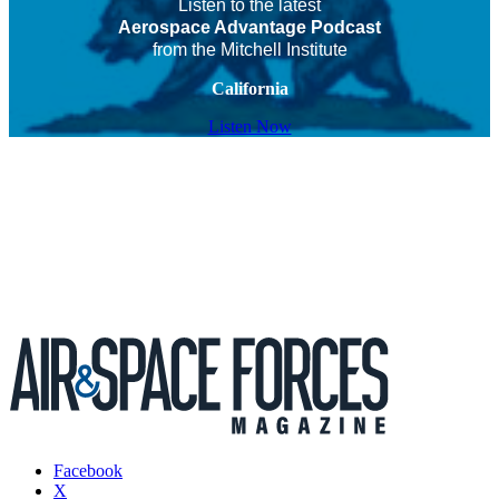
Listen to the latest
Aerospace Advantage Podcast
from the Mitchell Institute
California
Listen Now
Facebook
X