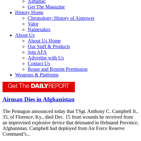
Almanac
Get The Magazine
History Home
Chronology: History of Airpower
Valor
Namesakes
About Us
About Us Home
Our Staff & Products
Join AFA
Advertise with Us
Contact Us
Reuse and Reprint Permission
Weapons & Platforms
Airman Dies in Afghanistan
The Pentagon announced today that TSgt. Anthony C. Campbell Jr.,
35, of Florence, Ky., died Dec. 15 from wounds he received from
an improvised explosive device that detonated in Helmand Province,
Afghanistan. Campbell had deployed from Air Force Reserve
Command’s...