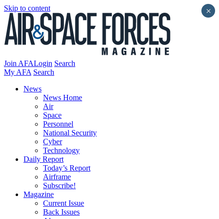
Skip to content
×
Join AFA
Login
Search
My AFA
Search
News
News Home
Air
Space
Personnel
National Security
Cyber
Technology
Daily Report
Today’s Report
Airframe
Subscribe!
Magazine
Current Issue
Back Issues