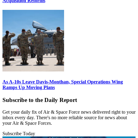
Acquisition Reforms
As A-10s Leave Davis-Monthan, Special Operations Wing
Ramps Up Moving Plans
Subscribe to the Daily Report
Get your daily fix of Air & Space Force news delivered right to your
inbox every day. There's no more reliable source for news about
your Air & Space Forces.
Subscribe Today