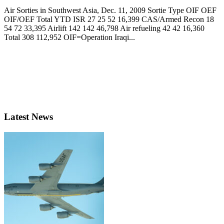
Air Sorties in Southwest Asia, Dec. 11, 2009 Sortie Type OIF OEF
OIF/OEF Total YTD ISR 27 25 52 16,399 CAS/Armed Recon 18
54 72 33,395 Airlift 142 142 46,798 Air refueling 42 42 16,360
Total 308 112,952 OIF=Operation Iraqi...
Latest News