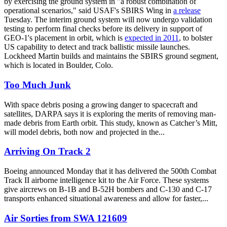
by exercising the ground system in "a robust combination of
operational scenarios," said USAF's SBIRS Wing in
a release
Tuesday. The interim ground system will now undergo validation
testing to perform final checks before its delivery in support of
GEO-1's placement in orbit, which is
expected in 2011
, to bolster
US capability to detect and track ballistic missile launches.
Lockheed Martin builds and maintains the SBIRS ground segment,
which is located in Boulder, Colo.
Too Much Junk
With space debris posing a growing danger to spacecraft and
satellites, DARPA says it is exploring the merits of removing man-
made debris from Earth orbit. This study, known as Catcher’s Mitt,
will model debris, both now and projected in the...
Arriving On Track 2
Boeing announced Monday that it has delivered the 500th Combat
Track II airborne intelligence kit to the Air Force. These systems
give aircrews on B-1B and B-52H bombers and C-130 and C-17
transports enhanced situational awareness and allow for faster,...
Air Sorties from SWA 121609