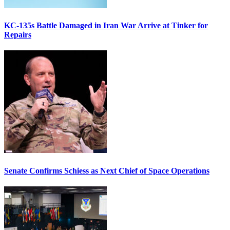
KC-135s Battle Damaged in Iran War Arrive at Tinker for
Repairs
Senate Confirms Schiess as Next Chief of Space Operations