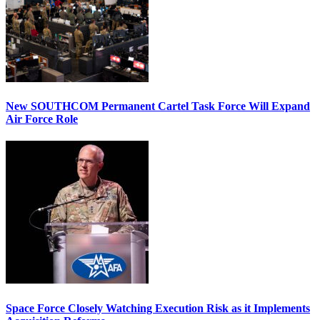
New SOUTHCOM Permanent Cartel Task Force Will Expand
Air Force Role
Space Force Closely Watching Execution Risk as it Implements