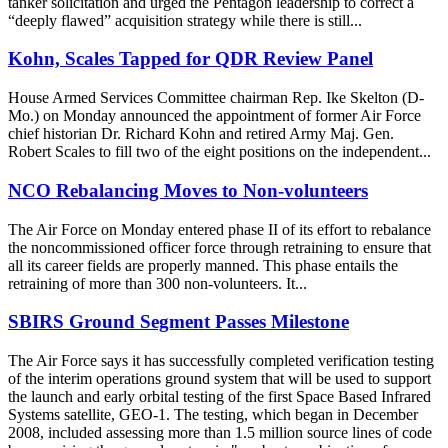
tanker solicitation and urged the Pentagon leadership to correct a
“deeply flawed” acquisition strategy while there is still...
Kohn, Scales Tapped for QDR Review Panel
House Armed Services Committee chairman Rep. Ike Skelton (D-
Mo.) on Monday announced the appointment of former Air Force
chief historian Dr. Richard Kohn and retired Army Maj. Gen.
Robert Scales to fill two of the eight positions on the independent...
NCO Rebalancing Moves to Non-volunteers
The Air Force on Monday entered phase II of its effort to rebalance
the noncommissioned officer force through retraining to ensure that
all its career fields are properly manned. This phase entails the
retraining of more than 300 non-volunteers. It...
SBIRS Ground Segment Passes Milestone
The Air Force says it has successfully completed verification testing
of the interim operations ground system that will be used to support
the launch and early orbital testing of the first Space Based Infrared
Systems satellite, GEO-1. The testing, which began in December
2008, included assessing more than 1.5 million source lines of code