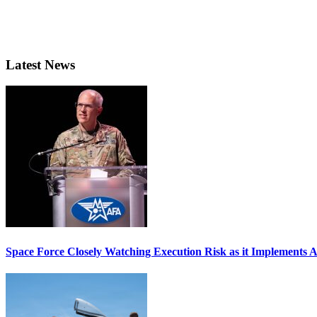
Latest News
Space Force Closely Watching Execution Risk as it Implements 