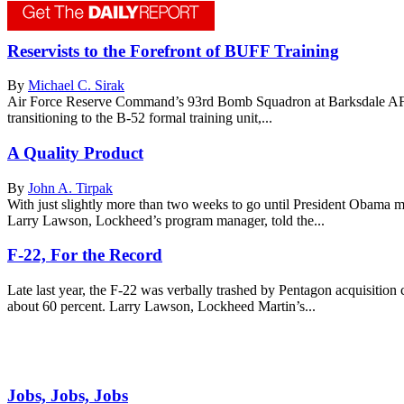
Reservists to the Forefront of BUFF Training
By
Michael C. Sirak
Air Force Reserve Command’s 93rd Bomb Squadron at Barksdale AFB, La
transitioning to the B-52 formal training unit,...
A Quality Product
By
John A. Tirpak
With just slightly more than two weeks to go until President Obama m
Larry Lawson, Lockheed’s program manager, told the...
F-22, For the Record
Late last year, the F-22 was verbally trashed by Pentagon acquisitio
about 60 percent. Larry Lawson, Lockheed Martin’s...
Jobs, Jobs, Jobs