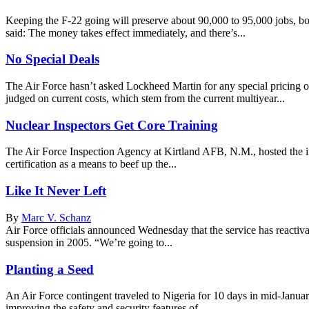
Keeping the F-22 going will preserve about 90,000 to 95,000 jobs, bo
said: The money takes effect immediately, and there’s...
No Special Deals
The Air Force hasn’t asked Lockheed Martin for any special pricing
judged on current costs, which stem from the current multiyear...
Nuclear Inspectors Get Core Training
The Air Force Inspection Agency at Kirtland AFB, N.M., hosted the inau
certification as a means to beef up the...
Like It Never Left
By
Marc V. Schanz
Air Force officials announced Wednesday that the service has reactiva
suspension in 2005. “We’re going to...
Planting a Seed
An Air Force contingent traveled to Nigeria for 10 days in mid-January
improving the safety and security features of...