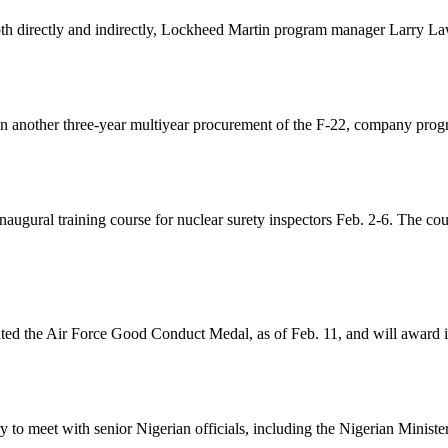
th directly and indirectly, Lockheed Martin program manager Larry Laws
 on another three-year multiyear procurement of the F-22, company pro
gural training course for nuclear surety inspectors Feb. 2-6. The cours
ted the Air Force Good Conduct Medal, as of Feb. 11, and will award it
 to meet with senior Nigerian officials, including the Nigerian Ministe