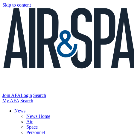
Skip to content
Join AFA
Login
Search
My AFA
Search
News
News Home
Air
Space
Personnel