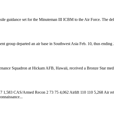
ssile guidance set for the Minuteman III ICBM to the Air Force. The d
 group departed an air base in Southwest Asia Feb. 10, thus ending Japa
enance Squadron at Hickam AFB, Hawaii, received a Bronze Star medal la
1,583 CAS/Armed Recon 2 73 75 4,062 Airlift 110 110 5,268 Air ref
onnaissance...