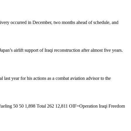
elivery occurred in December, two months ahead of schedule, and
n’s airlift support of Iraqi reconstruction after almost five years.
st year for his actions as a combat aviation advisor to the
ueling 50 50 1,898 Total 262 12,811 OIF=Operation Iraqi Freedom