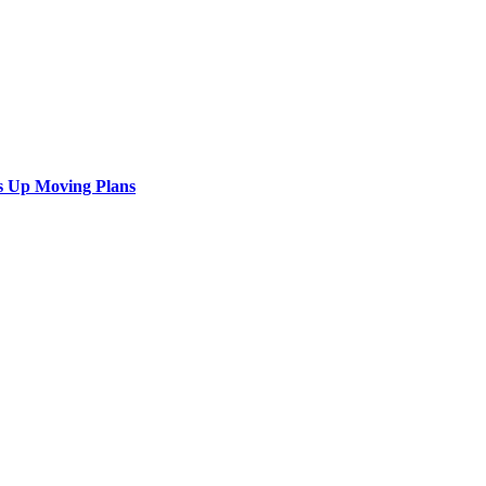
s Up Moving Plans