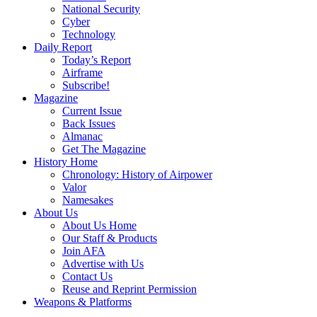
National Security
Cyber
Technology
Daily Report
Today’s Report
Airframe
Subscribe!
Magazine
Current Issue
Back Issues
Almanac
Get The Magazine
History Home
Chronology: History of Airpower
Valor
Namesakes
About Us
About Us Home
Our Staff & Products
Join AFA
Advertise with Us
Contact Us
Reuse and Reprint Permission
Weapons & Platforms