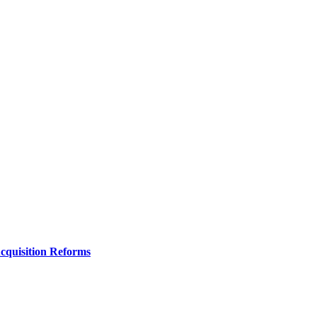
Acquisition Reforms