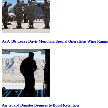
As A-10s Leave Davis-Monthan, Special Operations Wing Ramp
Air Guard Dangles Bonuses to Boost Retention