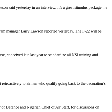
on said yesterday in an interview. It’s a great stimulus package, he
gram manager Larry Lawson reported yesterday. The F-22 will be
e, conceived late last year to standardize all NSI training and
 retroactively to airmen who qualify going back to the decoration’s
r of Defence and Nigerian Chief of Air Staff, for discussions on