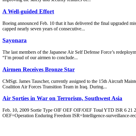
A Well-guided Effort
Boeing announced Feb. 10 that it has delivered the final upgraded mi
capped nearly seven years of consecutive...
Sayonara
The last members of the Japanese Air Self Defense Force’s redeployment
“I’m proud of our airmen to conclude...
Airmen Receives Bronze Star
CMSgt. James Tauscher, currently assigned to the 15th Aircraft Maint
Coalition Air Forces Transition Team in Iraq. During...
Air Sorties in War on Terrorism, Southwest Asia
Feb. 10, 2009 Sortie Type OIF OEF OIF/OEF Total YTD ISR 6 21 27 
OEF=Operation Enduring Freedom ISR=Intelligence-surveillance-rec