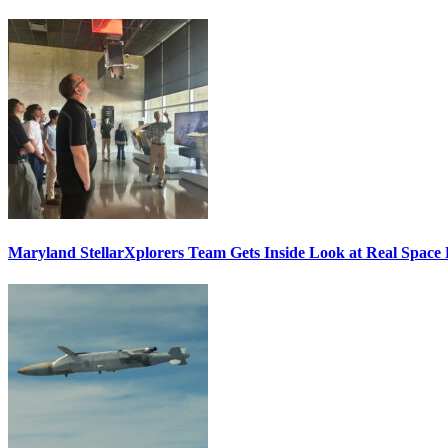
Maryland StellarXplorers Team Gets Inside Look at Real Space 