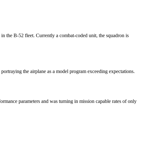
 the B-52 fleet. Currently a combat-coded unit, the squadron is
 portraying the airplane as a model program exceeding expectations.
formance parameters and was turning in mission capable rates of only