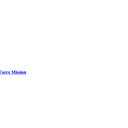
Force Mission