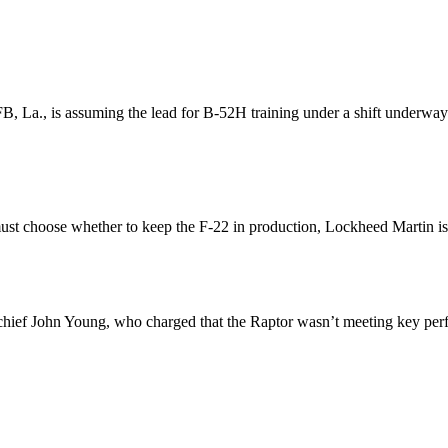
., is assuming the lead for B-52H training under a shift underway in
ust choose whether to keep the F-22 in production, Lockheed Martin is
n chief John Young, who charged that the Raptor wasn’t meeting key per