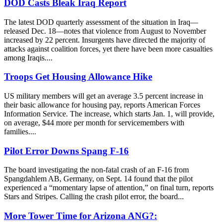
DOD Casts Bleak Iraq Report
The latest DOD quarterly assessment of the situation in Iraq—
released Dec. 18—notes that violence from August to November
increased by 22 percent. Insurgents have directed the majority of
attacks against coalition forces, yet there have been more casualties
among Iraqis....
Troops Get Housing Allowance Hike
US military members will get an average 3.5 percent increase in
their basic allowance for housing pay, reports American Forces
Information Service. The increase, which starts Jan. 1, will provide,
on average, $44 more per month for servicemembers with
families....
Pilot Error Downs Spang F-16
The board investigating the non-fatal crash of an F-16 from
Spangdahlem AB, Germany, on Sept. 14 found that the pilot
experienced a “momentary lapse of attention,” on final turn, reports
Stars and Stripes. Calling the crash pilot error, the board...
More Tower Time for Arizona ANG?: