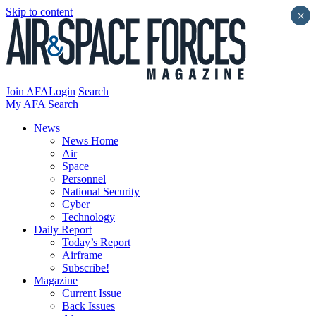
Skip to content
×
Join AFA
Login
Search
My AFA
Search
News
News Home
Air
Space
Personnel
National Security
Cyber
Technology
Daily Report
Today’s Report
Airframe
Subscribe!
Magazine
Current Issue
Back Issues