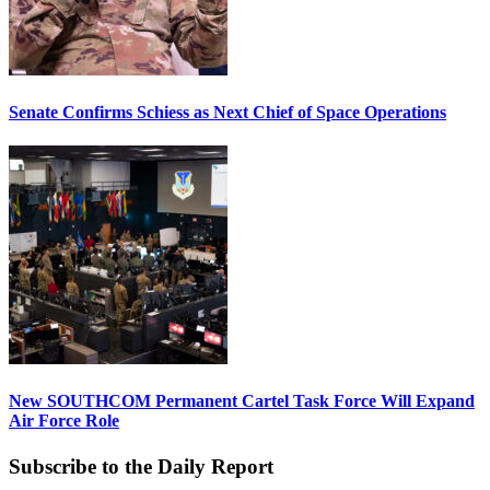
Senate Confirms Schiess as Next Chief of Space Operations
New SOUTHCOM Permanent Cartel Task Force Will Expand
Air Force Role
Subscribe to the Daily Report