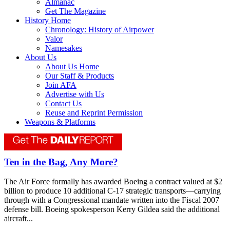
Almanac
Get The Magazine
History Home
Chronology: History of Airpower
Valor
Namesakes
About Us
About Us Home
Our Staff & Products
Join AFA
Advertise with Us
Contact Us
Reuse and Reprint Permission
Weapons & Platforms
Ten in the Bag, Any More?
The Air Force formally has awarded Boeing a contract valued at $2
billion to produce 10 additional C-17 strategic transports—carrying
through with a Congressional mandate written into the Fiscal 2007
defense bill. Boeing spokesperson Kerry Gildea said the additional
aircraft...