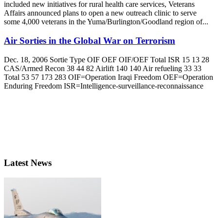
included new initiatives for rural health care services, Veterans
Affairs announced plans to open a new outreach clinic to serve
some 4,000 veterans in the Yuma/Burlington/Goodland region of...
Air Sorties in the Global War on Terrorism
Dec. 18, 2006 Sortie Type OIF OEF OIF/OEF Total ISR 15 13 28
CAS/Armed Recon 38 44 82 Airlift 140 140 Air refueling 33 33
Total 53 57 173 283 OIF=Operation Iraqi Freedom OEF=Operation
Enduring Freedom ISR=Intelligence-surveillance-reconnaissance
Latest News