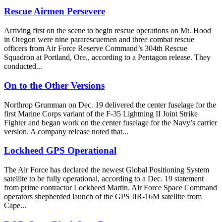
Rescue Airmen Persevere
Arriving first on the scene to begin rescue operations on Mt. Hood
in Oregon were nine pararescuemen and three combat rescue
officers from Air Force Reserve Command’s 304th Rescue
Squadron at Portland, Ore., according to a Pentagon release. They
conducted...
On to the Other Versions
Northrop Grumman on Dec. 19 delivered the center fuselage for the
first Marine Corps variant of the F-35 Lightning II Joint Strike
Fighter and began work on the center fuselage for the Navy’s carrier
version. A company release noted that...
Lockheed GPS Operational
The Air Force has declared the newest Global Positioning System
satellite to be fully operational, according to a Dec. 19 statement
from prime contractor Lockheed Martin. Air Force Space Command
operators shepherded launch of the GPS IIR-16M satellite from
Cape...