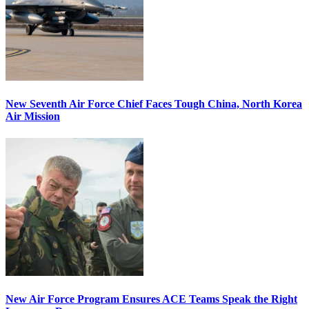
New Seventh Air Force Chief Faces Tough China, North Korea
Air Mission
New Air Force Program Ensures ACE Teams Speak the Right