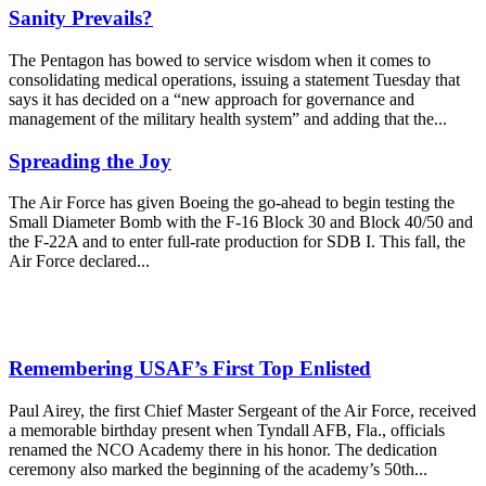
Sanity Prevails?
The Pentagon has bowed to service wisdom when it comes to
consolidating medical operations, issuing a statement Tuesday that
says it has decided on a “new approach for governance and
management of the military health system” and adding that the...
Spreading the Joy
The Air Force has given Boeing the go-ahead to begin testing the
Small Diameter Bomb with the F-16 Block 30 and Block 40/50 and
the F-22A and to enter full-rate production for SDB I. This fall, the
Air Force declared...
Remembering USAF’s First Top Enlisted
Paul Airey, the first Chief Master Sergeant of the Air Force, received
a memorable birthday present when Tyndall AFB, Fla., officials
renamed the NCO Academy there in his honor. The dedication
ceremony also marked the beginning of the academy’s 50th...