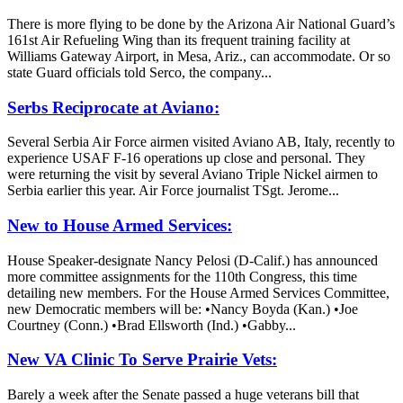
There is more flying to be done by the Arizona Air National Guard’s
161st Air Refueling Wing than its frequent training facility at
Williams Gateway Airport, in Mesa, Ariz., can accommodate. Or so
state Guard officials told Serco, the company...
Serbs Reciprocate at Aviano:
Several Serbia Air Force airmen visited Aviano AB, Italy, recently to
experience USAF F-16 operations up close and personal. They
were returning the visit by several Aviano Triple Nickel airmen to
Serbia earlier this year. Air Force journalist TSgt. Jerome...
New to House Armed Services:
House Speaker-designate Nancy Pelosi (D-Calif.) has announced
more committee assignments for the 110th Congress, this time
detailing new members. For the House Armed Services Committee,
new Democratic members will be: •Nancy Boyda (Kan.) •Joe
Courtney (Conn.) •Brad Ellsworth (Ind.) •Gabby...
New VA Clinic To Serve Prairie Vets:
Barely a week after the Senate passed a huge veterans bill that