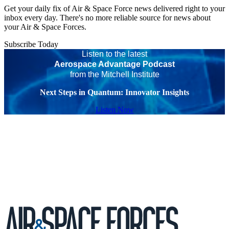
Get your daily fix of Air & Space Force news delivered right to your
inbox every day. There's no more reliable source for news about
your Air & Space Forces.
Subscribe Today
Listen to the latest
Aerospace Advantage Podcast
from the Mitchell Institute
Next Steps in Quantum: Innovator Insights
Listen Now