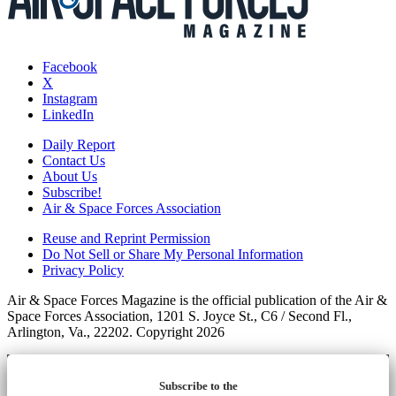
Facebook
X
Instagram
LinkedIn
Daily Report
Contact Us
About Us
Subscribe!
Air & Space Forces Association
Reuse and Reprint Permission
Do Not Sell or Share My Personal Information
Privacy Policy
Air & Space Forces Magazine is the official publication of the Air &
Space Forces Association, 1201 S. Joyce St., C6 / Second Fl.,
Arlington, Va., 22202. Copyright 2026
Subscribe to the