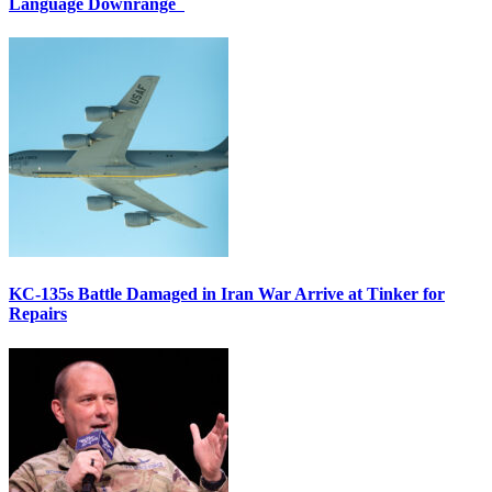
Language Downrange
KC-135s Battle Damaged in Iran War Arrive at Tinker for
Repairs