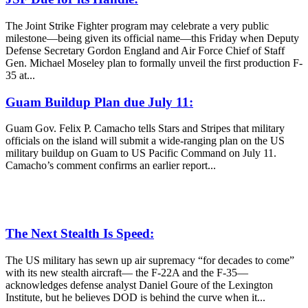
The Joint Strike Fighter program may celebrate a very public
milestone—being given its official name—this Friday when Deputy
Defense Secretary Gordon England and Air Force Chief of Staff
Gen. Michael Moseley plan to formally unveil the first production F-
35 at...
Guam Buildup Plan due July 11:
Guam Gov. Felix P. Camacho tells Stars and Stripes that military
officials on the island will submit a wide-ranging plan on the US
military buildup on Guam to US Pacific Command on July 11.
Camacho’s comment confirms an earlier report...
The Next Stealth Is Speed:
The US military has sewn up air supremacy “for decades to come”
with its new stealth aircraft— the F-22A and the F-35—
acknowledges defense analyst Daniel Goure of the Lexington
Institute, but he believes DOD is behind the curve when it...