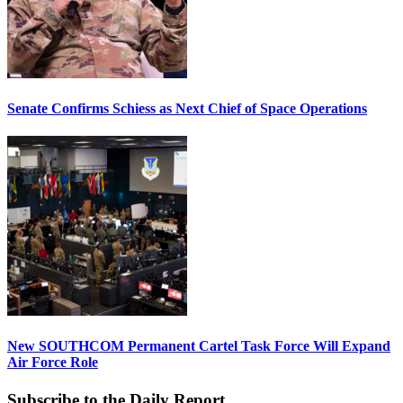
Senate Confirms Schiess as Next Chief of Space Operations
New SOUTHCOM Permanent Cartel Task Force Will Expand
Air Force Role
Subscribe to the Daily Report