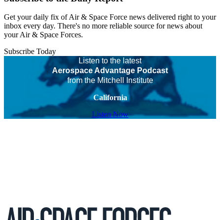
Get your daily fix of Air & Space Force news delivered right to your
inbox every day. There's no more reliable source for news about
your Air & Space Forces.
Subscribe Today
Listen to the latest
Aerospace Advantage Podcast
from the Mitchell Institute
California
Listen Now