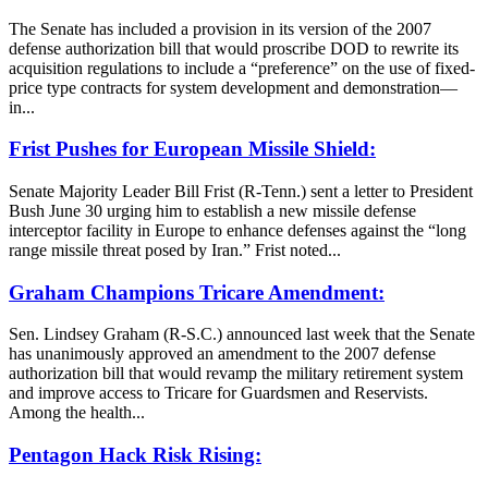
The Senate has included a provision in its version of the 2007
defense authorization bill that would proscribe DOD to rewrite its
acquisition regulations to include a “preference” on the use of fixed-
price type contracts for system development and demonstration—
in...
Frist Pushes for European Missile Shield:
Senate Majority Leader Bill Frist (R-Tenn.) sent a letter to President
Bush June 30 urging him to establish a new missile defense
interceptor facility in Europe to enhance defenses against the “long
range missile threat posed by Iran.” Frist noted...
Graham Champions Tricare Amendment:
Sen. Lindsey Graham (R-S.C.) announced last week that the Senate
has unanimously approved an amendment to the 2007 defense
authorization bill that would revamp the military retirement system
and improve access to Tricare for Guardsmen and Reservists.
Among the health...
Pentagon Hack Risk Rising: