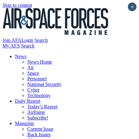
Skip to content
×
Join AFA
Login
Search
My AFA
Search
News
News Home
Air
Space
Personnel
National Security
Cyber
Technology
Daily Report
Today’s Report
Airframe
Subscribe!
Magazine
Current Issue
Back Issues