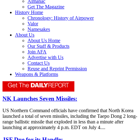
Almanac
Get The Magazine
History Home
Chronology: History of Airpower
Valor
Namesakes
About Us
About Us Home
Our Staff & Products
Join AFA
Advertise with Us
Contact Us
Reuse and Reprint Permission
Weapons & Platforms
NK Launches Seven Missiles:
US Northern Command officials have confirmed that North Korea
launched a total of seven missiles, including the Taepo Dong 2 long-
range ballistic missile that exploded in less than a minute after
launching at approximately 4 p.m. EDT on July 4....
JSF Due for its Handle: