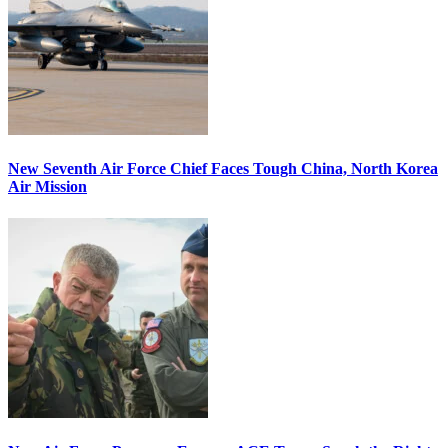
New Seventh Air Force Chief Faces Tough China, North Korea
Air Mission