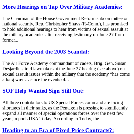
More Hearings on Tap Over Military Academies:
The Chairman of the House Government Reform subcommittee on
national security, Rep. Christopher Shays (R-Conn.), has promised
to hold additional hearings to hear from victims of sexual assault at
the military academies after receiving testimony on June 27 from
former...
Looking Beyond the 2003 Scandal:
The Air Force Academy commandant of cadets, Brig. Gen. Susan
Desjardins, told lawmakers at the June 27 hearing (see above) on
sexual assault issues within the military that the academy “has come
a long way … since the events of...
SOF Help Wanted Sign Still Out:
All three contributors to US Special Forces command are facing
shortages in their ranks, as the Pentagon is pressing to significantly
expand all manner of special operations forces over the next few
years, reports USA Today. According to Today, the...
Heading to an Era of Fixed-Price Contracts?: