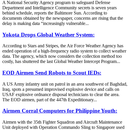
A National Security Agency program to safeguard Defense
Department and Intelligence Community secrets is seven years
behind schedule, reports the Baltimore Sun. According to
documents obtained by the newspaper, concerns are rising that the
delay is making data “increasingly vulnerable...
Yokota Drops Global Weather System:
According to Stars and Stripes, the Air Force Weather Agency has
ended operation of a high-frequency radio system to collect weather
data. The agency, which now considers the collection method too
costly, has shuttered the last Global Weather Intercept Program...
EOD Airmen Send Robots to Scout IEDs:
A US Army infantry unit on patrol in an area southwest of Baghdad,
Iraq, spots a presumed improvised explosive device and calls on
USAF explosive ordnance disposal technicians to clear the area.
The EOD airmen, part of the 447th Expeditionary...
Airmen Corral Computers for Philippine Youth:
Airmen with the 35th Fighter Squadron and Aircraft Maintenance
Unit deployed with Operation Commando Sling to Singapore used