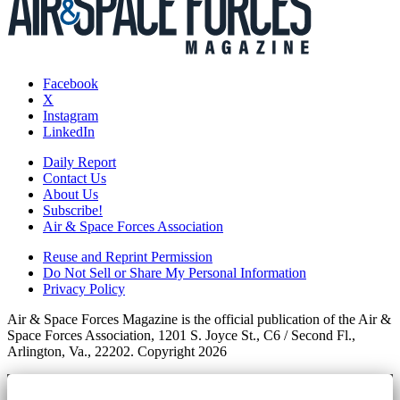
Facebook
X
Instagram
LinkedIn
Daily Report
Contact Us
About Us
Subscribe!
Air & Space Forces Association
Reuse and Reprint Permission
Do Not Sell or Share My Personal Information
Privacy Policy
Air & Space Forces Magazine is the official publication of the Air &
Space Forces Association, 1201 S. Joyce St., C6 / Second Fl.,
Arlington, Va., 22202. Copyright 2026