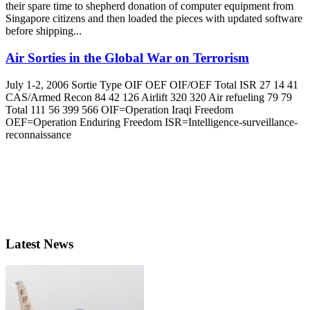
their spare time to shepherd donation of computer equipment from
Singapore citizens and then loaded the pieces with updated software
before shipping...
Air Sorties in the Global War on Terrorism
July 1-2, 2006 Sortie Type OIF OEF OIF/OEF Total ISR 27 14 41
CAS/Armed Recon 84 42 126 Airlift 320 320 Air refueling 79 79
Total 111 56 399 566 OIF=Operation Iraqi Freedom
OEF=Operation Enduring Freedom ISR=Intelligence-surveillance-
reconnaissance
Latest News