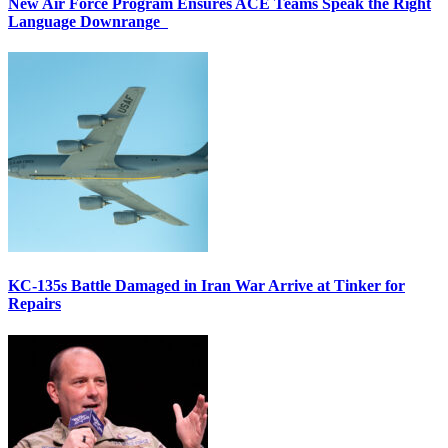
New Air Force Program Ensures ACE Teams Speak the Right
Language Downrange
KC-135s Battle Damaged in Iran War Arrive at Tinker for
Repairs