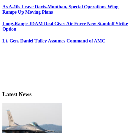
As A-10s Leave Davis-Monthan, Special Operations Wing
Ramps Up Moving Plans
Long-Range JDAM Deal Gives Air Force New Standoff Strike
Option
Lt. Gen. Daniel Tulley Assumes Command of AMC
Latest News