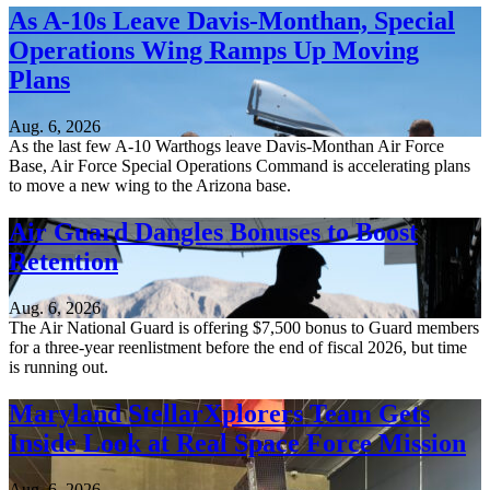
As A-10s Leave Davis-Monthan, Special
Operations Wing Ramps Up Moving
Plans
Aug. 6, 2026
As the last few A-10 Warthogs leave Davis-Monthan Air Force
Base, Air Force Special Operations Command is accelerating plans
to move a new wing to the Arizona base.
Air Guard Dangles Bonuses to Boost
Retention
Aug. 6, 2026
The Air National Guard is offering $7,500 bonus to Guard members
for a three-year reenlistment before the end of fiscal 2026, but time
is running out.
Maryland StellarXplorers Team Gets
Inside Look at Real Space Force Mission
Aug. 6, 2026