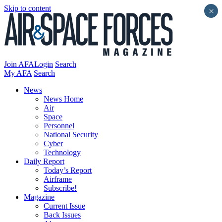
Skip to content
×
Join AFA
Login
Search
My AFA
Search
News
News Home
Air
Space
Personnel
National Security
Cyber
Technology
Daily Report
Today’s Report
Airframe
Subscribe!
Magazine
Current Issue
Back Issues