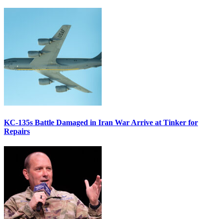
KC-135s Battle Damaged in Iran War Arrive at Tinker for
Repairs