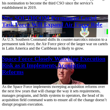
his nomination to become the third CSO since the service’s
establishment in 2019.
New SOUTHCOM Permanent Cartel
Task Force Will Expand Air Force Role
Aug. 7, 2026
As U.S. Southern Command shifts its counter-narcotics mission to a
permanent task force, the Air Force piece of the larger war on cartels
in Latin America and the Caribbean is likely to grow.
Space Force Closely Watching Execution
Risk as it Implements Acquisition
Reforms
Aug. 6, 2026
As the Space Force implements sweeping acquisition reforms over
the next few years that will change the way it sets requirements,
manages programs, and fields systems to operators, the head of its
acquisition field command wants to ensure all of the change doesn’t
disrupt program execution.