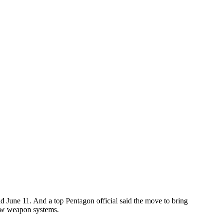
said June 11. And a top Pentagon official said the move to bring
new weapon systems.