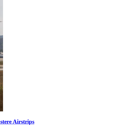
tere Airstrips