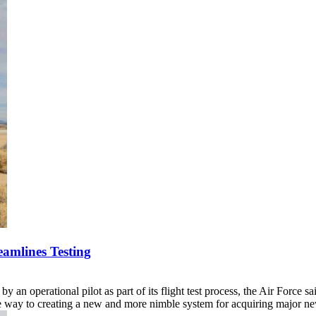
eamlines Testing
y an operational pilot as part of its flight test process, the Air Force 
the way to creating a new and more nimble system for acquiring major 