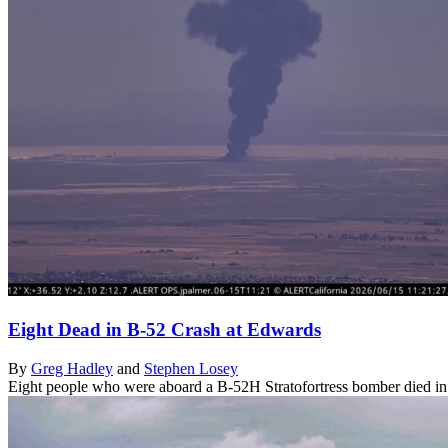
Eight Dead in B-52 Crash at Edwards
By
Greg Hadley
and
Stephen Losey
Eight people who were aboard a B-52H Stratofortress bomber died in a 