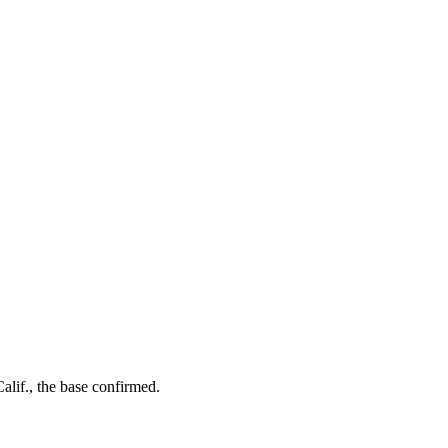
alif., the base confirmed.