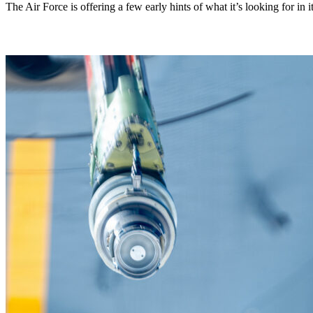
The Air Force is offering a few early hints of what it’s looking for in i