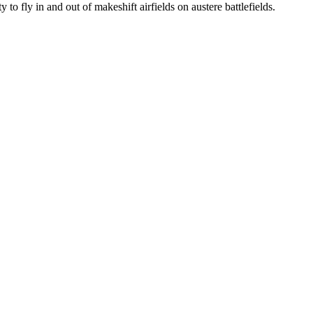
 to fly in and out of makeshift airfields on austere battlefields.