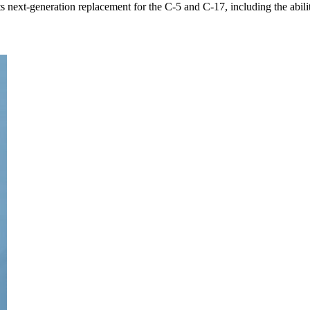
ts next-generation replacement for the C-5 and C-17, including the ability