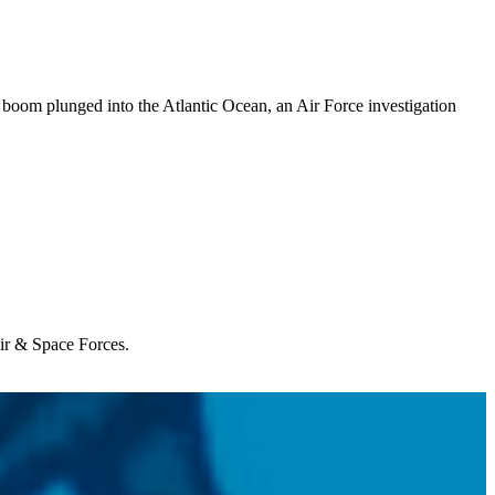
boom plunged into the Atlantic Ocean, an Air Force investigation
Air & Space Forces.