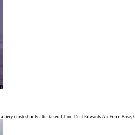
fiery crash shortly after takeoff June 15 at Edwards Air Force Base, C