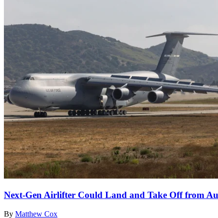
Next-Gen Airlifter Could Land and Take Off from Aus
By
Matthew Cox