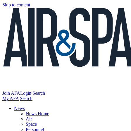
Skip to content
Join AFA
Login
Search
My AFA
Search
News
News Home
Air
Space
Personnel