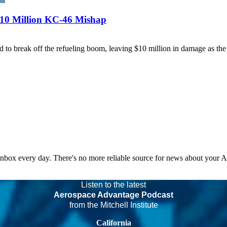
$10 Million KC-46 Mishap
o break off the refueling boom, leaving $10 million in damage as the 
 inbox every day. There's no more reliable source for news about your 
Listen to the latest
Aerospace Advantage Podcast
from the Mitchell Institute
California