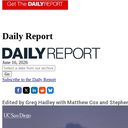
Daily Report
June 16, 2026
Subscribe to the Daily Report
Edited by Greg Hadley with Matthew Cox and Stephe