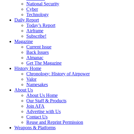
National Security
Cyber
Technology
Daily Report
Today’s Report
Airframe
Subscribe!
Magazine
Current Issue
Back Issues
Almanac
Get The Magazine
History Home
Chronology: History of Airpower
Valor
Namesakes
About Us
About Us Home
Our Staff & Products
Join AFA
Advertise with Us
Contact Us
Reuse and Reprint Permission
Weapons & Platforms