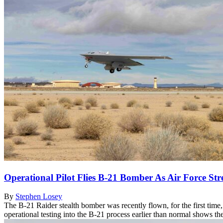
Operational Pilot Flies B-21 Bomber As Air Force Str
By
Stephen Losey
The B-21 Raider stealth bomber was recently flown, for the first time, b
operational testing into the B-21 process earlier than normal shows 