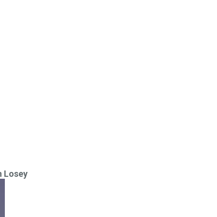
n Losey