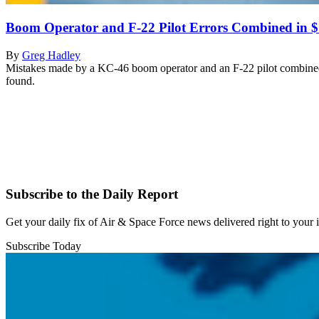
Boom Operator and F-22 Pilot Errors Combined in 
By
Greg Hadley
Mistakes made by a KC-46 boom operator and an F-22 pilot combined t
found.
Subscribe to the Daily Report
Get your daily fix of Air & Space Force news delivered right to your
Subscribe Today