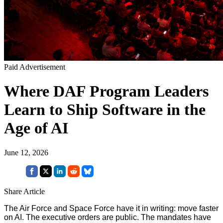
Paid Advertisement
Where DAF Program Leaders
Learn to Ship Software in the
Age of AI
June 12, 2026
Share Article
The Air Force and Space Force have it in writing: move faster
on AI. The executive orders are public. The mandates have