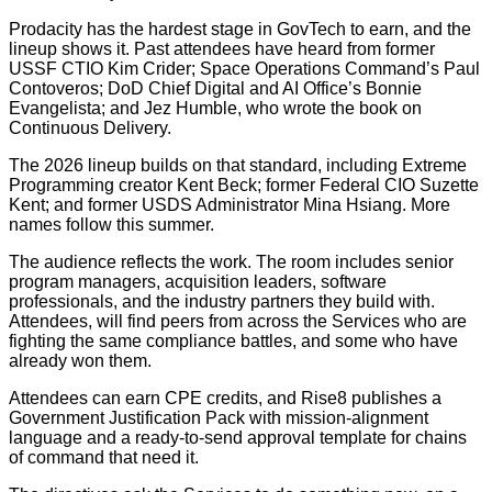
Prodacity has the hardest stage in GovTech to earn, and the
lineup shows it. Past attendees have heard from former
USSF CTIO Kim Crider; Space Operations Command’s Paul
Contoveros; DoD Chief Digital and AI Office’s Bonnie
Evangelista; and Jez Humble, who wrote the book on
Continuous Delivery.
The 2026 lineup builds on that standard, including Extreme
Programming creator Kent Beck; former Federal CIO Suzette
Kent; and former USDS Administrator Mina Hsiang. More
names follow this summer.
The audience reflects the work. The room includes senior
program managers, acquisition leaders, software
professionals, and the industry partners they build with.
Attendees, will find peers from across the Services who are
fighting the same compliance battles, and some who have
already won them.
Attendees can earn CPE credits, and Rise8 publishes a
Government Justification Pack with mission-alignment
language and a ready-to-send approval template for chains
of command that need it.