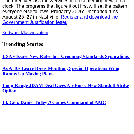
The directives ask the Services to do something new, on a
clock. The programs that figure it out first will set the pattern
everyone else follows. Prodacity 2026: Uncharted runs
August 25–27 in Nashville.
Register and download the
Government Justification letter.
Software Modernization
Trending Stories
USAF Issues New Rules for ‘Grooming Standards Separations’
As A-10s Leave Davis-Monthan, Special Operations Wing
Ramps Up Moving Plans
Long-Range JDAM Deal Gives Air Force New Standoff Strike
Option
Lt. Gen. Daniel Tulley Assumes Command of AMC