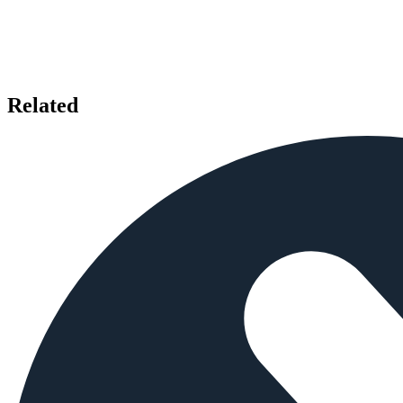
Related