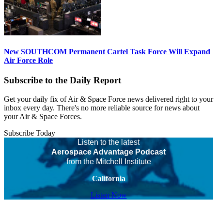
New SOUTHCOM Permanent Cartel Task Force Will Expand
Air Force Role
Subscribe to the Daily Report
Get your daily fix of Air & Space Force news delivered right to your
inbox every day. There's no more reliable source for news about
your Air & Space Forces.
Subscribe Today
Listen to the latest
Aerospace Advantage Podcast
from the Mitchell Institute
California
Listen Now