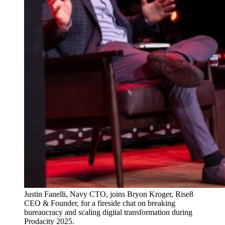
Justin Fanelli, Navy CTO, joins Bryon Kroger, Rise8
CEO & Founder, for a fireside chat on breaking
bureaucracy and scaling digital transformation during
Prodacity 2025.