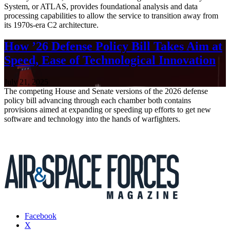
System, or ATLAS, provides foundational analysis and data
processing capabilities to allow the service to transition away from
its 1970s-era C2 architecture.
How ’26 Defense Policy Bill Takes Aim at
Speed, Ease of Technological Innovation
July 21, 2025
The competing House and Senate versions of the 2026 defense
policy bill advancing through each chamber both contains
provisions aimed at expanding or speeding up efforts to get new
software and technology into the hands of warfighters.
Facebook
X