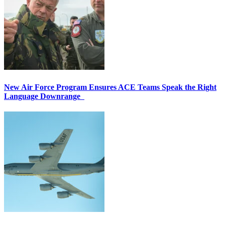
New Air Force Program Ensures ACE Teams Speak the Right
Language Downrange