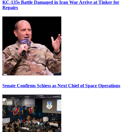
KC-135s Battle Damaged in Iran War Arrive at Tinker for
Repairs
Senate Confirms Schiess as Next Chief of Space Operations