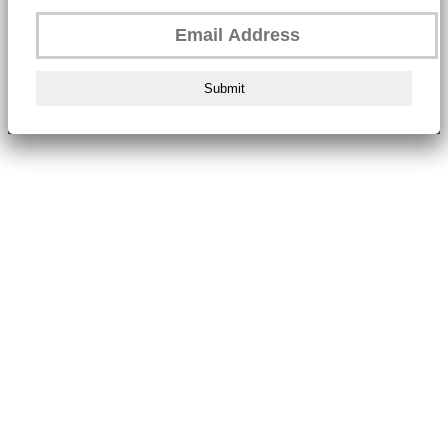
Submit