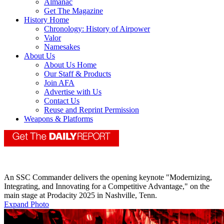
Almanac
Get The Magazine
History Home
Chronology: History of Airpower
Valor
Namesakes
About Us
About Us Home
Our Staff & Products
Join AFA
Advertise with Us
Contact Us
Reuse and Reprint Permission
Weapons & Platforms
An SSC Commander delivers the opening keynote "Modernizing,
Integrating, and Innovating for a Competitive Advantage," on the
main stage at Prodacity 2025 in Nashville, Tenn.
Expand Photo