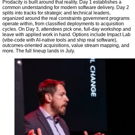
Prodacity is built around that reality. Day 1 establishes a
common understanding for modern software delivery. Day 2
splits into tracks for strategic and technical leaders,
organized around the real constraints government programs
operate within, from classified deployments to acquisition
cycles. On Day 3, attendees pick one, full-day workshop and
leave with applied work in hand. Options include Impact Lab
(vibe-code with AI-native tools and ship real software),
outcomes-oriented acquisitions, value stream mapping, and
more. The full lineup lands in July.