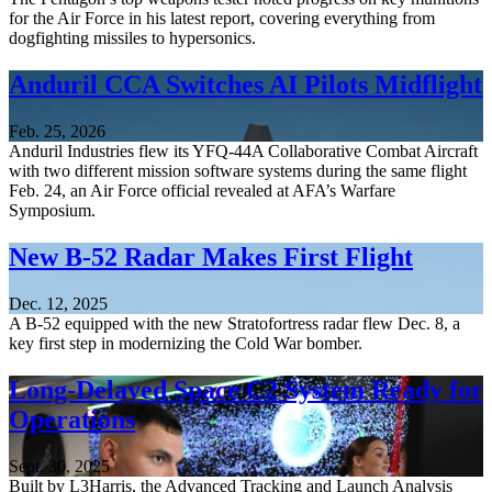
for the Air Force in his latest report, covering everything from
dogfighting missiles to hypersonics.
Anduril CCA Switches AI Pilots Midflight
Feb. 25, 2026
Anduril Industries flew its YFQ-44A Collaborative Combat Aircraft
with two different mission software systems during the same flight
Feb. 24, an Air Force official revealed at AFA’s Warfare
Symposium.
New B-52 Radar Makes First Flight
Dec. 12, 2025
A B-52 equipped with the new Stratofortress radar flew Dec. 8, a
key first step in modernizing the Cold War bomber.
Long-Delayed Space C2 System Ready for
Operations
Sept. 30, 2025
Built by L3Harris, the Advanced Tracking and Launch Analysis