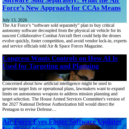
Force’s New Approach for CCAs Means
July 13, 2026
The Air Force’s “software sold separately” plan to buy critical
autonomy software decoupled from the physical air vehicle for its
nascent Collaborative Combat Aircraft fleet could help the drones
evolve quickly, foster competition, and avoid vendor lock-in, experts
and service officials told Air & Space Forces Magazine.
Congress Wants Controls on How AI Is
Used for Targeting and Planning
June 12, 2026
Concerned about how artificial intelligence might be used to
generate target lists or operational plans, lawmakers want to expand
limits on autonomous weapons to address mission planning and
target selection. The House Armed Services Committee's version of
the 2027 National Defense Authorization bill would direct the
Pentagon to revise Defense…
Air Force Eyes Faster Software Updates