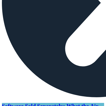
Software Sold Separately: What the Air