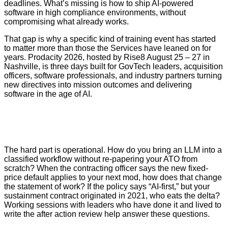
deadlines. What’s missing is how to ship AI-powered
software in high compliance environments, without
compromising what already works.
That gap is why a specific kind of training event has started
to matter more than those the Services have leaned on for
years. Prodacity 2026, hosted by Rise8 August 25 – 27 in
Nashville, is three days built for GovTech leaders, acquisition
officers, software professionals, and industry partners turning
new directives into mission outcomes and delivering
software in the age of AI.
The hard part is operational. How do you bring an LLM into a
classified workflow without re-papering your ATO from
scratch? When the contracting officer says the new fixed-
price default applies to your next mod, how does that change
the statement of work? If the policy says “AI-first,” but your
sustainment contract originated in 2021, who eats the delta?
Working sessions with leaders who have done it and lived to
write the after action review help answer these questions.