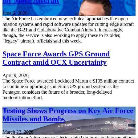
for More Aircraft
June 6, 2026
The Air Force has embraced new technical approaches like open
mission systems and rapid software updates for cutting-edge aircraft
like the B-21 and Collaborative Combat Aircraft. Increasingly,
though, the service is also working to apply these to its older,
“legacy” aircraft, officials said this week.
Space Force Awards GPS Ground
Contract amid OCX Uncertainty
April 9, 2026
The Space Force awarded Lockheed Martin a $105 million contract
to continue supporting its interim GPS ground system as the
Pentagon considers the future of a broader, long-delayed
modernization effort.
Testing Shows Progress on Key Air Force
Missiles and Bombs
March 23, 2026
The Pentagon’s top weapons tester noted progress on key munitions