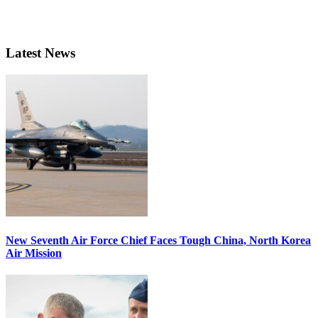
Latest News
New Seventh Air Force Chief Faces Tough China, North Korea
Air Mission