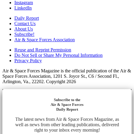
Instagram
LinkedIn
Daily Report
Contact Us
About Us
Subscribe!
Air & Space Forces Association
Reuse and Reprint Permission
Do Not Sell or Share My Personal Information
Privacy Policy
Air & Space Forces Magazine is the official publication of the Air &
Space Forces Association, 1201 S. Joyce St., C6 / Second Fl.,
Arlington, Va., 22202. Copyright 2026
Subscribe to the
Air & Space Forces
Daily Report
The latest news from Air & Space Forces Magazine, as
well as news from other leading publications, delivered
right to your inbox every morning!