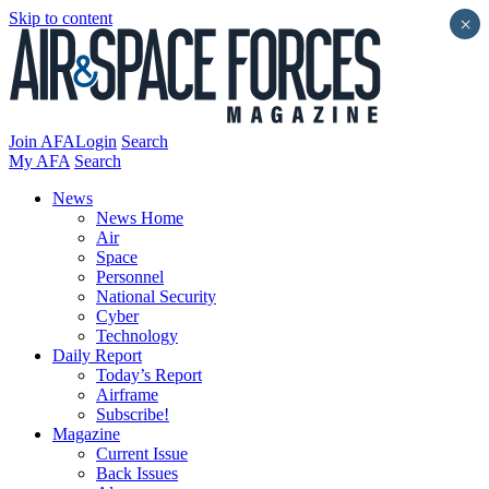
Skip to content
×
Join AFA
Login
Search
My AFA
Search
News
News Home
Air
Space
Personnel
National Security
Cyber
Technology
Daily Report
Today’s Report
Airframe
Subscribe!
Magazine
Current Issue
Back Issues