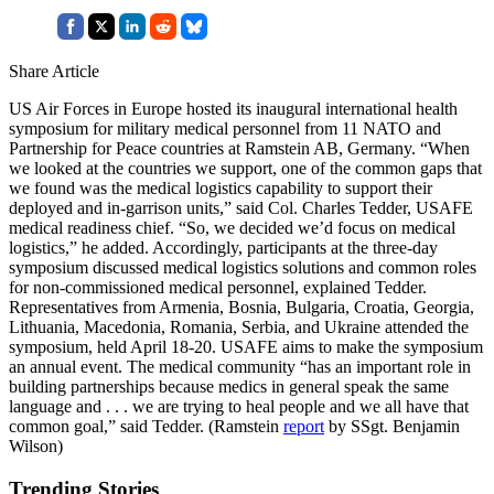
Share Article
US Air Forces in Europe hosted its inaugural international health
symposium for military medical personnel from 11 NATO and
Partnership for Peace countries at Ramstein AB, Germany. “When
we looked at the countries we support, one of the common gaps that
we found was the medical logistics capability to support their
deployed and in-garrison units,” said Col. Charles Tedder, USAFE
medical readiness chief. “So, we decided we’d focus on medical
logistics,” he added. Accordingly, participants at the three-day
symposium discussed medical logistics solutions and common roles
for non-commissioned medical personnel, explained Tedder.
Representatives from Armenia, Bosnia, Bulgaria, Croatia, Georgia,
Lithuania, Macedonia, Romania, Serbia, and Ukraine attended the
symposium, held April 18-20. USAFE aims to make the symposium
an annual event. The medical community “has an important role in
building partnerships because medics in general speak the same
language and . . . we are trying to heal people and we all have that
common goal,” said Tedder. (Ramstein
report
by SSgt. Benjamin
Wilson)
Trending Stories