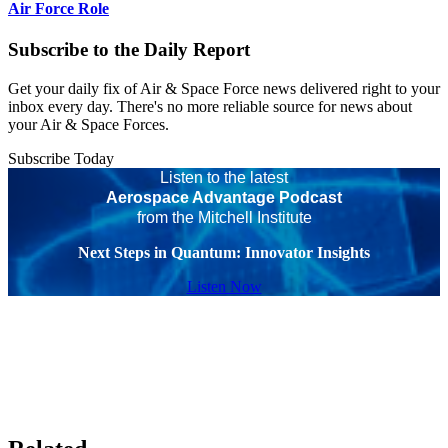
Air Force Role
Subscribe to the Daily Report
Get your daily fix of Air & Space Force news delivered right to your
inbox every day. There's no more reliable source for news about
your Air & Space Forces.
Subscribe Today
Listen to the latest
Aerospace Advantage Podcast
from the Mitchell Institute
Next Steps in Quantum: Innovator Insights
Listen Now