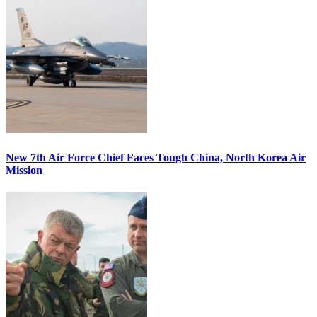
New 7th Air Force Chief Faces Tough China, North Korea Air
Mission