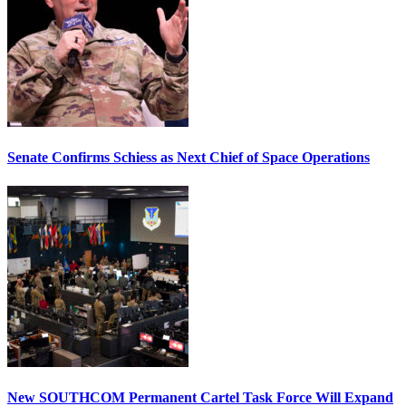
Senate Confirms Schiess as Next Chief of Space Operations
New SOUTHCOM Permanent Cartel Task Force Will Expand