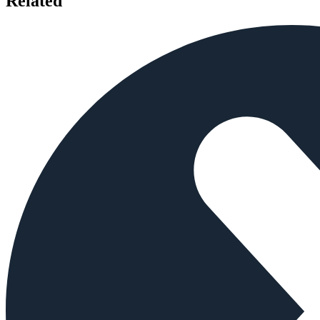
Related