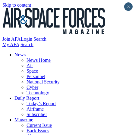
Skip to content
×
Join AFA
Login
Search
My AFA
Search
News
News Home
Air
Space
Personnel
National Security
Cyber
Technology
Daily Report
Today’s Report
Airframe
Subscribe!
Magazine
Current Issue
Back Issues