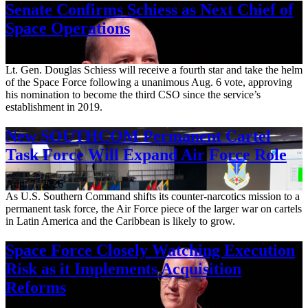
Senate Confirms Schiess as Next Chief of
Space Operations
Aug. 7, 2026
Lt. Gen. Douglas Schiess will receive a fourth star and take the helm
of the Space Force following a unanimous Aug. 6 vote, approving
his nomination to become the third CSO since the service’s
establishment in 2019.
New SOUTHCOM Permanent Cartel
Task Force Will Expand Air Force Role
Aug. 7, 2026
As U.S. Southern Command shifts its counter-narcotics mission to a
permanent task force, the Air Force piece of the larger war on cartels
in Latin America and the Caribbean is likely to grow.
Space Force Closely Watching Execution
Risk as it Implements Acquisition
Reforms