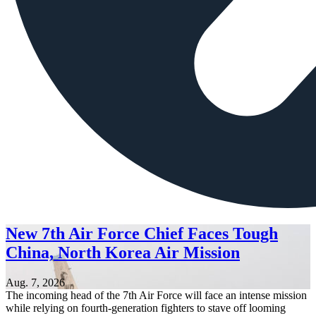
New 7th Air Force Chief Faces Tough
China, North Korea Air Mission
Aug. 7, 2026
The incoming head of the 7th Air Force will face an intense mission
while relying on fourth-generation fighters to stave off looming