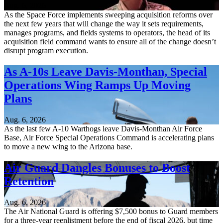
Aug. 6, 2026
As the Space Force implements sweeping acquisition reforms over
the next few years that will change the way it sets requirements,
manages programs, and fields systems to operators, the head of its
acquisition field command wants to ensure all of the change doesn’t
disrupt program execution.
As A-10s Leave Davis-Monthan, Special
Operations Wing Ramps Up Moving
Plans
Aug. 6, 2026
As the last few A-10 Warthogs leave Davis-Monthan Air Force
Base, Air Force Special Operations Command is accelerating plans
to move a new wing to the Arizona base.
Air Guard Dangles Bonuses to Boost
Retention
Aug. 6, 2026
The Air National Guard is offering $7,500 bonus to Guard members
for a three-year reenlistment before the end of fiscal 2026, but time