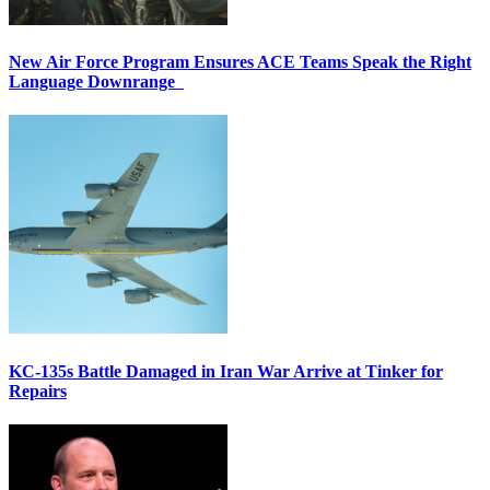
New Air Force Program Ensures ACE Teams Speak the Right
Language Downrange
KC-135s Battle Damaged in Iran War Arrive at Tinker for
Repairs