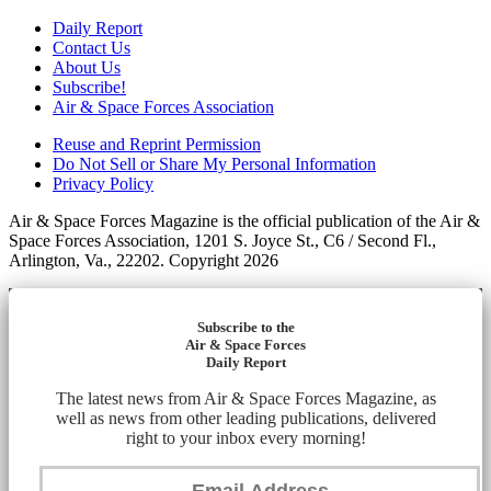
Daily Report
Contact Us
About Us
Subscribe!
Air & Space Forces Association
Reuse and Reprint Permission
Do Not Sell or Share My Personal Information
Privacy Policy
Air & Space Forces Magazine is the official publication of the Air &
Space Forces Association, 1201 S. Joyce St., C6 / Second Fl.,
Arlington, Va., 22202. Copyright 2026
Subscribe to the
Air & Space Forces
Daily Report
The latest news from Air & Space Forces Magazine, as
well as news from other leading publications, delivered
right to your inbox every morning!