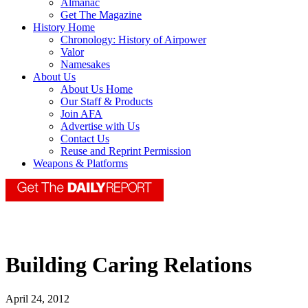
Almanac
Get The Magazine
History Home
Chronology: History of Airpower
Valor
Namesakes
About Us
About Us Home
Our Staff & Products
Join AFA
Advertise with Us
Contact Us
Reuse and Reprint Permission
Weapons & Platforms
Building Caring Relations
April 24, 2012