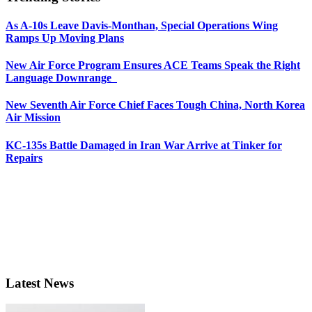
As A-10s Leave Davis-Monthan, Special Operations Wing
Ramps Up Moving Plans
New Air Force Program Ensures ACE Teams Speak the Right
Language Downrange
New Seventh Air Force Chief Faces Tough China, North Korea
Air Mission
KC-135s Battle Damaged in Iran War Arrive at Tinker for
Repairs
Latest News