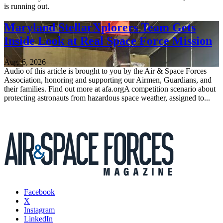
is running out.
Maryland StellarXplorers Team Gets
Inside Look at Real Space Force Mission
Aug. 6, 2026
Audio of this article is brought to you by the Air & Space Forces
Association, honoring and supporting our Airmen, Guardians, and
their families. Find out more at afa.orgA competition scenario about
protecting astronauts from hazardous space weather, assigned to...
Facebook
X
Instagram
LinkedIn