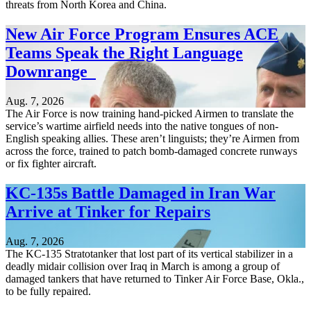
threats from North Korea and China.
New Air Force Program Ensures ACE
Teams Speak the Right Language
Downrange
Aug. 7, 2026
The Air Force is now training hand-picked Airmen to translate the
service’s wartime airfield needs into the native tongues of non-
English speaking allies. These aren’t linguists; they’re Airmen from
across the force, trained to patch bomb-damaged concrete runways
or fix fighter aircraft.
KC-135s Battle Damaged in Iran War
Arrive at Tinker for Repairs
Aug. 7, 2026
The KC-135 Stratotanker that lost part of its vertical stabilizer in a
deadly midair collision over Iraq in March is among a group of
damaged tankers that have returned to Tinker Air Force Base, Okla.,
to be fully repaired.