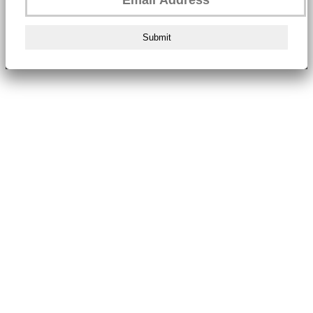
Submit