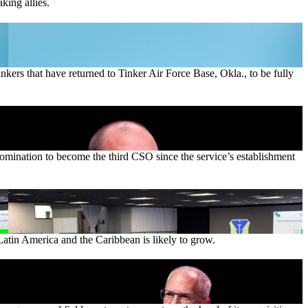
king allies.
ankers that have returned to Tinker Air Force Base, Okla., to be fully
nomination to become the third CSO since the service’s establishment
Latin America and the Caribbean is likely to grow.