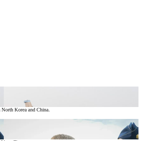
om North Korea and China.