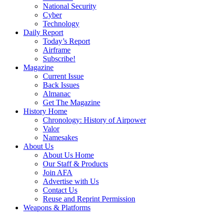
National Security
Cyber
Technology
Daily Report
Today’s Report
Airframe
Subscribe!
Magazine
Current Issue
Back Issues
Almanac
Get The Magazine
History Home
Chronology: History of Airpower
Valor
Namesakes
About Us
About Us Home
Our Staff & Products
Join AFA
Advertise with Us
Contact Us
Reuse and Reprint Permission
Weapons & Platforms