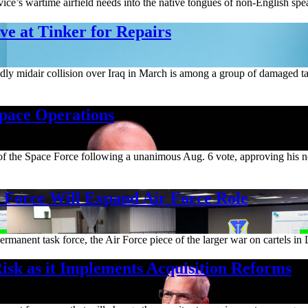
ice’s wartime airfield needs into the native tongues of non-English spea
e at Tinker for Repairs
deadly midair collision over Iraq in March is among a group of damaged t
Space Operations
m of the Space Force following a unanimous Aug. 6 vote, approving his 
orce Will Expand Air Force Role
rmanent task force, the Air Force piece of the larger war on cartels in 
isk as it Implements Acquisition Reforms