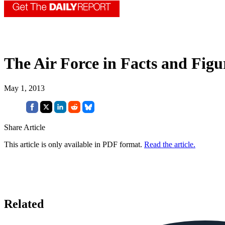
The Air Force in Facts and Figu
May 1, 2013
Share Article
This article is only available in PDF format.
Read the article.
Related