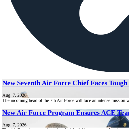
New Seventh Air Force Chief Faces Tough
Aug. 7, 2026
The incoming head of the 7th Air Force will face an intense mission w
New Air Force Program Ensures ACE Tea
Aug. 7, 2026