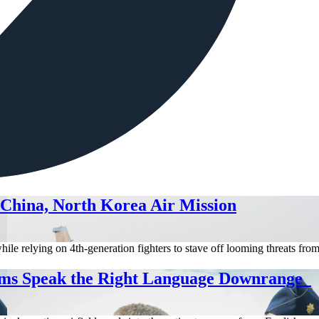
 China, North Korea Air Mission
hile relying on 4th-generation fighters to stave off looming threats fr
ms Speak the Right Language Downrange