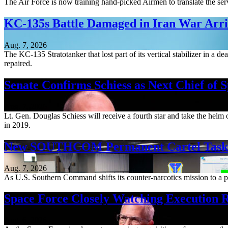
The Air Force is now training hand-picked Airmen to translate the serv
KC-135s Battle Damaged in Iran War Arriv
Aug. 7, 2026
The KC-135 Stratotanker that lost part of its vertical stabilizer in a 
repaired.
Senate Confirms Schiess as Next Chief of 
Aug. 7, 2026
Lt. Gen. Douglas Schiess will receive a fourth star and take the hel
in 2019.
New SOUTHCOM Permanent Cartel Task F
Aug. 7, 2026
As U.S. Southern Command shifts its counter-narcotics mission to a pe
Space Force Closely Watching Execution R
Aug. 6, 2026