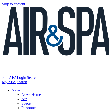
Skip to content
Join AFA
Login
Search
My AFA
Search
News
News Home
Air
Space
Personnel