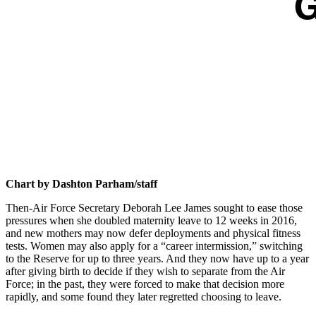
Chart by Dashton Parham/staff
Then-Air Force Secretary Deborah Lee James sought to ease those
pressures when she doubled maternity leave to 12 weeks in 2016,
and new mothers may now defer deployments and physical fitness
tests. Women may also apply for a “career intermission,” switching
to the Reserve for up to three years. And they now have up to a year
after giving birth to decide if they wish to separate from the Air
Force; in the past, they were forced to make that decision more
rapidly, and some found they later regretted choosing to leave.