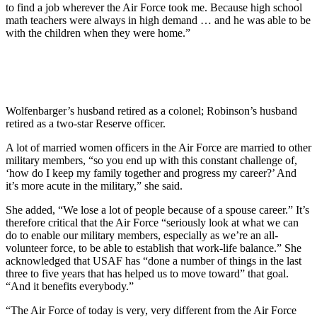
to find a job wherever the Air Force took me. Because high school
math teachers were always in high demand … and he was able to be
with the children when they were home.”
Wolfenbarger’s husband retired as a colonel; Robinson’s husband
retired as a two-star Reserve officer.
A lot of married women officers in the Air Force are married to other
military members, “so you end up with this constant challenge of,
‘how do I keep my family together and progress my career?’ And
it’s more acute in the military,” she said.
She added, “We lose a lot of people because of a spouse career.” It’s
therefore critical that the Air Force “seriously look at what we can
do to enable our military members, especially as we’re an all-
volunteer force, to be able to establish that work-life balance.” She
acknowledged that USAF has “done a number of things in the last
three to five years that has helped us to move toward” that goal.
“And it benefits everybody.”
“The Air Force of today is very, very different from the Air Force