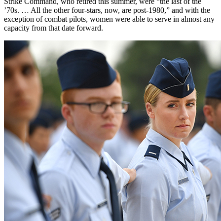
Strike Command, who retired this summer, were “the last of the
’70s. … All the other four-stars, now, are post-1980,” and with the
exception of combat pilots, women were able to serve in almost any
capacity from that date forward.