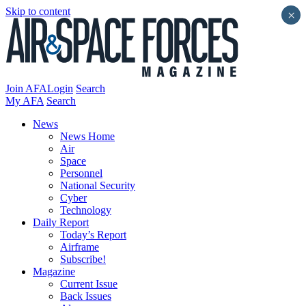
Skip to content
×
Join AFA
Login
Search
My AFA
Search
News
News Home
Air
Space
Personnel
National Security
Cyber
Technology
Daily Report
Today’s Report
Airframe
Subscribe!
Magazine
Current Issue
Back Issues