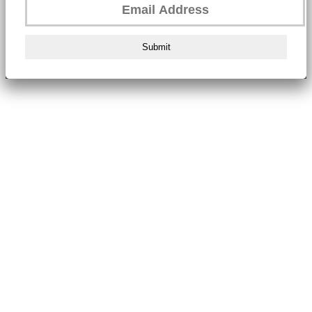
Submit