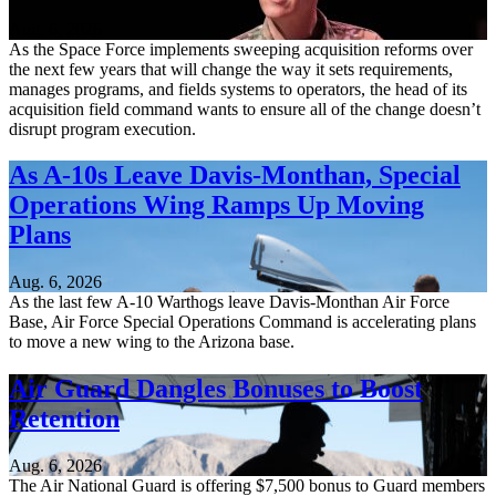
Aug. 6, 2026
As the Space Force implements sweeping acquisition reforms over
the next few years that will change the way it sets requirements,
manages programs, and fields systems to operators, the head of its
acquisition field command wants to ensure all of the change doesn’t
disrupt program execution.
As A-10s Leave Davis-Monthan, Special
Operations Wing Ramps Up Moving
Plans
Aug. 6, 2026
As the last few A-10 Warthogs leave Davis-Monthan Air Force
Base, Air Force Special Operations Command is accelerating plans
to move a new wing to the Arizona base.
Air Guard Dangles Bonuses to Boost
Retention
Aug. 6, 2026
The Air National Guard is offering $7,500 bonus to Guard members