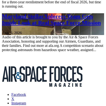
for a three-year reenlistment before the end of fiscal 2026, but time
is running out.
Maryland StellarXplorers Team Gets
Inside Look at Real Space Force Mission
Aug. 6, 2026
Audio of this article is brought to you by the Air & Space Forces
Association, honoring and supporting our Airmen, Guardians, and
their families. Find out more at afa.org A competition scenario about
protecting astronauts from hazardous space weather, assigned...
Facebook
X
Instagram