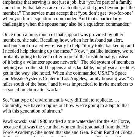
emphasize that serving is not just a job, but “you’re part of a family,
and a family that takes care of each other, and it goes beyond just the
member.” The service must accept that “you don’t get ‘two-for-one’
when you hire a squadron commander. And that’s particularly
challenging when the spouse may also be a squadron commander.”
Once upon a time, much of that support was provided by other
members, she said. Recalling how, when her husband sat alert,
husbands not on alert were ready to help “if my toilet backed up and
I needed help cleaning up the mess.” Now, “just like industry, we’re
probably going to have to offer more of that institutionally, instead
of it being a volunteer spouse network.” The old system of members
helping each other still happens and is laudable, but physical realities
get in the way, she noted. When she commanded USAF’s Space
and Missile Systems Center in Los Angeles, family housing was “35
miles south of the base,” and it was impractical to invite members to
“a social function after work.”
So, “that type of environment is very difficult to replicate. …
Culturally, we have to figure out how we’re going to adapt to that
with this generation of airmen.”
Pawlikowski said 1980 marked a true watershed for the Air Force,
because that was the year that women first graduated from the Air
Force Academy. She noted that she and Gen. Robin Rand of Global