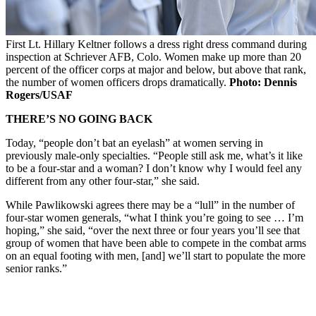
First Lt. Hillary Keltner follows a dress right dress command during
inspection at Schriever AFB, Colo. Women make up more than 20
percent of the officer corps at major and below, but above that rank,
the number of women officers drops dramatically.
Photo: Dennis
Rogers/USAF
THERE’S NO GOING BACK
Today, “people don’t bat an eyelash” at women serving in
previously male-only specialties. “People still ask me, what’s it like
to be a four-star and a woman? I don’t know why I would feel any
different from any other four-star,” she said.
While Pawlikowski agrees there may be a “lull” in the number of
four-star women generals, “what I think you’re going to see … I’m
hoping,” she said, “over the next three or four years you’ll see that
group of women that have been able to compete in the combat arms
on an equal footing with men, [and] we’ll start to populate the more
senior ranks.”