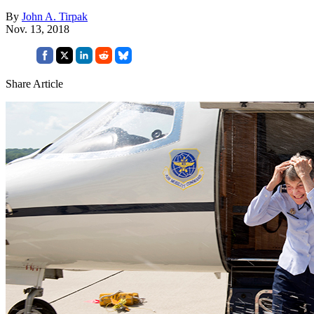
By
John A. Tirpak
Nov. 13, 2018
Share Article