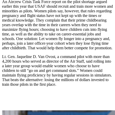
An Aircrew Crisis Task Force report on the pilot shortage argued
earlier this year that USAF should recruit and train more women and
minorities as pilots. Women pilots say, however, that rules regarding
pregnancy and flight status have not kept up with the times or
medical knowledge. They complain that their prime childbearing
years overlap with the time in their careers when they need to
maximize flying hours; choosing to have children cuts into flying
time, as well as the ability to take on career-essential jobs and
schools. One solution: Let women fly longer into a pregnancy and,
perhaps, join a later officer-year cohort when they lose flying time
after childbirth. That would help them better compete for promotion.
Lt. Gen. Jaqueline D. Van Ovost, a command pilot with more than
4,200 hours who served as director of the Air Staff, said rolling into
a later year group would enable women who choose to have
children to still “go on and get command slots.” Women could
maintain flying proficiency by having regular sessions in simulators.
That beats the alternative: losing the millions of dollars invested to
train those pilots in the first place.