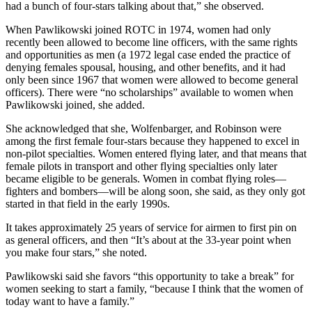
had a bunch of four-stars talking about that,” she observed.
When Pawlikowski joined ROTC in 1974, women had only
recently been allowed to become line officers, with the same rights
and opportunities as men (a 1972 legal case ended the practice of
denying females spousal, housing, and other benefits, and it had
only been since 1967 that women were allowed to become general
officers). There were “no scholarships” available to women when
Pawlikowski joined, she added.
She acknowledged that she, Wolfenbarger, and Robinson were
among the first female four-stars because they happened to excel in
non-pilot specialties. Women entered flying later, and that means that
female pilots in transport and other flying specialties only later
became eligible to be generals. Women in combat flying roles—
fighters and bombers—will be along soon, she said, as they only got
started in that field in the early 1990s.
It takes approximately 25 years of service for airmen to first pin on
as general officers, and then “It’s about at the 33-year point when
you make four stars,” she noted.
Pawlikowski said she favors “this opportunity to take a break” for
women seeking to start a family, “because I think that the women of
today want to have a family.”