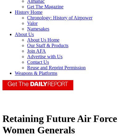
Almanac
Get The Magazine
History Home
Chronology: History of Airpower
Valor
Namesakes
About Us
About Us Home
Our Staff & Products
Join AFA
Advertise with Us
Contact Us
Reuse and Reprint Permission
Weapons & Platforms
Retaining Future Air Force
Women Generals