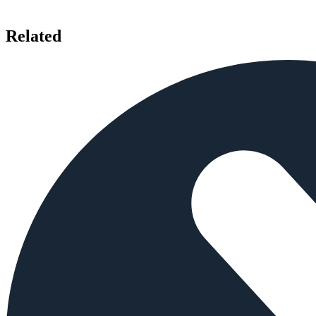
Related