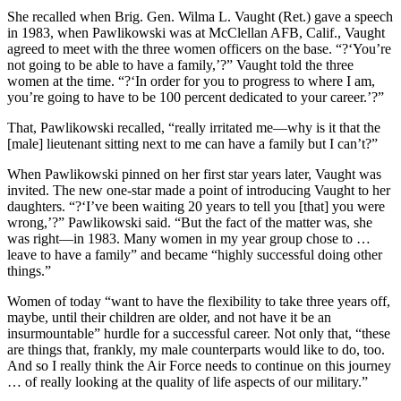
She recalled when Brig. Gen. Wilma L. Vaught (Ret.) gave a speech
in 1983, when Pawlikowski was at McClellan AFB, Calif., Vaught
agreed to meet with the three women officers on the base. “?‘You’re
not going to be able to have a family,’?” Vaught told the three
women at the time. “?‘In order for you to progress to where I am,
you’re going to have to be 100 percent dedicated to your career.’?”
That, Pawlikowski recalled, “really irritated me—why is it that the
[male] lieutenant sitting next to me can have a family but I can’t?”
When Pawlikowski pinned on her first star years later, Vaught was
invited. The new one-star made a point of introducing Vaught to her
daughters. “?‘I’ve been waiting 20 years to tell you [that] you were
wrong,’?” Pawlikowski said. “But the fact of the matter was, she
was right—in 1983. Many women in my year group chose to …
leave to have a family” and became “highly successful doing other
things.”
Women of today “want to have the flexibility to take three years off,
maybe, until their children are older, and not have it be an
insurmountable” hurdle for a successful career. Not only that, “these
are things that, frankly, my male counterparts would like to do, too.
And so I really think the Air Force needs to continue on this journey
… of really looking at the quality of life aspects of our military.”