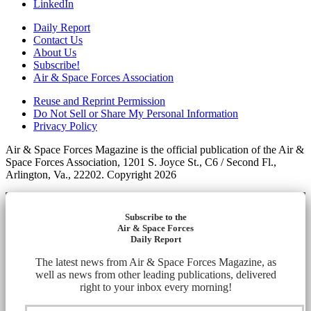
LinkedIn
Daily Report
Contact Us
About Us
Subscribe!
Air & Space Forces Association
Reuse and Reprint Permission
Do Not Sell or Share My Personal Information
Privacy Policy
Air & Space Forces Magazine is the official publication of the Air &
Space Forces Association, 1201 S. Joyce St., C6 / Second Fl.,
Arlington, Va., 22202. Copyright 2026
Subscribe to the
Air & Space Forces
Daily Report
The latest news from Air & Space Forces Magazine, as
well as news from other leading publications, delivered
right to your inbox every morning!