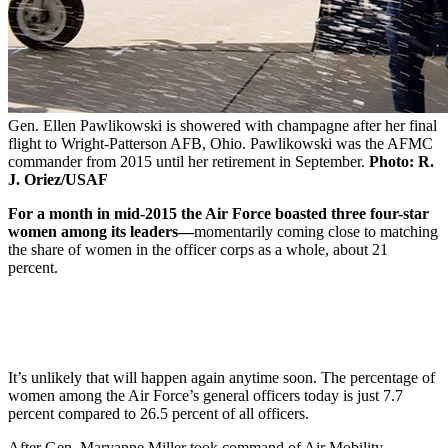
Gen. Ellen Pawlikowski is showered with champagne after her final
flight to Wright-Patterson AFB, Ohio. Pawlikowski was the AFMC
commander from 2015 until her retirement in September.
Photo: R.
J. Oriez/USAF
For a month in mid-2015 the Air Force boasted three four-star
women among its leaders—
momentarily coming close to matching
the share of women in the officer corps as a whole, about 21
percent.
It’s unlikely that will happen again anytime soon. The percentage of
women among the Air Force’s general officers today is just 7.7
percent compared to 26.5 percent of all officers.
After Gen. Maryanne Miller took command of Air Mobility