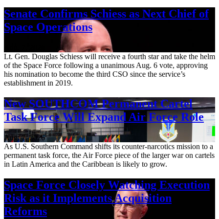
Senate Confirms Schiess as Next Chief of
Space Operations
Aug. 7, 2026
Lt. Gen. Douglas Schiess will receive a fourth star and take the helm
of the Space Force following a unanimous Aug. 6 vote, approving
his nomination to become the third CSO since the service’s
establishment in 2019.
New SOUTHCOM Permanent Cartel
Task Force Will Expand Air Force Role
Aug. 7, 2026
As U.S. Southern Command shifts its counter-narcotics mission to a
permanent task force, the Air Force piece of the larger war on cartels
in Latin America and the Caribbean is likely to grow.
Space Force Closely Watching Execution
Risk as it Implements Acquisition
Reforms