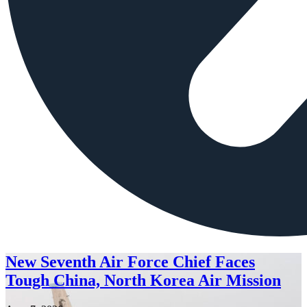
New Seventh Air Force Chief Faces
Tough China, North Korea Air Mission