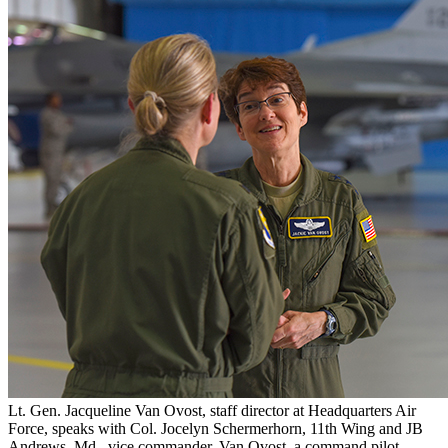
Lt. Gen. Jacqueline Van Ovost, staff director at Headquarters Air
Force, speaks with Col. Jocelyn Schermerhorn, 11th Wing and JB
Andrews, Md., vice commander. Van Ovost, a command pilot,