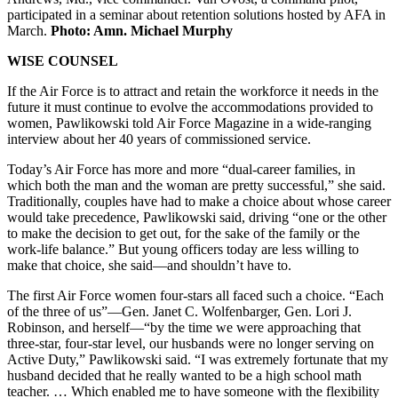
participated in a seminar about retention solutions hosted by AFA in
March.
Photo: Amn. Michael Murphy
WISE COUNSEL
If the Air Force is to attract and retain the workforce it needs in the
future it must continue to evolve the accommodations provided to
women, Pawlikowski told Air Force Magazine in a wide-ranging
interview about her 40 years of commissioned service.
Today’s Air Force has more and more “dual-career families, in
which both the man and the woman are pretty successful,” she said.
Traditionally, couples have had to make a choice about whose career
would take precedence, Pawlikowski said, driving “one or the other
to make the decision to get out, for the sake of the family or the
work-life balance.” But young officers today are less willing to
make that choice, she said—and shouldn’t have to.
The first Air Force women four-stars all faced such a choice. “Each
of the three of us”—Gen. Janet C. Wolfenbarger, Gen. Lori J.
Robinson, and herself—“by the time we were approaching that
three-star, four-star level, our husbands were no longer serving on
Active Duty,” Pawlikowski said. “I was extremely fortunate that my
husband decided that he really wanted to be a high school math
teacher. … Which enabled me to have someone with the flexibility