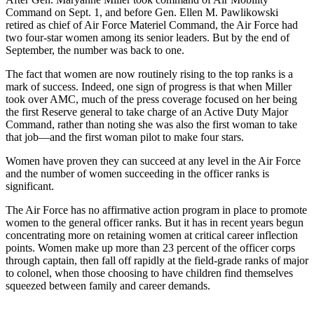
Command on Sept. 1, and before Gen. Ellen M. Pawlikowski
retired as chief of Air Force Materiel Command, the Air Force had
two four-star women among its senior leaders. But by the end of
September, the number was back to one.
The fact that women are now routinely rising to the top ranks is a
mark of success. Indeed, one sign of progress is that when Miller
took over AMC, much of the press coverage focused on her being
the first Reserve general to take charge of an Active Duty Major
Command, rather than noting she was also the first woman to take
that job—and the first woman pilot to make four stars.
Women have proven they can succeed at any level in the Air Force
and the number of women succeeding in the officer ranks is
significant.
The Air Force has no affirmative action program in place to promote
women to the general officer ranks. But it has in recent years begun
concentrating more on retaining women at critical career inflection
points. Women make up more than 23 percent of the officer corps
through captain, then fall off rapidly at the field-grade ranks of major
to colonel, when those choosing to have children find themselves
squeezed between family and career demands.