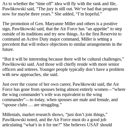
As to whether the “time off” idea will fly with the rank and file,
Pawlikowski said, “The jury is still out. We’ve had that program
now for maybe three years.” She added, “I’m hopeful.”
The promotion of Gen. Maryanne Miller and others is a positive
sign, Pawlikowski said, that the Air Force has “an appetite” to step
outside of its traditions and try new things. As the first Reservist to
command an Active Duty major command, Miller is setting a
precedent that will reduce objections to similar arrangements in the
future.
“But it will be interesting because there will be cultural challenges,”
Pawlikowski said. And those will chiefly reside with more senior
officers and retirees. Younger people typically don’t have a problem
with new approaches, she said.
Just over the course of her own career, Pawlikowski said, the Air
Force has gone from spouses being almost entirely women—“where
the wing commander’s wife was equivalent to the wing
commander”—to today, when spouses are male and female, and
“spouse clubs … are struggling.”
Millenials, market research shows, “just don’t join things,”
Pawlikowski noted, and the Air Force must do a good job
articulating “what’s in it for me?” She believes USAF should