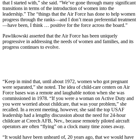
that I started with,” she said. “We’ve gone through many significant
transitions in terms of the introduction of women into the
leadership.” The “things that the Air Force has done to help women
progress through the ranks—and I don’t mean preferential treatment
—have been, I think … positive for the force across the board.”
Pawlikowski asserted that the Air Force has been uniquely
progressive in addressing the needs of women and families, and its
progress continues to evolve.
“Keep in mind that, until about 1972, women who got pregnant
were separated,” she noted. The idea of child-care centers on Air
Force bases was a remote and laughable notion when she was
commissioned in 1978. “If you were a woman on Active Duty and
you were worried about childcare, that was your problem,” she
recalled. In a recent meeting, however, she said the top USAF
leadership had a lengthy discussion about the need for 24-hour
childcare at Creech AFB, Nev., because remotely piloted aircraft
operators are often “flying” on a clock many time zones away.
“It would have been unheard of, 20 years ago, that we would have