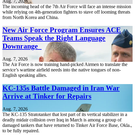
Aug. 7, 2026
The incoming head of the 7th Air Force will face an intense mission
while relying on 4th-generation fighters to stave off looming threats
from North Korea and China.
New Air Force Program Ensures ACE
Teams Speak the Right Language
Downrange
Aug. 7, 2026
The Air Force is now training hand-picked Airmen to translate the
service’s wartime airfield needs into the native tongues of non-
English speaking allies.
KC-135s Battle Damaged in Iran War
Arrive at Tinker for Repairs
Aug. 7, 2026
The KC-135 Stratotanker that lost part of its vertical stabilizer in a
deadly midair collision over Iraq in March is among a group of
damaged tankers that have returned to Tinker Air Force Base, Okla.,
to be fully repaired.