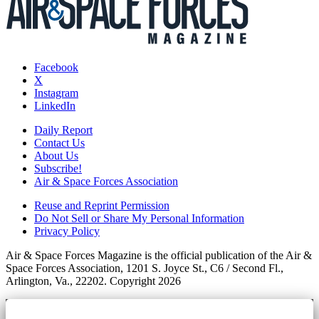
Facebook
X
Instagram
LinkedIn
Daily Report
Contact Us
About Us
Subscribe!
Air & Space Forces Association
Reuse and Reprint Permission
Do Not Sell or Share My Personal Information
Privacy Policy
Air & Space Forces Magazine is the official publication of the Air &
Space Forces Association, 1201 S. Joyce St., C6 / Second Fl.,
Arlington, Va., 22202. Copyright 2026