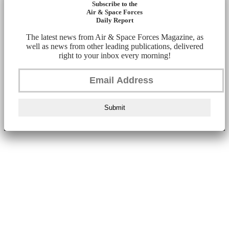
Subscribe to the
Air & Space Forces
Daily Report
The latest news from Air & Space Forces Magazine, as
well as news from other leading publications, delivered
right to your inbox every morning!
Submit