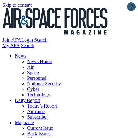
Skip to content
×
Join AFA
Login
Search
My AFA
Search
News
News Home
Air
Space
Personnel
National Security
Cyber
Technology
Daily Report
Today’s Report
Airframe
Subscribe!
Magazine
Current Issue
Back Issues