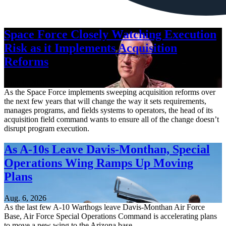
Space Force Closely Watching Execution
Risk as it Implements Acquisition
Reforms
Aug. 6, 2026
As the Space Force implements sweeping acquisition reforms over
the next few years that will change the way it sets requirements,
manages programs, and fields systems to operators, the head of its
acquisition field command wants to ensure all of the change doesn’t
disrupt program execution.
As A-10s Leave Davis-Monthan, Special
Operations Wing Ramps Up Moving
Plans
Aug. 6, 2026
As the last few A-10 Warthogs leave Davis-Monthan Air Force
Base, Air Force Special Operations Command is accelerating plans
to move a new wing to the Arizona base.