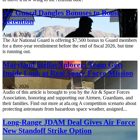
Air Guard Dangles Bonuses to Boost
Retention
Aug. 6, 2026
The Air National Guard is offering $7,500 bonus to Guard members
for a three-year reenlistment before the end of fiscal 2026, but time
is running out.
Maryland StellarXplorers Team Gets
Inside Look at Real Space Force Mission
Aug. 6, 2026
Audio of this article is brought to you by the Air & Space Forces
Association, honoring and supporting our Airmen, Guardians, and
their families. Find out more at afa.org A competition scenario about
protecting astronauts from hazardous space weather, assigned...
Long-Range JDAM Deal Gives Air Force
New Standoff Strike Option