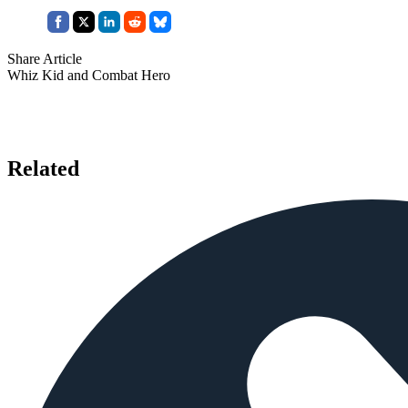
Share Article
Whiz Kid and Combat Hero
Related