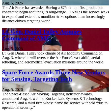
Aug. 5, 2026
The Air Force has awarded Boeing a $75 million first production
contract to begin acquiring its long-range JDAM as the service seeks
to expand and extend its munition strike options in an increasingly
distance-driven targeting world.
Lt. Gen. Daniel Tulley Assumes
Command of AMC
Aug. 5, 2026
Lt. Gen Daniel Tulley took charge of Air Mobility Command on
Aug. 3, where he will oversee the Air Force’s vast airlift, aerial
refueling, and aeromedical evacuation missions around the world.
Space Force Awards Three New Vendors
for Sensing, Targeting Tech
Aug. 5, 2026
The Space-Based Air Moving Targeting Indicator awards,
announced Aug. 4, went to Rocket Lab, Systems & Technology
Research, and a third firm whose name the service withheld “due to
operational security.”