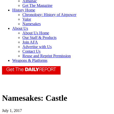
Almanac
Get The Magazine
History Home
Chronology: History of Airpower
Valor
Namesakes
About Us
About Us Home
Our Staff & Products
Join AFA
Advertise with Us
Contact Us
Reuse and Reprint Permission
Weapons & Platforms
Namesakes: Castle
July 1, 2017