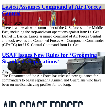
Lasica Assumes Command at Air Forces
Central
Aug. 4, 2026
There is a new air war commander of the U.S. forces in the Middle
East, including the stop-and-start operations against Iran: Lt. Gen.
Daniel T. Lasica. Lasica assumed command of Air Forces Central
and took over as the Combined Forces Air Component Commander
(CFACC) for U.S. Central Command from Lt. Gen…
USAF Issues New Rules for ‘Grooming
Standards Separations’
Aug. 4, 2026
The Department of the Air Force has released new guidance for
commanders to begin separating Airmen and Guardians who have
been on medical shaving profiles for too long.